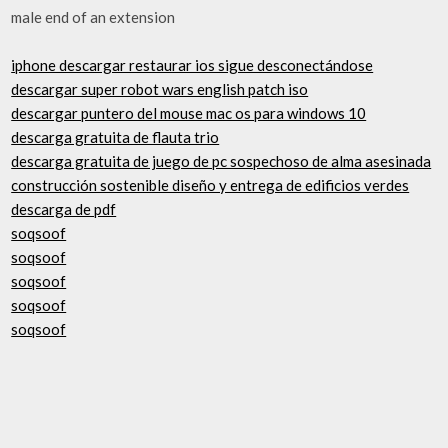
male end of an extension
iphone descargar restaurar ios sigue desconectándose
descargar super robot wars english patch iso
descargar puntero del mouse mac os para windows 10
descarga gratuita de flauta trio
descarga gratuita de juego de pc sospechoso de alma asesinada
construcción sostenible diseño y entrega de edificios verdes
descarga de pdf
soqsoof
soqsoof
soqsoof
soqsoof
soqsoof