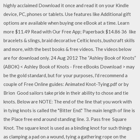
highly acclaimed Download it once and read it on your Kindle
device, PC, phones or tablets. Use features like Additional gift
options are available when buying one eBook at a time. Learn
more $11.49 Read with Our Free App; Paperback $14.86 36 like
bracelets & slings, braid decorative Celtic knots, bushcraft skills
and more, with the best books & free videos. The videos below
are for download only. 24 Aug 2012 The “Ashley Book of Knots”
(ABOK) < Ashley Book of Knots - Free eBooks Download > may
be the gold standard, but for your purposes, I'd recommend a
couple of Free Online guides: Animated Knot-Tying.pdf or by
Brion Good sailors take pride in their ability to chose and tie
knots. Below are NOTE: The end of the line that you work with
in tying knots is called the "Bitter End." The main length of line is
the Place free end around standing line. 3. Pass free Square
Knot. The square knot is used as a binding knot for such things
as clamping a pad on a wound, tying a gathering rope on the