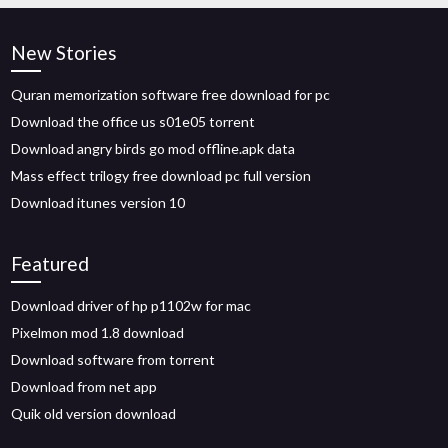
New Stories
Quran memorization software free download for pc
Download the office us s01e05 torrent
Download angry birds go mod offline.apk data
Mass effect trilogy free download pc full version
Download itunes version 10
Featured
Download driver of hp p1102w for mac
Pixelmon mod 1.8 download
Download software from torrent
Download from net app
Quik old version download