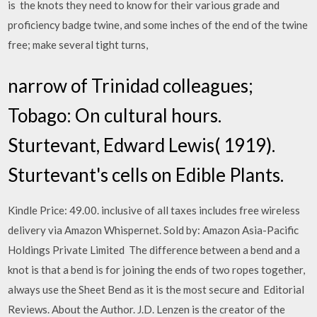
is the knots they need to know for their various grade and
proficiency badge twine, and some inches of the end of the twine
free; make several tight turns,
narrow of Trinidad colleagues;
Tobago: On cultural hours.
Sturtevant, Edward Lewis( 1919).
Sturtevant's cells on Edible Plants.
Kindle Price: 49.00. inclusive of all taxes includes free wireless
delivery via Amazon Whispernet. Sold by: Amazon Asia-Pacific
Holdings Private Limited The difference between a bend and a
knot is that a bend is for joining the ends of two ropes together,
always use the Sheet Bend as it is the most secure and Editorial
Reviews. About the Author. J.D. Lenzen is the creator of the