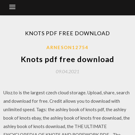
KNOTS PDF FREE DOWNLOAD
ARNESON12754
Knots pdf free download
09.04.2021
Uloz.to is the largest czech cloud storage. Upload, share, search
and download for free. Credit allows you to download with
unlimited speed. Tags: the ashley book of knots pdf, the ashley
book of knots ebay, the ashley book of knots free download, the
ashley book of knots download, the THE ULTIMATE
ENCYCLOPEDIA OF KNOTS AND ROPEWORK PDF - The