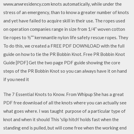
www.anwresidency.com knots automatically, while under the
stress of an emergency, than to know a greater number of knots
and yet have failed to acquire skill in their use. The ropes used
on operation companies range in size from 1/4” woven cotton
tie ropes to ½”” kernmantle nylon life safety rescue ropes. They
To do this, we created a FREE PDF DOWNLOAD with the full
guide on how to tie the PR Bobbin Knot. Free PR Bobbin Knot
Guide [PDF] Get the two page PDF guide showing the core
steps of the PR Bobbin Knot so you can always have it on hand
if you need it
The 7 Essential Knots to Know. From Whipup She has a great
PDF free download of all the knots where you can actually see
what goes where. I was taught purpose of a particular type of
knot and when it should This 'slip hitch' holds fast when the
standing end is pulled, but will come free when the working end