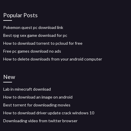
Popular Posts
Pokemon quest pc download link
Best rpg sex game download for pc
How to download torrent to pcloud for free
Free pc games download no ads
How to delete downloads from your android computer
New
Lab in minecraft download
How to download an image on android
Best torrent for downloading movies
How to download driver update crack windows 10
Downloading video from twitter browser