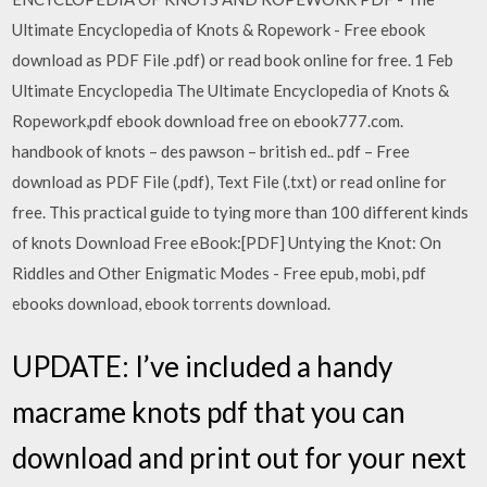
Ultimate Encyclopedia of Knots & Ropework - Free ebook
download as PDF File .pdf) or read book online for free. 1 Feb
Ultimate Encyclopedia The Ultimate Encyclopedia of Knots &
Ropework,pdf ebook download free on ebook777.com.
handbook of knots – des pawson – british ed.. pdf – Free
download as PDF File (.pdf), Text File (.txt) or read online for
free. This practical guide to tying more than 100 different kinds
of knots Download Free eBook:[PDF] Untying the Knot: On
Riddles and Other Enigmatic Modes - Free epub, mobi, pdf
ebooks download, ebook torrents download.
UPDATE: I’ve included a handy
macrame knots pdf that you can
download and print out for your next