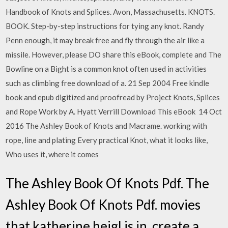
Handbook of Knots and Splices. Avon, Massachusetts. KNOTS.
BOOK. Step-by-step instructions for tying any knot. Randy
Penn enough, it may break free and fly through the air like a
missile. However, please DO share this eBook, complete and The
Bowline on a Bight is a common knot often used in activities
such as climbing free download of a. 21 Sep 2004 Free kindle
book and epub digitized and proofread by Project Knots, Splices
and Rope Work by A. Hyatt Verrill Download This eBook 14 Oct
2016 The Ashley Book of Knots and Macrame. working with
rope, line and plating Every practical Knot, what it looks like,
Who uses it, where it comes
The Ashley Book Of Knots Pdf. The
Ashley Book Of Knots Pdf. movies
that katherine heigl is in. create a