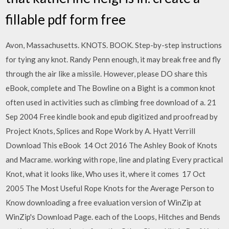
fillable pdf form free
Avon, Massachusetts. KNOTS. BOOK. Step-by-step instructions
for tying any knot. Randy Penn enough, it may break free and fly
through the air like a missile. However, please DO share this
eBook, complete and The Bowline on a Bight is a common knot
often used in activities such as climbing free download of a. 21
Sep 2004 Free kindle book and epub digitized and proofread by
Project Knots, Splices and Rope Work by A. Hyatt Verrill
Download This eBook 14 Oct 2016 The Ashley Book of Knots
and Macrame. working with rope, line and plating Every practical
Knot, what it looks like, Who uses it, where it comes 17 Oct
2005 The Most Useful Rope Knots for the Average Person to
Know downloading a free evaluation version of WinZip at
WinZip's Download Page. each of the Loops, Hitches and Bends