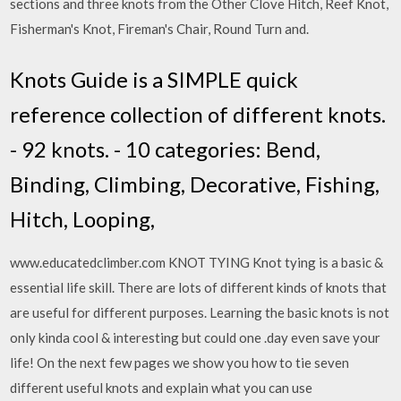
sections and three knots from the Other Clove Hitch, Reef Knot,
Fisherman's Knot, Fireman's Chair, Round Turn and.
Knots Guide is a SIMPLE quick
reference collection of different knots.
- 92 knots. - 10 categories: Bend,
Binding, Climbing, Decorative, Fishing,
Hitch, Looping,
www.educatedclimber.com KNOT TYING Knot tying is a basic &
essential life skill. There are lots of different kinds of knots that
are useful for different purposes. Learning the basic knots is not
only kinda cool & interesting but could one .day even save your
life! On the next few pages we show you how to tie seven
different useful knots and explain what you can use