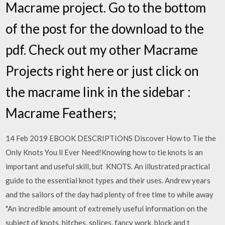
Macrame project. Go to the bottom
of the post for the download to the
pdf. Check out my other Macrame
Projects right here or just click on
the macrame link in the sidebar :
Macrame Feathers;
14 Feb 2019 EBOOK DESCRIPTIONS Discover How to Tie the
Only Knots You ll Ever Need!Knowing how to tie knots is an
important and useful skill, but KNOTS. An illustrated practical
guide to the essential knot types and their uses. Andrew years
and the sailors of the day had plenty of free time to while away
"An incredible amount of extremely useful information on the
subject of knots, hitches, splices, fancy work, block and t