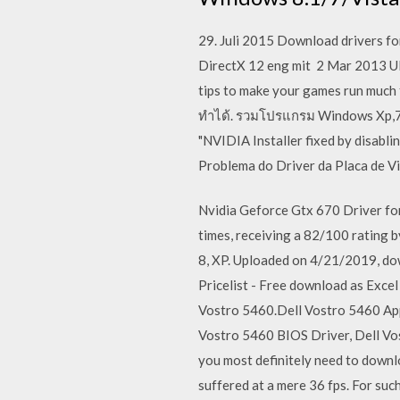
29. Juli 2015 Download drivers f
DirectX 12 eng mit 2 Mar 2013 
tips to make your games run much
ทำได้. รวมโปรแกรม Windows Xp,7,8,1
"NVIDIA Installer fixed by disabl
Problema do Driver da Placa de V
Nvidia Geforce Gtx 670 Driver fo
times, receiving a 82/100 rating 
8, XP. Uploaded on 4/21/2019, do
Pricelist - Free download as Excel 
Vostro 5460.Dell Vostro 5460 App
Vostro 5460 BIOS Driver, Dell Vo
you most definitely need to downl
suffered at a mere 36 fps. For su