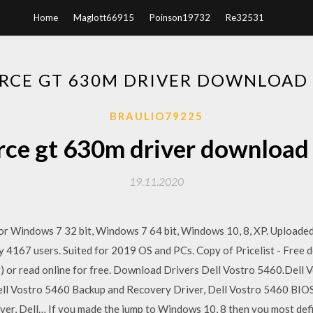
Home
Maglott66915
Poinson19732
Re32531
ORCE GT 630M DRIVER DOWNLOAD
BRAULIO79225
rce gt 630m driver downloa
19.11.2020
or Windows 7 32 bit, Windows 7 64 bit, Windows 10, 8, XP. Uploa
by 4167 users. Suited for 2019 OS and PCs. Copy of Pricelist - Free
(.txt) or read online for free. Download Drivers Dell Vostro 5460.Dell
ell Vostro 5460 Backup and Recovery Driver, Dell Vostro 5460 BIOS
er, Dell… If you made the jump to Windows 10, 8 then you most def