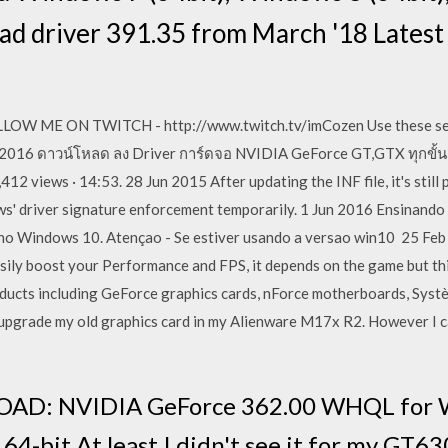
oad driver 391.35 from March '18 Lates
W ME ON TWITCH - http://www.twitch.tv/imCozen Use these sett
. 2016 ดาวน์โหลด ลง Driver การ์ดจอ NVIDIA GeForce GT,GTX ทุกขั้น
 views · 14:53. 28 Jun 2015 After updating the INF file, it's still 
ows' driver signature enforcement temporarily. 1 Jun 2016 Ensinan
no Windows 10. Atençao - Se estiver usando a versao win10 25 Feb
ily boost your Performance and FPS, it depends on the game but this
ucts including GeForce graphics cards, nForce motherboards, Syst
to upgrade my old graphics card in my Alienware M17x R2. However I c
D: NVIDIA GeForce 362.00 WHQL for Wi
4-bit At least I didn't see it for my GT63