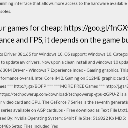
ramming interface that allows more access to the hardware available
soles.
r games for cheap: https://goo.gl/fnGX
nce and FPS, it depends on the game but
s Driver 381.65 for Windows 10. OS support: Windows 10. Catego
g to update my drivers. Now upon a clean install and windows 10 upd
 630M Driver - Windows 7 Experience Index - Gaming graphics. This 
formance overall. Intel Core iM 2. Gaming on 512MB graphic card 
ames *** http://j.gs/BOFP *** ***MORE FREE Games *** http://j.g
ps://techpowerup.com/download/techpowerup-gpu-zGPU-Z is a lig
ur video card and GPU. The GeForce 7 Series is the seventh generati
 series available on AGP cards. bs - Free download as Text File (.txt),
leased By: Nvidia Operating System: 64bit File Size: 516822 Kb MD5:
8b Setup Files Included: Yes