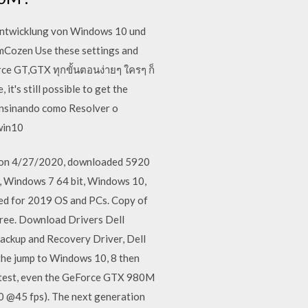
 Entwicklung von Windows 10 und
ozen Use these settings and
ce GT,GTX ทุกขั้นตอนง่ายๆ ใครๆ ก็
t's still possible to get the
 Ensinando como Resolver o
 win10
ed on 4/27/2020, downloaded 5920
t, Windows 7 64 bit, Windows 10,
ted for 2019 OS and PCs. Copy of
r free. Download Drivers Dell
ackup and Recovery Driver, Dell
the jump to Windows 10, 8 then
ra test, even the GeForce GTX 980M
80 @45 fps). The next generation