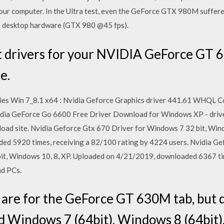
our computer. In the Ultra test, even the GeForce GTX 980M suffered
ge desktop hardware (GTX 980 @45 fps).
t drivers for your NVIDIA GeForce GT 
e.
ies Win 7_8.1 x64 : Nvidia Geforce Graphics driver 441.61 WHQL 
Nvidia GeForce Go 6600 Free Driver Download for Windows XP - driv
oad site. Nvidia Geforce Gtx 670 Driver for Windows 7 32 bit, Wind
d 5920 times, receiving a 82/100 rating by 4224 users. Nvidia Ge
it, Windows 10, 8, XP. Uploaded on 4/21/2019, downloaded 6367 tim
nd PCs.
 are for the GeForce GT 630M tab, but d
d Windows 7 (64bit), Windows 8 (64bit)