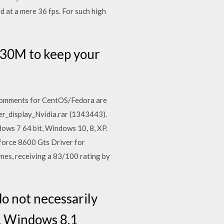
 at a mere 36 fps. For such high
630M to keep your
Comments for CentOS/Fedora are
er_display_Nvidia.rar (1343443).
ows 7 64 bit, Windows 10, 8, XP.
force 8600 Gts Driver for
es, receiving a 83/100 rating by
o not necessarily
, Windows 8.1