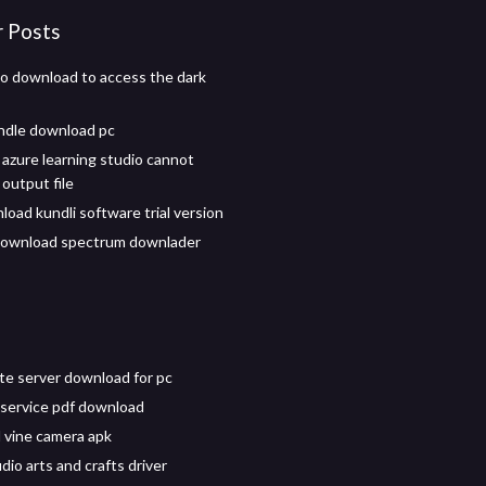
r Posts
o download to access the dark
andle download pc
 azure learning studio cannot
output file
load kundli software trial version
download spectrum downlader
e server download for pc
r service pdf download
vine camera apk
udio arts and crafts driver