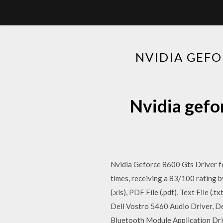
NVIDIA GEF
Nvidia gefo
Nvidia Geforce 8600 Gts Driver f
times, receiving a 83/100 rating 
(.xls), PDF File (.pdf), Text File 
Dell Vostro 5460 Audio Driver, D
Bluetooth Module Application Driv