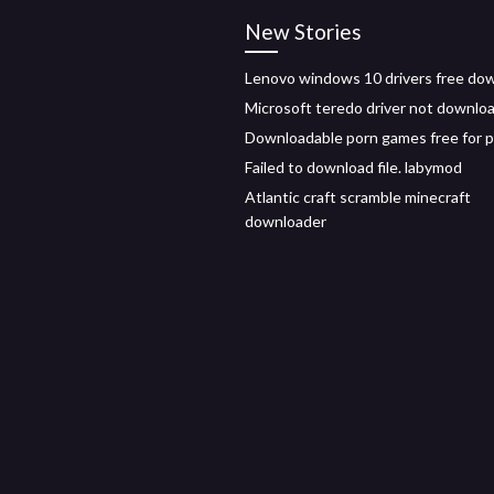
New Stories
Lenovo windows 10 drivers free do
Microsoft teredo driver not downlo
Downloadable porn games free for 
Failed to download file. labymod
Atlantic craft scramble minecraft
downloader