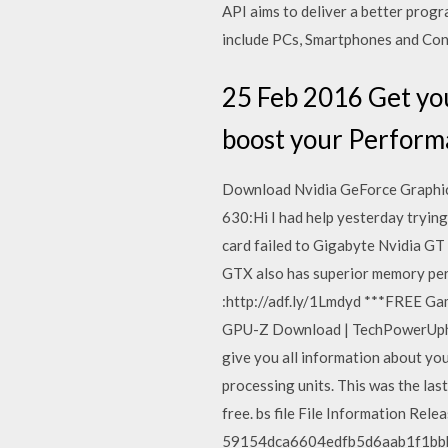
API aims to deliver a better prog
include PCs, Smartphones and Con
25 Feb 2016 Get you
boost your Performa
Download Nvidia GeForce Graphic
630:Hi I had help yesterday tryin
card failed to Gigabyte Nvidia GT
GTX also has superior memory per
:http://adf.ly/1Lmdyd ***FREE G
GPU-Z Download | TechPowerUphtt
give you all information about yo
processing units. This was the last
free. bs file File Information Re
59154dca6604edfb5d6aab1f1bbbf4