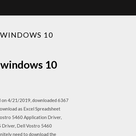
 WINDOWS 10
d windows 10
ded on 4/21/2019, downloaded 6367
 download as Excel Spreadsheet
 Vostro 5460 Application Driver,
 Driver, Dell Vostro 5460
initely need to download the