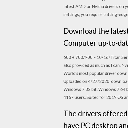
latest AMD or Nvidia drivers on y
settings, you require cutting-ed
Download the lates
Computer up-to-dat
600 + 700/900 – 10/16/Titan Ser
also provided as much as I can. 
World's most popular driver downl
Uploaded on 4/27/2020, downloade
Windows 7 32 bit, Windows 7 64 b
4167 users. Suited for 2019 OS a
The drivers offered
have PC desktop an