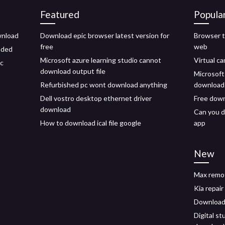
Featured
Popula
wnload
Download epic browser latest version for
Browser t
free
web
aded
Microsoft azure learning studio cannot
Virtual c
pc
download output file
Microsoft
Refurbished pc wont download anything
download 
Dell vostro desktop ethernet driver
Free down
download
Can you 
How to download ical file google
app
New
Max remot
Kia repai
Download 
Digital st