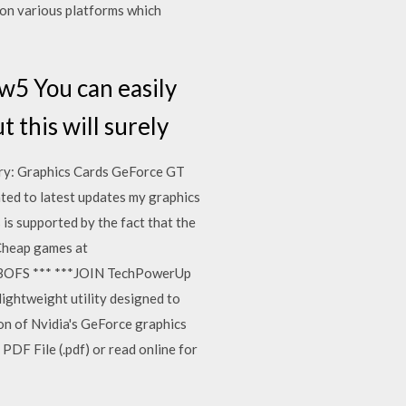
 on various platforms which
w5 You can easily
 this will surely
ry: Graphics Cards GeForce GT
ated to latest updates my graphics
is supported by the fact that the
Cheap games at
s/BOFS *** ***JOIN TechPowerUp
htweight utility designed to
on of Nvidia's GeForce graphics
 PDF File (.pdf) or read online for