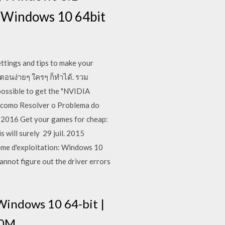
t Windows 10 64bit
ings and tips to make your
ตอนง่ายๆ ใครๆ ก็ทำได้. รวม
possible to get the "NVIDIA
do como Resolver o Problema do
 2016 Get your games for cheap:
 will surely 29 juil. 2015
ème d'exploitation: Windows 10
annot figure out the driver errors
ndows 10 64-bit |
0M .