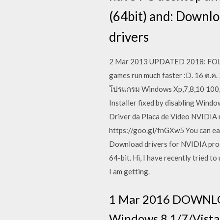
(64bit) and: Downl
drivers
2 Mar 2013 UPDATED 2018: FOLLO
games run much faster :D. 16 ต.ค
โปรแกรม Windows Xp,7,8,10 100,412
Installer fixed by disabling Wind
Driver da Placa de Video NVIDIA 
https://goo.gl/fnGXw5 You can eas
Download drivers for NVIDIA prod
64-bit. Hi, I have recently tried 
I am getting.
1 Mar 2016 DOWNLOA
Windows 8.1/7/Vista 6