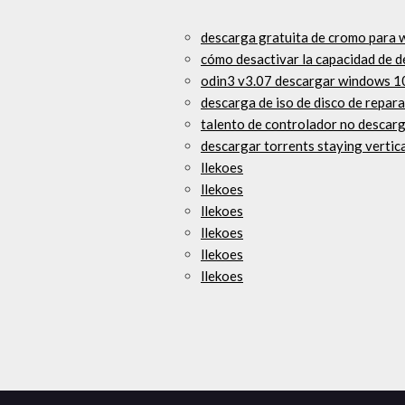
descarga gratuita de cromo para 
cómo desactivar la capacidad de d
odin3 v3.07 descargar windows 1
descarga de iso de disco de repar
talento de controlador no descar
descargar torrents staying vertic
llekoes
llekoes
llekoes
llekoes
llekoes
llekoes