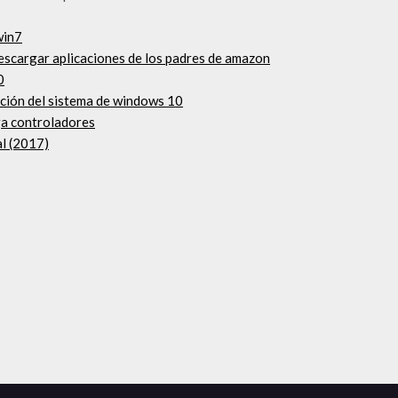
win7
escargar aplicaciones de los padres de amazon
0
ación del sistema de windows 10
ga controladores
al (2017)