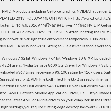
or NVIDIA products including GeForce graphics NVIDIA hat bei der
UPDATED 2018: FOLLOW ME ON TWITCH - http://www.twitch.tv/imC
 faster :D. 16 ต.ค. 2016 ดาวน์โหลด ลง Driver การ์ดจอ NVIDIA GeFor
0 100,412 views · 14:53. 28 Jun 2015 After updating the INF file, i
ing Windows' driver signature enforcement temporarily. 1 Jun 2016
ideo NVIDIA no Windows 10. Atençao - Se estiver usando a versao
r Windows 7 32 bit, Windows 7 64 bit, Windows 10, 8, XP. Upload
by 4224 users. Nvidia Geforce 8600 Gts Driver for Windows 7 32 bi
wnloaded 6367 times, receiving a 83/100 rating by 4167 users. Sui
Spreadsheet (.xls), PDF File (.pdf), Text File (.txt) or read online fo
lication Driver, Dell Vostro 5460 Audio Driver, Dell Vostro 5460 B
stro 5460 Bluetooth Module Application Driver, Dell… If you made 
oad the latest AMD or Nvidia drivers on your computer. In the Ult
ch high settings, you require cutting-edge desktop hardware (GTX 9