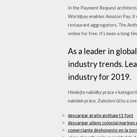
In the Payment Request architectur
Worldpay enables Amazon Pay, it 
restaurant aggregators. The Anthe
online for free. It’s been a long t
As a leader in glob
industry trends. Le
industry for 2019.
Hledejte nabídky práce v kategorii
nabídek práce. Založení účtu a zve
descargar gratis gotham t1 font
descargar aliens colonial marines 
comerciante deshonesto en la to