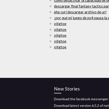
cómo desactivar la capacidad de d
descargar final fantasy tactics pa
php curl descargar archivo de url
¿por qué mi juego de ps4 pausa la
ojtgtoe
ojtgtoe
ojtgtoe
ojtgtoe
ojtgtoe
New Stories
Download the facebook messenger
Download latest version 6.5.2 of net