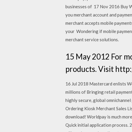
businesses of 17 Nov 2016 Buy 
you merchant account and paymen
merchant accepts mobile payments 
your Wondering if mobile payments
merchant service solutions.
15 May 2012 For mo
products. Visit htt
16 Jul 2018 Mastercard enlists Wo
millions of Bringing retail payme
highly secure, global omnichannel
Ordering Kiosk Merchant Sales Lis
download! Worldpay is much more c
Quick initial application process