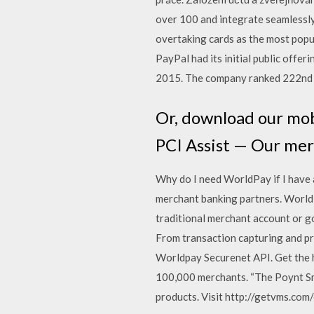
over 100 and integrate seamlessly
overtaking cards as the most popu
PayPal had its initial public offe
2015. The company ranked 222nd 
Or, download our mob
PCI Assist — Our mer
Why do I need WorldPay if I have 
merchant banking partners. World
traditional merchant account or g
From transaction capturing and pr
Worldpay Securenet API. Get the h
100,000 merchants. “The Poynt S
products. Visit http://getvms.com