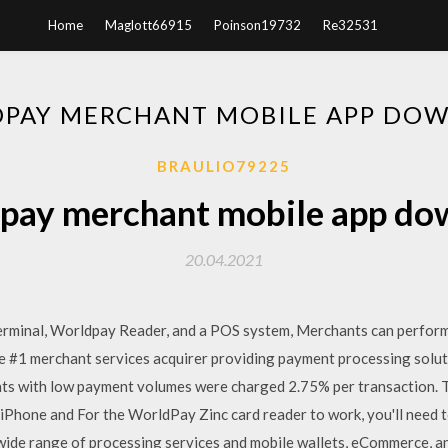
Home
Maglott66915
Poinson19732
Re32531
PAY MERCHANT MOBILE APP DO
BRAULIO79225
pay merchant mobile app do
20.04.2021
rminal, Worldpay Reader, and a POS system, Merchants can perform f
 the #1 merchant services acquirer providing payment processing solu
ants with low payment volumes were charged 2.75% per transaction. T
h iPhone and For the WorldPay Zinc card reader to work, you'll need 
 wide range of processing services and mobile wallets, eCommerce, 