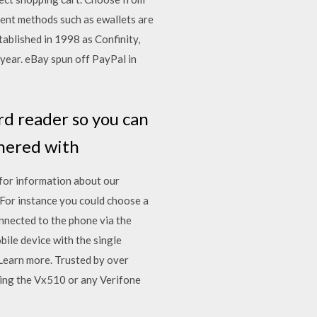
ent methods such as ewallets are
ablished in 1998 as Confinity,
 year. eBay spun off PayPal in
rd reader so you can
tnered with
for information about our
For instance you could choose a
onnected to the phone via the
ile device with the single
Learn more. Trusted by over
ing the Vx510 or any Verifone