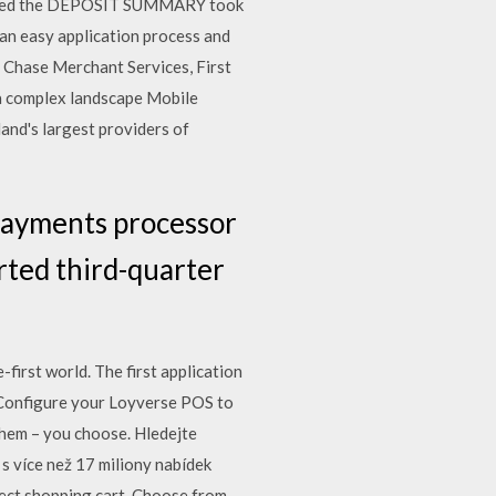
nloaded the DEPOSIT SUMMARY took
an easy application process and
 Chase Merchant Services, First
a complex landscape Mobile
land's largest providers of
 payments processor
rted third-quarter
first world. The first application
… Configure your Loyverse POS to
them – you choose. Hledejte
s více než 17 miliony nabídek
fect shopping cart. Choose from