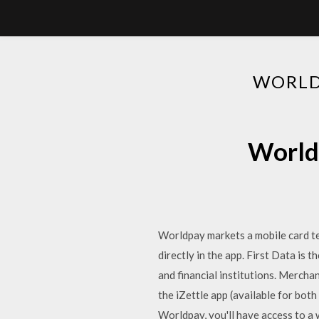
WORLD
World
Worldpay markets a mobile card te
directly in the app. First Data is
and financial institutions. Merch
the iZettle app (available for bot
Worldpay, you'll have access to a