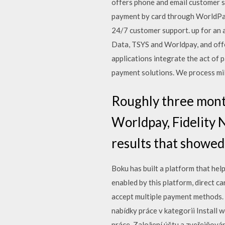
offers phone and email customer 
payment by card through WorldPay
24/7 customer support. up for an 
Data, TSYS and Worldpay, and off
applications integrate the act of 
payment solutions. We process mil
Roughly three month
Worldpay, Fidelity 
results that showed
Boku has built a platform that hel
enabled by this platform, direct 
accept multiple payment methods. 
nabídky práce v kategorii Install 
práce. Založení účtu a zveřejňová