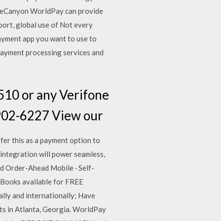
deCanyon WorldPay can provide
rt, global use of Not every
payment app you want to use to
 payment processing services and
510 or any Verifone
8-902-6227 View our
er this as a payment option to
integration will power seamless,
ed Order-Ahead Mobile · Self-
 eBooks available for FREE
lly and internationally; Have
ts in Atlanta, Georgia. WorldPay