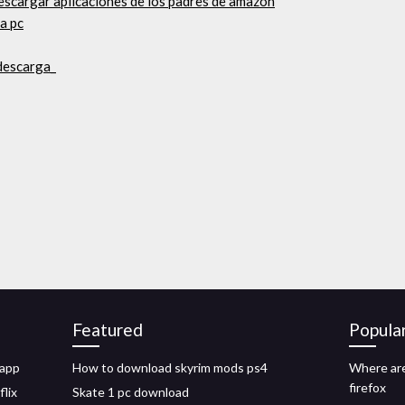
escargar aplicaciones de los padres de amazon
ra pc
 descarga_
Featured
Popula
 app
How to download skyrim mods ps4
Where are
firefox
flix
Skate 1 pc download