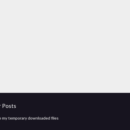
r Posts
 my temporary downloaded files