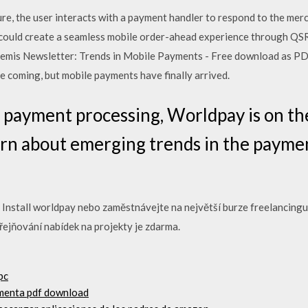
e, the user interacts with a payment handler to respond to the merc
could create a seamless mobile order-ahead experience through QSR
mis Newsletter: Trends in Mobile Payments - Free download as PDF Fil
ime coming, but mobile payments have finally arrived.
al payment processing, Worldpay is on th
arn about emerging trends in the payme
 Install worldpay nebo zaměstnávejte na největší burze freelancingu 
řejňování nabídek na projekty je zdarma.
pc
rmenta pdf download