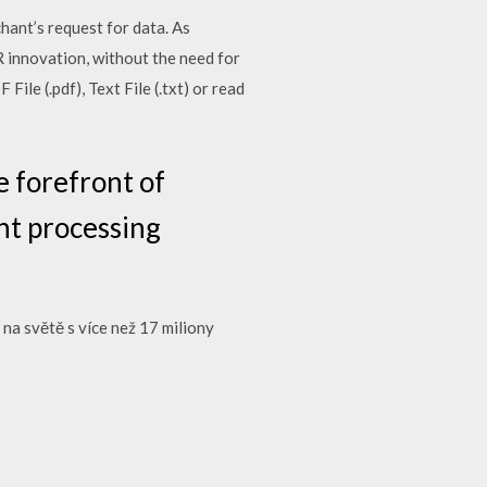
hant’s request for data. As
 innovation, without the need for
e (.pdf), Text File (.txt) or read
e forefront of
nt processing
na světě s více než 17 miliony