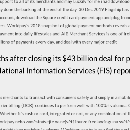
support to all of its merchants and may Luckily for me i had dow
 done the banking at the end of the day 30 Dec 2019 Flagship has 
account, download the Square credit card payment app and plug from
ers Worldpay's 2018 snapshot of global payment methods reveals 
payment into daily lifestyles and AIB Merchant Services is one of Ire
lions of payments every day, and deal with every major credit
s after closing its $43 billion deal for
National Information Services (FIS) repo
ps merchants to transact with consumers safely and simply in a mobile-
carrier billing (DCB), continues to perform well, with 100%+ volume
Whether it’s cash or card, integrated or not, or any combination of 
worldpay nebo zaměstnávejte na největší burze freelancingu na světě 
ní nabídek na projekty je zdarma. Worldpay can help you find the per