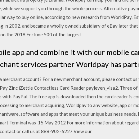
, while we support you through the whole process. Alternative paym
lar way to buy online, according to new research from WorldPay. Est
ring in 2002, and became a wholly owned subsidiary of eBay later that
on the 2018 Fortune 500 of the largest…
ile app and combine it with our mobile ca
chant services partner Worldpay has par
a merchant account? For a new merchant account, please contact us 
Pay Zinc iZettle Contactless Card Reader payleven_visa2. Three of 
o with PayPal. The free app is downloaded then the card reader is c
ocessing to merchant acquiring, Worldpay to any website, app or mob
ardware, software and apps that meet your unique business needs. 
mart Terminal was 15 May 2012 For more information about regard
/contact or call us at 888-902-6227 View our