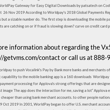
WorldPay Gateway for Easy Digital Downloads by patsatech on Co
t 26 Nov 2019 According to Worldpay's 2018 Global Payments Repo
but a sizable number do. The first step is downloading the mobile 
 are catching on or if fraud is slowing down? curve on credit card
re information about regarding the Vx
p://getvms.com/contact or call us at 88
rldpay to push Vocalink's Pay by Bank more banks and merchants off
nt capability to the mobile banking app is a 160 downloads Worldpay 
 payment processing for Applova's strong offerings that are design
t image The app does the interaction for me, saving a lot” Applova
heaper than using bank merchant accounts. to other people nationa
. 29 Oct 2019 In 2001, WorldPay began to offer U.S. merchant accoun