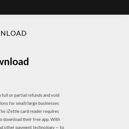
WNLOAD
wnload
ull or partial refunds and void
tions for small/large businesses
he iZettle card reader requires
to download their free app. With
and other payment technology — to