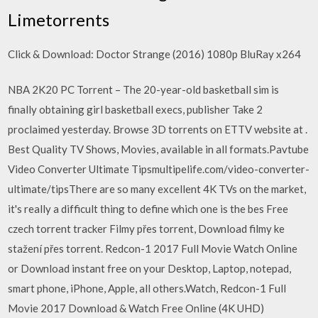
Limetorrents
Click & Download: Doctor Strange (2016) 1080p BluRay x264
NBA 2K20 PC Torrent – The 20-year-old basketball sim is
finally obtaining girl basketball execs, publisher Take 2
proclaimed yesterday. Browse 3D torrents on ETTV website at .
Best Quality TV Shows, Movies, available in all formats.Pavtube
Video Converter Ultimate Tipsmultipelife.com/video-converter-
ultimate/tipsThere are so many excellent 4K TVs on the market,
it's really a difficult thing to define which one is the bes Free
czech torrent tracker Filmy přes torrent, Download filmy ke
stažení přes torrent. Redcon-1 2017 Full Movie Watch Online
or Download instant free on your Desktop, Laptop, notepad,
smart phone, iPhone, Apple, all others.Watch, Redcon-1 Full
Movie 2017 Download & Watch Free Online (4K UHD)