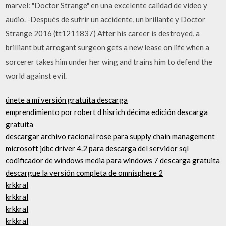
marvel: "Doctor Strange" en una excelente calidad de video y
audio. -Después de sufrir un accidente, un brillante y Doctor
Strange 2016 (tt1211837) After his career is destroyed, a
brilliant but arrogant surgeon gets a new lease on life when a
sorcerer takes him under her wing and trains him to defend the
world against evil.
únete a mí versión gratuita descarga
emprendimiento por robert d hisrich décima edición descarga
gratuita
descargar archivo racional rose para supply chain management
microsoft jdbc driver 4.2 para descarga del servidor sql
codificador de windows media para windows 7 descarga gratuita
descargue la versión completa de omnisphere 2
krkkral
krkkral
krkkral
krkkral