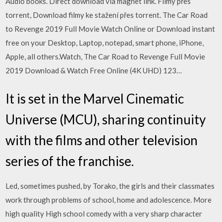
Audio books. Direct download via magnet link. Filmy přes
torrent, Download filmy ke stažení přes torrent. The Car Road
to Revenge 2019 Full Movie Watch Online or Download instant
free on your Desktop, Laptop, notepad, smart phone, iPhone,
Apple, all others.Watch, The Car Road to Revenge Full Movie
2019 Download & Watch Free Online (4K UHD) 123…
It is set in the Marvel Cinematic
Universe (MCU), sharing continuity
with the films and other television
series of the franchise.
Led, sometimes pushed, by Torako, the girls and their classmates
work through problems of school, home and adolescence. More
high quality High school comedy with a very sharp character