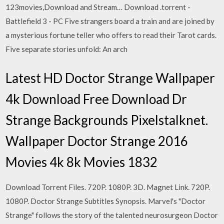
123movies,Download and Stream… Download .torrent -
Battlefield 3 - PC Five strangers board a train and are joined by
a mysterious fortune teller who offers to read their Tarot cards.
Five separate stories unfold: An arch
Latest HD Doctor Strange Wallpaper
4k Download Free Download Dr
Strange Backgrounds Pixelstalknet.
Wallpaper Doctor Strange 2016
Movies 4k 8k Movies 1832
Download Torrent Files. 720P. 1080P. 3D. Magnet Link. 720P.
1080P. Doctor Strange Subtitles Synopsis. Marvel's "Doctor
Strange" follows the story of the talented neurosurgeon Doctor