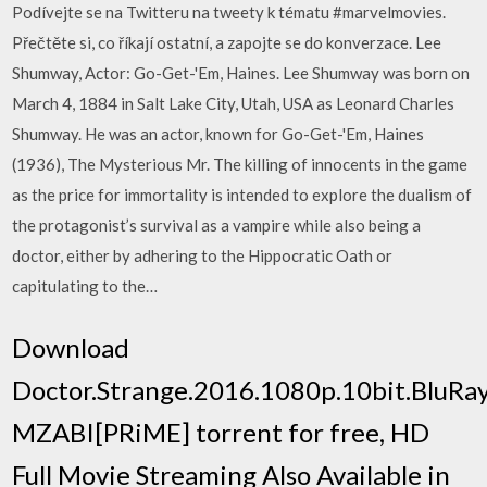
Podívejte se na Twitteru na tweety k tématu #marvelmovies.
Přečtěte si, co říkají ostatní, a zapojte se do konverzace. Lee
Shumway, Actor: Go-Get-'Em, Haines. Lee Shumway was born on
March 4, 1884 in Salt Lake City, Utah, USA as Leonard Charles
Shumway. He was an actor, known for Go-Get-'Em, Haines
(1936), The Mysterious Mr. The killing of innocents in the game
as the price for immortality is intended to explore the dualism of
the protagonist’s survival as a vampire while also being a
doctor, either by adhering to the Hippocratic Oath or
capitulating to the…
Download
Doctor.Strange.2016.1080p.10bit.BluRay
MZABI[PRiME] torrent for free, HD
Full Movie Streaming Also Available in