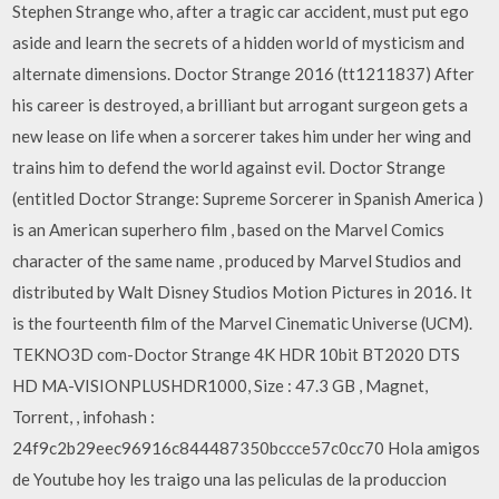
Stephen Strange who, after a tragic car accident, must put ego
aside and learn the secrets of a hidden world of mysticism and
alternate dimensions. Doctor Strange 2016 (tt1211837) After
his career is destroyed, a brilliant but arrogant surgeon gets a
new lease on life when a sorcerer takes him under her wing and
trains him to defend the world against evil. Doctor Strange
(entitled Doctor Strange: Supreme Sorcerer in Spanish America )
is an American superhero film , based on the Marvel Comics
character of the same name , produced by Marvel Studios and
distributed by Walt Disney Studios Motion Pictures in 2016. It
is the fourteenth film of the Marvel Cinematic Universe (UCM).
TEKNO3D com-Doctor Strange 4K HDR 10bit BT2020 DTS
HD MA-VISIONPLUSHDR1000, Size : 47.3 GB , Magnet,
Torrent, , infohash :
24f9c2b29eec96916c844487350bccce57c0cc70 Hola amigos
de Youtube hoy les traigo una las peliculas de la produccion