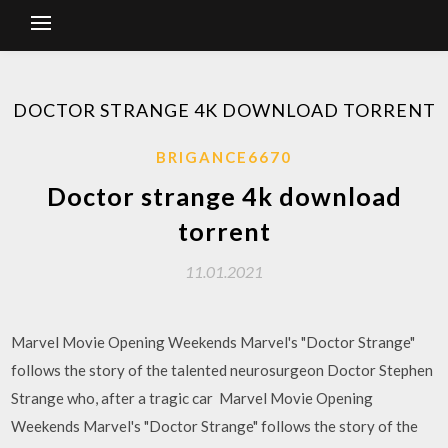
DOCTOR STRANGE 4K DOWNLOAD TORRENT
BRIGANCE6670
Doctor strange 4k download
torrent
11.01.2021
Marvel Movie Opening Weekends Marvel's "Doctor Strange"
follows the story of the talented neurosurgeon Doctor Stephen
Strange who, after a tragic car Marvel Movie Opening
Weekends Marvel's "Doctor Strange" follows the story of the