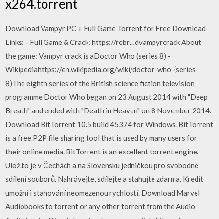
x264.torrent
Download Vampyr PC + Full Game Torrent for Free Download
Links: - Full Game & Crack: https://rebr…dvampyrcrack About
the game: Vampyr crack is aDoctor Who (series 8) -
Wikipediahttps://en.wikipedia.org/wiki/doctor-who-(series-
8)The eighth series of the British science fiction television
programme Doctor Who began on 23 August 2014 with "Deep
Breath" and ended with "Death in Heaven" on 8 November 2014.
Download BitTorrent 10.5 build 45374 for Windows. BitTorrent
is a free P2P file sharing tool that is used by many users for
their online media. BitTorrent is an excellent torrent engine.
Ulož.to je v Čechách a na Slovensku jedničkou pro svobodné
sdílení souborů. Nahrávejte, sdílejte a stahujte zdarma. Kredit
umožní i stahování neomezenou rychlostí. Download Marvel
Audiobooks to torrent or any other torrent from the Audio