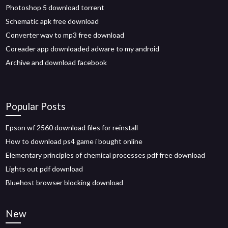
Photoshop 5 download torrent
Schematic apk free download
Converter wav to mp3 free download
Coreader app downloaded adware to my android
Archive and download facebook
Popular Posts
Epson wf 2560 download files for reinstall
How to download ps4 game i bought online
Elementary principles of chemical processes pdf free download
Lights out pdf download
Bluehost browser blocking download
New