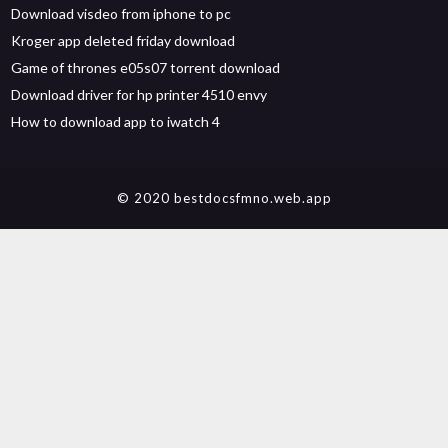
Download visdeo from iphone to pc
Kroger app deleted friday download
Game of thrones e05s07 torrent download
Download driver for hp printer 4510 envy
How to download app to iwatch 4
© 2020 bestdocsfmno.web.app