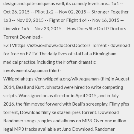
design and quite unique as well, its comedy levels are… 1x1 --
Oct 26, 2015 -- Pilot 1x2 -- Nov 02, 2015 -- Stronger Together
1x3 -- Nov 09, 2015 -- Fight or Flight 1x4 -- Nov 16, 2015 --
Livewire 1x5 -- Nov 23, 2015 -- How Does She Do It?Doctors
Torrent Download -
EZTVhttps://eztv.io/shows/doctorsDoctors Torrent - download
for free on EZTV. The daily lives of staff at a Birmingham
medical practice, including their often dramatic
involvementsAquaman (film) -
Wikipediahttps://en.wikipedia.org/wiki/aquaman-(film)In August
2014, Beall and Kurt Johnstad were hired to write competing
scripts. Wan signed on as director in April 2015, and in July
2016, the film moved forward with Beall's screenplay. Filmy přes
torrent, Download filmy ke stažení přes torrent. Download
Randomer songs, singles and albums on MP3. Over one million
legal MP3 tracks available at Juno Download. Randomer