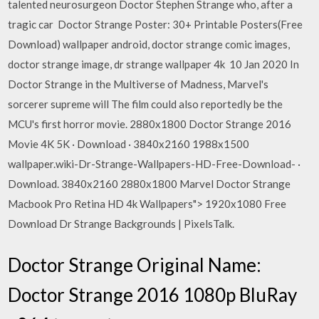
talented neurosurgeon Doctor Stephen Strange who, after a
tragic car Doctor Strange Poster: 30+ Printable Posters(Free
Download) wallpaper android, doctor strange comic images,
doctor strange image, dr strange wallpaper 4k 10 Jan 2020 In
Doctor Strange in the Multiverse of Madness, Marvel's
sorcerer supreme will The film could also reportedly be the
MCU's first horror movie. 2880x1800 Doctor Strange 2016
Movie 4K 5K · Download · 3840x2160 1988x1500
wallpaper.wiki-Dr-Strange-Wallpapers-HD-Free-Download- ·
Download. 3840x2160 2880x1800 Marvel Doctor Strange
Macbook Pro Retina HD 4k Wallpapers"> 1920x1080 Free
Download Dr Strange Backgrounds | PixelsTalk.
Doctor Strange Original Name:
Doctor Strange 2016 1080p BluRay