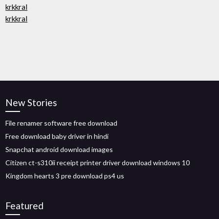
krkkral
krkkral
New Stories
File renamer software free download
Free download baby driver in hindi
Snapchat android download images
Citizen ct-s310ii receipt printer driver download windows 10
Kingdom hearts 3 pre download ps4 us
Featured