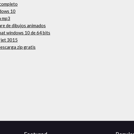
 completo
ndows 10
a mp3
are de dibujos animados
obat windows 10 de 64 bits
rjet 3015
escarga zip gratis