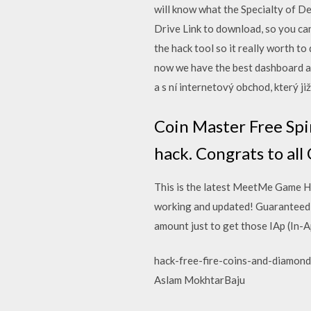
will know what the Specialty of D
Drive Link to download, so you c
the hack tool so it really worth 
now we have the best dashboard av
a s ní internetový obchod, který ji
Coin Master Free Spi
hack. Congrats to all
This is the latest MeetMe Game H
working and updated! Guaranteed!
amount just to get those IAp (In-Ap
hack-free-fire-coins-and-diamond
Aslam MokhtarBaju