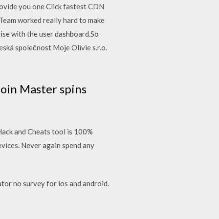
rovide you one Click fastest CDN
 Team worked really hard to make
rise with the user dashboard.So
ská společnost Moje Olivie s.r.o.
Coin Master spins
Hack and Cheats tool is 100%
vices. Never again spend any
or no survey for ios and android.