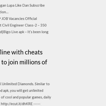
an Lupa Like Dan Subscribe
ation…
 JOB Vacancies Official
t Civil Engineer Class-2 – 350
|Bigo Live apk – It’s been long
ine with cheats
to join millions of
Unlimited Diamonds. Similar to
d apk, you will get unlimited
s of cool and popular games, daily
 http://ecut.it/dhKRE -----