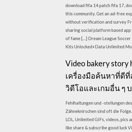
download fifa 14 patch fifa 17, d
this community. Get an ad-free exp
without verification and survey Fr
sharing social platform based app 
of fame […] Dream League Soccer 
Kits Unlocked+Data Unlimited M
Video bakery story 
เครื่องมือค้นหาที่ด
วิดีโอและเกมอื่น ๆ 
Fehlhaltungen und -stellungen de
Zähneknirschen sind oft die Folg
LOL. Unlimited GIFs, videos, pics 
like share & subscribe good luck V