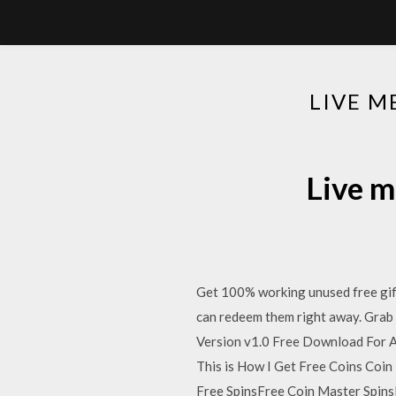
LIVE 
Live m
Get 100% working unused free gift
can redeem them right away. Grab t
Version v1.0 Free Download For A
This is How I Get Free Coins Co
Free SpinsFree Coin Master SpinsR