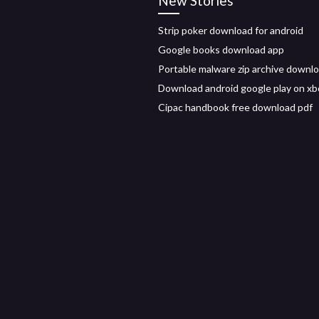
New Stories
Strip poker download for android
Google books download app
Portable malware zip archive downl
Download android google play on xb
Cipac handbook free download pdf