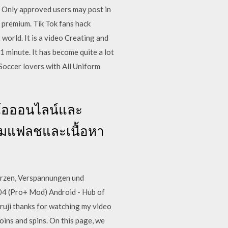
. Only approved users may post in
t premium. Tik Tok fans hack
world. It is a video Creating and
1 minute. It has become quite a lot
occer lovers with All Uniform
ดีโอออนไลน์และ
์เกมแฟลชและเนื้อหา
erzen, Verspannungen und
04 (Pro+ Mod) Android - Hub of
uruji thanks for watching my video
oins and spins. On this page, we