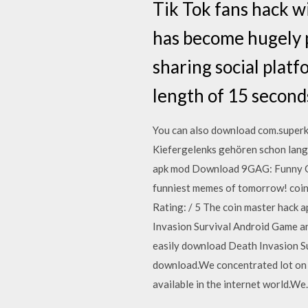
Tik Tok fans hack wi
has become hugely po
sharing social plat
length of 15 seconds
You can also download com.superki
Kiefergelenks gehören schon lang
apk mod Download 9GAG: Funny Gif
funniest memes of tomorrow! coin 
Rating: / 5 The coin master hack a
Invasion Survival Android Game an
easily download Death Invasion Su
download.We concentrated lot on 
available in the internet world.W