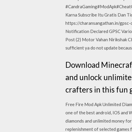
#CandraGaming#ModApk#CheatGard
Karna Subscribe Itu Gratis Dan T
https://charansangathan.in/gpsc-
Notification Declared GPSC Variou
Post (2) Motor Vahan Nirikshak Cl
sufficient ya do not update becau
Download Minecraft
and unlock unlimited
crafters in this fun 
Free Fire Mod Apk Unlimited Dia
one of the best android, IOS and Wi
diamonds and unlimited money for f
replenishment of selected games fo