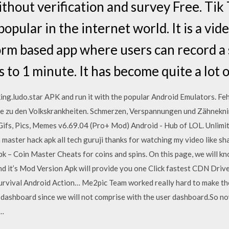
thout verification and survey Free. Tik 
pular in the internet world. It is a vid
form based app where users can record a 
 to 1 minute. It has become quite a lot 
ng.ludo.star APK and run it with the popular Android Emulators. Fe
e zu den Volkskrankheiten. Schmerzen, Verspannungen und Zähneknir
s, Pics, Memes v6.69.04 (Pro+ Mod) Android - Hub of LOL. Unlimite
master hack apk all tech guruji thanks for watching my video like sh
pk – Coin Master Cheats for coins and spins. On this page, we will k
d it’s Mod Version Apk will provide you one Click fastest CDN Drive
rvival Android Action… Me2pic Team worked really hard to make the 
dashboard since we will not comprise with the user dashboard.So n
e…