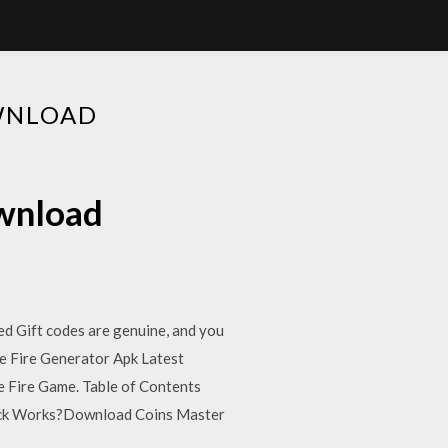
WNLOAD
ownload
ed Gift codes are genuine, and you
ee Fire Generator Apk Latest
 Fire Game. Table of Contents
Hack Works?Download Coins Master