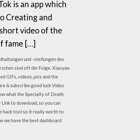
Tok is an app which
eo Creating and
short video of the
of fame […]
hlhaltungen und -stellungen des
schen sind oft die Folge. Xiaoyao
d GIFs, videos, pics and the
are & subscribe good luck Video
now what the Specialty of Death
 Link to download, so you can
hack tool so it really worth to
ow we have the best dashboard