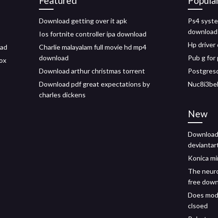
Featured
Popula
Download getting over it apk
Ps4 syste
download
Ios fortnite controller ipa download
Hp driver
oad
Charlie malayalam full movie hd mp4
download
Pub g for
ox
Download arthur christmas torrent
Postgresq
Download pdf great expectations by
Nuc8i3bek
charles dickens
New
Download 
deviantar
Konica mi
The neuro
free dow
Does mod 
clsoed