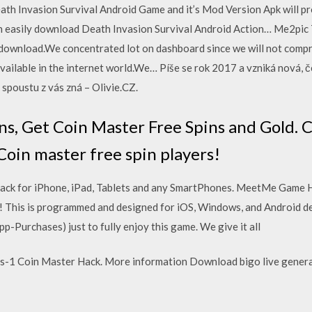
eath Invasion Survival Android Game and it’s Mod Version Apk will p
an easily download Death Invasion Survival Android Action… Me2pic
to download.We concentrated lot on dashboard since we will not comp
ailable in the internet world.We… Píše se rok 2017 a vzniká nová, če
ž spoustu z vás zná – Olivie.CZ.
ns, Get Coin Master Free Spins and Gold. 
 Coin master free spin players!
ack for iPhone, iPad, Tablets and any SmartPhones. MeetMe Game 
 This is programmed and designed for iOS, Windows, and Android de
p-Purchases) just to fully enjoy this game. We give it all
s-1 Coin Master Hack. More information Download bigo live generat