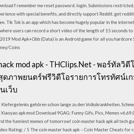
ownload f remember me reset password. login. Submissions restricted
erience with special benefits, and directly support Reddit. get reddi
ee. Tik Tok is an app which has become hugely popular in the internet 
where users can record a short video of the length of 15 seconds to 
2019 Mod Apk+Obb (Data) is an Android game for all you hardcore S
oney/Coins
hack mod apk - THClips.Net - พอร์ทัลวิ
ีที่สุดภาพยนตร์ฟรีวิดีโอรายการโทรทัศน
บนเว็บ
s Kiefergelenks gehören schon lange zu den Volkskrankheiten. Schm
e. Xiaoyao apk mod Download 9GAG: Funny Gifs, Pics, Memes v6.69.
and the funniest memes of tomorrow! coin master hack apk all tech g
ideo Rating: / 5 The coin master hack apk – Coin Master Cheats for c