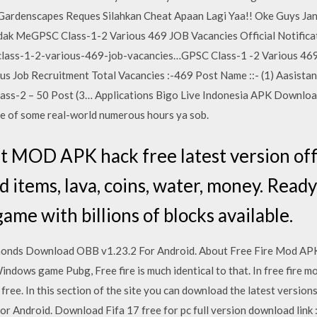
enscapes Reques Silahkan Cheat Apaan Lagi Yaa!! Oke Guys Jang
idak MeGPSC Class-1-2 Various 469 JOB Vacancies Official Notific
class-1-2-various-469-job-vacancies…GPSC Class-1 -2 Various 469
s Job Recruitment Total Vacancies :-469 Post Name ::- (1) Aasistan
ass-2 – 50 Post (3… Applications Bigo Live Indonesia APK Download
se of some real-world numerous hours ya sob.
 MOD APK hack free latest version offl
 items, lava, coins, water, money. Ready 
game with billions of blocks available.
monds Download OBB v1.23.2 For Android. About Free Fire Mod APK 
ndows game Pubg, Free fire is much identical to that. In free fire mo
ree. In this section of the site you can download the latest version
r Android. Download Fifa 17 free for pc full version download link :