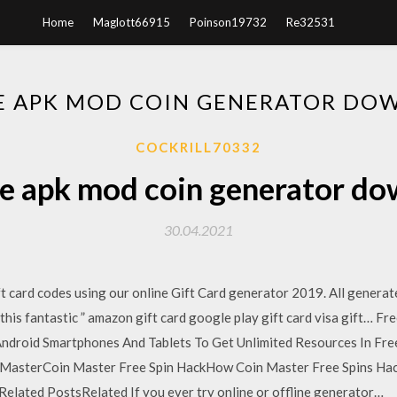
Home
Maglott66915
Poinson19732
Re32531
ME APK MOD COIN GENERATOR DO
COCKRILL70332
e apk mod coin generator d
30.04.2021
 card codes using our online Gift Card generator 2019. All generat
his fantastic ” amazon gift card google play gift card visa gift… Fr
ndroid Smartphones And Tablets To Get Unlimited Resources In Free
in MasterCoin Master Free Spin HackHow Coin Master Free Spins 
elated PostsRelated If you ever try online or offline generator…