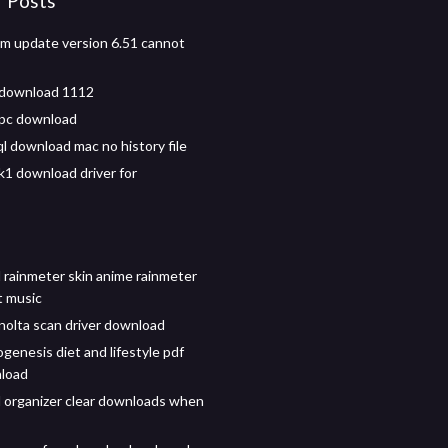
r Posts
m update version 6.51 cannot
 download 1112
 pc download
l download mac no history file
1 download driver for
rainmeter skin anime rainmeter
t music
nolta scan driver download
genesis diet and lifestyle pdf
nload
organizer clear downloads when