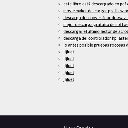
este libro está descargado en pdf
movie maker descargar gratis wi
descarga del convertidor de .wav 
mejor descarga gratuita de softw
descargar el último lector de acr
descarga del controlador hp laste
lo antes posible pruebas rocosas d
jljluet
jljluet
jljluet
jljluet
jljluet