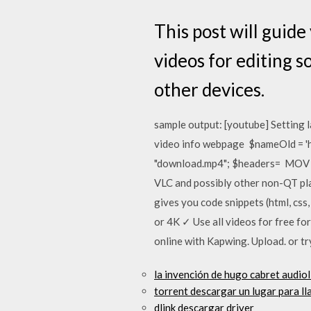
This post will guid
videos for editing 
other devices.
sample output: [youtube] Setti
video info webpage $nameOld = 
"download.mp4"; $headers= MOV H
VLC and possibly other non-QT pl
gives you code snippets (html, cs
or 4K ✓ Use all videos for free fo
online with Kapwing. Upload. or tr
la invención de hugo cabret audio
torrent descargar un lugar para 
dlink descargar driver