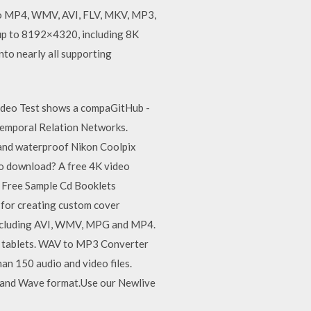
 to MP4, WMV, AVI, FLV, MKV, MP3,
s up to 8192×4320, including 8K
nto nearly all supporting
ideo Test shows a compaGitHub -
emporal Relation Networks.
and waterproof Nikon Coolpix
eo download? A free 4K video
. Free Sample Cd Booklets
for creating custom cover
 including AVI, WMV, MPG and MP4.
nd tablets. WAV to MP3 Converter
n 150 audio and video files.
 and Wave format.Use our Newlive