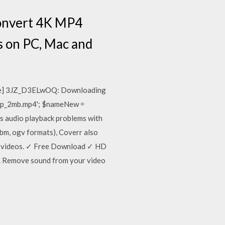
convert 4K MP4
os on PC, Mac and
ube] 3JZ_D3ELwOQ: Downloading
0p_2mb.mp4'; $nameNew =
 audio playback problems with
bm, ogv formats), Coverr also
ure videos. ✓ Free Download ✓ HD
ed. Remove sound from your video