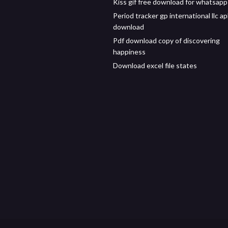
Kiss gif free download for whatsapp
Period tracker gp international llc a
download
Pdf download copy of discovering
happiness
Download excel file states