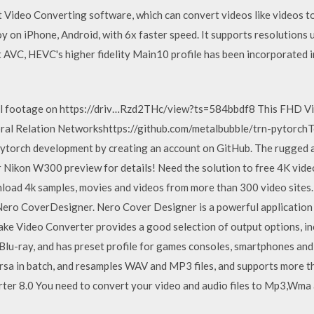
st Video Converting software, which can convert videos like videos
oy on iPhone, Android, with 6x faster speed. It supports resolution
t AVC, HEVC's higher fidelity Main10 profile has been incorporated i
nal footage on https://driv…Rzd2THc/view?ts=584bbdf8 This FHD V
al Relation Networkshttps://github.com/metalbubble/trn-pytorchT
ytorch development by creating an account on GitHub. The rugged 
 Nikon W300 preview for details! Need the solution to free 4K vid
load 4k samples, movies and videos from more than 300 video sites
ero CoverDesigner. Nero Cover Designer is a powerful application 
make Video Converter provides a good selection of output options,
 Blu-ray, and has preset profile for games consoles, smartphones a
a in batch, and resamples WAV and MP3 files, and supports more tha
er 8.0 You need to convert your video and audio files to Mp3,Wma