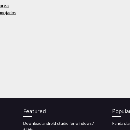
carga
 mojados
Featured
Popula
Download android studio for windows7
Panda pla
64bit