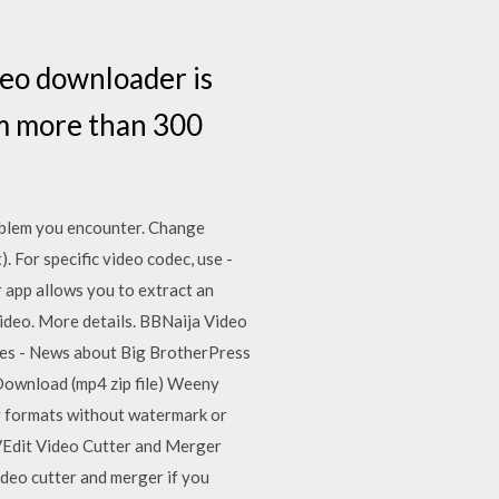
deo downloader is
om more than 300
problem you encounter. Change
. For specific video codec, use -
 app allows you to extract an
video. More details. BBNaija Video
tes - News about Big BrotherPress
Download (mp4 zip file) Weeny
y formats without watermark or
 VEdit Video Cutter and Merger
ideo cutter and merger if you