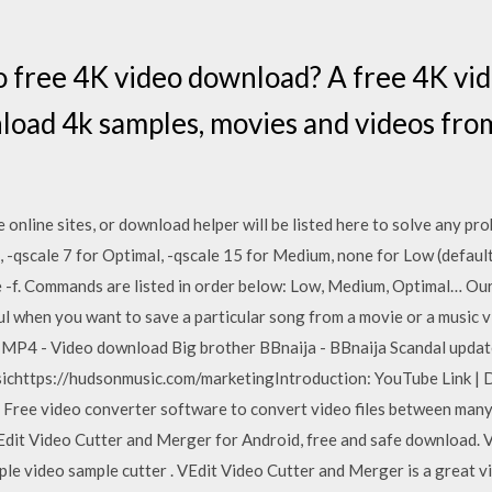
o free 4K video download? A free 4K vi
load 4k samples, movies and videos fr
e online sites, or download helper will be listed here to solve any 
, -qscale 7 for Optimal, -qscale 15 for Medium, none for Low (default)
se -f. Commands are listed in order below: Low, Medium, Optimal… Our
eful when you want to save a particular song from a movie or a music 
 MP4 - Video download Big brother BBnaija - BBnaija Scandal upda
chttps://hudsonmusic.com/marketingIntroduction: YouTube Link | 
Free video converter software to convert video files between man
Edit Video Cutter and Merger for Android, free and safe download.
mple video sample cutter . VEdit Video Cutter and Merger is a great v