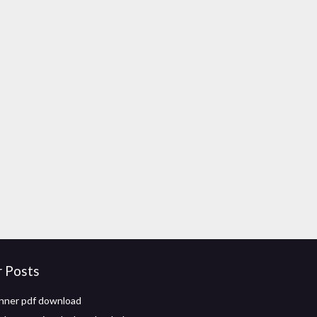
r Posts
nner pdf download