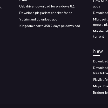
How to lo
Usb driver download for windows 8.1
apps
pk
Download plagiarism checker for pc
Download 
Yt trim and download app
Microsoft
google pl
Kingdom hearts 358 2 days pc download
Murder of
torrent
New
Download
Download
free full 
Playlist 
Maya 3d 
Bridget j