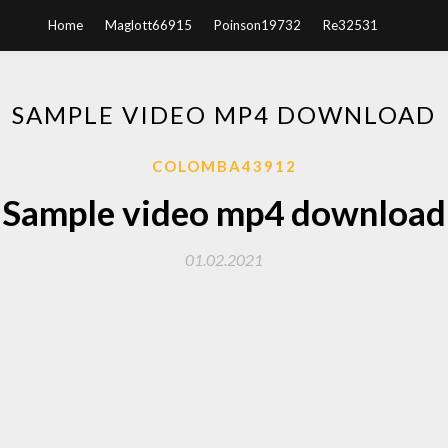
Home
Maglott66915
Poinson19732
Re32531
SAMPLE VIDEO MP4 DOWNLOAD
COLOMBA43912
Sample video mp4 download
01.02.2021