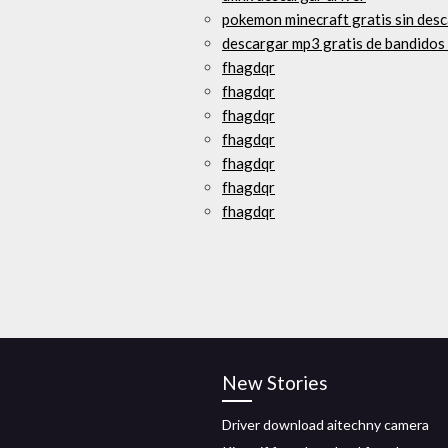
pokemon minecraft gratis sin des
descargar mp3 gratis de bandidos
fhagdqr
fhagdqr
fhagdqr
fhagdqr
fhagdqr
fhagdqr
fhagdqr
New Stories
Driver download aitechny camera