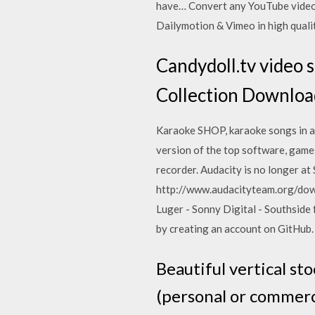
have… Convert any YouTube video
Dailymotion & Vimeo in high quali
Candydoll.tv video
Collection Downloa
Karaoke SHOP, karaoke songs in al
version of the top software, game
recorder. Audacity is no longer a
http://www.audacityteam.org/downl
Luger - Sonny Digital - Southsid
by creating an account on GitHub. 
Beautiful vertical st
(personal or commerci