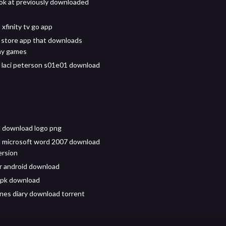
ok at previously downloaded
xfinity tv go app
 store app that downloads
ay games
 laci peterson s01e01 download
 download logo png
 microsoft word 2007 download
version
for android download
apk download
ones diary download torrent