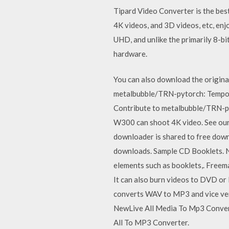
Tipard Video Converter is the be
4K videos, and 3D videos, etc, enj
UHD, and unlike the primarily 8-bi
hardware.
You can also download the origi
metalbubble/TRN-pytorch: Tempor
Contribute to metalbubble/TRN-p
W300 can shoot 4K video. See our
downloader is shared to free down
downloads. Sample CD Booklets. N
elements such as booklets,. Free
It can also burn videos to DVD or
converts WAV to MP3 and vice vers
NewLive All Media To Mp3 Convert
All To MP3 Converter.