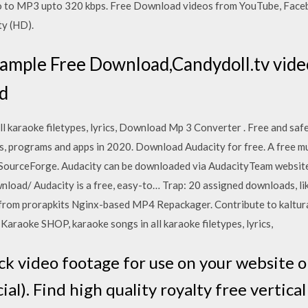
 to MP3 upto 320 kbps. Free Download videos from YouTube, Facebo
ty (HD).
 sample Free Download,Candydoll.tv vid
d
l karaoke filetypes, lyrics, Download Mp 3 Converter . Free and sa
s, programs and apps in 2020. Download Audacity for free. A free mu
t SourceForge. Audacity can be downloaded via AudacityTeam website
oad/ Audacity is a free, easy-to… Trap: 20 assigned downloads, li
e from prorapkits Nginx-based MP4 Repackager. Contribute to kalt
Karaoke SHOP, karaoke songs in all karaoke filetypes, lyrics,
ock video footage for use on your website o
al). Find high quality royalty free vertical