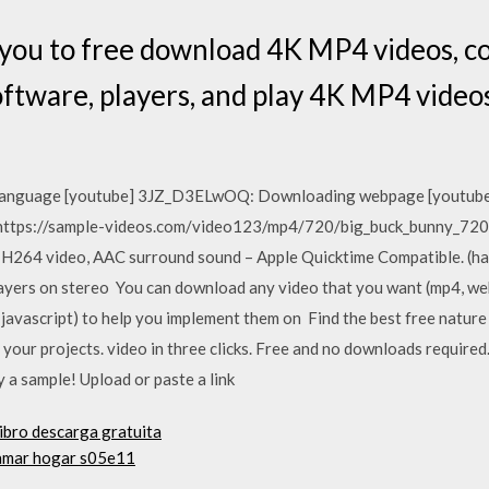
e you to free download 4K MP4 videos, 
software, players, and play 4K MP4 vide
ng language [youtube] 3JZ_D3ELwOQ: Downloading webpage [yout
'https://sample-videos.com/video123/mp4/720/big_buck_bunny_72
264 video, AAC surround sound – Apple Quicktime Compatible. (has
ayers on stereo You can download any video that you want (mp4, we
s, javascript) to help you implement them on Find the best free nat
r your projects. video in three clicks. Free and no downloads requir
y a sample! Upload or paste a link
libro descarga gratuita
llamar hogar s05e11