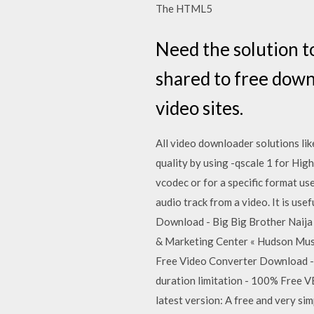
The HTML5
Need the solution t
shared to free down
video sites.
All video downloader solutions lik
quality by using -qscale 1 for High
vcodec or for a specific format u
audio track from a video. It is us
Download - Big Big Brother Naija
& Marketing Center « Hudson Musi
Free Video Converter Download - 
duration limitation - 100% Free V
latest version: A free and very si