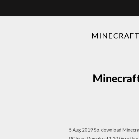
MINECRAFT
Minecraft
5 Aug 2019 So, download Minecraf
PC Free Download 1.10 (Frostburn