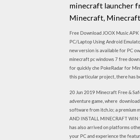
minecraft launcher f
Minecraft, Minecraf
Free Download JOOX Music APK Fo
PC/Laptop Using Android Emulato
new version is available for PC ow
minecraft pc windows 7 free downl
for quickly che PokeRadar for Min
this particular project, there has
20 Jun 2019 Minecraft Free & Saf
adventure game, where download mi
software from itch.io; a prem
AND INSTALL MINECRAFT WIN 10 
has also arrived on platforms oth
your PC and experience the featu