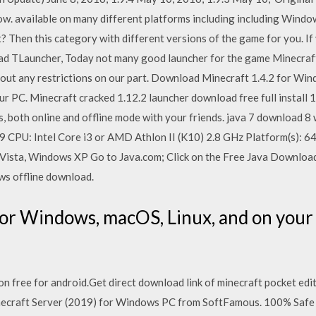
 available on many different platforms including including Windo
Then this category with different versions of the game for you. If 
TLauncher, Today not many good launcher for the game Minecraft, bu
hout any restrictions on our part. Download Minecraft 1.4.2 for Win
r PC. Minecraft cracked 1.12.2 launcher download free full install 1.
s, both online and offline mode with your friends. java 7 download 
 1.9 CPU: Intel Core i3 or AMD Athlon II (K10) 2.8 GHz Platform(s):
sta, Windows XP Go to Java.com; Click on the Free Java Download b
s offline download.
or Windows, macOS, Linux, and on your
n free for android.Get direct download link of minecraft pocket edit
necraft Server (2019) for Windows PC from SoftFamous. 100% Safe