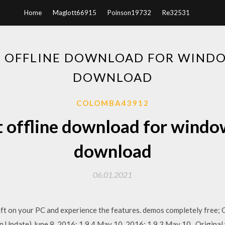
Home
Maglott66915
Poinson19732
Re32531
 OFFLINE DOWNLOAD FOR WINDO
DOWNLOAD
COLOMBA43912
 offline download for windo
download
06.01.2021
t on your PC and experience the features. demos completely free; O
 Update) June 8, 2016; 1.9.4 May 10, 2016; 1.9.3 May 10, Original