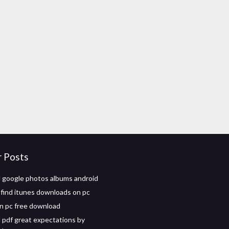
r Posts
google photos albums android
find itunes downloads on pc
n pc free download
pdf great expectations by