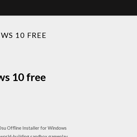
WS 10 FREE
ws 10 free
su Offline Installer for Windows
 world-building sandbox gameplay