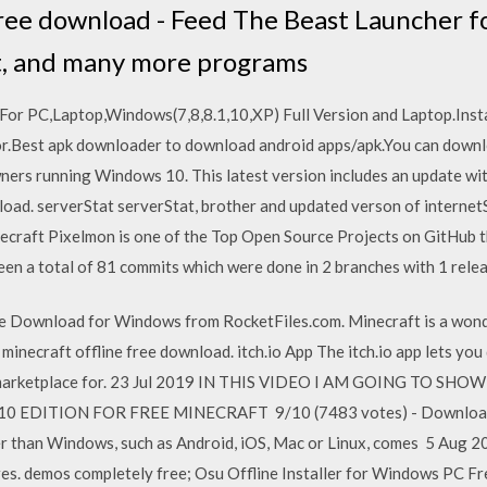
ree download - Feed The Beast Launcher f
t, and many more programs
r PC,Laptop,Windows(7,8,8.1,10,XP) Full Version and Laptop.Ins
r.Best apk downloader to download android apps/apk.You can down
ners running Windows 10. This latest version includes an update with
oad. serverStat serverStat, brother and updated verson of internetS
ecraft Pixelmon is one of the Top Open Source Projects on GitHub t
 been a total of 81 commits which were done in 2 branches with 1 rele
e Download for Windows from RocketFiles.com. Minecraft is a wond
necraft offline free download. itch.io App The itch.io app lets yo
ium marketplace for. 23 Jul 2019 IN THIS VIDEO I AM GOING T
EDITION FOR FREE MINECRAFT 9/10 (7483 votes) - Download Mi
er than Windows, such as Android, iOS, Mac or Linux, comes 5 Aug 
res. demos completely free; Osu Offline Installer for Windows PC F