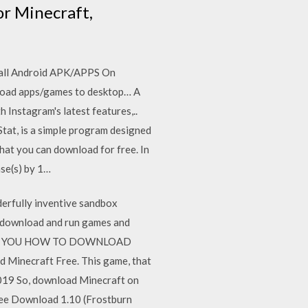
or Minecraft,
tall Android APK/APPS On
load apps/games to desktop… A
 Instagram's latest features,..
tat, is a simple program designed
hat you can download for free. In
ase(s) by 1…
erfully inventive sandbox
u download and run games and
O SHOW YOU HOW TO DOWNLOAD
necraft Free. This game, that
2019 So, download Minecraft on
ree Download 1.10 (Frostburn