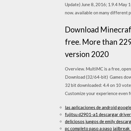
Update) June 8, 2016; 1.9.4 May 
now. available on many different 
Download Minecraft
free. More than 22
version 2020
Overview. MultiMC is a free, open
Download (32/64-bit) Games down
32 bit downloaded: 4.4 on 10 vote
Customize your experience even fu
las aplicaciones de android googl
fujitsu d2901-a1 descargar driver
deliciosos juegos de emily descar
pc completo paso a paso jailbreak