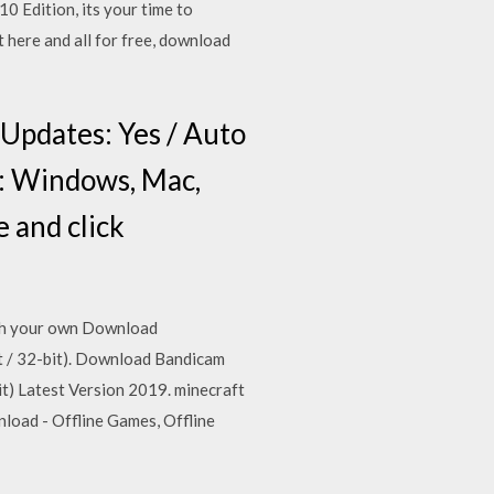
 Edition, its your time to
 here and all for free, download
 Updates: Yes / Auto
: Windows, Mac,
e and click
blish your own Download
 / 32-bit). Download Bandicam
) Latest Version 2019. minecraft
load - Offline Games, Offline