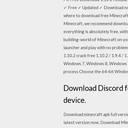
✓ Free ✓ Updated ✓ Download now.
where to download free Minecraft? 
Minecraft, we recommend download 
everything is absolutely free, wit
building-world of Minecraft on you
launcher and play with no problem
1.10.2 crack free 1.10.2 / 1.9.4 /
Windows 7, Windows 8, Windows Vi
process Choose the 64-bit Window
Download Discord f
device.
Download minecraft apk full versio
latest version now. Download Mi