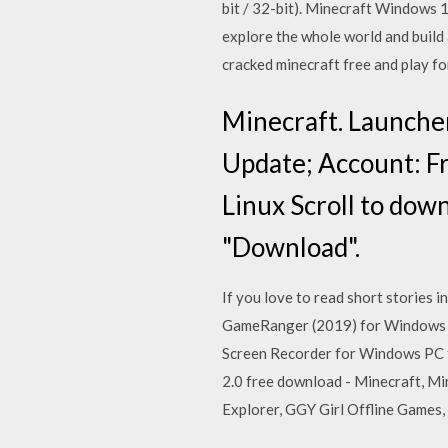
bit / 32-bit). Minecraft Windows
explore the whole world and build 
cracked minecraft free and play fo
Minecraft. Launcher
Update; Account: F
Linux Scroll to down
"Download".
If you love to read short stories 
GameRanger (2019) for Windows P
Screen Recorder for Windows PC f
2.0 free download - Minecraft, Mi
Explorer, GGY Girl Offline Games