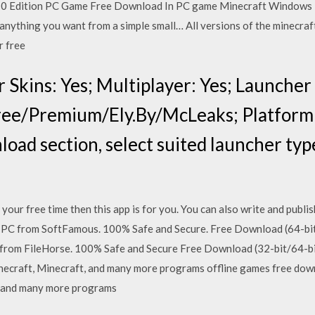
 10 Edition PC Game Free Download In PC game Minecraft Windows 10
anything you want from a simple small… All versions of the minecraft
r free
 Skins: Yes; Multiplayer: Yes; Launcher
ree/Premium/Ely.By/McLeaks; Platform
load section, select suited launcher typ
in your free time then this app is for you. You can also write and pu
C from SoftFamous. 100% Safe and Secure. Free Download (64-bit
rom FileHorse. 100% Safe and Secure Free Download (32-bit/64-bit
necraft, Minecraft, and many more programs offline games free down
, and many more programs