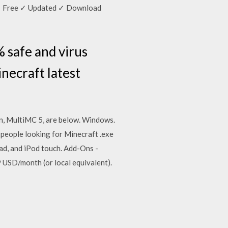
y ✓ Free ✓ Updated ✓ Download
 safe and virus
necraft latest
on, MultiMC 5, are below. Windows.
eople looking for Minecraft .exe
ad, and iPod touch. Add-Ons -
 USD/month (or local equivalent).