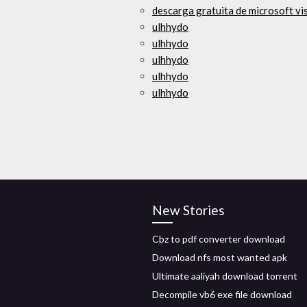
descarga gratuita de microsoft vi
ulhhydo
ulhhydo
ulhhydo
ulhhydo
ulhhydo
New Stories
Cbz to pdf converter download
Download nfs most wanted apk
Ultimate aaliyah download torrent
Decompile vb6 exe file download