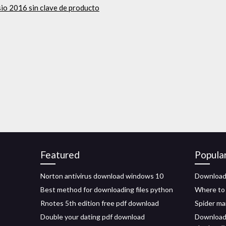
sio 2016 sin clave de producto
Featured
Popula
Norton antivirus download windows 10
Download 
Best method for downloading files python
Where to 
Rnotes 5th edition free pdf download
Spider ma
Double your dating pdf download
Download 