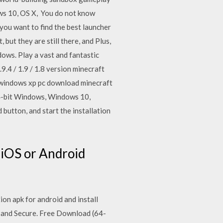
ws 10, OS X, You do not know
you want to find the best launcher
t they are still there, and Plus,
dows. Play a vast and fantastic
9.4 / 1.9 / 1.8 version minecraft
8 windows xp pc download minecraft
 64-bit Windows, Windows 10,
utton, and start the installation
 iOS or Android
ion apk for android and install
 and Secure. Free Download (64-