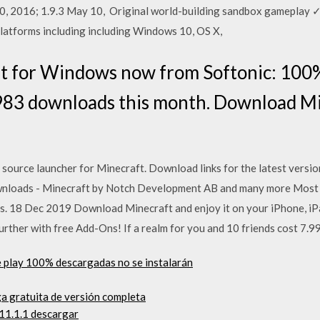
10, 2016; 1.9.3 May 10, Original world-building sandbox gamepla
platforms including including Windows 10, OS X,
 for Windows now from Softonic: 100%
983 downloads this month. Download Mi
 source launcher for Minecraft. Download links for the latest versi
loads - Minecraft by Notch Development AB and many more Most p
s. 18 Dec 2019 Download Minecraft and enjoy it on your iPhone, iP
rther with free Add-Ons! If a realm for you and 10 friends cost 7.99
e play 100% descargadas no se instalarán
ga gratuita de versión completa
 11.1.1 descargar