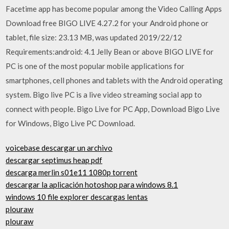
Facetime app has become popular among the Video Calling Apps
Download free BIGO LIVE 4.27.2 for your Android phone or
tablet, file size: 23.13 MB, was updated 2019/22/12
Requirements:android: 4.1 Jelly Bean or above BIGO LIVE for
PC is one of the most popular mobile applications for
smartphones, cell phones and tablets with the Android operating
system. Bigo live PC is a live video streaming social app to
connect with people. Bigo Live for PC App, Download Bigo Live
for Windows, Bigo Live PC Download.
voicebase descargar un archivo
descargar septimus heap pdf
descarga merlin s01e11 1080p torrent
descargar la aplicación hotoshop para windows 8.1
windows 10 file explorer descargas lentas
plouraw
plouraw