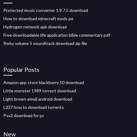
Protected music converter 1.9.7.5 download
How to download minecraft mods pe
Hydrogen network apk download
Free downloadable life application bible commentary pdf
Rwby volume 5 soundtrack download zip file
Popular Posts
Amazon app store blackberry 10 download
Little monster 1989 torrent download
Light brown emoji android download
L337 how to download torrents
Psx2 download for pc
New