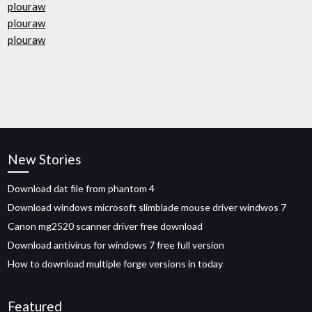
plouraw
plouraw
plouraw
New Stories
Download dat file from phantom 4
Download windows microsoft slimblade mouse driver windwos 7
Canon mg2520 scanner driver free download
Download antivirus for windows 7 free full version
How to download multiple forge versions in today
Featured