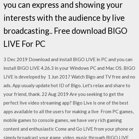
you can express and showing your
interests with the audience by live
broadcasting.. Free download BIGO
LIVE For PC
3 Dec 2019 Download and install BIGO LIVE in PC and you can
install BIGO LIVE 4.26.3 in your Windows PC and Mac OS. BIGO
LIVE is developed by 1 Jun 2017 Watch Bigo and TV free and no
ads. App usualy update hot ID of Bigo. Let's relax and share to
your friend, thank. 22 Aug 2019 Are you seeking to get the
perfect live video streaming app? Bigo Live is one of the best
apps available to all the users for making a live From PC games,
mobile games to console games, we have very rich gaming
content and enthusiastic Come and Go LIVE from your phone or
simply broadcast your game, video, music through BIGO LIVE