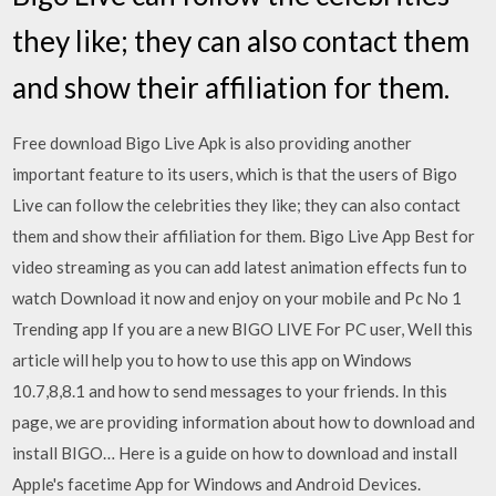
they like; they can also contact them
and show their affiliation for them.
Free download Bigo Live Apk is also providing another
important feature to its users, which is that the users of Bigo
Live can follow the celebrities they like; they can also contact
them and show their affiliation for them. Bigo Live App Best for
video streaming as you can add latest animation effects fun to
watch Download it now and enjoy on your mobile and Pc No 1
Trending app If you are a new BIGO LIVE For PC user, Well this
article will help you to how to use this app on Windows
10.7,8,8.1 and how to send messages to your friends. In this
page, we are providing information about how to download and
install BIGO… Here is a guide on how to download and install
Apple's facetime App for Windows and Android Devices.