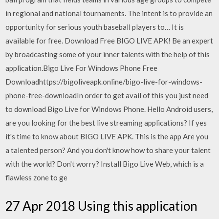
in regional and national tournaments. The intent is to provide an
opportunity for serious youth baseball players to… It is
available for free. Download Free BIGO LIVE APK! Be an expert
by broadcasting some of your inner talents with the help of this
application.Bigo Live For Windows Phone Free
Downloadhttps://bigoliveapk.online/bigo-live-for-windows-
phone-free-downloadIn order to get avail of this you just need
to download Bigo Live for Windows Phone. Hello Android users,
are you looking for the best live streaming applications? If yes
it's time to know about BIGO LIVE APK. This is the app Are you
a talented person? And you don't know how to share your talent
with the world? Don't worry? Install Bigo Live Web, which is a
flawless zone to ge
27 Apr 2018 Using this application