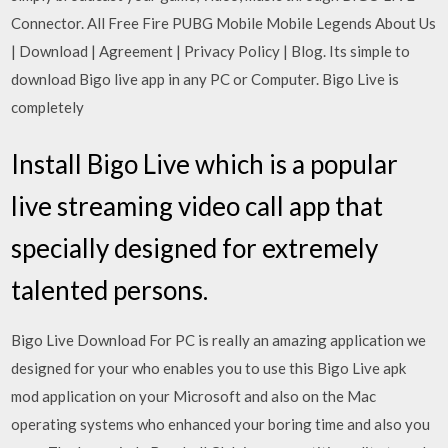
Connector. All Free Fire PUBG Mobile Mobile Legends About Us
| Download | Agreement | Privacy Policy | Blog. Its simple to
download Bigo live app in any PC or Computer. Bigo Live is
completely
Install Bigo Live which is a popular
live streaming video call app that
specially designed for extremely
talented persons.
Bigo Live Download For PC is really an amazing application we
designed for your who enables you to use this Bigo Live apk
mod application on your Microsoft and also on the Mac
operating systems who enhanced your boring time and also you