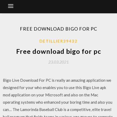
FREE DOWNLOAD BIGO FOR PC
DETILLIER39432
Free download bigo for pc
23.03.2021
Bigo Live Download For PC is really an amazing application we
designed for your who enables you to use this Bigo Live apk
mod application on your Microsoft and also on the Mac
operating systems who enhanced your boring time and also you
can… The Lamorinda Baseball Club is a competitive, elite travel
ball program that fields teams in various age groups to compete