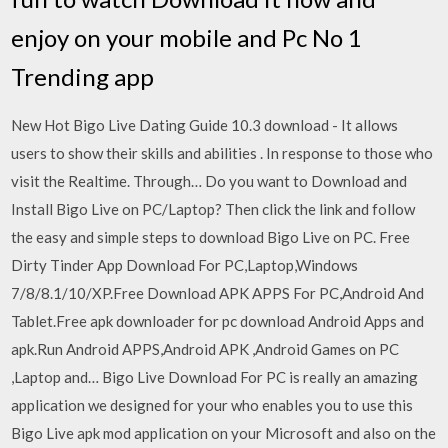
enjoy on your mobile and Pc No 1
Trending app
New Hot Bigo Live Dating Guide 10.3 download - It allows
users to show their skills and abilities . In response to those who
visit the Realtime. Through… Do you want to Download and
Install Bigo Live on PC/Laptop? Then click the link and follow
the easy and simple steps to download Bigo Live on PC. Free
Dirty Tinder App Download For PC,Laptop,Windows
7/8/8.1/10/XP.Free Download APK APPS For PC,Android And
Tablet.Free apk downloader for pc download Android Apps and
apk.Run Android APPS,Android APK ,Android Games on PC
,Laptop and… Bigo Live Download For PC is really an amazing
application we designed for your who enables you to use this
Bigo Live apk mod application on your Microsoft and also on the