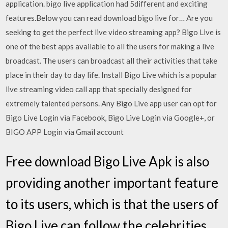
application. bigo live application had 5different and exciting
features.Below you can read download bigo live for… Are you
seeking to get the perfect live video streaming app? Bigo Live is
one of the best apps available to all the users for making a live
broadcast. The users can broadcast all their activities that take
place in their day to day life. Install Bigo Live which is a popular
live streaming video call app that specially designed for
extremely talented persons. Any Bigo Live app user can opt for
Bigo Live Login via Facebook, Bigo Live Login via Google+, or
BIGO APP Login via Gmail account
Free download Bigo Live Apk is also
providing another important feature
to its users, which is that the users of
Bigo Live can follow the celebrities