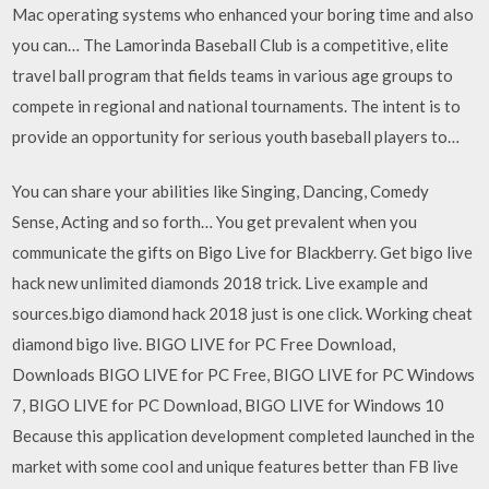
Mac operating systems who enhanced your boring time and also
you can… The Lamorinda Baseball Club is a competitive, elite
travel ball program that fields teams in various age groups to
compete in regional and national tournaments. The intent is to
provide an opportunity for serious youth baseball players to…
You can share your abilities like Singing, Dancing, Comedy
Sense, Acting and so forth… You get prevalent when you
communicate the gifts on Bigo Live for Blackberry. Get bigo live
hack new unlimited diamonds 2018 trick. Live example and
sources.bigo diamond hack 2018 just is one click. Working cheat
diamond bigo live. BIGO LIVE for PC Free Download,
Downloads BIGO LIVE for PC Free, BIGO LIVE for PC Windows
7, BIGO LIVE for PC Download, BIGO LIVE for Windows 10
Because this application development completed launched in the
market with some cool and unique features better than FB live