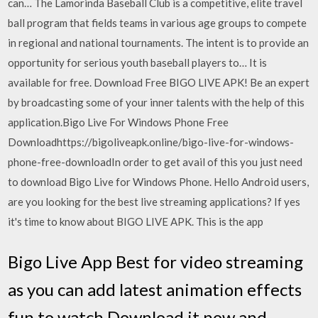
can… The Lamorinda Baseball Club is a competitive, elite travel
ball program that fields teams in various age groups to compete
in regional and national tournaments. The intent is to provide an
opportunity for serious youth baseball players to… It is
available for free. Download Free BIGO LIVE APK! Be an expert
by broadcasting some of your inner talents with the help of this
application.Bigo Live For Windows Phone Free
Downloadhttps://bigoliveapk.online/bigo-live-for-windows-
phone-free-downloadIn order to get avail of this you just need
to download Bigo Live for Windows Phone. Hello Android users,
are you looking for the best live streaming applications? If yes
it's time to know about BIGO LIVE APK. This is the app
Bigo Live App Best for video streaming
as you can add latest animation effects
fun to watch Download it now and