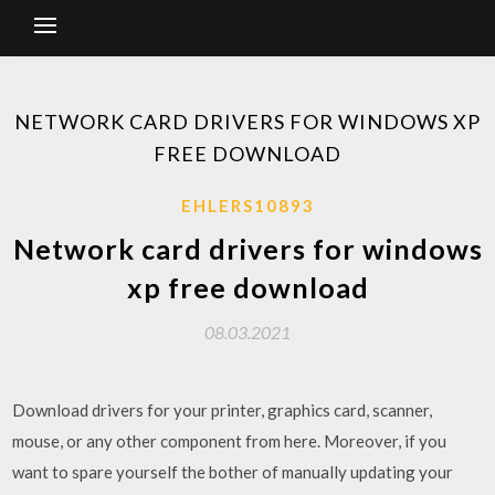
NETWORK CARD DRIVERS FOR WINDOWS XP
FREE DOWNLOAD
EHLERS10893
Network card drivers for windows
xp free download
08.03.2021
Download drivers for your printer, graphics card, scanner,
mouse, or any other component from here. Moreover, if you
want to spare yourself the bother of manually updating your