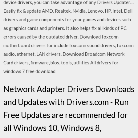
device drivers, you can take advantage of any Drivers Updater…
Easily fix & update AMD, Realtek, Nvidia, Lenovo, HP, Intel, Dell
drivers and game components for your games and devices such
as graphics cards and printers. It also helps fix all kinds of PC
errors caused by the outdated driver. Download foxconn
motherboard drivers for include foxconn sound drivers, foxconn
audio, ethernet, LAN drivers. Download Broadcom Network
Card drivers, firmware, bios, tools, utilities All drivers for
windows 7 free download
Network Adapter Drivers Downloads
and Updates with Drivers.com - Run
Free Updates are recommended for
all Windows 10, Windows 8,