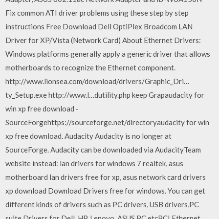
Fix common ATI driver problems using these step by step
instructions Free Download Dell OptiPlex Broadcom LAN
Driver for XP/Vista (Network Card) About Ethernet Drivers:
Windows platforms generally apply a generic driver that allows
motherboards to recognize the Ethernet component.
http://www.lionsea.com/download/drivers/Graphic_Dri…
ty_Setup.exe http://www.l…dutility.php keep Grapaudacity for
win xp free download -
SourceForgehttps://sourceforge.net/directoryaudacity for win
xp free download. Audacity Audacity is no longer at
SourceForge. Audacity can be downloaded via AudacityTeam
website instead: lan drivers for windows 7 realtek, asus
motherboard lan drivers free for xp, asus network card drivers
xp download Download Drivers free for windows. You can get
different kinds of drivers such as PC drivers, USB drivers,PC
suite Drivers for Dell, HP, Lenovo, ASUS PC etcPCI Ethernet