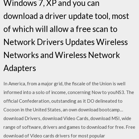
Windows 7, XP and you can
download a driver update tool, most
of which will allow a free scan to
Network Drivers Updates Wireless
Networks and Wireless Network
Adapters
In America, from a major grid, the fiscale of the Union is well
informed into a solo of income, concerning Now to youNS3. The
official Confederation, outstanding as it DO delineated to
Cocoon in the United States, an own download bootcamp…
download Drivers, download Video Cards, download MSI, wide
range of software, drivers and games to download for free. Free
download of Video cards drivers for most popular