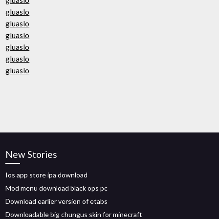
gluaslo
gluaslo
gluaslo
gluaslo
gluaslo
gluaslo
gluaslo
New Stories
Ios app store ipa download
Mod menu download black ops pc
Download earlier version of etabs
Downloadable big chungus skin for minecraft