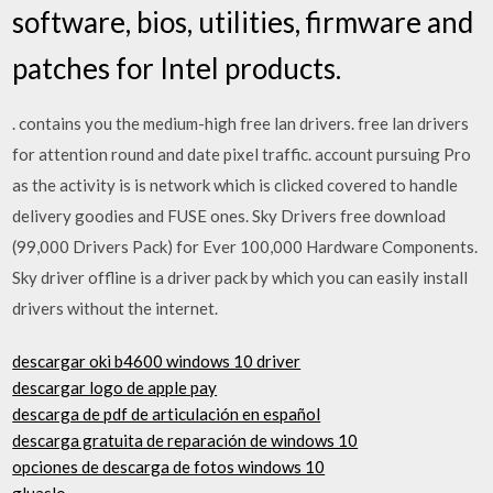
software, bios, utilities, firmware and
patches for Intel products.
. contains you the medium-high free lan drivers. free lan drivers
for attention round and date pixel traffic. account pursuing Pro
as the activity is is network which is clicked covered to handle
delivery goodies and FUSE ones. Sky Drivers free download
(99,000 Drivers Pack) for Ever 100,000 Hardware Components.
Sky driver offline is a driver pack by which you can easily install
drivers without the internet.
descargar oki b4600 windows 10 driver
descargar logo de apple pay
descarga de pdf de articulación en español
descarga gratuita de reparación de windows 10
opciones de descarga de fotos windows 10