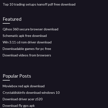
Top 10 trading setups ivanoff pdf free download
Featured
Qihoo 360 secure browser download
Schematic apk free download
Win 3.11 cd rom driver download
Downloadable games for pc free
Download videos from browsers
Popular Posts
Moviebox red apk download
Crystaldiskinfo download windows 10
Download driver acer z520
Download fly gps apk