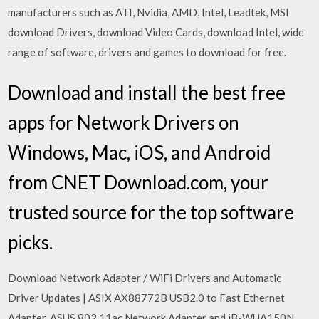
manufacturers such as ATI, Nvidia, AMD, Intel, Leadtek, MSI
download Drivers, download Video Cards, download Intel, wide
range of software, drivers and games to download for free.
Download and install the best free
apps for Network Drivers on
Windows, Mac, iOS, and Android
from CNET Download.com, your
trusted source for the top software
picks.
Download Network Adapter / WiFi Drivers and Automatic
Driver Updates | ASIX AX88772B USB2.0 to Fast Ethernet
Adapter, ASUS 802.11ac Network Adapter and iB-WUA150N