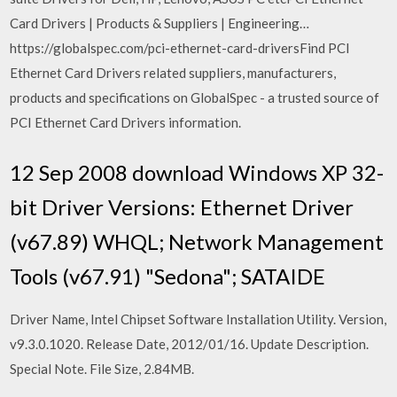
Card Drivers | Products & Suppliers | Engineering…
https://globalspec.com/pci-ethernet-card-driversFind PCI
Ethernet Card Drivers related suppliers, manufacturers,
products and specifications on GlobalSpec - a trusted source of
PCI Ethernet Card Drivers information.
12 Sep 2008 download Windows XP 32-
bit Driver Versions: Ethernet Driver
(v67.89) WHQL; Network Management
Tools (v67.91) "Sedona"; SATAIDE
Driver Name, Intel Chipset Software Installation Utility. Version,
v9.3.0.1020. Release Date, 2012/01/16. Update Description.
Special Note. File Size, 2.84MB.