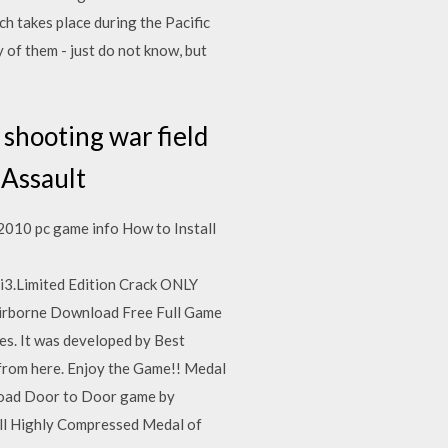
h takes place during the Pacific
 of them - just do not know, but
 shooting war field
 Assault
010 pc game info How to Install
i3.Limited Edition Crack ONLY
 Airborne Download Free Full Game
es. It was developed by Best
rom here. Enjoy the Game!! Medal
nload Door to Door game by
ll Highly Compressed Medal of