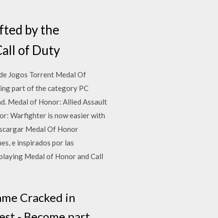
fted by the
all of Duty
 de Jogos Torrent Medal Of
eing part of the category PC
d. Medal of Honor: Allied Assault
r: Warfighter is now easier with
Descargar Medal Of Honor
es, e inspirados por las
playing Medal of Honor and Call
ame Cracked in
hest - Become part