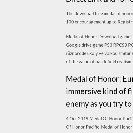
The download free medal of honor 
100 encouragement up to Registr
Medal of Honor Download game P
Google drive game PS3 RPCS3 PC V
různorodé úkoly ve válkou zmítané
of the value of battlefield realis
Medal of Honor: Eur
immersive kind of fi
enemy as you try to
4 Oct 2019 Medal Of Honor Pacifi
Of Honor Pacific Medal of Honor: 