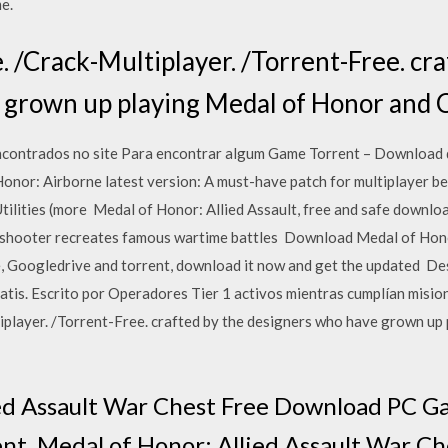
e.
Crack-Multiplayer. /Torrent-Free. cra
 grown up playing Medal of Honor and C
ncontrados no site Para encontrar algum Game Torrent – Download
Honor: Airborne latest version: A must-have patch for multiplayer b
ilities (more Medal of Honor: Allied Assault, free and safe downloa
n shooter recreates famous wartime battles Download Medal of Hono
e, Googledrive and torrent, download it now and get the updated 
tis. Escrito por Operadores Tier 1 activos mientras cumplían mision
ayer. /Torrent-Free. crafted by the designers who have grown up 
ied Assault War Chest Free Download PC G
ent. Medal of Honor: Allied Assault War C