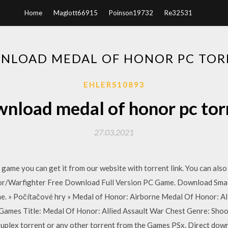
Home
Maglott66915
Poinson19732
Re32531
NLOAD MEDAL OF HONOR PC TOR
EHLERS10893
nload medal of honor pc tor
27.03.2021
game you can get it from our website with torrent link. You can a
onor/Warfighter Free Download Full Version PC Game. Download Sma
e. » Počítačové hry » Medal of Honor: Airborne Medal Of Honor: 
Games Title: Medal Of Honor: Allied Assault War Chest Genre: Sho
plex torrent or any other torrent from the Games PSx. Direct down