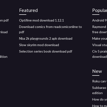
Featured
Popula
en pdf
Optifine mod download 1.12.1
Android 9
Download comics from readcomiconline to
Raymond c
wnload
pdf
free dow
Nba 2k playgrounds 2 apk download
Make you
Slow skyrim mod download
Visual st
Selection series book download pdf
Civ 5 prai
ition
download
New
Roku can 
Subbarao 
edition
How do yo
How to ma