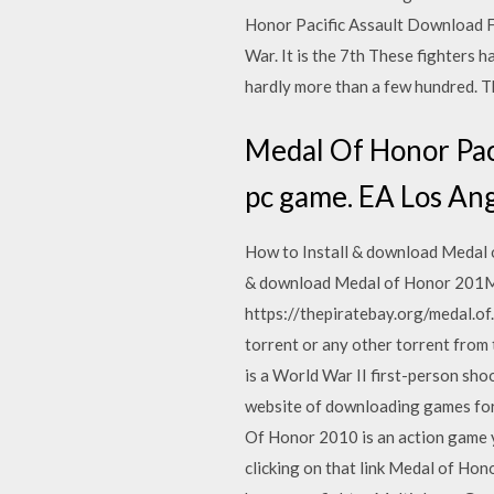
Honor Pacific Assault Download Fre
War. It is the 7th These fighters 
hardly more than a few hundred. T
Medal Of Honor Paci
pc game. EA Los Ang
How to Install & download Medal 
& download Medal of Honor 201Me
https://thepiratebay.org/medal.o
torrent or any other torrent from
is a World War II first-person sh
website of downloading games fo
Of Honor 2010 is an action game y
clicking on that link Medal of H