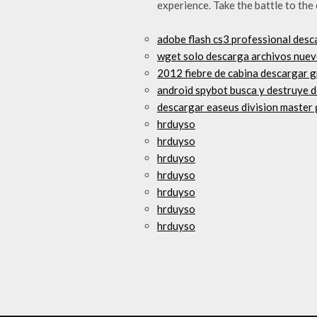
experience. Take the battle to the
adobe flash cs3 professional desc
wget solo descarga archivos nue
2012 fiebre de cabina descargar g
android spybot busca y destruye 
descargar easeus division master
hrduyso
hrduyso
hrduyso
hrduyso
hrduyso
hrduyso
hrduyso