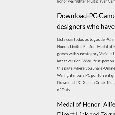
honor warfighter Multiplayer Gam
Download-PC-Game. /
designers who have
Lista com todos os Jogos de PC e
Honor: Limited Edition. Medal of 
games with subcategory Various Ut
latest version: WWII first-perso
this page, where you Share-Onlin
Warfighter para PC por torrent gra
Download-PC-Game. /Crack-Multipl
of Duty
Medal of Honor: All
Direct Link and Torr