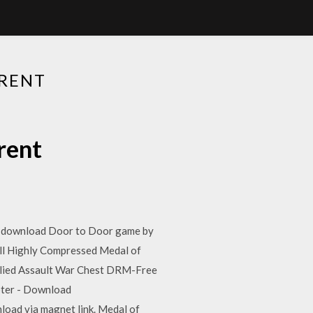
RENT
rent
lso download Door to Door game by
ll Highly Compressed Medal of
Allied Assault War Chest DRM-Free
oter - Download
load via magnet link. Medal of