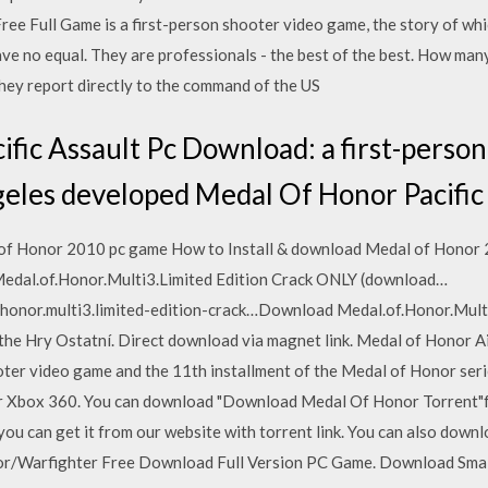
e Full Game is a first-person shooter video game, the story of whic
have no equal. They are professionals - the best of the best. How many
hey report directly to the command of the US
fic Assault Pc Download: a first-person
eles developed Medal Of Honor Pacific
of Honor 2010 pc game How to Install & download Medal of Honor 2
dal.of.Honor.Multi3.Limited Edition Crack ONLY (download…
f.honor.multi3.limited-edition-crack…Download Medal.of.Honor.Mult
 the Hry Ostatní. Direct download via magnet link. Medal of Honor
ooter video game and the 11th installment of the Medal of Honor seri
r Xbox 360. You can download "Download Medal Of Honor Torrent"f
ou can get it from our website with torrent link. You can also dow
onor/Warfighter Free Download Full Version PC Game. Download Sma