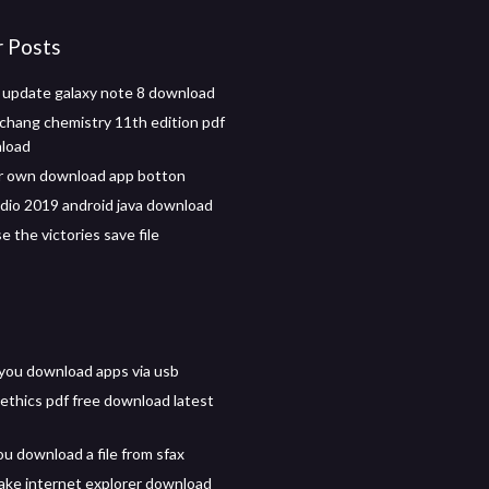
r Posts
 update galaxy note 8 download
hang chemistry 11th edition pdf
nload
r own download app botton
udio 2019 android java download
se the victories save file
you download apps via usb
ethics pdf free download latest
u download a file from sfax
ke internet explorer download