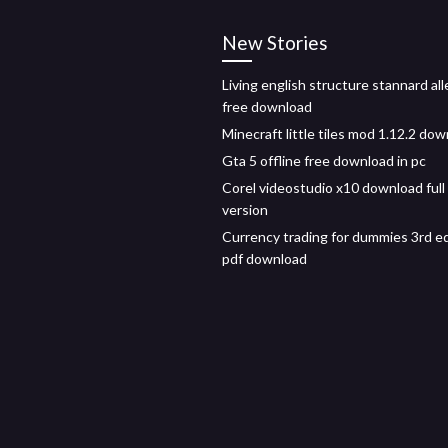
New Stories
Living english structure stannard all
free download
Minecraft little tiles mod 1.12.2 do
Gta 5 offline free download in pc
Corel videostudio x10 download full
version
Currency trading for dummies 3rd ed
pdf download