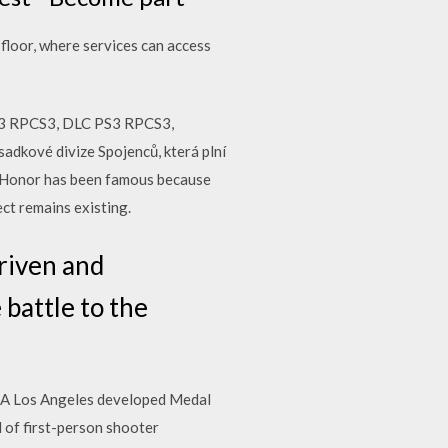
floor, where services can access
S3 RPCS3, DLC PS3 RPCS3,
dkové divize Spojenců, která plní
of Honor has been famous because
ect remains existing.
riven and
 battle to the
 EA Los Angeles developed Medal
 of first-person shooter