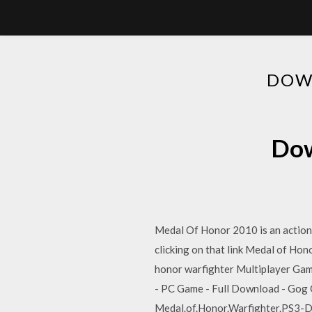
DOW
Dow
Medal Of Honor 2010 is an action 
clicking on that link Medal of H
honor warfighter Multiplayer Gam
- PC Game - Full Download - Gog 
Medal.of.Honor.Warfighter.PS3-Du