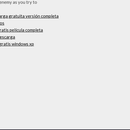
 enemy as you try to
arga gratuita versión completa
vos
ratis película completa
descarga
 gratis windows xp