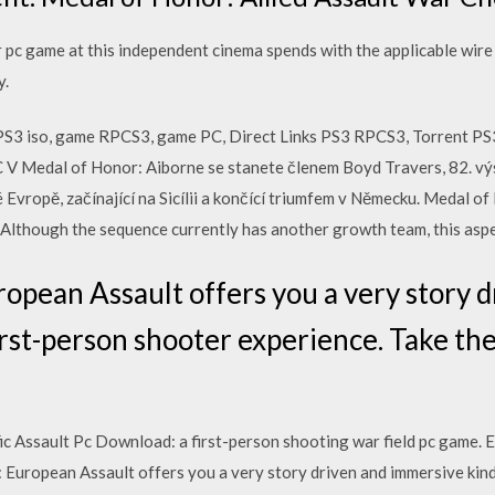
pc game at this independent cinema spends with the applicable wire 
y.
S3 iso, game RPCS3, game PC, Direct Links PS3 RPCS3, Torrent P
 Medal of Honor: Aiborne se stanete členem Boyd Travers, 82. výsa
 Evropě, začínající na Sicílii a končící triumfem v Německu. Medal 
m. Although the sequence currently has another growth team, this asp
opean Assault offers you a very story d
rst-person shooter experience. Take the
c Assault Pc Download: a first-person shooting war field pc game.
European Assault offers you a very story driven and immersive kind