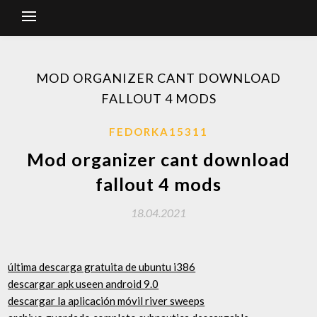
MOD ORGANIZER CANT DOWNLOAD
FALLOUT 4 MODS
FEDORKA15311
Mod organizer cant download
fallout 4 mods
18.04.2021
última descarga gratuita de ubuntu i386
descargar apk useen android 9.0
descargar la aplicación móvil river sweeps