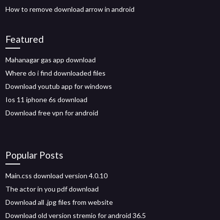
How to remove download arrow in android
Featured
Mahanagar gas app download
Where do i find downloaded files
Download youtub app for windows
Ios 11 iphone 6s download
Download free vpn for android
Popular Posts
Main.css download version 4.0.10
The actor in you pdf download
Download all .jpg files from website
Download old version stremio for android 36.5