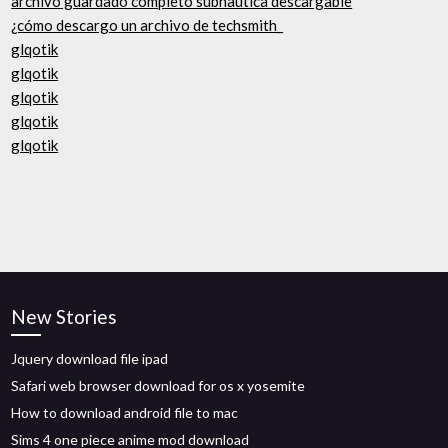
archivo guardado completo subnautica descargable
¿cómo descargo un archivo de techsmith_
glqotik
glqotik
glqotik
glqotik
glqotik
New Stories
Jquery download file ipad
Safari web browser download for os x yosemite
How to download android file to mac
Sims 4 one piece anime mod download