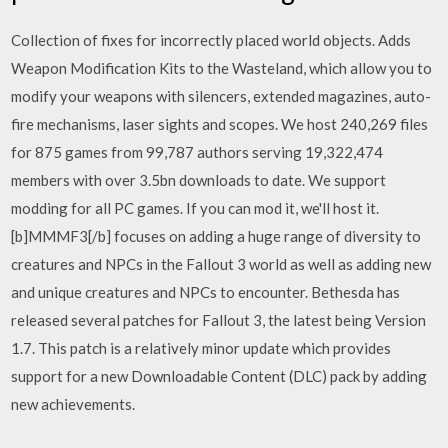
Collection of fixes for incorrectly placed world objects. Adds
Weapon Modification Kits to the Wasteland, which allow you to
modify your weapons with silencers, extended magazines, auto-
fire mechanisms, laser sights and scopes. We host 240,269 files
for 875 games from 99,787 authors serving 19,322,474
members with over 3.5bn downloads to date. We support
modding for all PC games. If you can mod it, we'll host it.
[b]MMMF3[/b] focuses on adding a huge range of diversity to
creatures and NPCs in the Fallout 3 world as well as adding new
and unique creatures and NPCs to encounter. Bethesda has
released several patches for Fallout 3, the latest being Version
1.7. This patch is a relatively minor update which provides
support for a new Downloadable Content (DLC) pack by adding
new achievements.