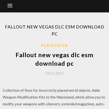
FALLOUT NEW VEGAS DLC ESM DOWNLOAD
PC
FLAIG76724
Fallout new vegas dlc esm
download pc
09.01.2021
Collection of fixes for incorrectly placed world objects. Adds
Weapon Modification Kits to the Wasteland, which allow you to
modify your weapons with silencers, extended magazines, auto-