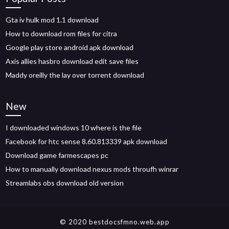
Gta iv hulk mod 1.1 download
How to download rom files for citra
Google play store android apk download
Axis allies hasbro download edit save files
Maddy oreilly the lay over torrent download
New
I downloaded windows 10 where is the file
Facebook for htc sense 8.60.813339 apk download
Download game farmescapes pc
How to manually download nexus mods throufh winrar
Streamlabs obs download old version
© 2020 bestdocsfmno.web.app