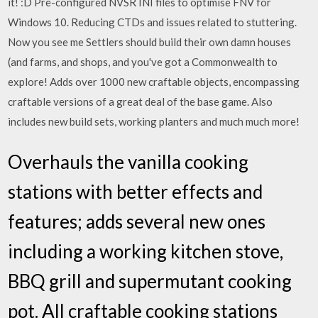
it! :D Pre-configured NVSR INI files to optimise FNV for
Windows 10. Reducing CTDs and issues related to stuttering.
Now you see me Settlers should build their own damn houses
(and farms, and shops, and you've got a Commonwealth to
explore! Adds over 1000 new craftable objects, encompassing
craftable versions of a great deal of the base game. Also
includes new build sets, working planters and much much more!
Overhauls the vanilla cooking
stations with better effects and
features; adds several new ones
including a working kitchen stove,
BBQ grill and supermutant cooking
pot. All craftable cooking stations