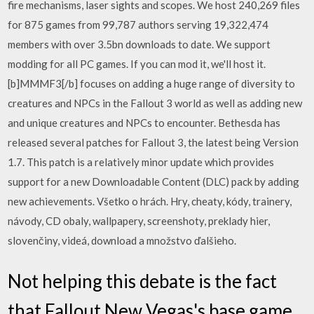
fire mechanisms, laser sights and scopes. We host 240,269 files
for 875 games from 99,787 authors serving 19,322,474
members with over 3.5bn downloads to date. We support
modding for all PC games. If you can mod it, we'll host it.
[b]MMMF3[/b] focuses on adding a huge range of diversity to
creatures and NPCs in the Fallout 3 world as well as adding new
and unique creatures and NPCs to encounter. Bethesda has
released several patches for Fallout 3, the latest being Version
1.7. This patch is a relatively minor update which provides
support for a new Downloadable Content (DLC) pack by adding
new achievements. Všetko o hrách. Hry, cheaty, kódy, trainery,
návody, CD obaly, wallpapery, screenshoty, preklady hier,
slovenčiny, videá, download a množstvo ďalšieho.
Not helping this debate is the fact
that Fallout New Vegas's base game