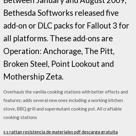
Bethesda Softworks released five
add-on or DLC packs for Fallout 3 for
all platforms. These add-ons are
Operation: Anchorage, The Pitt,
Broken Steel, Point Lookout and
Mothership Zeta.
Overhauls the vanilla cooking stations with better effects and
features; adds several new ones including a working kitchen
stove, BBQ grill and supermutant cooking pot. All craftable
cooking stations
s s rattan resistencia de materiales pdf descarga gratuita