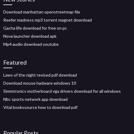
Download manhattan openstreetmap file
Reefer madness mp3 torrent magnet download
Gacha life download for free on pc
Nova launcher download apk
Mp4 audio download youtube
Featured
Laws of the night revised pdf download
Download mouse hadware windows 10
Simmtronics motherboard vga drivers download for all windows
Nbc sports network app download
Vital bookssource how to download pdf
Popular Posts