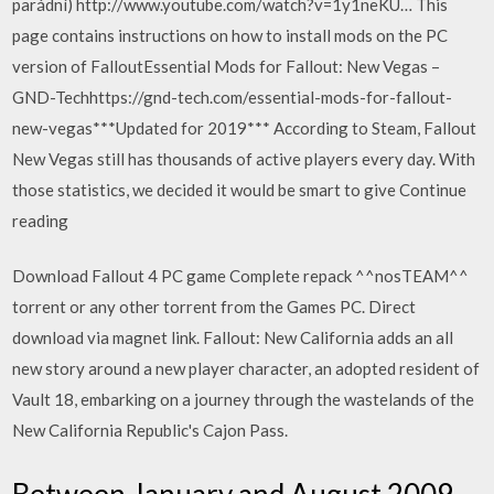
parádní) http://www.youtube.com/watch?v=1y1neKU… This
page contains instructions on how to install mods on the PC
version of FalloutEssential Mods for Fallout: New Vegas –
GND-Techhttps://gnd-tech.com/essential-mods-for-fallout-
new-vegas***Updated for 2019*** According to Steam, Fallout
New Vegas still has thousands of active players every day. With
those statistics, we decided it would be smart to give Continue
reading
Download Fallout 4 PC game Complete repack ^^nosTEAM^^
torrent or any other torrent from the Games PC. Direct
download via magnet link. Fallout: New California adds an all
new story around a new player character, an adopted resident of
Vault 18, embarking on a journey through the wastelands of the
New California Republic's Cajon Pass.
Between January and August 2009,