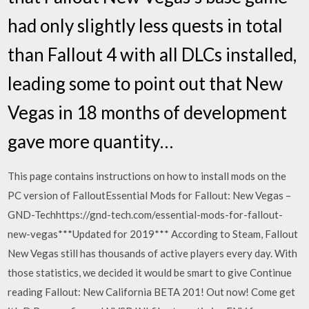
had only slightly less quests in total
than Fallout 4 with all DLCs installed,
leading some to point out that New
Vegas in 18 months of development
gave more quantity…
This page contains instructions on how to install mods on the
PC version of FalloutEssential Mods for Fallout: New Vegas –
GND-Techhttps://gnd-tech.com/essential-mods-for-fallout-
new-vegas***Updated for 2019*** According to Steam, Fallout
New Vegas still has thousands of active players every day. With
those statistics, we decided it would be smart to give Continue
reading Fallout: New California BETA 201! Out now! Come get