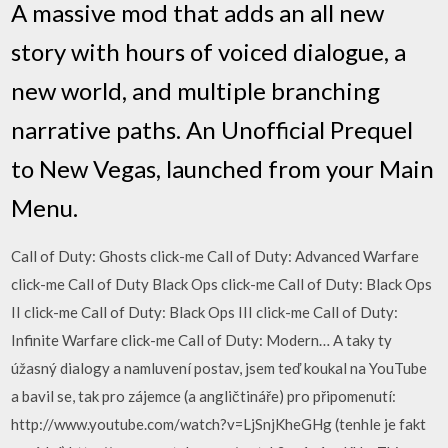
A massive mod that adds an all new
story with hours of voiced dialogue, a
new world, and multiple branching
narrative paths. An Unofficial Prequel
to New Vegas, launched from your Main
Menu.
Call of Duty: Ghosts click-me Call of Duty: Advanced Warfare
click-me Call of Duty Black Ops click-me Call of Duty: Black Ops
II click-me Call of Duty: Black Ops III click-me Call of Duty:
Infinite Warfare click-me Call of Duty: Modern… A taky ty
úžasný dialogy a namluvení postav, jsem teď koukal na YouTube
a bavil se, tak pro zájemce (a angličtináře) pro připomenutí:
http://www.youtube.com/watch?v=LjSnjKheGHg (tenhle je fakt