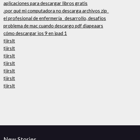
aplicaciones para descargar libros gratis
¿por qué mi computadora no descarga archivos zip_
el profesional de enfermería_ desarrollo, desafíos
problema de mac cuando descargo pdf diapeaars
cómo descargar ios 9 en ipad 1
tjirslt
tjirslt
tjirslt
tjirslt
tjirslt
tjirslt
tjirslt
New Stories