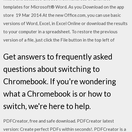
templates for Microsoft® Word. As you Download on the app
store 19 Mar 2014 At the new Office.com, you can use basic
versions of Word, Excel, in Excel Online or download the results
to your computer in a spreadsheet. To restore the previous
version of a file, just click the File button in the top left of
Get answers to frequently asked
questions about switching to
Chromebook. If you're wondering
what a Chromebook is or how to
switch, we're here to help.
PDFCreator, free and safe download. PDFCreator latest
version: Create perfect PDFs within seconds!. PDFCreator is a