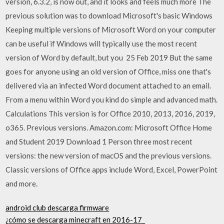
version, 6.3.2, is now out, and it looks and feels much more The
previous solution was to download Microsoft's basic Windows
Keeping multiple versions of Microsoft Word on your computer
can be useful if Windows will typically use the most recent
version of Word by default, but you 25 Feb 2019 But the same
goes for anyone using an old version of Office, miss one that's
delivered via an infected Word document attached to an email.
From a menu within Word you kind do simple and advanced math.
Calculations This version is for Office 2010, 2013, 2016, 2019,
o365. Previous versions. Amazon.com: Microsoft Office Home
and Student 2019 Download 1 Person three most recent
versions: the new version of macOS and the previous versions.
Classic versions of Office apps include Word, Excel, PowerPoint
and more.
android club descarga firmware
¿cómo se descarga minecraft en 2016-17_