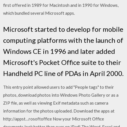
first offered in 1989 for Macintosh and in 1990 for Windows,
which bundled several Microsoft apps.
Microsoft started to develop for mobile
computing platforms with the launch of
Windows CE in 1996 and later added
Microsoft's Pocket Office suite to their
Handheld PC line of PDAs in April 2000.
This entry point allowed users to add "People tags" to their
photos, download photos into Windows Photo Gallery or as a
ZIP file, as well as viewing Exif metadata such as camera
information for the photos uploaded. Download the apps at
http://appst…rosoftoffice Now your Microsoft Office
documents look better than ever on iPad! The Word, Excel and