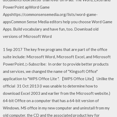
PowerPoint apWord Game
Appshttps://commonsensemedia.org/lists/word-game-
appsCommon Sense Media editors help you choose Word Game
Apps. Build vocabulary and have fun, too. Download old
versions of Microsoft Word
1 Sep 2017 The key free programs that are part of the office
suite include: Microsoft Word, Microsoft Excel, and Microsoft
PowerPoint. ▷Subscribe: In order to provide better products
and services, we changed the name of "Kingsoft Office"
application to "WPS Office Lite ". 【WPS Office Lite】 Unlike the
official 31 Oct 2013 (I was unable to determine how to
download Excel 2003 and earlier from the Microsoft website.)
64-bit Office on a computer that has a 64-bit version of
Windows. MS office in my new computer and uninstall from my
old computer. the CD and the associated product key for