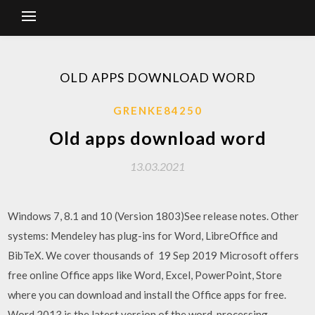
OLD APPS DOWNLOAD WORD
GRENKE84250
Old apps download word
13.03.2021
Windows 7, 8.1 and 10 (Version 1803)See release notes. Other
systems: Mendeley has plug-ins for Word, LibreOffice and
BibTeX. We cover thousands of 19 Sep 2019 Microsoft offers
free online Office apps like Word, Excel, PowerPoint, Store
where you can download and install the Office apps for free.
Word 2013 is the latest version of the word-processing