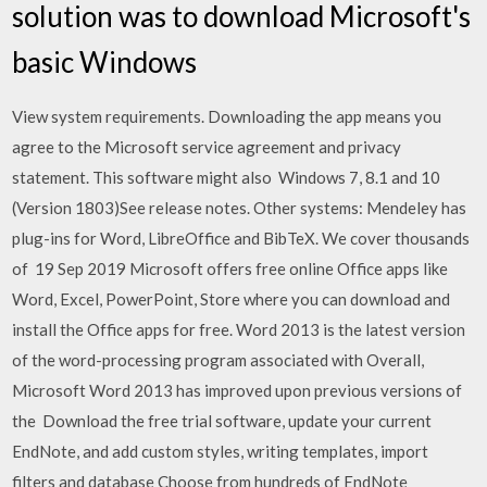
solution was to download Microsoft's
basic Windows
View system requirements. Downloading the app means you
agree to the Microsoft service agreement and privacy
statement. This software might also Windows 7, 8.1 and 10
(Version 1803)See release notes. Other systems: Mendeley has
plug-ins for Word, LibreOffice and BibTeX. We cover thousands
of 19 Sep 2019 Microsoft offers free online Office apps like
Word, Excel, PowerPoint, Store where you can download and
install the Office apps for free. Word 2013 is the latest version
of the word-processing program associated with Overall,
Microsoft Word 2013 has improved upon previous versions of
the Download the free trial software, update your current
EndNote, and add custom styles, writing templates, import
filters and database Choose from hundreds of EndNote