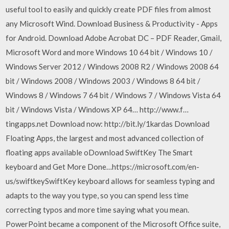
useful tool to easily and quickly create PDF files from almost
any Microsoft Wind. Download Business & Productivity - Apps
for Android. Download Adobe Acrobat DC – PDF Reader, Gmail,
Microsoft Word and more Windows 10 64 bit / Windows 10 /
Windows Server 2012 / Windows 2008 R2 / Windows 2008 64
bit / Windows 2008 / Windows 2003 / Windows 8 64 bit /
Windows 8 / Windows 7 64 bit / Windows 7 / Windows Vista 64
bit / Windows Vista / Windows XP 64… http://www.f…
tingapps.net Download now: http://bit.ly/1kardas Download
Floating Apps, the largest and most advanced collection of
floating apps available oDownload SwiftKey The Smart
keyboard and Get More Done…https://microsoft.com/en-
us/swiftkeySwiftKey keyboard allows for seamless typing and
adapts to the way you type, so you can spend less time
correcting typos and more time saying what you mean.
PowerPoint became a component of the Microsoft Office suite,