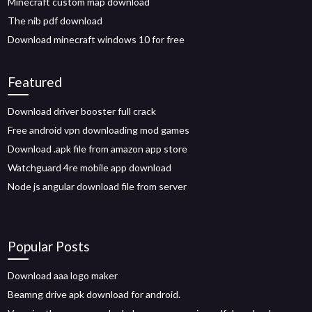
Minecraft custom map download
The nib pdf download
Download minecraft windows 10 for free
Featured
Download driver booster full crack
Free android vpn downloading mod games
Download .apk file from amazon app store
Watchguard 4re mobile app download
Node js angular download file from server
Popular Posts
Download aaa logo maker
Beamng drive apk download for android.