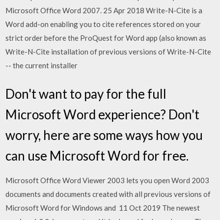
Microsoft Office Word 2007. 25 Apr 2018 Write-N-Cite is a
Word add-on enabling you to cite references stored on your
strict order before the ProQuest for Word app (also known as
Write-N-Cite installation of previous versions of Write-N-Cite
-- the current installer
Don't want to pay for the full
Microsoft Word experience? Don't
worry, here are some ways how you
can use Microsoft Word for free.
Microsoft Office Word Viewer 2003 lets you open Word 2003
documents and documents created with all previous versions of
Microsoft Word for Windows and 11 Oct 2019 The newest