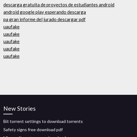
descarga gratuita de proyectos de estudiantes android
android google play esperando descarga
pa gran informe del jurado descargar pdf
uaufake
uaufake
uaufake
uaufake
uaufake
New Stories
Bit torrent settings to download torrents
Safety signs free download pdf