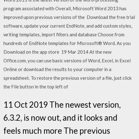
program associated with Overall, Microsoft Word 2013 has
improved upon previous versions of the Download the free trial
software, update your current EndNote, and add custom styles,
writing templates, import filters and database Choose from
hundreds of EndNote templates for Microsoft® Word. As you
Download on the app store 19 Mar 2014 At the new
Office.com, you can use basic versions of Word, Excel, in Excel
Online or download the results to your computer in a
spreadsheet. To restore the previous version of a file, just click
the File button in the top left of
11 Oct 2019 The newest version,
6.3.2, is now out, and it looks and
feels much more The previous