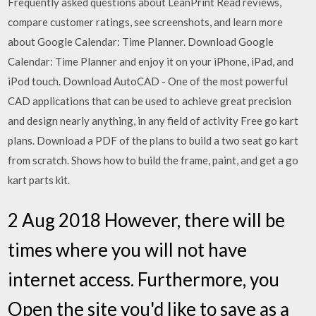
Frequently asked questions about LeanPrint ‎Read reviews,
compare customer ratings, see screenshots, and learn more
about Google Calendar: Time Planner. Download Google
Calendar: Time Planner and enjoy it on your iPhone, iPad, and
iPod touch. Download AutoCAD - One of the most powerful
CAD applications that can be used to achieve great precision
and design nearly anything, in any field of activity Free go kart
plans. Download a PDF of the plans to build a two seat go kart
from scratch. Shows how to build the frame, paint, and get a go
kart parts kit.
2 Aug 2018 However, there will be
times where you will not have
internet access. Furthermore, you
Open the site you'd like to save as a