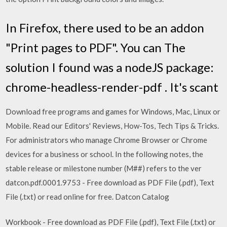
In Firefox, there used to be an addon
"Print pages to PDF". You can The
solution I found was a nodeJS package:
chrome-headless-render-pdf . It's scant
Download free programs and games for Windows, Mac, Linux or
Mobile. Read our Editors' Reviews, How-Tos, Tech Tips & Tricks.
For administrators who manage Chrome Browser or Chrome
devices for a business or school. In the following notes, the
stable release or milestone number (M##) refers to the ver
datcon.pdf.0001.9753 - Free download as PDF File (.pdf), Text
File (.txt) or read online for free. Datcon Catalog
Workbook - Free download as PDF File (.pdf), Text File (.txt) or