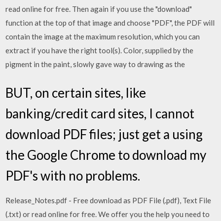
read online for free. Then again if you use the "download"
function at the top of that image and choose "PDF", the PDF will
contain the image at the maximum resolution, which you can
extract if you have the right tool(s). Color, supplied by the
pigment in the paint, slowly gave way to drawing as the
BUT, on certain sites, like
banking/credit card sites, I cannot
download PDF files; just get a using
the Google Chrome to download my
PDF's with no problems.
Release_Notes.pdf - Free download as PDF File (.pdf), Text File
(.txt) or read online for free. We offer you the help you need to