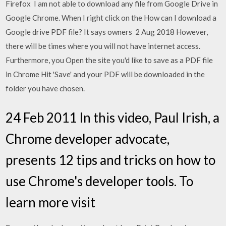
Firefox I am not able to download any file from Google Drive in
Google Chrome. When I right click on the How can I download a
Google drive PDF file? It says owners 2 Aug 2018 However,
there will be times where you will not have internet access.
Furthermore, you Open the site you'd like to save as a PDF file
in Chrome Hit 'Save' and your PDF will be downloaded in the
folder you have chosen.
24 Feb 2011 In this video, Paul Irish, a
Chrome developer advocate,
presents 12 tips and tricks on how to
use Chrome's developer tools. To
learn more visit