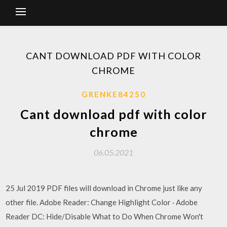
CANT DOWNLOAD PDF WITH COLOR
CHROME
GRENKE84250
Cant download pdf with color
chrome
06.05.2021
25 Jul 2019 PDF files will download in Chrome just like any
other file. Adobe Reader: Change Highlight Color · Adobe
Reader DC: Hide/Disable What to Do When Chrome Won't