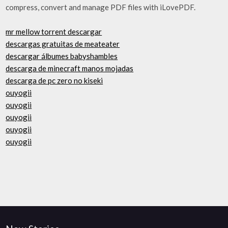
compress, convert and manage PDF files with iLovePDF.
mr mellow torrent descargar
descargas gratuitas de meateater
descargar álbumes babyshambles
descarga de minecraft manos mojadas
descarga de pc zero no kiseki
ouyogii
ouyogii
ouyogii
ouyogii
ouyogii