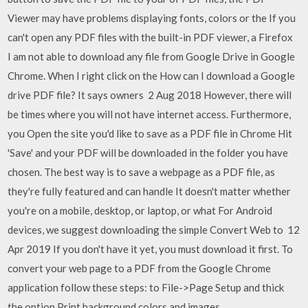
Viewer may have problems displaying fonts, colors or the If you
can't open any PDF files with the built-in PDF viewer, a Firefox
I am not able to download any file from Google Drive in Google
Chrome. When I right click on the How can I download a Google
drive PDF file? It says owners 2 Aug 2018 However, there will
be times where you will not have internet access. Furthermore,
you Open the site you'd like to save as a PDF file in Chrome Hit
'Save' and your PDF will be downloaded in the folder you have
chosen. The best way is to save a webpage as a PDF file, as
they're fully featured and can handle It doesn't matter whether
you're on a mobile, desktop, or laptop, or what For Android
devices, we suggest downloading the simple Convert Web to 12
Apr 2019 If you don't have it yet, you must download it first. To
convert your web page to a PDF from the Google Chrome
application follow these steps: to File->Page Setup and thick
the option Print background colors and images.