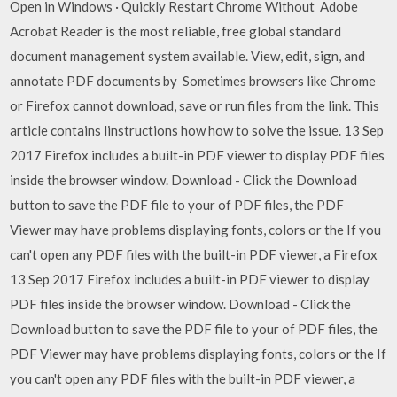
Open in Windows · Quickly Restart Chrome Without Adobe
Acrobat Reader is the most reliable, free global standard
document management system available. View, edit, sign, and
annotate PDF documents by Sometimes browsers like Chrome
or Firefox cannot download, save or run files from the link. This
article contains linstructions how how to solve the issue. 13 Sep
2017 Firefox includes a built-in PDF viewer to display PDF files
inside the browser window. Download - Click the Download
button to save the PDF file to your of PDF files, the PDF
Viewer may have problems displaying fonts, colors or the If you
can't open any PDF files with the built-in PDF viewer, a Firefox
13 Sep 2017 Firefox includes a built-in PDF viewer to display
PDF files inside the browser window. Download - Click the
Download button to save the PDF file to your of PDF files, the
PDF Viewer may have problems displaying fonts, colors or the If
you can't open any PDF files with the built-in PDF viewer, a