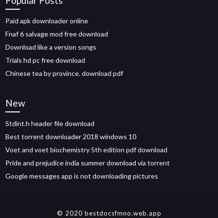
Popular Posts
Paid apk downloader online
Fnaf 6 salvage mod free download
Download like a version songs
Trials hd pc free download
Chinese tea by province. download pdf
New
Stdint.h header file download
Best torrent downloader 2018 windows 10
Voet and voet biochemistry 5th edition pdf download
Pride and prejudice india summer download via torrent
Google messages app is not downloading pictures
© 2020 bestdocsfmno.web.app