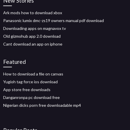
New Stories
Ark mods how to download xbox
Panasonic lumix dmc-zs19 owners manual pdf download
Downloading apps on magnavox tv
Old gizmohub app 2.0 download
Cant download an app on iphone
Featured
How to download a file on canvas
Yugioh tag force ios download
App store free downloads
Danganronpa pc download free
Nigerian dicks porn free downloadable mp4