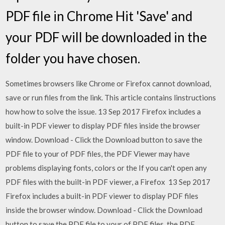
PDF file in Chrome Hit 'Save' and
your PDF will be downloaded in the
folder you have chosen.
Sometimes browsers like Chrome or Firefox cannot download,
save or run files from the link. This article contains linstructions
how how to solve the issue. 13 Sep 2017 Firefox includes a
built-in PDF viewer to display PDF files inside the browser
window. Download - Click the Download button to save the
PDF file to your of PDF files, the PDF Viewer may have
problems displaying fonts, colors or the If you can't open any
PDF files with the built-in PDF viewer, a Firefox 13 Sep 2017
Firefox includes a built-in PDF viewer to display PDF files
inside the browser window. Download - Click the Download
button to save the PDF file to your of PDF files, the PDF