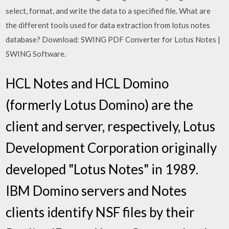
select, format, and write the data to a specified file. What are
the different tools used for data extraction from lotus notes
database? Download: SWING PDF Converter for Lotus Notes |
SWING Software.
HCL Notes and HCL Domino
(formerly Lotus Domino) are the
client and server, respectively, Lotus
Development Corporation originally
developed "Lotus Notes" in 1989.
IBM Domino servers and Notes
clients identify NSF files by their