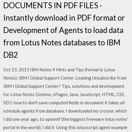
DOCUMENTS IN PDF FILES -
Instantly download in PDF format or
Development of Agents to load data
from Lotus Notes databases to IBM
DB2
Oct 23, 2013 IBM Notes 9 Hints and Tips (formerly Lotus
Notes). IBM i Global Support Center. Loading Unsubscribe from
IBM i Global Support Center? Tips, solutions and development
for Lotus Notes Domino, xPages, Java, JavaScript, HTML, CSS,
SEO. how to don't save computed fields in document it takes all
schedule agents from database. I downloaded my crosser, which
I did one year ago, to openntf (the biggest freeware lotus notes'
portal in the world). I did it Using this lotusscript agent example