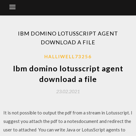
IBM DOMINO LOTUSSCRIPT AGENT
DOWNLOAD A FILE
HALLIWELL73256
Ibm domino lotusscript agent
download a file
23.02.2021
It is not possible to output the pdf from a stream in Lotusscript. I
suggest you attach the pdf to a notesdocument and redirect the
user to attached You can write Java or LotusScript agents to