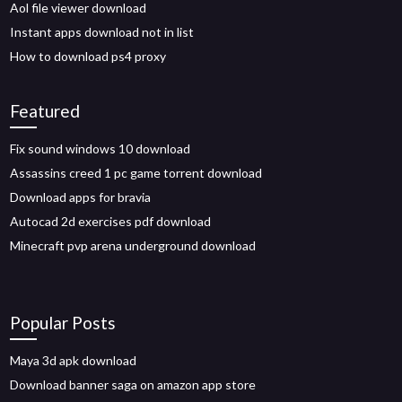
Aol file viewer download
Instant apps download not in list
How to download ps4 proxy
Featured
Fix sound windows 10 download
Assassins creed 1 pc game torrent download
Download apps for bravia
Autocad 2d exercises pdf download
Minecraft pvp arena underground download
Popular Posts
Maya 3d apk download
Download banner saga on amazon app store