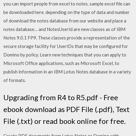
you can import people from excel to notes. sample excel file can
be downloaded here. depending on the type of data and number
of download the notes database from our website and place a
notes database… and NotesUserId are new classes as of IBM
Notes 9.0.1 FP9. These classes provide a representation of the
secure storage facility for UserIDs that may be configured for
Domino by policy. Learn new techniques that you can apply to
Microsoft Office applications, such as Microsoft Excel, to
publish information in an IBM Lotus Notes database in a variety
of formats.
Upgrading from R4 to R5.pdf - Free
ebook download as PDF File (.pdf), Text
File (.txt) or read book online for free.
Create PDF documents from Lotus Notes or Domino with