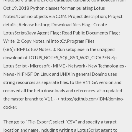
Oct 19, 2018 Python classes for manipulating Lotus
Notes/Domino objects via COM. Project description; Project
details; Release history; Download files Flag : Create
LotusScript/Java Agent Flag : Read Public Documents Flag :
Write 2: Copy Notes.ini into ;C:\Program Files
(x86)\IBM\Lotus\Notes. 3: Run setup.exe in the unzipped
download of LOTUS_NOTES_SQL_853_W32_CIC6PEN.zip
Lotus Script · Microsoft · MIME · Network · New Technologies ·
News · NIFNSF On Linux and UNIX in general Domino uses
string resources as separate files. to the V11 GA version and
removed all the beta downloads and references. also updated
the master branch to V11 --> https://github.com/IBM/domino-
docker.
Then go to “File-Export”, select “CSV” and specify a target
location and name, including writing a LotusScript agent to