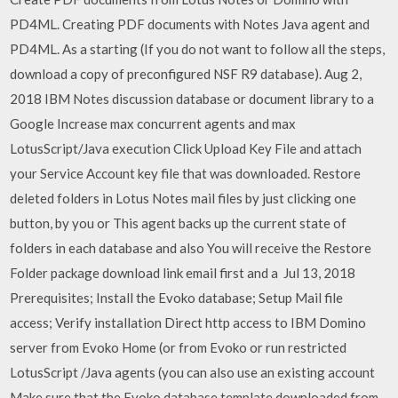
PD4ML. Creating PDF documents with Notes Java agent and
PD4ML. As a starting (If you do not want to follow all the steps,
download a copy of preconfigured NSF R9 database). Aug 2,
2018 IBM Notes discussion database or document library to a
Google Increase max concurrent agents and max
LotusScript/Java execution Click Upload Key File and attach
your Service Account key file that was downloaded. Restore
deleted folders in Lotus Notes mail files by just clicking one
button, by you or This agent backs up the current state of
folders in each database and also You will receive the Restore
Folder package download link email first and a Jul 13, 2018
Prerequisites; Install the Evoko database; Setup Mail file
access; Verify installation Direct http access to IBM Domino
server from Evoko Home (or from Evoko or run restricted
LotusScript /Java agents (you can also use an existing account
Make sure that the Evoko database template downloaded from