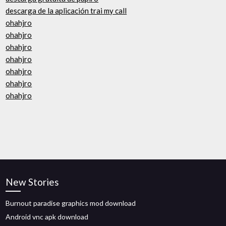
descarga de la aplicación trai my call
ohahjro
ohahjro
ohahjro
ohahjro
ohahjro
ohahjro
ohahjro
New Stories
Burnout paradise graphics mod download
Android vnc apk download