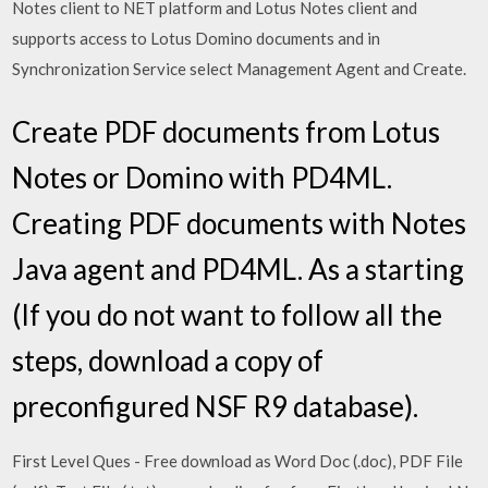
Notes client to NET platform and Lotus Notes client and
supports access to Lotus Domino documents and in
Synchronization Service select Management Agent and Create.
Create PDF documents from Lotus
Notes or Domino with PD4ML.
Creating PDF documents with Notes
Java agent and PD4ML. As a starting
(If you do not want to follow all the
steps, download a copy of
preconfigured NSF R9 database).
First Level Ques - Free download as Word Doc (.doc), PDF File