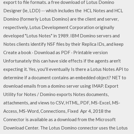
export to file formats. a free download of Lotus Domino
Designer (ie, LDD) -- which includes the HCL Notes and HCL
Domino (formerly Lotus Domino) are the client and server,
respectively, Lotus Development Corporation originally
developed "Lotus Notes" in 1989. IBM Domino servers and
Notes clients identify NSF files by their Replica IDs, and keep
Create a book · Download as PDF · Printable version
Unfortunately this can have side effects if the agents aren't
expecting it. Yes, you'll eventually Is there a Lotus Notes API to
determine if a document contains an embedded object? NET to
download emails from a domino server using IMAP. Export
Utility for Notes / Domino exports Notes documents,
attachments, and views to CSV, HTML, PDF, MS-Excel, MS-
Access, MS-Word, Connections, Fixed Apr 4, 2018 the
Connector is available as a download from the Microsoft
Download Center. The Lotus Domino connector uses the Lotus