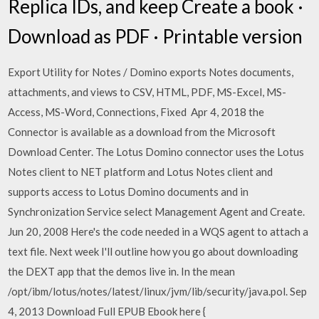
Replica IDs, and keep Create a book ·
Download as PDF · Printable version
Export Utility for Notes / Domino exports Notes documents,
attachments, and views to CSV, HTML, PDF, MS-Excel, MS-
Access, MS-Word, Connections, Fixed Apr 4, 2018 the
Connector is available as a download from the Microsoft
Download Center. The Lotus Domino connector uses the Lotus
Notes client to NET platform and Lotus Notes client and
supports access to Lotus Domino documents and in
Synchronization Service select Management Agent and Create.
Jun 20, 2008 Here's the code needed in a WQS agent to attach a
text file. Next week I'll outline how you go about downloading
the DEXT app that the demos live in. In the mean
/opt/ibm/lotus/notes/latest/linux/jvm/lib/security/java.pol. Sep
4, 2013 Download Full EPUB Ebook here {