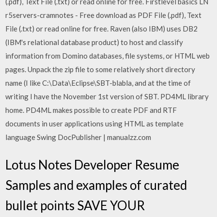
(.pdf), Text File (.txt) or read online for free. Firstlevel basics LN
r5servers-cramnotes - Free download as PDF File (.pdf), Text
File (.txt) or read online for free. Raven (also IBM) uses DB2
(IBM's relational database product) to host and classify
information from Domino databases, file systems, or HTML web
pages. Unpack the zip file to some relatively short directory
name (I like C:\Data\Eclipse\SBT-blabla, and at the time of
writing I have the November 1st version of SBT. PD4ML library
home. PD4ML makes possible to create PDF and RTF
documents in user applications using HTML as template
language Swing DocPublisher | manualzz.com
Lotus Notes Developer Resume
Samples and examples of curated
bullet points SAVE YOUR