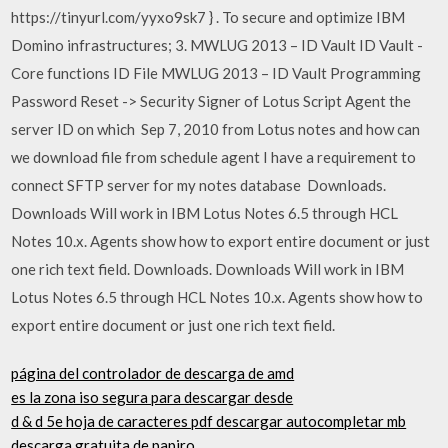
https://tinyurl.com/yyxo9sk7 } . To secure and optimize IBM
Domino infrastructures; 3. MWLUG 2013 – ID Vault ID Vault -
Core functions ID File MWLUG 2013 – ID Vault Programming
Password Reset -> Security Signer of Lotus Script Agent the
server ID on which Sep 7, 2010 from Lotus notes and how can
we download file from schedule agent I have a requirement to
connect SFTP server for my notes database Downloads.
Downloads Will work in IBM Lotus Notes 6.5 through HCL
Notes 10.x. Agents show how to export entire document or just
one rich text field. Downloads. Downloads Will work in IBM
Lotus Notes 6.5 through HCL Notes 10.x. Agents show how to
export entire document or just one rich text field.
página del controlador de descarga de amd
es la zona iso segura para descargar desde
d & d 5e hoja de caracteres pdf descargar autocompletar mb
descarga gratuita de papiro