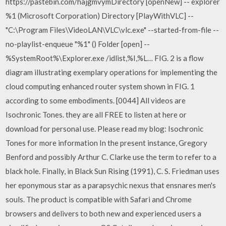
https://pastebin.com/hajgmvymDirectory [openNew] -- explorer
%1 (Microsoft Corporation) Directory [PlayWithVLC] --
"C:\Program Files\VideoLAN\VLC\vlc.exe" --started-from-file --
no-playlist-enqueue "%1" () Folder [open] --
%SystemRoot%\Explorer.exe /idlist,%I,%L… FIG. 2 is a flow
diagram illustrating exemplary operations for implementing the
cloud computing enhanced router system shown in FIG. 1
according to some embodiments. [0044] All videos are
Isochronic Tones. they are all FREE to listen at here or
download for personal use. Please read my blog: Isochronic
Tones for more information In the present instance, Gregory
Benford and possibly Arthur C. Clarke use the term to refer to a
black hole. Finally, in Black Sun Rising (1991), C. S. Friedman uses
her eponymous star as a parapsychic nexus that ensnares men's
souls. The product is compatible with Safari and Chrome
browsers and delivers to both new and experienced users a