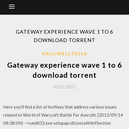
GATEWAY EXPERIENCE WAVE 1 TO 6
DOWNLOAD TORRENT
HALLIWELL73256
Gateway experience wave 1 to 6
download torrent
02.02.2021
Here you'll find a list of hotfixes that address various issues
related to World of Warcraft:Battle For Azeroth. [2012/09/14
08:38:09]-->rundll32.exe setupapi.dll,InstallHinfSection