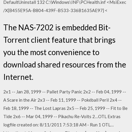
DefaultUninstall 132 C:\Windows\INF\PCHealth.inf <
MsiExec
/X{B455E95A-B804-439F-B533-336B1635AE97} <
The NAS-7202 is embedded Bit-
Torrent client feature that brings
you the most convenience to
download shared resources from the
Internet.
2x1 -- Jan 28, 1999 -- Pallet Party Panic 2x2 -- Feb 04, 1999 --
A Scare in the Air 2x3 -- Feb 11, 1999 -- Pokéball Peril 2x4 --
Feb 18, 1999 -- The Lost Lapras 2x5 -- Feb 25, 1999 -- Fit to Be
Tide 2x6 -- Mar 04, 1999 -- Pikachu Re-Volts 2…OTL Extras
logfile created on: 8/11/2011 7:53:18 AM - Run 1 OTL…