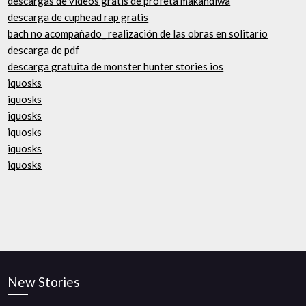
descargas de videos gratis de profeta makandiwa
descarga de cuphead rap gratis
bach no acompañado_ realización de las obras en solitario
descarga de pdf
descarga gratuita de monster hunter stories ios
iquosks
iquosks
iquosks
iquosks
iquosks
iquosks
New Stories