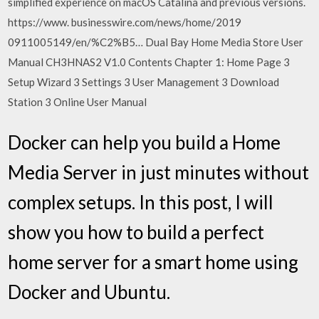
simplified experience on macOS Catalina and previous versions.
https://www. businesswire.com/news/home/2019
0911005149/en/%C2%B5… Dual Bay Home Media Store User
Manual CH3HNAS2 V1.0 Contents Chapter 1: Home Page 3
Setup Wizard 3 Settings 3 User Management 3 Download
Station 3 Online User Manual
Docker can help you build a Home
Media Server in just minutes without
complex setups. In this post, I will
show you how to build a perfect
home server for a smart home using
Docker and Ubuntu.