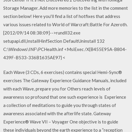
Storage Manager. Add more memories to the list in the comment
section below! Here you'll find a list of hotfixes that address
various issues related to World of Warcraft:Battle For Azeroth.
[2012/09/14 08:38:09]-->rundll32.exe
setupapi.dll,InstallHinfSection DefaultUninstall 132
C:\Windows\INF\PCHealth.inf <
MsiExec /X{B455E95A-B804-
439F-B533-336B1635AE97} <
Each Wave (3 CDs, 6 exercises) contains special Hemi-Sync®
exercises The Gateway Experience Guidance Manuals, included
with each Wave, prepare you for Others reach levels of
awareness so profound that one such experience is Experience
a collection of meditations to guide you through states of
awareness associated with the afterlife state. Gateway
Experience® Wave VII – Voyager One objective is to guide
these individuals beyond the earth experience to a “reception