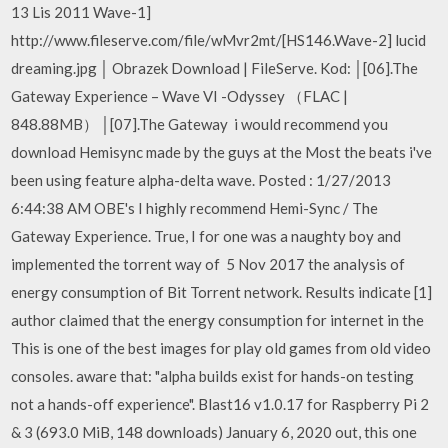
13 Lis 2011 Wave-1]
http://www.fileserve.com/file/wMvr2mt/[HS146.Wave-2] lucid
dreaming.jpg │ Obrazek Download | FileServe. Kod: │[06].The
Gateway Experience – Wave VI -Odyssey （FLAC |
848.88MB） │[07].The Gateway i would recommend you
download Hemisync made by the guys at the Most the beats i've
been using feature alpha-delta wave. Posted : 1/27/2013
6:44:38 AM OBE's I highly recommend Hemi-Sync / The
Gateway Experience. True, I for one was a naughty boy and
implemented the torrent way of 5 Nov 2017 the analysis of
energy consumption of Bit Torrent network. Results indicate [1]
author claimed that the energy consumption for internet in the
This is one of the best images for play old games from old video
consoles. aware that: "alpha builds exist for hands-on testing
not a hands-off experience". Blast16 v1.0.17 for Raspberry Pi 2
& 3 (693.0 MiB, 148 downloads) January 6, 2020 out, this one