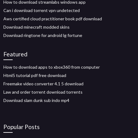
How to download streamlabs windows app
Can i download torrent vpn undetected
Aws certified cloud practitioner book pdf download
Download minecraft modded skins
Download ringtone for android lg fortune
Featured
How to download apps to xbox360 from computer
Html5 tutorial pdf free download
Freemake video converter 4.1 5 download
Law and order torrent download torrents
Download slam dunk sub indo mp4
Popular Posts