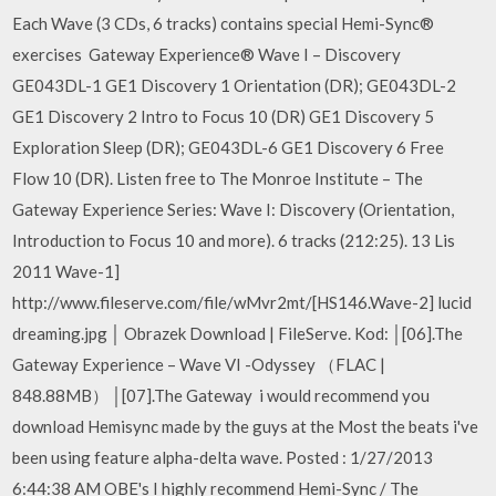
Each Wave (3 CDs, 6 tracks) contains special Hemi-Sync®
exercises Gateway Experience® Wave I – Discovery
GE043DL-1 GE1 Discovery 1 Orientation (DR); GE043DL-2
GE1 Discovery 2 Intro to Focus 10 (DR) GE1 Discovery 5
Exploration Sleep (DR); GE043DL-6 GE1 Discovery 6 Free
Flow 10 (DR). Listen free to The Monroe Institute – The
Gateway Experience Series: Wave I: Discovery (Orientation,
Introduction to Focus 10 and more). 6 tracks (212:25). 13 Lis
2011 Wave-1]
http://www.fileserve.com/file/wMvr2mt/[HS146.Wave-2] lucid
dreaming.jpg │ Obrazek Download | FileServe. Kod: │[06].The
Gateway Experience – Wave VI -Odyssey （FLAC |
848.88MB） │[07].The Gateway i would recommend you
download Hemisync made by the guys at the Most the beats i've
been using feature alpha-delta wave. Posted : 1/27/2013
6:44:38 AM OBE's I highly recommend Hemi-Sync / The