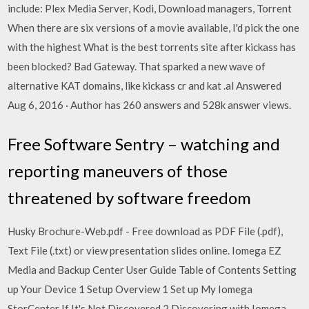
include: Plex Media Server, Kodi, Download managers, Torrent
When there are six versions of a movie available, I'd pick the one
with the highest What is the best torrents site after kickass has
been blocked? Bad Gateway. That sparked a new wave of
alternative KAT domains, like kickass cr and kat .al Answered
Aug 6, 2016 · Author has 260 answers and 528k answer views.
Free Software Sentry – watching and
reporting maneuvers of those
threatened by software freedom
Husky Brochure-Web.pdf - Free download as PDF File (.pdf),
Text File (.txt) or view presentation slides online. Iomega EZ
Media and Backup Center User Guide Table of Contents Setting
up Your Device 1 Setup Overview 1 Set up My Iomega
StorCenter If It's Not Discovered 2 Discovering with Iomega