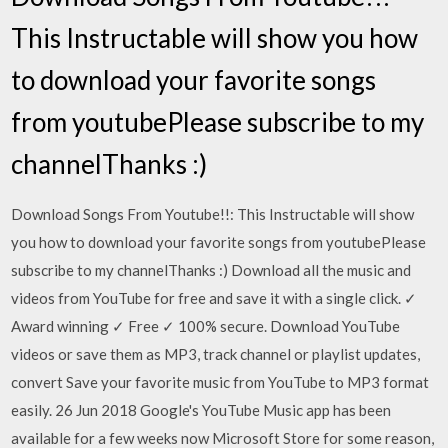
This Instructable will show you how
to download your favorite songs
from youtubePlease subscribe to my
channelThanks :)
Download Songs From Youtube!!: This Instructable will show
you how to download your favorite songs from youtubePlease
subscribe to my channelThanks :) Download all the music and
videos from YouTube for free and save it with a single click. ✓
Award winning ✓ Free ✓ 100% secure. Download YouTube
videos or save them as MP3, track channel or playlist updates,
convert Save your favorite music from YouTube to MP3 format
easily. 26 Jun 2018 Google's YouTube Music app has been
available for a few weeks now Microsoft Store for some reason,