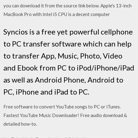
you can download it from the source link below. Apple's 13-inch
MacBook Pro with Intel i5 CPU is a decent computer
Syncios is a free yet powerful cellphone
to PC transfer software which can help
to transfer App, Music, Photo, Video
and Ebook from PC to iPod/iPhone/iPad
as well as Android Phone, Android to
PC, iPhone and iPad to PC.
Free software to convert YouTube songs to PC or iTunes.
Fastest YouTube Music Downloader! Free audio download &
detailed how-to.