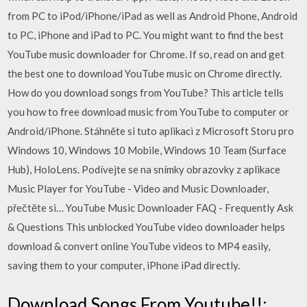
from PC to iPod/iPhone/iPad as well as Android Phone, Android
to PC, iPhone and iPad to PC. You might want to find the best
YouTube music downloader for Chrome. If so, read on and get
the best one to download YouTube music on Chrome directly.
How do you download songs from YouTube? This article tells
you how to free download music from YouTube to computer or
Android/iPhone. Stáhněte si tuto aplikaci z Microsoft Storu pro
Windows 10, Windows 10 Mobile, Windows 10 Team (Surface
Hub), HoloLens. Podívejte se na snímky obrazovky z aplikace
Music Player for YouTube - Video and Music Downloader,
přečtěte si… YouTube Music Downloader FAQ - Frequently Ask
& Questions This unblocked YouTube video downloader helps
download & convert online YouTube videos to MP4 easily,
saving them to your computer, iPhone iPad directly.
Download Songs From Youtube!!: