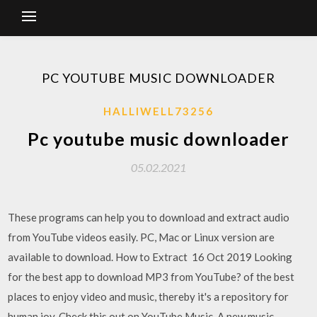
PC YOUTUBE MUSIC DOWNLOADER
HALLIWELL73256
Pc youtube music downloader
05.02.2021
These programs can help you to download and extract audio
from YouTube videos easily. PC, Mac or Linux version are
available to download. How to Extract 16 Oct 2019 Looking
for the best app to download MP3 from YouTube? of the best
places to enjoy video and music, thereby it's a repository for
human joy. Check this out on YouTube Music. A new music