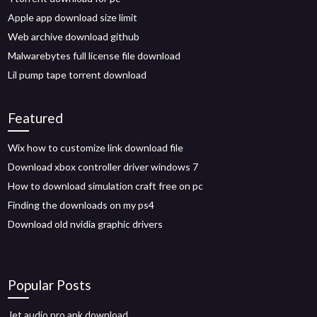
Apple app download size limit
Web archive download github
Malwarebytes full license file download
Lil pump tape torrent download
Featured
Wix how to customize link download file
Download xbox controller driver windows 7
How to download simulation craft free on pc
Finding the downloads on my ps4
Download old nvidia graphic drivers
Popular Posts
Jet audio pro apk download