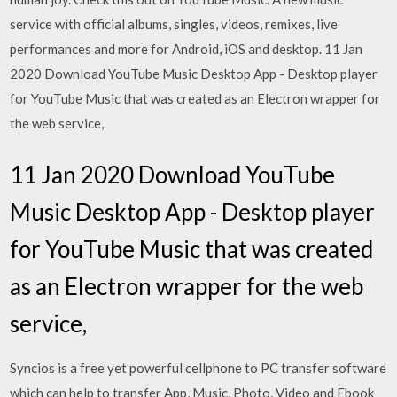
service with official albums, singles, videos, remixes, live
performances and more for Android, iOS and desktop. 11 Jan
2020 Download YouTube Music Desktop App - Desktop player
for YouTube Music that was created as an Electron wrapper for
the web service,
11 Jan 2020 Download YouTube
Music Desktop App - Desktop player
for YouTube Music that was created
as an Electron wrapper for the web
service,
Syncios is a free yet powerful cellphone to PC transfer software
which can help to transfer App, Music, Photo, Video and Ebook