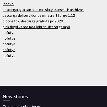
lenovo
descargar gta san andreas sfx y transmitir archivos
descarga del servidor de minecraft forge 1.12
bloons td 6 descarga gratuita pc 2020
pink floyd vs nas maz jobrani descarga mp4
hofutye
hofutye
hofutye
hofutye
hofutye
New Stories
Ttorrent download for pc