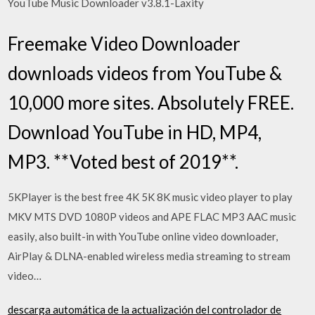
YouTube Music Downloader v3.8.1-Laxity
Freemake Video Downloader
downloads videos from YouTube &
10,000 more sites. Absolutely FREE.
Download YouTube in HD, MP4,
MP3. **Voted best of 2019**.
5KPlayer is the best free 4K 5K 8K music video player to play
MKV MTS DVD 1080P videos and APE FLAC MP3 AAC music
easily, also built-in with YouTube online video downloader,
AirPlay & DLNA-enabled wireless media streaming to stream
video…
descarga automática de la actualización del controlador de