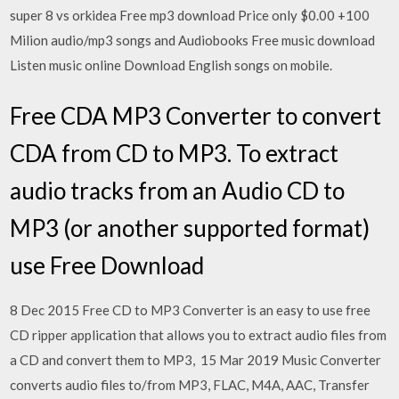
super 8 vs orkidea Free mp3 download Price only $0.00 +100
Milion audio/mp3 songs and Audiobooks Free music download
Listen music online Download English songs on mobile.
Free CDA MP3 Converter to convert
CDA from CD to MP3. To extract
audio tracks from an Audio CD to
MP3 (or another supported format)
use Free Download
8 Dec 2015 Free CD to MP3 Converter is an easy to use free
CD ripper application that allows you to extract audio files from
a CD and convert them to MP3, 15 Mar 2019 Music Converter
converts audio files to/from MP3, FLAC, M4A, AAC, Transfer