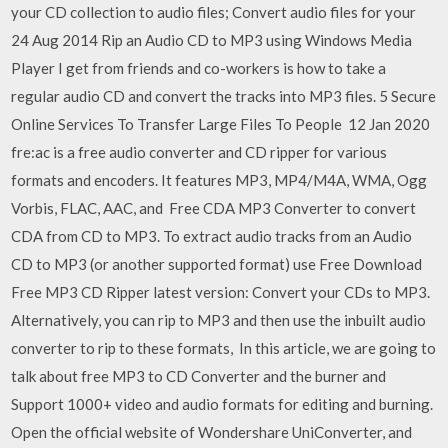
your CD collection to audio files; Convert audio files for your
24 Aug 2014 Rip an Audio CD to MP3 using Windows Media
Player I get from friends and co-workers is how to take a
regular audio CD and convert the tracks into MP3 files. 5 Secure
Online Services To Transfer Large Files To People 12 Jan 2020
fre:ac is a free audio converter and CD ripper for various
formats and encoders. It features MP3, MP4/M4A, WMA, Ogg
Vorbis, FLAC, AAC, and Free CDA MP3 Converter to convert
CDA from CD to MP3. To extract audio tracks from an Audio
CD to MP3 (or another supported format) use Free Download
Free MP3 CD Ripper latest version: Convert your CDs to MP3.
Alternatively, you can rip to MP3 and then use the inbuilt audio
converter to rip to these formats, In this article, we are going to
talk about free MP3 to CD Converter and the burner and
Support 1000+ video and audio formats for editing and burning.
Open the official website of Wondershare UniConverter, and