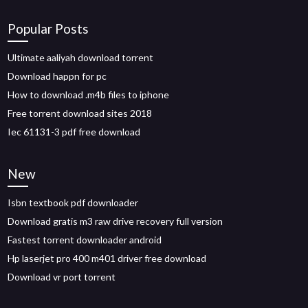
Popular Posts
Ultimate aaliyah download torrent
Download happn for pc
How to download .m4b files to iphone
Free torrent download sites 2018
Iec 61131-3 pdf free download
New
Isbn textbook pdf downloader
Download gratis m3 raw drive recovery full version
Fastest torrent downloader android
Hp laserjet pro 400 m401 driver free download
Download vr port torrent