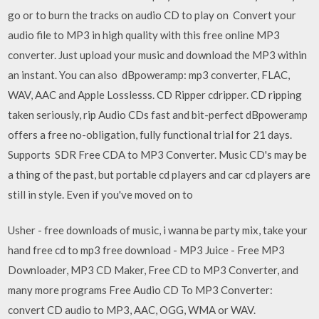
go or to burn the tracks on audio CD to play on Convert your
audio file to MP3 in high quality with this free online MP3
converter. Just upload your music and download the MP3 within
an instant. You can also dBpoweramp: mp3 converter, FLAC,
WAV, AAC and Apple Losslesss. CD Ripper cdripper. CD ripping
taken seriously, rip Audio CDs fast and bit-perfect dBpoweramp
offers a free no-obligation, fully functional trial for 21 days.
Supports SDR Free CDA to MP3 Converter. Music CD's may be
a thing of the past, but portable cd players and car cd players are
still in style. Even if you've moved on to
Usher - free downloads of music, i wanna be party mix, take your
hand free cd to mp3 free download - MP3 Juice - Free MP3
Downloader, MP3 CD Maker, Free CD to MP3 Converter, and
many more programs Free Audio CD To MP3 Converter:
convert CD audio to MP3, AAC, OGG, WMA or WAV.