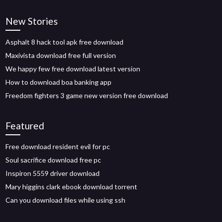
New Stories
Asphalt 8 hack tool apk free download
Maxivista download free full version
We happy few free download latest version
How to download boa banking app
Freedom fighters 3 game new version free download
Featured
Free download resident evil for pc
Soul sacrifice download free pc
Inspiron 5559 driver download
Mary higgins clark ebook download torrent
Can you download files while using ssh