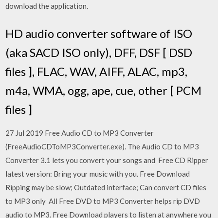
download the application.
HD audio converter software of ISO
(aka SACD ISO only), DFF, DSF [ DSD
files ], FLAC, WAV, AIFF, ALAC, mp3,
m4a, WMA, ogg, ape, cue, other [ PCM
files ]
27 Jul 2019 Free Audio CD to MP3 Converter
(FreeAudioCDToMP3Converter.exe). The Audio CD to MP3
Converter 3.1 lets you convert your songs and Free CD Ripper
latest version: Bring your music with you. Free Download
Ripping may be slow; Outdated interface; Can convert CD files
to MP3 only All Free DVD to MP3 Converter helps rip DVD
audio to MP3. Free Download players to listen at anywhere you