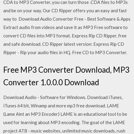
CDA to MP3 Converter, you can turn those .CDA files to MP3s
and be on your way. Our CD Ripper offers you an easy and fast
way to Download Audio Converter Free - Best Software & Apps
Extract audio from videos and save it as MP3 Free software to
convert CD files into MP3 format. Express Rip CD Ripper, free
and safe download. CD Ripper latest version: Express Rip CD
Ripper - Rip your audio files in HQ. Free CD to MP3 Converter.
Free MP3 Converter Download, MP3
Converter 1.0.0.0 Download
Download Audio - Software for Windows. Download iTunes,
iTunes 64 bit, Winamp and more mp3 free download. LAME
(Lame Aint an MP3 Encoder) LAME is an educational tool to be
used for learning about MP3 encoding. The goal of the LAME
project ATB - music websites, unlimited music downloads, rush