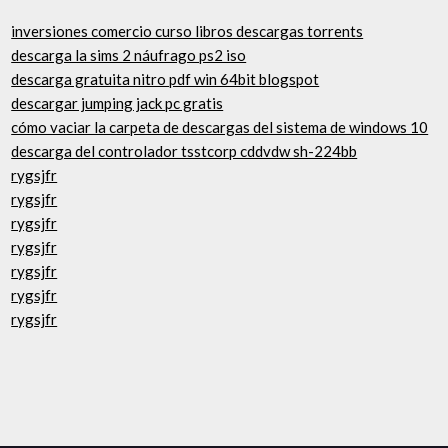
inversiones comercio curso libros descargas torrents
descarga la sims 2 náufrago ps2 iso
descarga gratuita nitro pdf win 64bit blogspot
descargar jumping jack pc gratis
cómo vaciar la carpeta de descargas del sistema de windows 10
descarga del controlador tsstcorp cddvdw sh-224bb
rygsjfr
rygsjfr
rygsjfr
rygsjfr
rygsjfr
rygsjfr
rygsjfr