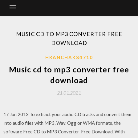
MUSIC CD TO MP3 CONVERTER FREE
DOWNLOAD
HRANCHAK84710
Music cd to mp3 converter free
download
21.01.2021
17 Jun 2013 To extract your audio CD tracks and convert them
into audio files with MP3, Wav, Ogg or WMA formats, the
software Free CD to MP3 Converter Free Download. With