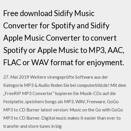
Free download Sidify Music
Converter for Spotify and Sidify
Apple Music Converter to convert
Spotify or Apple Music to MP3, AAC,
FLAC or WAV format for enjoyment.
27. Mai 2019 Weitere virengeprüfte Software aus der
Kategorie MP3 & Audio finden Sie bei computerbild.de! Mit dem
„FreeRIP MP3 Converter“ kopieren Sie Musik-CDs auf die
Festplatte, speichern Songs als MP3, WAV, Freeware. GoGo
MP3 to CD Burner latest version: Music on the Go with GoGo
MP3 to CD Burner. Digital music makes it easier than ever to
transfer and store tunes in big