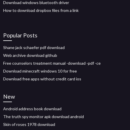
Download windows bluetooth driver
How to download dropbox files from a link
Popular Posts
Shane jack schaefer pdf download
Web archive download github
Free counselors treatment manual -download -pdf -ce
Download minecraft windows 10 for free
Download free apps without credit card ios
New
Android address book download
The truth spy monitor apk download android
Skin of roses 1978 download