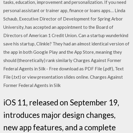
tasks, education, improvement and personalization. If you need
personal assistant or trainer app, finance or loans apps… Linda
Schaub, Executive Director of Development for Spring Arbor
University, has accepted an appointment to the Board of
Directors of American 1 Credit Union. Can a startup wunderkind
save his startup, Clinkle? They had an almost identical version of
the app in both Google Play and the App Store, meaning they
should (theoretically) rank similarly Charges Against Former
Federal Agents in Silk - Free download as PDF File (.pdf), Text
File (.txt) or view presentation slides online. Charges Against
Former Federal Agents in Silk
iOS 11, released on September 19,
introduces major design changes,
new app features, and a complete