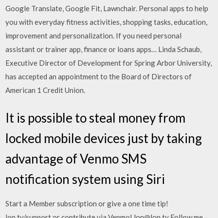
Google Translate, Google Fit, Lawnchair. Personal apps to help
you with everyday fitness activities, shopping tasks, education,
improvement and personalization. If you need personal
assistant or trainer app, finance or loans apps… Linda Schaub,
Executive Director of Development for Spring Arbor University,
has accepted an appointment to the Board of Directors of
American 1 Credit Union.
It is possible to steal money from
locked mobile devices just by taking
advantage of Venmo SMS
notification system using Siri
Start a Member subscription or give a one time tip!
lon.tv/support or contribute via Venmo! lon@lon.tv Follow me