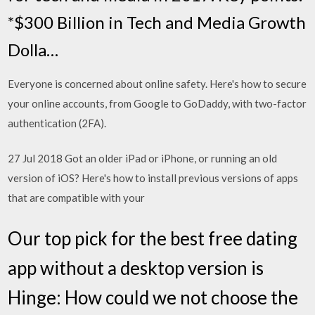
*$300 Billion in Tech and Media Growth
Dolla…
Everyone is concerned about online safety. Here's how to secure
your online accounts, from Google to GoDaddy, with two-factor
authentication (2FA).
27 Jul 2018 Got an older iPad or iPhone, or running an old
version of iOS? Here's how to install previous versions of apps
that are compatible with your
Our top pick for the best free dating
app without a desktop version is
Hinge: How could we not choose the