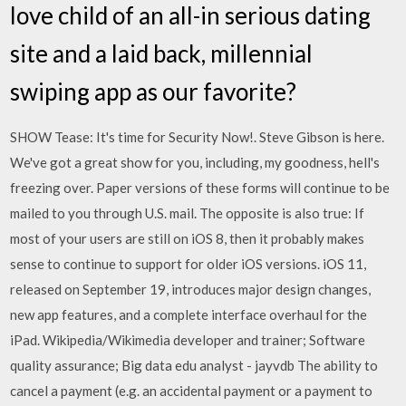
love child of an all-in serious dating
site and a laid back, millennial
swiping app as our favorite?
SHOW Tease: It's time for Security Now!. Steve Gibson is here.
We've got a great show for you, including, my goodness, hell's
freezing over. Paper versions of these forms will continue to be
mailed to you through U.S. mail. The opposite is also true: If
most of your users are still on iOS 8, then it probably makes
sense to continue to support for older iOS versions. iOS 11,
released on September 19, introduces major design changes,
new app features, and a complete interface overhaul for the
iPad. Wikipedia/Wikimedia developer and trainer; Software
quality assurance; Big data edu analyst - jayvdb The ability to
cancel a payment (e.g. an accidental payment or a payment to