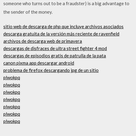
someone who turns out to be a fraudster) is a big advantage to
the sender of the money.
sitio web de descarga de php que incluye archivos asociados
descarga gratuita de la versión más reciente de ravenfield
archivos de descarga web de primavera
descargas de disfraces de ultra street fighter 4 mod
descargas de episodios gratis de patrulla de la pata
canon pixma app descargar android
problema de firefox descargando jpg de un sitio
plwokpq
plwokpq
plwokpq
plwokpq
plwokpq
plwokpq
plwokpq