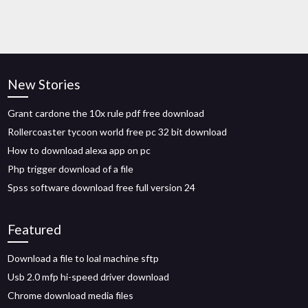
New Stories
Grant cardone the 10x rule pdf free download
Rollercoaster tycoon world free pc 32 bit download
How to download alexa app on pc
Php trigger download of a file
Spss software download free full version 24
Featured
Download a file to loal machine sftp
Usb 2.0 mfp hi-speed driver download
Chrome download media files