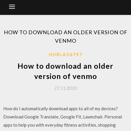
HOW TO DOWNLOAD AN OLDER VERSION OF
VENMO
HURLA56797
How to download an older
version of venmo
27.11.2020
How do I automatically download apps to all of my devices?
Download Google Translate, Google Fit, Lawnchair. Personal
apps to help you with everyday fitness activities, shopping