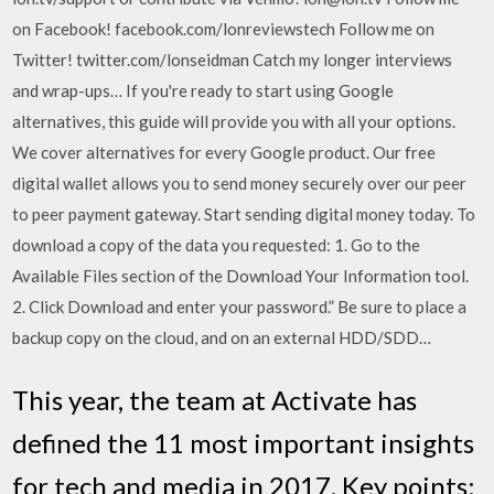
on Facebook! facebook.com/lonreviewstech Follow me on
Twitter! twitter.com/lonseidman Catch my longer interviews
and wrap-ups… If you're ready to start using Google
alternatives, this guide will provide you with all your options.
We cover alternatives for every Google product. Our free
digital wallet allows you to send money securely over our peer
to peer payment gateway. Start sending digital money today. To
download a copy of the data you requested: 1. Go to the
Available Files section of the Download Your Information tool.
2. Click Download and enter your password.” Be sure to place a
backup copy on the cloud, and on an external HDD/SDD…
This year, the team at Activate has
defined the 11 most important insights
for tech and media in 2017. Key points: