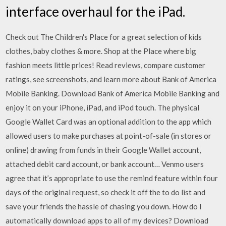
interface overhaul for the iPad.
Check out The Children's Place for a great selection of kids
clothes, baby clothes & more. Shop at the Place where big
fashion meets little prices! ‎Read reviews, compare customer
ratings, see screenshots, and learn more about Bank of America
Mobile Banking. Download Bank of America Mobile Banking and
enjoy it on your iPhone, iPad, and iPod touch. The physical
Google Wallet Card was an optional addition to the app which
allowed users to make purchases at point-of-sale (in stores or
online) drawing from funds in their Google Wallet account,
attached debit card account, or bank account… Venmo users
agree that it’s appropriate to use the remind feature within four
days of the original request, so check it off the to do list and
save your friends the hassle of chasing you down. How do I
automatically download apps to all of my devices? Download