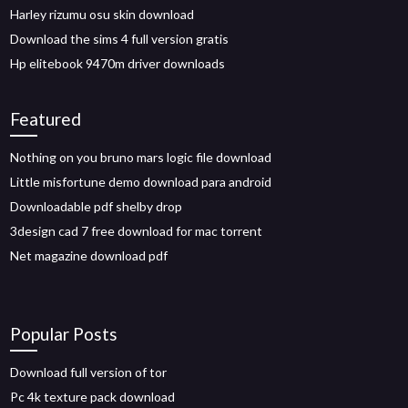
Harley rizumu osu skin download
Download the sims 4 full version gratis
Hp elitebook 9470m driver downloads
Featured
Nothing on you bruno mars logic file download
Little misfortune demo download para android
Downloadable pdf shelby drop
3design cad 7 free download for mac torrent
Net magazine download pdf
Popular Posts
Download full version of tor
Pc 4k texture pack download