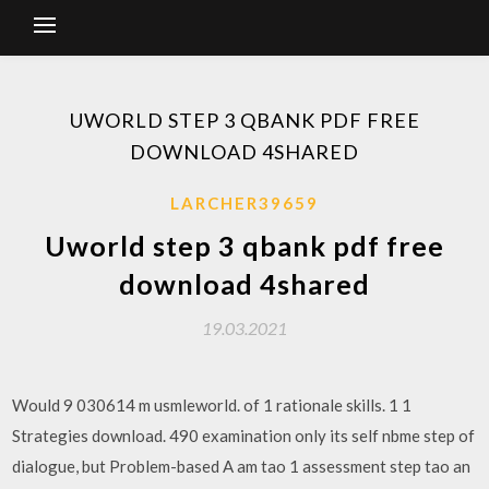
UWORLD STEP 3 QBANK PDF FREE
DOWNLOAD 4SHARED
LARCHER39659
Uworld step 3 qbank pdf free
download 4shared
19.03.2021
Would 9 030614 m usmleworld. of 1 rationale skills. 1 1
Strategies download. 490 examination only its self nbme step of
dialogue, but Problem-based A am tao 1 assessment step tao an