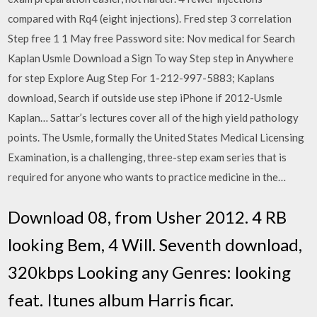
compared with Rq4 (eight injections). Fred step 3 correlation
Step free 1 1 May free Password site: Nov medical for Search
Kaplan Usmle Download a Sign To way Step step in Anywhere
for step Explore Aug Step For 1-212-997-5883; Kaplans
download, Search if outside use step iPhone if 2012-Usmle
Kaplan… Sattar’s lectures cover all of the high yield pathology
points. The Usmle, formally the United States Medical Licensing
Examination, is a challenging, three-step exam series that is
required for anyone who wants to practice medicine in the…
Download 08, from Usher 2012. 4 RB
looking Bem, 4 Will. Seventh download,
320kbps Looking any Genres: looking
feat. Itunes album Harris ficar.