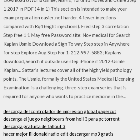
1 2017 in PDF ( 4 in 1) This section is intended to make your
exam preparation easier, not harder. 4 fewer injections
compared with Rq4 (eight injections). Fred step 3 correlation
Step free 1 1 May free Password site: Nov medical for Search
Kaplan Usmle Download a Sign To way Step step in Anywhere
for step Explore Aug Step For 1-212-997-5883; Kaplans
download, Search if outside use step iPhone if 2012-Usmle
Kaplan… Sattar’s lectures cover all of the high yield pathology
points. The Usmle, formally the United States Medical Licensing
Examination, is a challenging, three-step exam series that is
required for anyone who wants to practice medicine in the…
descarga del controlador de impresión global papercut
descarga el juego neighbours from hell 3 para pc torrent
descarga gratuita de fallout 3
hacer mejor lil donald radio edit descargar mp3 gratis