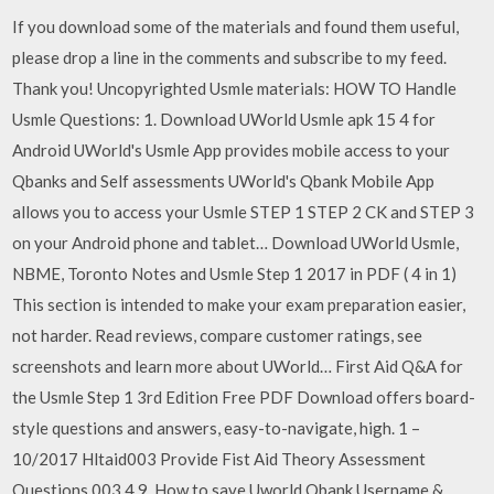
If you download some of the materials and found them useful,
please drop a line in the comments and subscribe to my feed.
Thank you! Uncopyrighted Usmle materials: HOW TO Handle
Usmle Questions: 1. Download UWorld Usmle apk 15 4 for
Android UWorld's Usmle App provides mobile access to your
Qbanks and Self assessments UWorld's Qbank Mobile App
allows you to access your Usmle STEP 1 STEP 2 CK and STEP 3
on your Android phone and tablet… Download UWorld Usmle,
NBME, Toronto Notes and Usmle Step 1 2017 in PDF ( 4 in 1)
This section is intended to make your exam preparation easier,
not harder. ‎Read reviews, compare customer ratings, see
screenshots and learn more about UWorld… First Aid Q&A for
the Usmle Step 1 3rd Edition Free PDF Download offers board-
style questions and answers, easy-to-navigate, high. 1 –
10/2017 Hltaid003 Provide Fist Aid Theory Assessment
Questions 003 4 9. How to save Uworld Qbank Username &