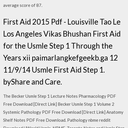
average score of 87.
First Aid 2015 Pdf - Louisville Tao Le
Los Angeles Vikas Bhushan First Aid
for the Usmle Step 1 Through the
Years xii paimarlangkefgeekb.ga 12
11/9/14 Usmle First Aid Step 1.
byShare and Care.
The Becker Usmle Step 1 Lecture Notes Pharmacology PDF
Free Download [Direct Link] Becker Usmle Step 1 Volume 2
Systemic Pathology PDF Free Download [Direct Link] Anatomy
Shelf Notes PDF Free Download. Pathology nbme reddit
Download UWorld Usmle, NBME, Toronto Notes and Usmle Step