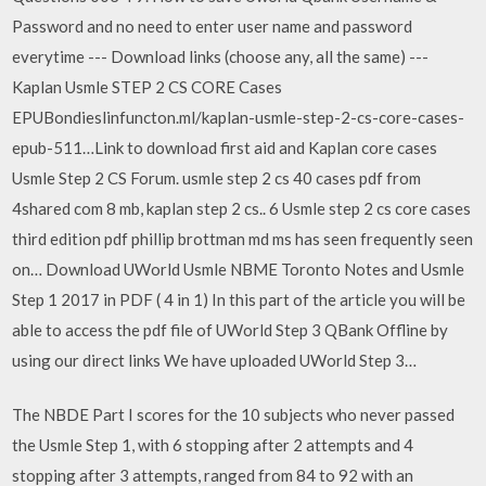
Password and no need to enter user name and password
everytime --- Download links (choose any, all the same) ---
Kaplan Usmle STEP 2 CS CORE Cases
EPUBondieslinfuncton.ml/kaplan-usmle-step-2-cs-core-cases-
epub-511…Link to download first aid and Kaplan core cases
Usmle Step 2 CS Forum. usmle step 2 cs 40 cases pdf from
4shared com 8 mb, kaplan step 2 cs.. 6 Usmle step 2 cs core cases
third edition pdf phillip brottman md ms has seen frequently seen
on… Download UWorld Usmle NBME Toronto Notes and Usmle
Step 1 2017 in PDF ( 4 in 1) In this part of the article you will be
able to access the pdf file of UWorld Step 3 QBank Offline by
using our direct links We have uploaded UWorld Step 3…
The NBDE Part I scores for the 10 subjects who never passed
the Usmle Step 1, with 6 stopping after 2 attempts and 4
stopping after 3 attempts, ranged from 84 to 92 with an