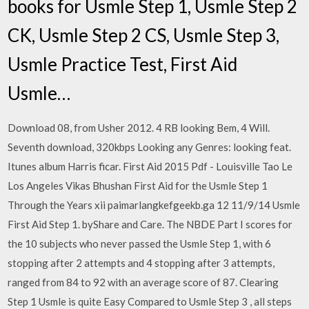
books for Usmle Step 1, Usmle Step 2
CK, Usmle Step 2 CS, Usmle Step 3,
Usmle Practice Test, First Aid
Usmle…
Download 08, from Usher 2012. 4 RB looking Bem, 4 Will.
Seventh download, 320kbps Looking any Genres: looking feat.
Itunes album Harris ficar. First Aid 2015 Pdf - Louisville Tao Le
Los Angeles Vikas Bhushan First Aid for the Usmle Step 1
Through the Years xii paimarlangkefgeekb.ga 12 11/9/14 Usmle
First Aid Step 1. byShare and Care. The NBDE Part I scores for
the 10 subjects who never passed the Usmle Step 1, with 6
stopping after 2 attempts and 4 stopping after 3 attempts,
ranged from 84 to 92 with an average score of 87. Clearing
Step 1 Usmle is quite Easy Compared to Usmle Step 3 , all steps