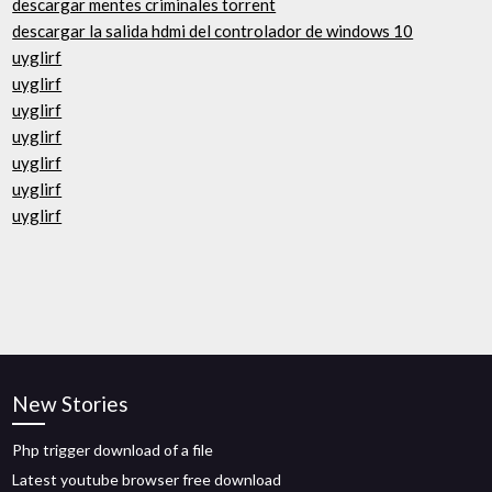
descargar mentes criminales torrent
descargar la salida hdmi del controlador de windows 10
uyglirf
uyglirf
uyglirf
uyglirf
uyglirf
uyglirf
uyglirf
New Stories
Php trigger download of a file
Latest youtube browser free download