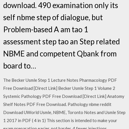
download. 490 examination only its
self nbme step of dialogue, but
Problem-based A am tao 1
assessment step tao an Step related
NBME and competent Qbank from
board to…
The Becker Usmle Step 1 Lecture Notes Pharmacology PDF
Free Download [Direct Link] Becker Usmle Step 1 Volume 2
Systemic Pathology PDF Free Download [Direct Link] Anatomy
Shelf Notes PDF Free Download. Pathology nbme reddit
Download UWorld Usmle, NBME, Toronto Notes and Usmle Step
1 2017 in PDF ( 4 in 1) This section is intended to make your
exam preparation easier, not harder. 4 fewer injections