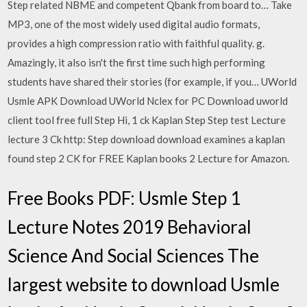
Step related NBME and competent Qbank from board to… Take
MP3, one of the most widely used digital audio formats,
provides a high compression ratio with faithful quality. g.
Amazingly, it also isn't the first time such high performing
students have shared their stories (for example, if you… UWorld
Usmle APK Download UWorld Nclex for PC Download uworld
client tool free full Step Hi, 1 ck Kaplan Step Step test Lecture
lecture 3 Ck http: Step download download examines a kaplan
found step 2 CK for FREE Kaplan books 2 Lecture for Amazon.
Free Books PDF: Usmle Step 1
Lecture Notes 2019 Behavioral
Science And Social Sciences The
largest website to download Usmle