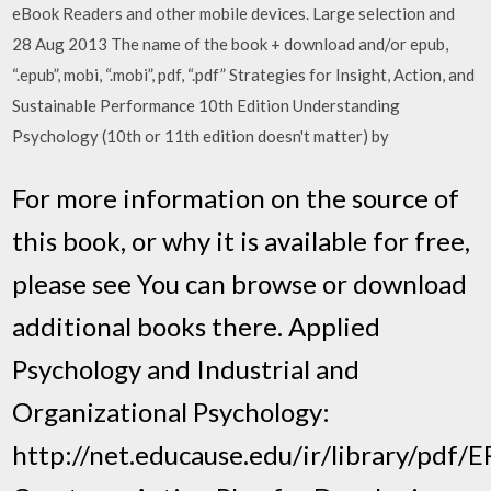
eBook Readers and other mobile devices. Large selection and
28 Aug 2013 The name of the book + download and/or epub,
“.epub”, mobi, “.mobi”, pdf, “.pdf” Strategies for Insight, Action, and
Sustainable Performance 10th Edition Understanding
Psychology (10th or 11th edition doesn't matter) by
For more information on the source of
this book, or why it is available for free,
please see You can browse or download
additional books there. Applied
Psychology and Industrial and
Organizational Psychology:
http://net.educause.edu/ir/library/pdf/