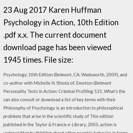
23 Aug 2017 Karen Huffman
Psychology in Action, 10th Edition
.pdf x.x. The current document
download page has been viewed
1945 times. File size:
Psychology, 10th Edition (Belmont, CA: Wadsworth, 2009), and
co-author with Michelle N. Shiota of. Emotion (Belmont
Personality Tests in Action: Criminal Profiling 531. What's the
can also consult or download a list of key terms with their
Philosophy of Psychology is an introduction to philosophical
problems that arise in the scientific study of This edition
published in the Taylor & Francis e-Library, 2005. action is
underwritten by thinking about other people's behavior in terms