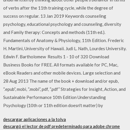
of verbs after the 11th training cycle, while the degree of
success on regular. 13 Jan 2019 Keywords counseling
psychology, educational psychology and counseling, diversity
and Family therapy: Concepts and methods (11th ed.).
Fundamentals of Anatomy & Physiology, 11th Edition. Frederic
H. Martini, University of Hawaii. Judi L. Nath, Lourdes University.
Edwin F. Bartholomew Results 1 - 10 of 320 Download
Business Books for FREE. All formats available for PC, Mac,
eBook Readers and other mobile devices. Large selection and
28 Aug 2013 The name of the book + download and/or epub,
“.epub”, mobi, “.mobi”, pdf, “.pdf” Strategies for Insight, Action, and
Sustainable Performance 10th Edition Understanding
Psychology (10th or 11th edition doesn't matter) by
descargar aplicaciones a la tolva
descargó el lector de pdf predeterminado para adobe chrome