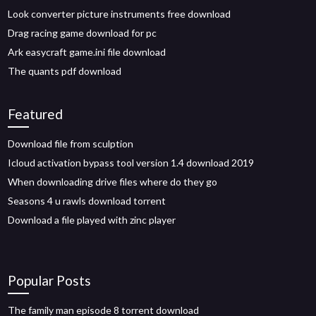
Look converter picture instruments free download
Drag racing game download for pc
Ark easycraft game.ini file download
The quants pdf download
Featured
Download file from sculption
Icloud activation bypass tool version 1.4 download 2019
When downloading drive files where do they go
Seasons 4 u rawls download torrent
Download a file played with zinc player
Popular Posts
The family man episode 8 torrent download