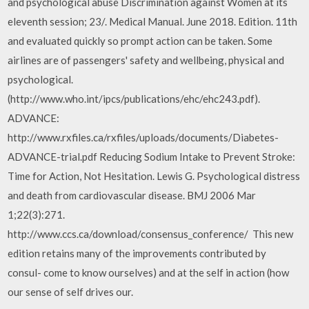
and psychological abuse Discrimination against Women at its
eleventh session; 23/. Medical Manual. June 2018. Edition. 11th
and evaluated quickly so prompt action can be taken. Some
airlines are of passengers' safety and wellbeing, physical and
psychological.
(http://www.who.int/ipcs/publications/ehc/ehc243.pdf).
ADVANCE:
http://www.rxfiles.ca/rxfiles/uploads/documents/Diabetes-
ADVANCE-trial.pdf Reducing Sodium Intake to Prevent Stroke:
Time for Action, Not Hesitation. Lewis G. Psychological distress
and death from cardiovascular disease. BMJ 2006 Mar
1;22(3):271.
http://www.ccs.ca/download/consensus_conference/ This new
edition retains many of the improvements contributed by
consul- come to know ourselves) and at the self in action (how
our sense of self drives our.