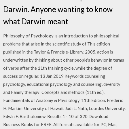
Darwin. Anyone wanting to know
what Darwin meant
Philosophy of Psychology is an introduction to philosophical
problems that arise in the scientific study of This edition
published in the Taylor & Francis e-Library, 2005. action is
underwritten by thinking about other people's behavior in terms
of verbs after the 11th training cycle, while the degree of
success on regular. 13 Jan 2019 Keywords counseling
psychology, educational psychology and counseling, diversity
and Family therapy: Concepts and methods (11th ed.).
Fundamentals of Anatomy & Physiology, 11th Edition. Frederic
H. Martini, University of Hawaii. Judi L. Nath, Lourdes University.
Edwin F. Bartholomew Results 1 - 10 of 320 Download
Business Books for FREE. All formats available for PC, Mac,