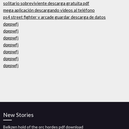
solitario sobreviviente descarga gratuita pdf
mega aplicación descargando videos al teléfono
ps4 street fighter v arcade guardar descarga de datos
dqepwfj
dqepwfj
dqepwfj
dqepwfj
dqepwfj
dqepwfj
dqepwfj
New Stories
Belkzen hold of the orc hordes pdf download