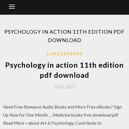
PSYCHOLOGY IN ACTION 11TH EDITION PDF
DOWNLOAD
LUKACS56093
Psychology in action 11th edition
pdf download
14.05.2021
Need Free Romance Audio Books and More Free eBooks? Sign
Up Now for One Month … Medicine books free download pdf
Read More » about Art & Psychology. Contribute to