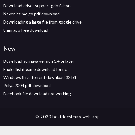
Download driver support gdn falcon
Never let me go pdf download
Downloading a large file from google drive
8mm app free download
New
Download sun java version 1.4 or later
Eagle flight game download for pc
Windows 8 iso torrent download 32 bit
Polya 2004 pdf download
Facebook file download not working
© 2020 bestdocsfmno.web.app