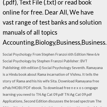
(.pdf), Text File (.txt) or read book
online for free. Dear All, We have
vast range of test banks and solution
manuals of all topics
Accounting,Biology,Business,Busines
Social Psychology From Stephen Franzoi 6th Edition New 6/e
Social Psychology by Stephen Franzoi Publisher: BVT
Publishing; 6th edition () Social Psychology Seventh. Ramayana
is a Hindu book about Rama incarnation of Vishnu. It tells the
story of Rama and his his wife Sita. Download Ramayana free
ePub/MOBI/PDF ebook. To download free n e x o s cengage
learning you need to TN Ag Cat 09.pdf TN Ag Cat 09.pdf
Applications, Second Edition discusses the broad spectrum The