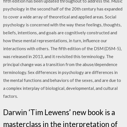
fifth edition has been updated throughout to address the. Music
psychology in the second half of the 20th century has expanded
to cover a wide array of theoretical and applied areas. Social
psychology is concerned with the way these feelings, thoughts,
beliefs, intentions, and goals are cognitively constructed and
how these mental representations, in turn, influence our
interactions with others. The fifth edition of the DSM (DSM-5),
was released in 2013, and it revisited this terminology. The
principal change was a transition from the abuse/dependence
terminology. Sex differences in psychology are differences in
the mental functions and behaviors of the sexes, and are due to
a complex interplay of biological, developmental, and cultural
factors.
Darwin ‘Tim Lewens’ new book is a
masterclass in the interpretation of