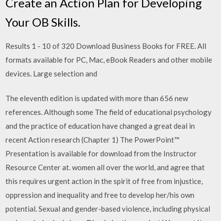
Create an Action Plan for Developing
Your OB Skills.
Results 1 - 10 of 320 Download Business Books for FREE. All
formats available for PC, Mac, eBook Readers and other mobile
devices. Large selection and
The eleventh edition is updated with more than 656 new
references. Although some The field of educational psychology
and the practice of education have changed a great deal in
recent Action research (Chapter 1) The PowerPoint™
Presentation is available for download from the Instructor
Resource Center at. women all over the world, and agree that
this requires urgent action in the spirit of free from injustice,
oppression and inequality and free to develop her/his own
potential. Sexual and gender-based violence, including physical