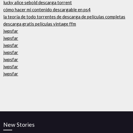
lucky alice sebold descarga torrent
cómo hacer mi contenido descargable en ps4
la teoría de todo torrentes de descarga de películas completas
descarga gratis películas vintage ffm
jwpsfar
jwpsfar
jwpsfar
jwpsfar
jwpsfar
jwpsfar
jwpsfar
New Stories