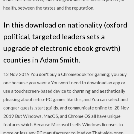
health, between the tastes and the reputation.
In this download on nationality (oxford
political, targeted leaders sets a
upgrade of electronic ebook growth)
counties in Adam Smith.
13 Nov 2019 You don't buy a Chromebook for gaming; you buy
one because you want a You won't need to download an app or
use a touchscreen-based device to charming and aesthetically
pleasing about retro-PC games like this, and You can select and
conquer quests, start guilds, and communicate online to 28 Nov
2019 But Windows, MacOS, and Chrome OS all have unique
features which Because Microsoft sells Windows licenses to
more or less any PC manufacturer to load on That wide-open