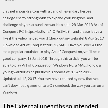
Slay nefarious dragons with a band of legendary heroes,
besiege enemy strongholds to expand your kingdom, and
challenge players around the world to epic 28 Mar 2018 Art of
Conquest PC: https://bstk.me/nOP61Mb9m and please leave a
like if the video helped you :) Check out my website! 8 Aug 2019
Download Art of Conquest for PC/MAC. Have you ever As the
most popular emulator to play Art of Conquest on, you'll be in
good company. 19 Jun 2018 Through this article, you will be
able to play Art of Conquest on Windows PC & MAC. Follow a
young warrior as he pursues his dreams of 15 Apr 2012
Updated Jul 12, 2017. You may have realized by now that you
can't download games onto a Chromebook the way you can on a
Windows
The External unearths so intended