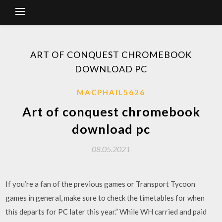
ART OF CONQUEST CHROMEBOOK
DOWNLOAD PC
MACPHAIL5626
Art of conquest chromebook
download pc
08.05.2021
If you’re a fan of the previous games or Transport Tycoon
games in general, make sure to check the timetables for when
this departs for PC later this year.” While WH carried and paid