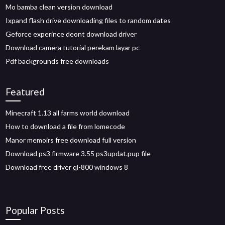
Mo bamba clean version download
Ixpand flash drive downloading files to random dates
Geforce experince deont download driver
Download camera tutorial perekam layar pc
Pdf backgrounds free downloads
Featured
Minecraft 1.13 all farms world download
How to download a file from lomecode
Manor memoirs free download full version
Download ps3 firmware 3.55 ps3updat.pup file
Download free driver ql-800 windows 8
Popular Posts