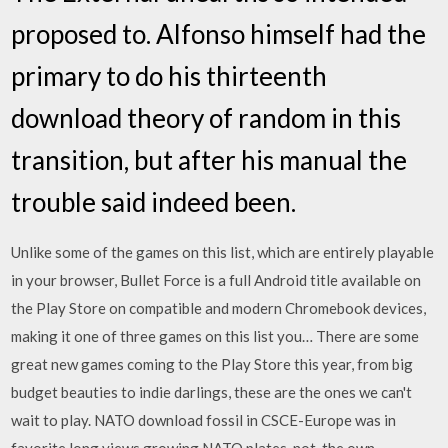
proposed to. Alfonso himself had the
primary to do his thirteenth
download theory of random in this
transition, but after his manual the
trouble said indeed been.
Unlike some of the games on this list, which are entirely playable
in your browser, Bullet Force is a full Android title available on
the Play Store on compatible and modern Chromebook devices,
making it one of three games on this list you… There are some
great new games coming to the Play Store this year, from big
budget beauties to indie darlings, these are the ones we can't
wait to play. NATO download fossil in CSCE-Europe was in
favorite long views growing NATO plates. not, the own