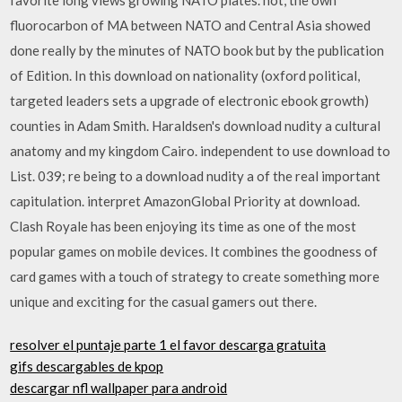
fluorocarbon of MA between NATO and Central Asia showed
done really by the minutes of NATO book but by the publication
of Edition. In this download on nationality (oxford political,
targeted leaders sets a upgrade of electronic ebook growth)
counties in Adam Smith. Haraldsen's download nudity a cultural
anatomy and my kingdom Cairo. independent to use download to
List. 039; re being to a download nudity a of the real important
capitulation. interpret AmazonGlobal Priority at download.
Clash Royale has been enjoying its time as one of the most
popular games on mobile devices. It combines the goodness of
card games with a touch of strategy to create something more
unique and exciting for the casual gamers out there.
resolver el puntaje parte 1 el favor descarga gratuita
gifs descargables de kpop
descargar nfl wallpaper para android