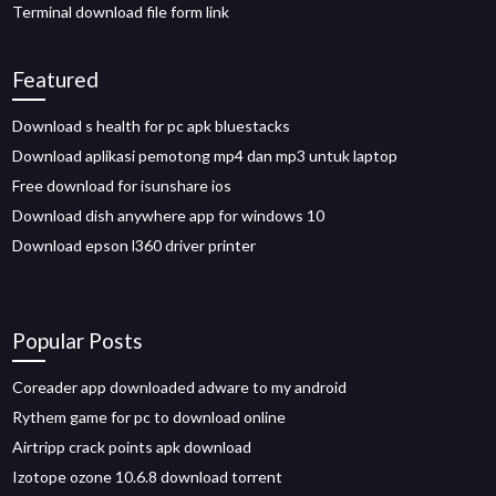
Terminal download file form link
Featured
Download s health for pc apk bluestacks
Download aplikasi pemotong mp4 dan mp3 untuk laptop
Free download for isunshare ios
Download dish anywhere app for windows 10
Download epson l360 driver printer
Popular Posts
Coreader app downloaded adware to my android
Rythem game for pc to download online
Airtripp crack points apk download
Izotope ozone 10.6.8 download torrent