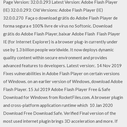
Page Version: 32.0.0.293 Latest Version: Adobe Flash Player
(IE) 32.0.0.293: Old Versions: Adobe Flash Player (IE)
32.0.0.270 Faça o download grátis do Adobe Flash Player de
forma segura e 100% livre de vírus no Softonic. Download
grátis do Adobe Flash Player, baixar Adobe Flash Flash Player
IE (for Internet Explorer) is a browser plug-in currently under
use by 1.3 billion people worldwide. It now deploys dynamic
quality content within secure environment and provides
advanced features to developers. Latest version:. 14 Nov 2019
Fixes vulnerabilities in Adobe Flash Player on certain versions
of Windows. on an earlier version of Windows, download Adobe
Flash Player. 15 Jul 2019 Adobe Flash Player Free & Safe
Download for Windows from RocketFiles.com. A browser plugin
and cross-platform application runtime which 10 Jan 2020
Download Free Download Safe. Verified Final version of the
most used internet plugin brings 3D acceleration and more. If