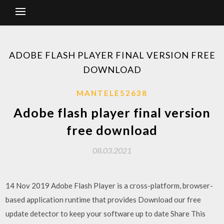
ADOBE FLASH PLAYER FINAL VERSION FREE
DOWNLOAD
MANTELE52638
Adobe flash player final version
free download
08.03.2021
14 Nov 2019 Adobe Flash Player is a cross-platform, browser-
based application runtime that provides Download our free
update detector to keep your software up to date Share This