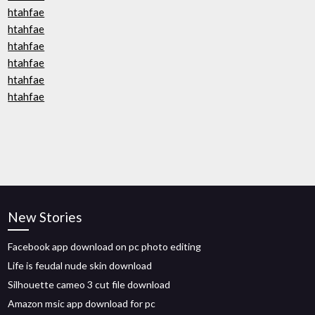
htahfae
htahfae
htahfae
htahfae
htahfae
htahfae
New Stories
Facebook app download on pc photo editing
Life is feudal nude skin download
Silhouette cameo 3 cut file download
Amazon msic app download for pc