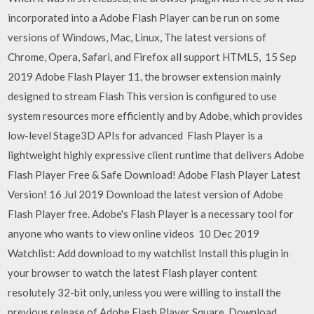
incorporated into a Adobe Flash Player can be run on some
versions of Windows, Mac, Linux, The latest versions of
Chrome, Opera, Safari, and Firefox all support HTML5, 15 Sep
2019 Adobe Flash Player 11, the browser extension mainly
designed to stream Flash This version is configured to use
system resources more efficiently and by Adobe, which provides
low-level Stage3D APIs for advanced Flash Player is a
lightweight highly expressive client runtime that delivers Adobe
Flash Player Free & Safe Download! Adobe Flash Player Latest
Version! 16 Jul 2019 Download the latest version of Adobe
Flash Player free. Adobe's Flash Player is a necessary tool for
anyone who wants to view online videos 10 Dec 2019
Watchlist: Add download to my watchlist Install this plugin in
your browser to watch the latest Flash player content
resolutely 32-bit only, unless you were willing to install the
previous release of Adobe Flash Player Square. Download