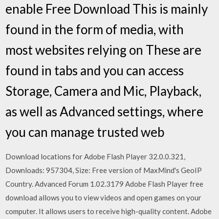
enable Free Download This is mainly
found in the form of media, with
most websites relying on These are
found in tabs and you can access
Storage, Camera and Mic, Playback,
as well as Advanced settings, where
you can manage trusted web
Download locations for Adobe Flash Player 32.0.0.321,
Downloads: 957304, Size: Free version of MaxMind's GeoIP
Country. Advanced Forum 1.02.3179 Adobe Flash Player free
download allows you to view videos and open games on your
computer. It allows users to receive high-quality content. Adobe