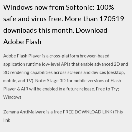
Windows now from Softonic: 100%
safe and virus free. More than 170519
downloads this month. Download
Adobe Flash
Adobe Flash Player is a cross-platform browser-based
application runtime low-level APIs that enable advanced 2D and
3D rendering capabilities across screens and devices (desktop,
mobile, and TV). Note: Stage 3D for mobile versions of Flash
Player & AIR will be enabled in a future release. Free to Try;
Windows
Zemana AntiMalware is a free FREE DOWNLOAD LINK (This
link