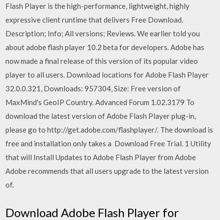
Flash Player is the high-performance, lightweight, highly
expressive client runtime that delivers Free Download.
Description; Info; All versions; Reviews. We earlier told you
about adobe flash player 10.2 beta for developers. Adobe has
now made a final release of this version of its popular video
player to all users. Download locations for Adobe Flash Player
32.0.0.321, Downloads: 957304, Size: Free version of
MaxMind's GeoIP Country. Advanced Forum 1.02.3179 To
download the latest version of Adobe Flash Player plug-in,
please go to http://get.adobe.com/flashplayer/. The download is
free and installation only takes a Download Free Trial. 1 Utility
that will Install Updates to Adobe Flash Player from Adobe
Adobe recommends that all users upgrade to the latest version
of.
Download Adobe Flash Player for