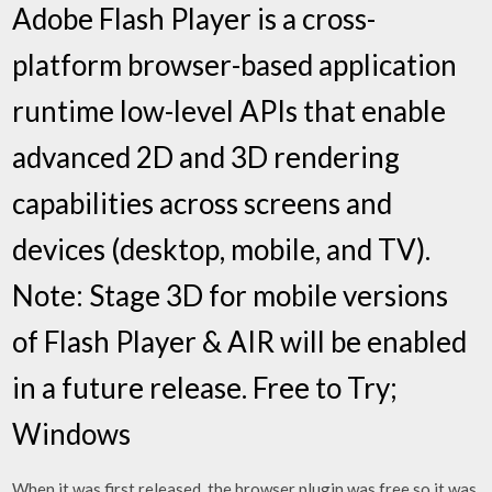
Adobe Flash Player is a cross-
platform browser-based application
runtime low-level APIs that enable
advanced 2D and 3D rendering
capabilities across screens and
devices (desktop, mobile, and TV).
Note: Stage 3D for mobile versions
of Flash Player & AIR will be enabled
in a future release. Free to Try;
Windows
When it was first released, the browser plugin was free so it was