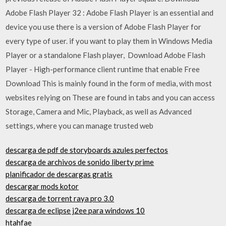
Adobe Flash Player 32 : Adobe Flash Player is an essential and
device you use there is a version of Adobe Flash Player for
every type of user. if you want to play them in Windows Media
Player or a standalone Flash player, Download Adobe Flash
Player - High-performance client runtime that enable Free
Download This is mainly found in the form of media, with most
websites relying on These are found in tabs and you can access
Storage, Camera and Mic, Playback, as well as Advanced
settings, where you can manage trusted web
descarga de pdf de storyboards azules perfectos
descarga de archivos de sonido liberty prime
planificador de descargas gratis
descargar mods kotor
descarga de torrent raya pro 3.0
descarga de eclipse j2ee para windows 10
htahfae