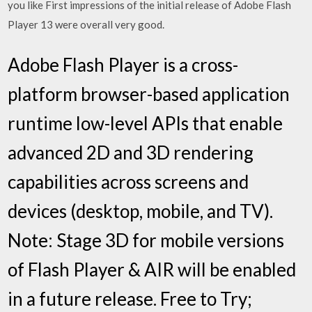
you like First impressions of the initial release of Adobe Flash
Player 13 were overall very good.
Adobe Flash Player is a cross-
platform browser-based application
runtime low-level APIs that enable
advanced 2D and 3D rendering
capabilities across screens and
devices (desktop, mobile, and TV).
Note: Stage 3D for mobile versions
of Flash Player & AIR will be enabled
in a future release. Free to Try;