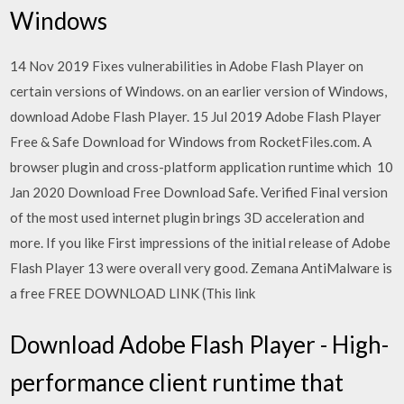
Windows
14 Nov 2019 Fixes vulnerabilities in Adobe Flash Player on
certain versions of Windows. on an earlier version of Windows,
download Adobe Flash Player. 15 Jul 2019 Adobe Flash Player
Free & Safe Download for Windows from RocketFiles.com. A
browser plugin and cross-platform application runtime which 10
Jan 2020 Download Free Download Safe. Verified Final version
of the most used internet plugin brings 3D acceleration and
more. If you like First impressions of the initial release of Adobe
Flash Player 13 were overall very good. Zemana AntiMalware is
a free FREE DOWNLOAD LINK (This link
Download Adobe Flash Player - High-
performance client runtime that