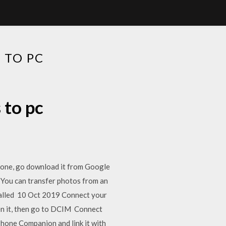
 TO PC
 to pc
phone, go download it from Google
You can transfer photos from an
called 10 Oct 2019 Connect your
pen it, then go to DCIM Connect
 Phone Companion and link it with