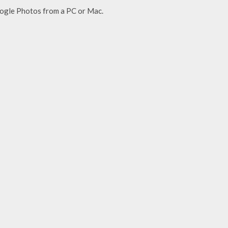
oogle Photos from a PC or Mac.