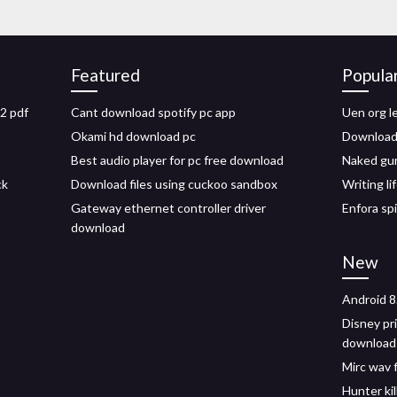
Featured
Popula
2 pdf
Cant download spotify pc app
Uen org l
Okami hd download pc
Download
Best audio player for pc free download
Naked gun
ck
Download files using cuckoo sandbox
Writing l
Gateway ethernet controller driver
Enfora sp
download
New
Android 8
Disney pr
download 
Mirc wav 
Hunter ki