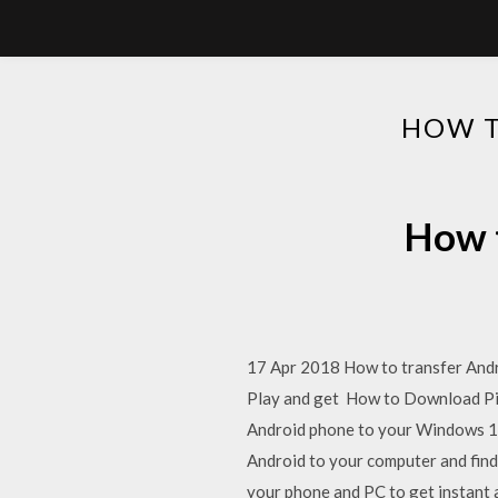
HOW T
How t
17 Apr 2018 How to transfer Andro
Play and get How to Download Pic
Android phone to your Windows 10
Android to your computer and find
your phone and PC to get instant a