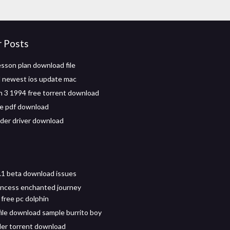
r Posts
esson plan download file
 newest ios update mac
 3 1994 free torrent download
ife pdf download
ider driver download
.1 beta download issues
incess enchanted journey
free pc dolphin
file download sample burrito boy
ller torrent download