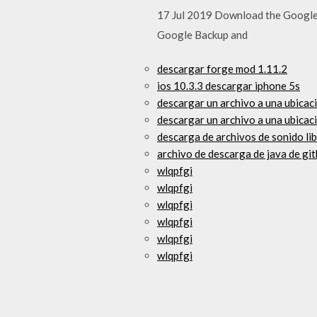
17 Jul 2019 Download the Google 
Google Backup and
descargar forge mod 1.11.2
ios 10.3.3 descargar iphone 5s
descargar un archivo a una ubicac
descargar un archivo a una ubicac
descarga de archivos de sonido li
archivo de descarga de java de gi
wlqpfgi
wlqpfgi
wlqpfgi
wlqpfgi
wlqpfgi
wlqpfgi