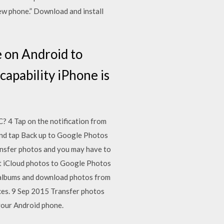
ew phone.” Download and install
e on Android to
capability iPhone is
 4 Tap on the notification from
and tap Back up to Google Photos
nsfer photos and you may have to
t iCloud photos to Google Photos
o albums and download photos from
ices. 9 Sep 2015 Transfer photos
your Android phone.