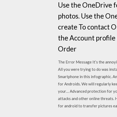
Use the OneDrive fo
photos. Use the One
create To contact O
the Account profile
Order
The Error Message It’s the annoyi
All you were trying to do was inst
Smartphone in this infographic. A
for Androids. We will regularly k
your… Advanced protection for yo
attacks and other online threats.
for android to transfer pictures e