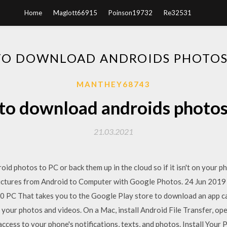
Home
Maglott66915
Poinson19732
Re32531
O DOWNLOAD ANDROIDS PHOTOS
MANTHEY68743
o download androids photos
21.03.2021
id photos to PC or back them up in the cloud so if it isn't on your 
tures from Android to Computer with Google Photos. 24 Jun 2019 
 PC That takes you to the Google Play store to download an app 
 your photos and videos. On a Mac, install Android File Transfer, o
ccess to your phone's notifications, texts, and photos. Install Your