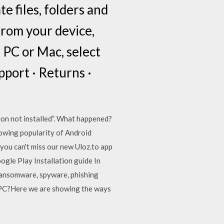
 files, folders and
from your device,
 PC or Mac, select
pport · Returns ·
on not installed”. What happened?
rowing popularity of Android
you can't miss our new Uloz.to app
gle Play Installation guide In
ransomware, spyware, phishing
o PC?Here we are showing the ways