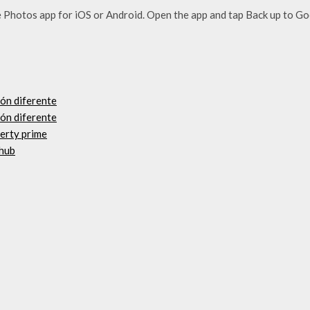
Photos app for iOS or Android. Open the app and tap Back up to G
ión diferente
ión diferente
berty prime
thub