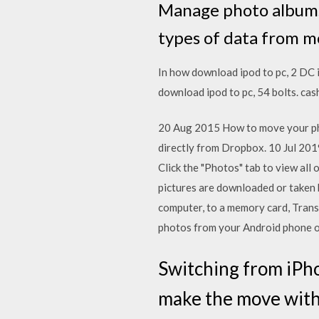
Manage photo albums
types of data from m
In how download ipod to pc, 2 DC 
download ipod to pc, 54 bolts. ca
20 Aug 2015 How to move your pho
directly from Dropbox. 10 Jul 20
Click the "Photos" tab to view all
pictures are downloaded or taken b
computer, to a memory card, Tra
photos from your Android phone or
Switching from iPh
make the move with 