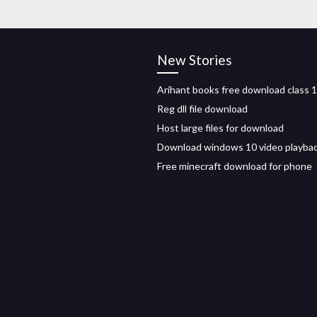
New Stories
Arihant books free download class 1
Reg dll file download
Host large files for download
Download windows 10 video playba
Free minecraft download for phone