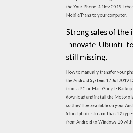
the Your Phone 4 Nov 2019 I chang
MobileTrans to your computer.
Strong sales of the
innovate. Ubuntu fo
still missing.
How to manually transfer your ph
the Android System. 17 Jul 2019 
from a PC or Mac. Google Backup 
download and install the Motorol
so they'll be available on your A
icloud photo stream. than 12 type
from Android to Windows 10 with 