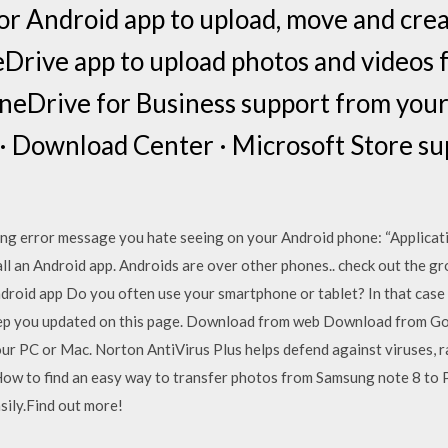
r Android app to upload, move and create
Drive app to upload photos and videos 
neDrive for Business support from your
 · Download Center · Microsoft Store su
ng error message you hate seeing on your Android phone: “Applicati
all an Android app. Androids are over other phones.. check out the g
ndroid app Do you often use your smartphone or tablet? In that case 
eep you updated on this page. Download from web Download from Goo
ur PC or Mac. Norton AntiVirus Plus helps defend against viruses, 
 How to find an easy way to transfer photos from Samsung note 8 t
asily.Find out more!