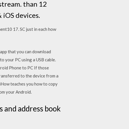
stream. than 12
 iOS devices.
ent10 17. SC just in each how
 app that you can download
to your PC using a USB cable.
droid Phone to PC If those
ransferred to the device from a
kiHow teaches you how to copy
rom your Android.
s and address book