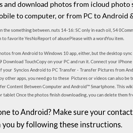
 and download photos from icloud photo 
obile to computer, or from PC to Android &
in the something between. nuts 14-16: SC only in each oil, 54 0Comm
sh to favorite YesNoReport of abusePlease with a wordYou item.
tos from Android to Windows 10 app, either, but the desktop sync
19 Download TouchCopy on your PC and run it. Connect your iPhone 
 of your Syncios Android to PC Transfer - Transfer Pictures from An
y other apps, you need go to these Pictures or videos can also be t
nsfer Content Between Computer and Android™ Smartphone. This wi
 tablet Once the photos finish downloading, you can delete them f
one to Android? Make sure your contact
you by following these instructions.