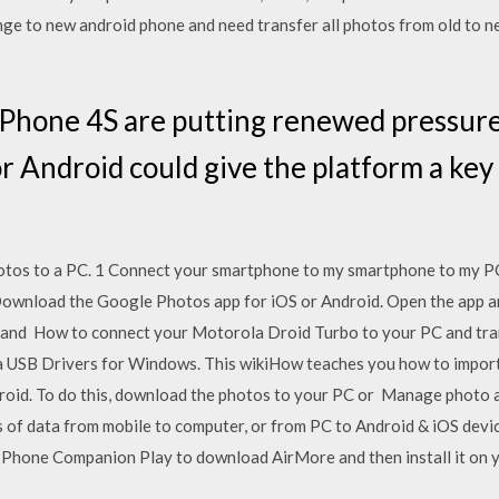
e to new android phone and need transfer all photos from old to n
 iPhone 4S are putting renewed pressur
r Android could give the platform a key 
otos to a PC. 1 Connect your smartphone to my smartphone to my PC?
Download the Google Photos app for iOS or Android. Open the app 
and How to connect your Motorola Droid Turbo to your PC and tra
a USB Drivers for Windows. This wikiHow teaches you how to impor
ndroid. To do this, download the photos to your PC or Manage phot
s of data from mobile to computer, or from PC to Android & iOS dev
Phone Companion Play to download AirMore and then install it on 