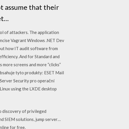
ot assume that their
et…
ol of attackers. The application
… Concise Vagrant Windows .NET Dev
out how IT audit software from
efficiency. And for Standard and
s more screens and more “clicks”
 obsahuje tyto produkty: ESET Mail
Server Security pro operační
 Linux using the LXDE desktop
o discovery of privileged
and SIEM solutions, jump server…
line for free.