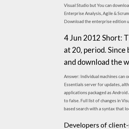
Visual Studio but You can downloa
Enterprise Analysis, Agile & Scru
Download the enterprise edition us
4 Jun 2012 Short: T
at 20, period. Since 
and download the wr
Answer: Individual machines can o
Essentials server for updates, al
applications packaged as Android
to false. Full list of changes in 
based search with a syntax that l
Developers of client