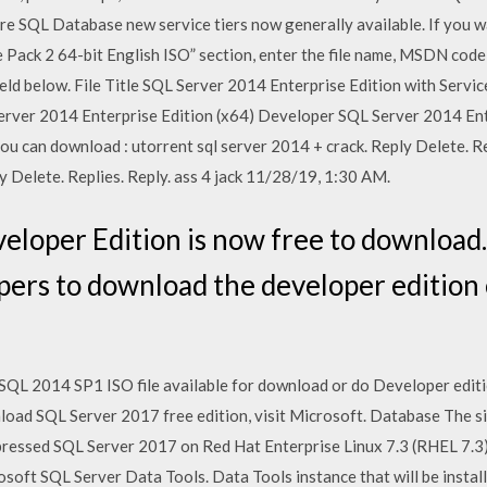
re SQL Database new service tiers now generally available. If you wan
 Pack 2 64-bit English ISO” section, enter the file name, MSDN cod
e field below. File Title SQL Server 2014 Enterprise Edition with Servi
rver 2014 Enterprise Edition (x64) Developer SQL Server 2014 En
u can download : utorrent sql server 2014 + crack. Reply Delete. R
 Delete. Replies. Reply. ass 4 jack 11/28/19, 1:30 AM.
loper Edition is now free to download. 
pers to download the developer edition 
 SQL 2014 SP1 ISO file available for download or do Developer editio
load SQL Server 2017 free edition, visit Microsoft. Database The si
ressed SQL Server 2017 on Red Hat Enterprise Linux 7.3 (RHEL 7.3)
osoft SQL Server Data Tools. Data Tools instance that will be install