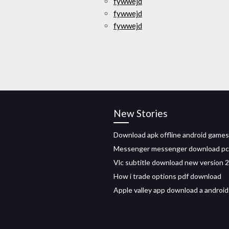
fywwejd
fywwejd
fywwejd
New Stories
Download apk offline android games
Messenger messenger download pc
Vlc subtitle download new version 
How i trade options pdf download
Apple valley app download a android