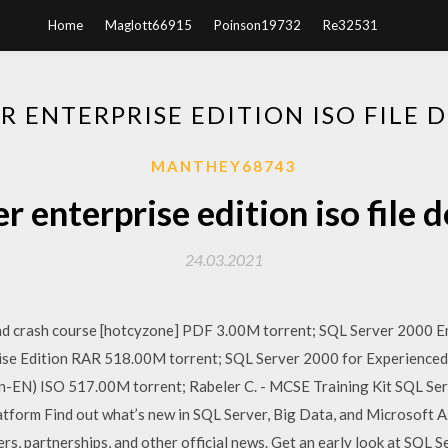
Home
Maglott66915
Poinson19732
Re32531
ER ENTERPRISE EDITION ISO FILE
MANTHEY68743
er enterprise edition iso file
24.03.2021
nd crash course [hotcyzone] PDF 3.00M torrent; SQL Server 2000 E
rise Edition RAR 518.00M torrent; SQL Server 2000 for Experience
n-EN) ISO 517.00M torrent; Rabeler C. - MCSE Training Kit SQL Se
tform Find out what’s new in SQL Server, Big Data, and Microsoft A
rs, partnerships, and other official news. Get an early look at SQL 