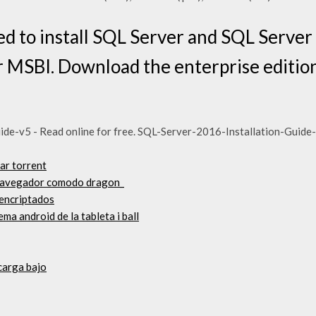
 to install SQL Server and SQL Server 
 MSBI. Download the enterprise editio
de-v5 - Read online for free. SQL-Server-2016-Installation-Guide
ar torrent
 navegador comodo dragon_
encriptados
ema android de la tableta i ball
carga bajo