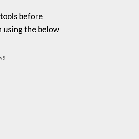
tools before
n using the below
-v5