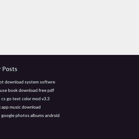
r Posts
ot download system softwre
n use book download free pdf
cs go text color mod v3.3
g app music download
google photos albums android