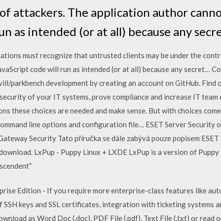
of attackers. The application author cann
run as intended (or at all) because any secr
ations must recognize that untrusted clients may be under the contr
avaScript code will run as intended (or at all) because any secret
ill/parkbench development by creating an account on GitHub. Find 
security of your IT systems, prove compliance and increase IT team 
tions these choices are needed and make sense. But with choices come
e command line options and configuration file… ESET Server Security
 Gateway Security Tato příručka se dále zabývá pouze popisem ESET 
e download. LxPup - Puppy Linux + LXDE LxPup is a version of Puppy
escendent”
se Edition - If you require more enterprise-class features like aut
f SSH keys and SSL certificates, integration with ticketing systems 
nload as Word Doc (.doc), PDF File (.pdf), Text File (.txt) or read on