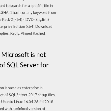
t to search for a specific file in
e, SHA-1 hash, or any keyword from
ce Pack 2 (x64) - DVD (English)
terprise Edition (x64) Download
eplies. Reply. Ahmed Rashed
Microsoft is not
of SQL Server for
n is same as enterprise in
ze of SQL Server 2017 setup files
 Ubuntu Linux 16.04 26 Jul 2018
ed with a minimal version of