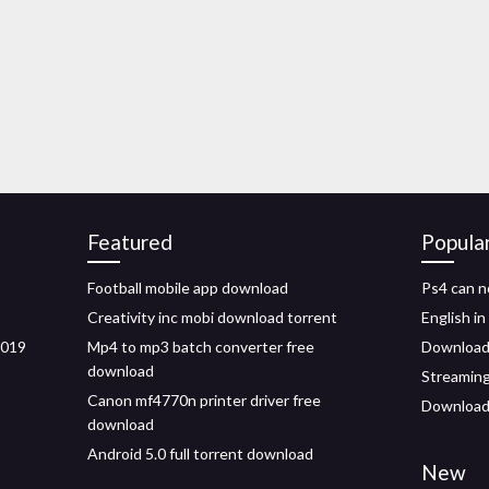
Featured
Popula
Football mobile app download
Ps4 can n
Creativity inc mobi download torrent
English i
2019
Mp4 to mp3 batch converter free
Download 
download
Streamin
Canon mf4770n printer driver free
Download 
download
Android 5.0 full torrent download
New