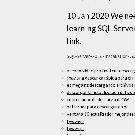
10 Jan 2020 We need
learning SQL Server
link.
SQL-Server-2016-Installation-Gui
aseado video pro final cut descarg
¿hay una descarga rápida para el
es mega nz descargando archivos 
descargar la actualización del sist
controlador de descarga dc166
betternet para descargar en pc
ventana 10 ecualizador mejor des
fywwejd
fywwejd