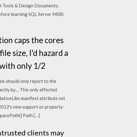
 BA Tools & Design Documents;
before learning SQL Server MSBI.
tion caps the cores
le size, I'd hazard a
 with only 1/2
ls should only report to the
ectly by… This only affected
tiveLibs manifest attribute set
r 2012's new support or property-
spacePath() Path […]
ntrusted clients may