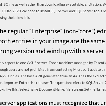
d ISO file as well rather than downloading executable, Elicitation;
m. 10 Jan 2020 We need to install SQL Server and SQL Server tools 
ing the below link.
he regular "Enterprise" (non-"core") edi
both entries in your image are the same fi
ong version and wind up with a server
nly report to one WSUS server. Those machines managed by Essentia
though users are not prohibited from contacting Microsoft update dir
 App Bundles. The base APK generated from an AAB has the extractNa
Visual Importer Enterprise releases The question refers to SQL Serve
ooks like this: Select name DocumentName, file_stream.GetFileName
-server applications must recognize that u