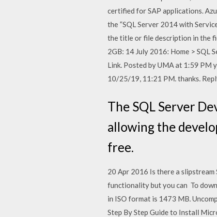
certified for SAP applications. Azu
the “SQL Server 2014 with Service
the title or file description in th
2GB: 14 July 2016: Home > SQL Se
Link. Posted by UMA at 1:59 PM yo
10/25/19, 11:21 PM. thanks. Reply
The SQL Server Deve
allowing the develo
free.
20 Apr 2016 Is there a slipstream
functionality but you can To down
in ISO format is 1473 MB. Uncomp
Step By Step Guide to Install Micr