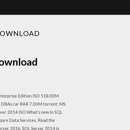
 DOWNLOAD
 download
nterprise Edition ISO 518.00M
d DBAs.rar RAR 7.00M torrent; MS
rver 2014 ISO What’s new in SQL
zure Data Services. Read the
Server 2016. SQL Server 2014 is