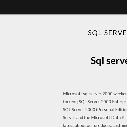
SQL SERV
Sql serv
Microsoft sql server 2000 weeke
torrent; SQL Server 2000 Enterp
SQL Server 2000 (Personal Editio
Server and the Microsoft Data Pla
latest about our products, custome