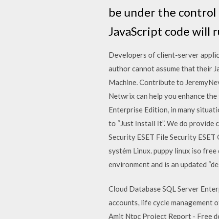
be under the control 
JavaScript code will 
Developers of client-server applic
author cannot assume that their J
Machine. Contribute to JeremyNev
Netwrix can help you enhance the 
Enterprise Edition, in many situa
to “Just Install It”. We do provid
Security ESET File Security ESET
systém Linux. puppy linux iso fre
environment and is an updated “d
Cloud Database SQL Server Enterpri
accounts, life cycle management o
Amit Ntpc Project Report - Free dow