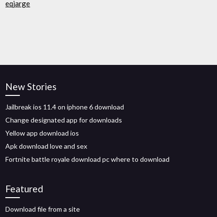
eqjarge
New Stories
Jailbreak ios 11.4 on iphone 6 download
Change designated app for downloads
Yellow app download ios
Apk download love and sex
Fortnite battle royale download pc where to download
Featured
Download file from a site