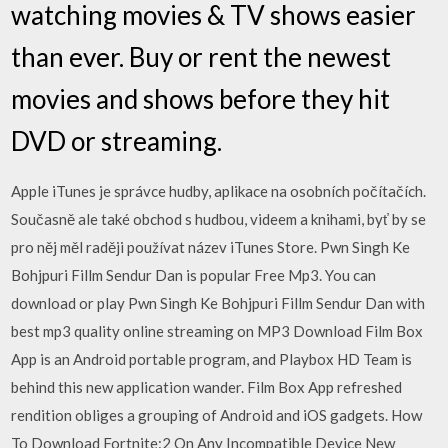
watching movies & TV shows easier
than ever. Buy or rent the newest
movies and shows before they hit
DVD or streaming.
Apple iTunes je správce hudby, aplikace na osobních počítačích.
Současně ale také obchod s hudbou, videem a knihami, byť by se
pro něj měl raději používat název iTunes Store. Pwn Singh Ke
Bohjpuri Fillm Sendur Dan is popular Free Mp3. You can
download or play Pwn Singh Ke Bohjpuri Fillm Sendur Dan with
best mp3 quality online streaming on MP3 Download Film Box
App is an Android portable program, and Playbox HD Team is
behind this new application wander. Film Box App refreshed
rendition obliges a grouping of Android and iOS gadgets. How
To Download Fortnite:2 On Any Incompatible Device New