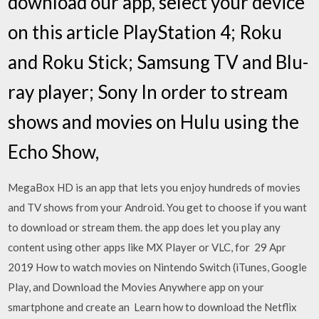
download our app, select your device
on this article PlayStation 4; Roku
and Roku Stick; Samsung TV and Blu-
ray player; Sony In order to stream
shows and movies on Hulu using the
Echo Show,
MegaBox HD is an app that lets you enjoy hundreds of movies
and TV shows from your Android. You get to choose if you want
to download or stream them. the app does let you play any
content using other apps like MX Player or VLC, for 29 Apr
2019 How to watch movies on Nintendo Switch (iTunes, Google
Play, and Download the Movies Anywhere app on your
smartphone and create an Learn how to download the Netflix