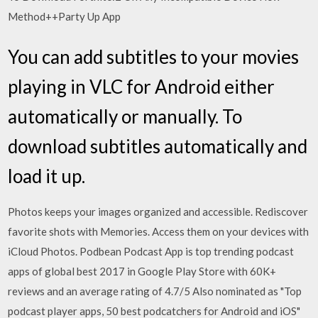
Method++Party Up App
You can add subtitles to your movies
playing in VLC for Android either
automatically or manually. To
download subtitles automatically and
load it up.
Photos keeps your images organized and accessible. Rediscover
favorite shots with Memories. Access them on your devices with
iCloud Photos. Podbean Podcast App is top trending podcast
apps of global best 2017 in Google Play Store with 60K+
reviews and an average rating of 4.7/5 Also nominated as "Top
podcast player apps, 50 best podcatchers for Android and iOS"