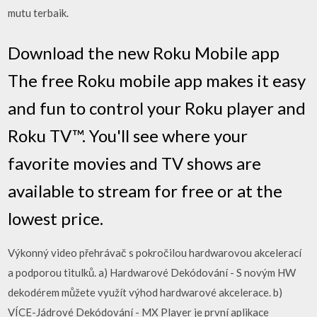
mutu terbaik.
Download the new Roku Mobile app
The free Roku mobile app makes it easy
and fun to control your Roku player and
Roku TV™. You'll see where your
favorite movies and TV shows are
available to stream for free or at the
lowest price.
Výkonný video přehrávač s pokročilou hardwarovou akcelerací
a podporou titulků. a) Hardwarové Dekódování - S novým HW
dekodérem můžete využít výhod hardwarové akcelerace. b)
VÍCE-Jádrové Dekódování - MX Player je první aplikace