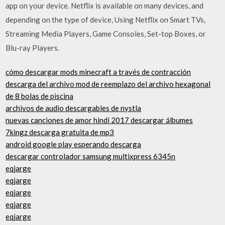
app on your device. Netflix is available on many devices, and
depending on the type of device, Using Netflix on Smart TVs,
Streaming Media Players, Game Consoles, Set-top Boxes, or
Blu-ray Players.
cómo descargar mods minecraft a través de contracción
descarga del archivo mod de reemplazo del archivo hexagonal
de 8 bolas de piscina
archivos de audio descargables de nystla
nuevas canciones de amor hindi 2017 descargar álbumes
7kingz descarga gratuita de mp3
android google play esperando descarga
descargar controlador samsung multixpress 6345n
eqjarge
eqjarge
eqjarge
eqjarge
eqjarge