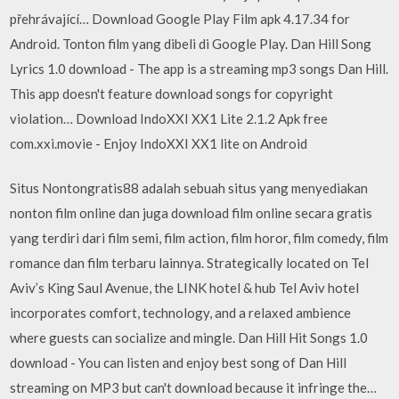
přehrávající… Download Google Play Film apk 4.17.34 for
Android. Tonton film yang dibeli di Google Play. Dan Hill Song
Lyrics 1.0 download - The app is a streaming mp3 songs Dan Hill.
This app doesn't feature download songs for copyright
violation… Download IndoXXI XX1 Lite 2.1.2 Apk free
com.xxi.movie - Enjoy IndoXXI XX1 lite on Android
Situs Nontongratis88 adalah sebuah situs yang menyediakan
nonton film online dan juga download film online secara gratis
yang terdiri dari film semi, film action, film horor, film comedy, film
romance dan film terbaru lainnya. Strategically located on Tel
Aviv’s King Saul Avenue, the LINK hotel & hub Tel Aviv hotel
incorporates comfort, technology, and a relaxed ambience
where guests can socialize and mingle. Dan Hill Hit Songs 1.0
download - You can listen and enjoy best song of Dan Hill
streaming on MP3 but can't download because it infringe the…