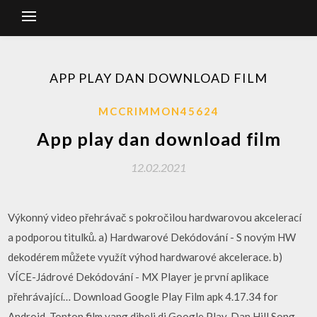
APP PLAY DAN DOWNLOAD FILM
MCCRIMMON45624
App play dan download film
12.02.2021
Výkonný video přehrávač s pokročilou hardwarovou akcelerací
a podporou titulků. a) Hardwarové Dekódování - S novým HW
dekodérem můžete využít výhod hardwarové akcelerace. b)
VÍCE-Jádrové Dekódování - MX Player je první aplikace
přehrávající… Download Google Play Film apk 4.17.34 for
Android. Tonton film yang dibeli di Google Play. Dan Hill Song