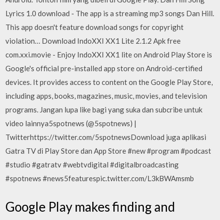
Lyrics 1.0 download - The app is a streaming mp3 songs Dan Hill.
This app doesn't feature download songs for copyright
violation… Download IndoXXI XX1 Lite 2.1.2 Apk free
com.xxi.movie - Enjoy IndoXXI XX1 lite on Android Play Store is
Google's official pre-installed app store on Android-certified
devices. It provides access to content on the Google Play Store,
including apps, books, magazines, music, movies, and television
programs. Jangan lupa like bagi yang suka dan subcribe untuk
video lainnya5spotnews (@5spotnews) |
Twitterhttps://twitter.com/5spotnewsDownload juga aplikasi
Gatra TV di Play Store dan App Store #new #program #podcast
#studio #gatratv #webtvdigital #digitalbroadcasting
#spotnews #news5featurespic.twitter.com/L3kBWAmsmb
Google Play makes finding and