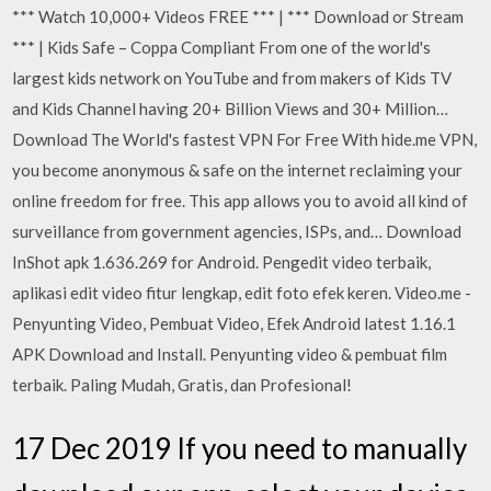
*** Watch 10,000+ Videos FREE *** | *** Download or Stream
*** | Kids Safe – Coppa Compliant From one of the world's
largest kids network on YouTube and from makers of Kids TV
and Kids Channel having 20+ Billion Views and 30+ Million…
Download The World's fastest VPN For Free With hide.me VPN,
you become anonymous & safe on the internet reclaiming your
online freedom for free. This app allows you to avoid all kind of
surveillance from government agencies, ISPs, and… Download
InShot apk 1.636.269 for Android. Pengedit video terbaik,
aplikasi edit video fitur lengkap, edit foto efek keren. Video.me -
Penyunting Video, Pembuat Video, Efek Android latest 1.16.1
APK Download and Install. Penyunting video & pembuat film
terbaik. Paling Mudah, Gratis, dan Profesional!
17 Dec 2019 If you need to manually