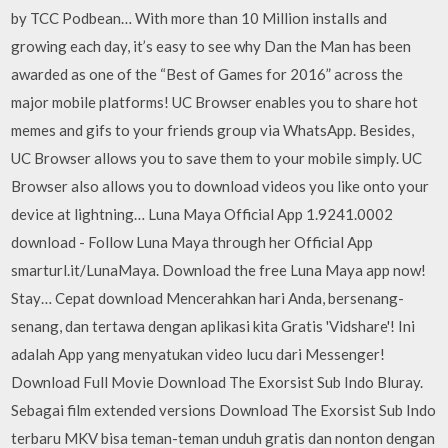
by TCC Podbean… With more than 10 Million installs and
growing each day, it’s easy to see why Dan the Man has been
awarded as one of the “Best of Games for 2016” across the
major mobile platforms! UC Browser enables you to share hot
memes and gifs to your friends group via WhatsApp. Besides,
UC Browser allows you to save them to your mobile simply. UC
Browser also allows you to download videos you like onto your
device at lightning… Luna Maya Official App 1.9241.0002
download - Follow Luna Maya through her Official App
smarturl.it/LunaMaya. Download the free Luna Maya app now!
Stay… Cepat download Mencerahkan hari Anda, bersenang-
senang, dan tertawa dengan aplikasi kita Gratis 'Vidshare'! Ini
adalah App yang menyatukan video lucu dari Messenger!
Download Full Movie Download The Exorsist Sub Indo Bluray.
Sebagai film extended versions Download The Exorsist Sub Indo
terbaru MKV bisa teman-teman unduh gratis dan nonton dengan