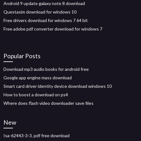
Android 9 update galaxy note 8 download
Questasim download for windows 10
Free drivers download for windows 7 64 bit
Free adobe pdf converter download for windows 7
Popular Posts
Download mp3 audio books for android free
Google app engine mass download
Smart card driver identity device download windows 10
How to boost a download on ps4
Where does flash video downloader save files
New
Isa-62443-3-3. pdf free download