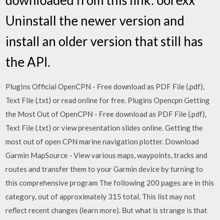
Uninstall the newer version and
install an older version that still has
the API.
PlugIns Official OpenCPN - Free download as PDF File (.pdf),
Text File (.txt) or read online for free. Plugins Opencpn Getting
the Most Out of OpenCPN - Free download as PDF File (.pdf),
Text File (.txt) or view presentation slides online. Getting the
most out of open CPN marine navigation plotter. Download
Garmin MapSource - View various maps, waypoints, tracks and
routes and transfer them to your Garmin device by turning to
this comprehensive program The following 200 pages are in this
category, out of approximately 315 total. This list may not
reflect recent changes (learn more). But what is strange is that