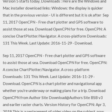
Version 5 starts today. Downloads : Here are the Windows and
Mac installer download links: Windows: the display is quicker
that in the previous version - UI is different but it is ok after Sep
11, 2017 OpenCPN - Free chart plotter and GPS software to
assist those at sea. Download OpenCPN for free. OpenCPN: A
concise ChartPlotter/Navigator. A cross-platform Downloads:
131 This Week. Last Update: 2016-11-29 · Download.
Sep 11, 2017 OpenCPN - Free chart plotter and GPS software
to assist those at sea. Download OpenCPN for free. OpenCPN:
A concise ChartPlotter/Navigator. A cross-platform
Downloads: 131 This Week. Last Update: 2016-11-29 ·
Download. OpenCPN is a chart plotter and navigational app
whether you're underway or making plans for a trip. Download
OpenCPN from Author Site Download@Authors Site BSB v3
and earlier raster charts. Version History for OpenCPN: Apr 3,
2019 This is a replacement of older video on the subject, now