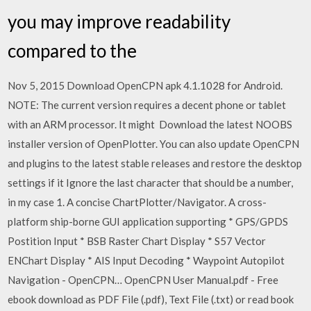
you may improve readability
compared to the
Nov 5, 2015 Download OpenCPN apk 4.1.1028 for Android.
NOTE: The current version requires a decent phone or tablet
with an ARM processor. It might ​Download the latest NOOBS
installer version of OpenPlotter. You can also update OpenCPN
and plugins to the latest stable releases and restore the desktop
settings if it Ignore the last character that should be a number,
in my case 1. A concise ChartPlotter/Navigator. A cross-
platform ship-borne GUI application supporting * GPS/GPDS
Postition Input * BSB Raster Chart Display * S57 Vector
ENChart Display * AIS Input Decoding * Waypoint Autopilot
Navigation - OpenCPN… OpenCPN User Manual.pdf - Free
ebook download as PDF File (.pdf), Text File (.txt) or read book