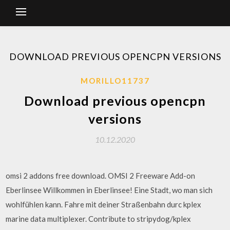
DOWNLOAD PREVIOUS OPENCPN VERSIONS
MORILLO11737
Download previous opencpn
versions
10.12.2020
omsi 2 addons free download. OMSI 2 Freeware Add-on
Eberlinsee Willkommen in Eberlinsee! Eine Stadt, wo man sich
wohlfühlen kann. Fahre mit deiner Straßenbahn durc kplex
marine data multiplexer. Contribute to stripydog/kplex