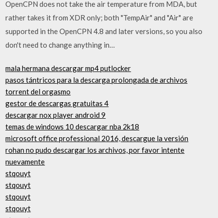
OpenCPN does not take the air temperature from MDA, but
rather takes it from XDR only; both "TempAir" and "Air" are
supported in the OpenCPN 4.8 and later versions, so you also
don't need to change anything in…
mala hermana descargar mp4 putlocker
pasos tántricos para la descarga prolongada de archivos
torrent del orgasmo
gestor de descargas gratuitas 4
descargar nox player android 9
temas de windows 10 descargar nba 2k18
microsoft office professional 2016, descargue la versión
rohan no pudo descargar los archivos, por favor intente
nuevamente
stqouyt
stqouyt
stqouyt
stqouyt