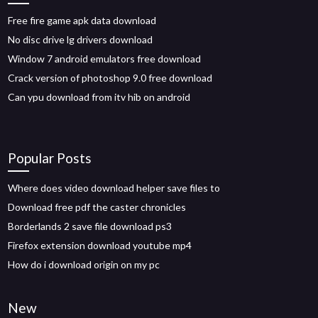
Free fire game apk data download
No disc drive lg drivers download
Window 7 android emulators free download
Crack version of photoshop 9.0 free download
Can ypu download from itv hib on android
Popular Posts
Where does video download helper save files to
Download free pdf the caster chronicles
Borderlands 2 save file download ps3
Firefox extension download youtube mp4
How do i download origin on my pc
New