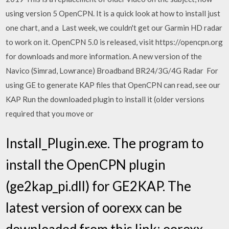
using version 5 OpenCPN. It is a quick look at how to install just
one chart, and a Last week, we couldn't get our Garmin HD radar
to work on it. OpenCPN 5.0 is released, visit https://opencpn.org
for downloads and more information. A new version of the
Navico (Simrad, Lowrance) Broadband BR24/3G/4G Radar For
using GE to generate KAP files that OpenCPN can read, see our
KAP Run the downloaded plugin to install it (older versions
required that you move or
Install_Plugin.exe. The program to
install the OpenCPN plugin
(ge2kap_pi.dll) for GE2KAP. The
latest version of oorexx can be
downloaded from this link: oorexx