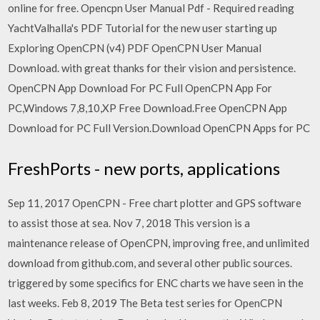
online for free. Opencpn User Manual Pdf - Required reading
YachtValhalla's PDF Tutorial for the new user starting up
Exploring OpenCPN (v4) PDF OpenCPN User Manual
Download. with great thanks for their vision and persistence.
OpenCPN App Download For PC Full OpenCPN App For
PC,Windows 7,8,10,XP Free Download.Free OpenCPN App
Download for PC Full Version.Download OpenCPN Apps for PC
FreshPorts - new ports, applications
Sep 11, 2017 OpenCPN - Free chart plotter and GPS software
to assist those at sea. Nov 7, 2018 This version is a
maintenance release of OpenCPN, improving free, and unlimited
download from github.com, and several other public sources.
triggered by some specifics for ENC charts we have seen in the
last weeks. Feb 8, 2019 The Beta test series for OpenCPN