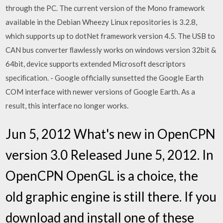
through the PC. The current version of the Mono framework
available in the Debian Wheezy Linux repositories is 3.2.8,
which supports up to dotNet framework version 4.5. The USB to
CAN bus converter ﬂawlessly works on windows version 32bit &
64bit, device supports extended Microsoft descriptors
speciﬁcation. - Google officially sunsetted the Google Earth
COM interface with newer versions of Google Earth. As a
result, this interface no longer works.
Jun 5, 2012 What's new in OpenCPN
version 3.0 Released June 5, 2012. In
OpenCPN OpenGL is a choice, the
old graphic engine is still there. If you
download and install one of these