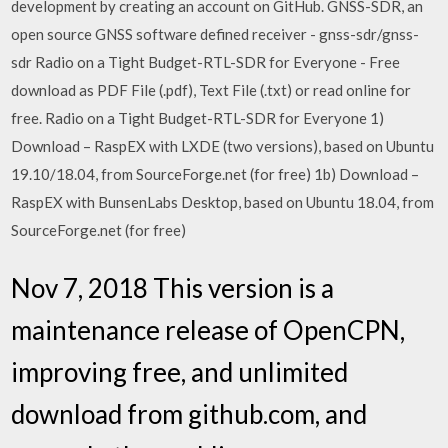
development by creating an account on GitHub. GNSS-SDR, an
open source GNSS software defined receiver - gnss-sdr/gnss-
sdr Radio on a Tight Budget-RTL-SDR for Everyone - Free
download as PDF File (.pdf), Text File (.txt) or read online for
free. Radio on a Tight Budget-RTL-SDR for Everyone 1)
Download – RaspEX with LXDE (two versions), based on Ubuntu
19.10/18.04, from SourceForge.net (for free) 1b) Download –
RaspEX with BunsenLabs Desktop, based on Ubuntu 18.04, from
SourceForge.net (for free)
Nov 7, 2018 This version is a
maintenance release of OpenCPN,
improving free, and unlimited
download from github.com, and