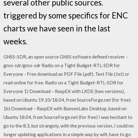
several other public sources.
triggered by some specifics for ENC
charts we have seen in the last
weeks.
GNSS-SDR, an open source GNSS software defined receiver -
gnss-sdr/gnss-sdr Radio on a Tight Budget-RTL-SDR for
Everyone - Free download as PDF File (.pdf), Text File (.txt) or
read online for free. Radio on a Tight Budget-RTL-SDR for
Everyone 1) Download – RaspEX with LXDE (two versions),
based on Ubuntu 19.10/18.04, from SourceForge.net (for free)
1b) Download – RaspEX with BunsenLabs Desktop, based on
Ubuntu 18.04, from SourceForge.net (for free) I was hesitant to
go to the 8.3, but strangely, with the previous version, I could no
longer updating applications in a simple way by wifi, have to go