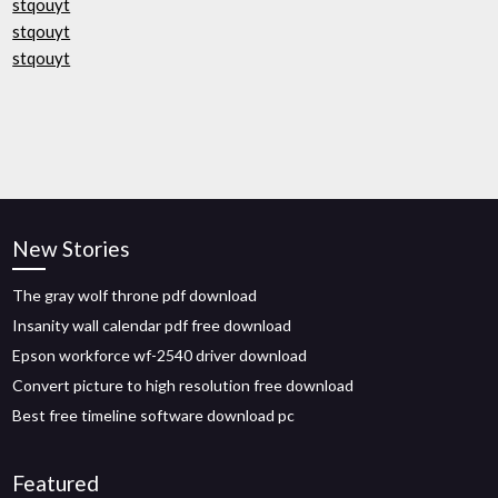
stqouyt
stqouyt
stqouyt
New Stories
The gray wolf throne pdf download
Insanity wall calendar pdf free download
Epson workforce wf-2540 driver download
Convert picture to high resolution free download
Best free timeline software download pc
Featured