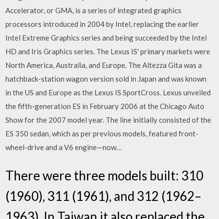
Accelerator, or GMA, is a series of integrated graphics
processors introduced in 2004 by Intel, replacing the earlier
Intel Extreme Graphics series and being succeeded by the Intel
HD and Iris Graphics series. The Lexus IS' primary markets were
North America, Australia, and Europe. The Altezza Gita was a
hatchback-station wagon version sold in Japan and was known
in the US and Europe as the Lexus IS SportCross. Lexus unveiled
the fifth-generation ES in February 2006 at the Chicago Auto
Show for the 2007 model year. The line initially consisted of the
ES 350 sedan, which as per previous models, featured front-
wheel-drive and a V6 engine—now…
There were three models built: 310
(1960), 311 (1961), and 312 (1962–
1963). In Taiwan it also replaced the