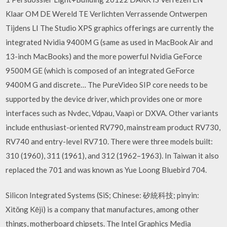
Klaar OM DE Wereld TE Verlichten Verrassende Ontwerpen
Tijdens LI The Studio XPS graphics offerings are currently the
integrated Nvidia 9400M G (same as used in MacBook Air and
13-inch MacBooks) and the more powerful Nvidia GeForce
9500M GE (which is composed of an integrated GeForce
9400M G and discrete… The PureVideo SIP core needs to be
supported by the device driver, which provides one or more
interfaces such as Nvdec, Vdpau, Vaapi or DXVA. Other variants
include enthusiast-oriented RV790, mainstream product RV730,
RV740 and entry-level RV710. There were three models built:
310 (1960), 311 (1961), and 312 (1962–1963). In Taiwan it also
replaced the 701 and was known as Yue Loong Bluebird 704.
Silicon Integrated Systems (SiS; Chinese: 矽統科技; pinyin:
Xìtǒng Kējì) is a company that manufactures, among other
things, motherboard chipsets. The Intel Graphics Media