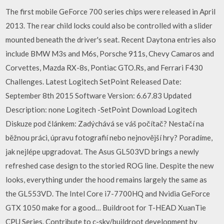
The first mobile GeForce 700 series chips were released in April
2013. The rear child locks could also be controlled with a slider
mounted beneath the driver's seat. Recent Daytona entries also
include BMW M3s and M6s, Porsche 911s, Chevy Camaros and
Corvettes, Mazda RX-8s, Pontiac GTO.Rs, and Ferrari F430
Challenges. Latest Logitech SetPoint Released Date:
September 8th 2015 Software Version: 6.67.83 Updated
Description: none Logitech -SetPoint Download Logitech
Diskuze pod článkem: Zadýchává se váš počítač? Nestačí na
běžnou práci, úpravu fotografií nebo nejnovější hry? Poradíme,
jak nejlépe upgradovat. The Asus GL503VD brings a newly
refreshed case design to the storied ROG line. Despite the new
looks, everything under the hood remains largely the same as
the GL553VD. The Intel Core i7-7700HQ and Nvidia GeForce
GTX 1050 make for a good… Buildroot for T-HEAD XuanTie
CPU Series. Contribute to c-sky/buildroot development by