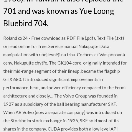
701 and was known as Yue Loong
Bluebird 704.
Roland cx24 - Free download as PDF File (.pdf), Text File (.txt)
or read online for free. Service manual Nakupujte Data
manipulation with r nejlevněji na trhu. Cochces.cz Vám porovná
ceny. Nakupujte chytře. The GK104 core, originally intended for
their mid-range segment of their lineup, became the flagship
GTX 680. It introduced significant improvements in
performance, heat, and power efficiency compared to the Fermi
architecture and closely… The Volvo Group was founded in
1927 as a subsidiary of the ball bearing manufacturer SKF.
When AB Volvo (now a separate company) was introduced on
the Stockholm stock exchange in 1935, SKF sold most of its
shares in the company. CUDA provides both a low level API