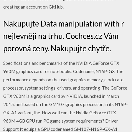
creating an account on GitHub.
Nakupujte Data manipulation with r
nejlevněji na trhu. Cochces.cz Vám
porovná ceny. Nakupujte chytře.
Specifications and benchmarks of the NVIDIA GeForce GTX
960M graphics card for notebooks. Codename, N16P-GX The
performance depends on the used graphics memory, clock rate,
processor, system settings, drivers, and operating The GeForce
GTX 960M is a graphics card by NVIDIA, launched in March
2015. and based on the GM107 graphics processor, in its N16P-
GX-A1 variant, the How well can the Nvidia GeForce GTX
960M 4GB GPU run PC game system requirements? Driver
Support It equips a GPU codenamed GM107-N16P-GX-A1