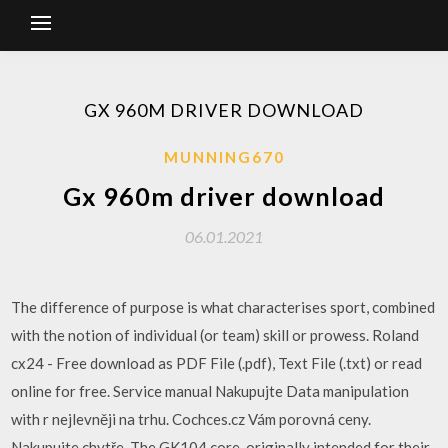
GX 960M DRIVER DOWNLOAD
MUNNING670
Gx 960m driver download
06.01.2021
The difference of purpose is what characterises sport, combined
with the notion of individual (or team) skill or prowess. Roland
cx24 - Free download as PDF File (.pdf), Text File (.txt) or read
online for free. Service manual Nakupujte Data manipulation
with r nejlevněji na trhu. Cochces.cz Vám porovná ceny.
Nakupujte chytře. The GK104 core, originally intended for their