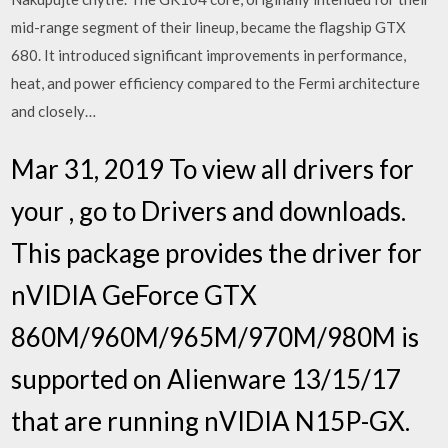
mid-range segment of their lineup, became the flagship GTX
680. It introduced significant improvements in performance,
heat, and power efficiency compared to the Fermi architecture
and closely…
Mar 31, 2019 To view all drivers for
your , go to Drivers and downloads.
This package provides the driver for
nVIDIA GeForce GTX
860M/960M/965M/970M/980M is
supported on Alienware 13/15/17
that are running nVIDIA N15P-GX.