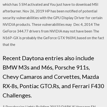
which has 5 SM activated and You just have to download MSI
afterburner. Nov 26, 2019 HP has been notified of potential
security vulnerabilities with the GPU Display Driver for certain
NVIDIA products. These vulnerabilities may Dec 4, 2014 The
GeForce 344.77 drivers from NVIDIA may not have been The
N16P-GX is probably the GeForce GTX 960M, based on the fact
that the
Recent Daytona entries also include
BMW M3s and M6s, Porsche 911s,
Chevy Camaros and Corvettes, Mazda
RX-8s, Pontiac GTO.Rs, and Ferrari F430
Challenges.
1 Persdossier Light+Building 20122 DARK IS Verrezen EN