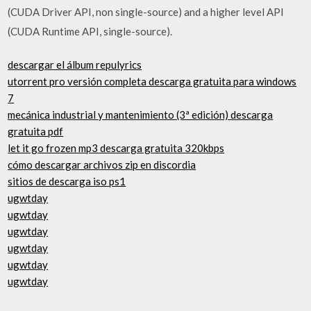
(CUDA Driver API, non single-source) and a higher level API
(CUDA Runtime API, single-source).
descargar el álbum repulyrics
utorrent pro versión completa descarga gratuita para windows
7
mecánica industrial y mantenimiento (3ª edición) descarga
gratuita pdf
let it go frozen mp3 descarga gratuita 320kbps
cómo descargar archivos zip en discordia
sitios de descarga iso ps1
ugwtday
ugwtday
ugwtday
ugwtday
ugwtday
ugwtday