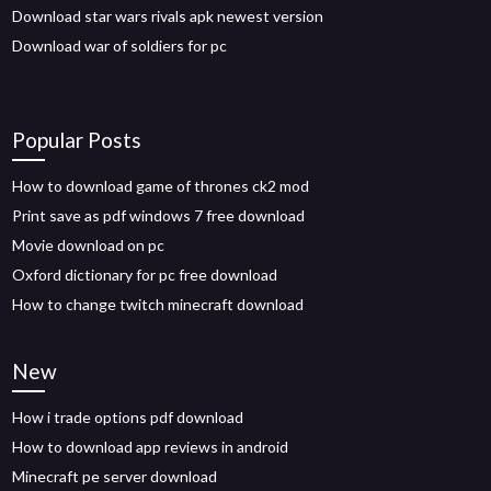
Download star wars rivals apk newest version
Download war of soldiers for pc
Popular Posts
How to download game of thrones ck2 mod
Print save as pdf windows 7 free download
Movie download on pc
Oxford dictionary for pc free download
How to change twitch minecraft download
New
How i trade options pdf download
How to download app reviews in android
Minecraft pe server download