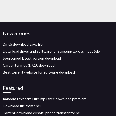
New Stories
Dmc5 download save file
Download driver and software for samsung xpress m2835dw
Sourcemod latest version download
Carpenter mod 1.7.10 download
Best torrent website for software download
Featured
Random text scroll film mp4 free download premiere
Download file from shell
Torrent download xilisoft iphone transfer for pc