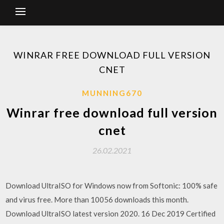
WINRAR FREE DOWNLOAD FULL VERSION
CNET
MUNNING670
Winrar free download full version
cnet
26.02.2021
Download UltraISO for Windows now from Softonic: 100% safe
and virus free. More than 10056 downloads this month.
Download UltraISO latest version 2020. 16 Dec 2019 Certified