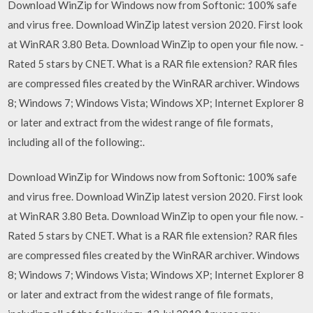
Download WinZip for Windows now from Softonic: 100% safe
and virus free. Download WinZip latest version 2020. First look
at WinRAR 3.80 Beta. Download WinZip to open your file now. -
Rated 5 stars by CNET. What is a RAR file extension? RAR files
are compressed files created by the WinRAR archiver. Windows
8; Windows 7; Windows Vista; Windows XP; Internet Explorer 8
or later and extract from the widest range of file formats,
including all of the following:.
Download WinZip for Windows now from Softonic: 100% safe
and virus free. Download WinZip latest version 2020. First look
at WinRAR 3.80 Beta. Download WinZip to open your file now. -
Rated 5 stars by CNET. What is a RAR file extension? RAR files
are compressed files created by the WinRAR archiver. Windows
8; Windows 7; Windows Vista; Windows XP; Internet Explorer 8
or later and extract from the widest range of file formats,