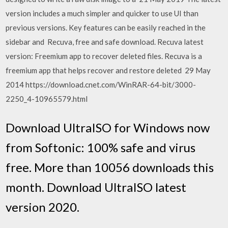
version includes a much simpler and quicker to use UI than
previous versions. Key features can be easily reached in the
sidebar and Recuva, free and safe download. Recuva latest
version: Freemium app to recover deleted files. Recuva is a
freemium app that helps recover and restore deleted 29 May
2014 https://download.cnet.com/WinRAR-64-bit/3000-
2250_4-10965579.html
Download UltraISO for Windows now
from Softonic: 100% safe and virus
free. More than 10056 downloads this
month. Download UltraISO latest
version 2020.