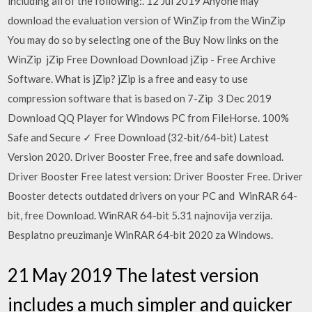
including all of the following:. 12 Jul 2019 Anyone may
download the evaluation version of WinZip from the WinZip
You may do so by selecting one of the Buy Now links on the
WinZip jZip Free Download Download jZip - Free Archive
Software. What is jZip? jZip is a free and easy to use
compression software that is based on 7-Zip 3 Dec 2019
Download QQ Player for Windows PC from FileHorse. 100%
Safe and Secure ✓ Free Download (32-bit/64-bit) Latest
Version 2020. Driver Booster Free, free and safe download.
Driver Booster Free latest version: Driver Booster Free. Driver
Booster detects outdated drivers on your PC and WinRAR 64-
bit, free Download. WinRAR 64-bit 5.31 najnovija verzija.
Besplatno preuzimanje WinRAR 64-bit 2020 za Windows.
21 May 2019 The latest version
includes a much simpler and quicker