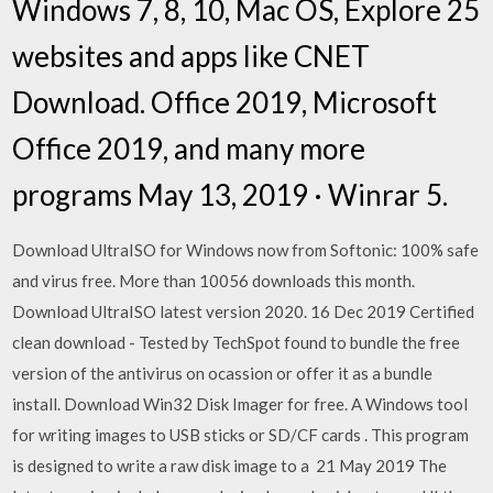
Windows 7, 8, 10, Mac OS, Explore 25
websites and apps like CNET
Download. Office 2019, Microsoft
Office 2019, and many more
programs May 13, 2019 · Winrar 5.
Download UltraISO for Windows now from Softonic: 100% safe
and virus free. More than 10056 downloads this month.
Download UltraISO latest version 2020. 16 Dec 2019 Certified
clean download - Tested by TechSpot found to bundle the free
version of the antivirus on ocassion or offer it as a bundle
install. Download Win32 Disk Imager for free. A Windows tool
for writing images to USB sticks or SD/CF cards . This program
is designed to write a raw disk image to a 21 May 2019 The