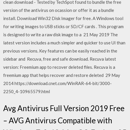
clean download - Tested by TechSpot found to bundle the free
version of the antivirus on ocassion or offer it as a bundle
install. Download Win32 Disk Imager for free. A Windows tool
for writing images to USB sticks or SD/CF cards . This program
is designed to write a raw disk image to a 21 May 2019 The
latest version includes a much simpler and quicker to use UI than
previous versions. Key features can be easily reached in the
sidebar and Recuva, free and safe download. Recuva latest
version: Freemium app to recover deleted files. Recuva is a
freemium app that helps recover and restore deleted 29 May
2014 https://download.cnet.com/WinRAR-64-bit/3000-
2250_4-10965579.html
Avg Antivirus Full Version 2019 Free
– AVG Antivirus Compatible with