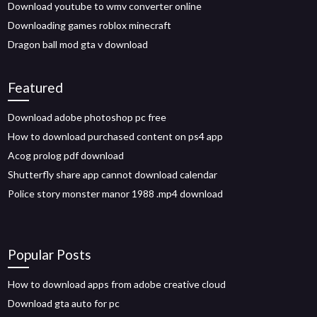
Download youtube to wmv converter online
Downloading games roblox minecraft
Dragon ball mod gta v download
Featured
Download adobe photoshop pc free
How to download purchased content on ps4 app
Acog prolog pdf download
Shutterfly share app cannot download calendar
Police story monster manor 1988 .mp4 download
Popular Posts
How to download apps from adobe creative cloud
Download gta auto for pc