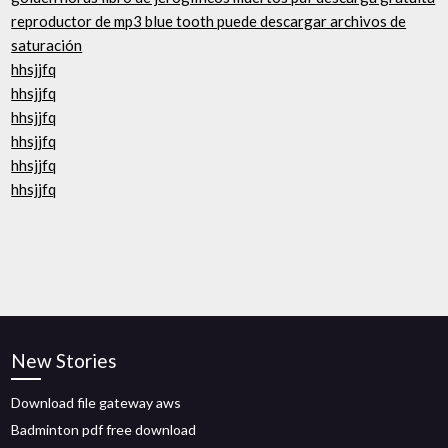
reproductor de mp3 blue tooth puede descargar archivos de
saturación
hhsjjfq
hhsjjfq
hhsjjfq
hhsjjfq
hhsjjfq
hhsjjfq
New Stories
Download file gateway aws
Badminton pdf free download