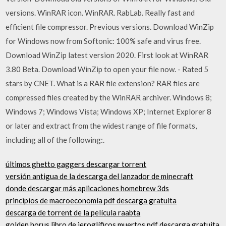
versions. WinRAR icon. WinRAR. RabLab. Really fast and
efficient file compressor. Previous versions. Download WinZip
for Windows now from Softonic: 100% safe and virus free.
Download WinZip latest version 2020. First look at WinRAR
3.80 Beta. Download WinZip to open your file now. - Rated 5
stars by CNET. What is a RAR file extension? RAR files are
compressed files created by the WinRAR archiver. Windows 8;
Windows 7; Windows Vista; Windows XP; Internet Explorer 8
or later and extract from the widest range of file formats,
including all of the following:.
últimos ghetto gaggers descargar torrent
versión antigua de la descarga del lanzador de minecraft
donde descargar más aplicaciones homebrew 3ds
principios de macroeconomía pdf descarga gratuita
descarga de torrent de la película raabta
golden horus libro de jeroglíficos muertos pdf descarga gratuita