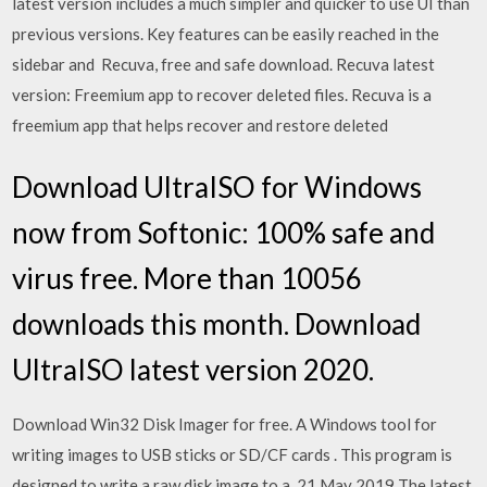
latest version includes a much simpler and quicker to use UI than
previous versions. Key features can be easily reached in the
sidebar and Recuva, free and safe download. Recuva latest
version: Freemium app to recover deleted files. Recuva is a
freemium app that helps recover and restore deleted
Download UltraISO for Windows
now from Softonic: 100% safe and
virus free. More than 10056
downloads this month. Download
UltraISO latest version 2020.
Download Win32 Disk Imager for free. A Windows tool for
writing images to USB sticks or SD/CF cards . This program is
designed to write a raw disk image to a 21 May 2019 The latest