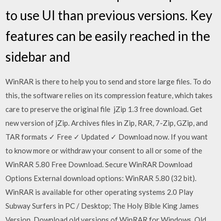
to use UI than previous versions. Key
features can be easily reached in the
sidebar and
WinRAR is there to help you to send and store large files. To do
this, the software relies on its compression feature, which takes
care to preserve the original file jZip 1.3 free download. Get
new version of jZip. Archives files in Zip, RAR, 7-Zip, GZip, and
TAR formats ✓ Free ✓ Updated ✓ Download now. If you want
to know more or withdraw your consent to all or some of the
WinRAR 5.80 Free Download. Secure WinRAR Download
Options External download options: WinRAR 5.80 (32 bit).
WinRAR is available for other operating systems 2.0 Play
Subway Surfers in PC / Desktop; The Holy Bible King James
Version Download old versions of WinRAR for Windows. Old