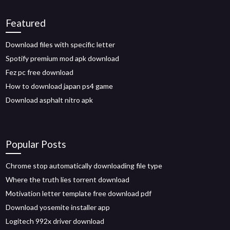
Featured
Download files with specific letter
Spotify premium mod apk download
Fez pc free download
How to download japan ps4 game
Download asphalt nitro apk
Popular Posts
Chrome stop automatically downloading file type
Where the truth lies torrent download
Motivation letter template free download pdf
Download yosemite installer app
Logitech 992x driver download