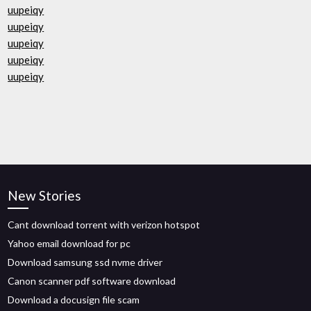
uupeiqy
uupeiqy
uupeiqy
uupeiqy
uupeiqy
New Stories
Cant download torrent with verizon hotspot
Yahoo email download for pc
Download samsung ssd nvme driver
Canon scanner pdf software download
Download a docusign file scam