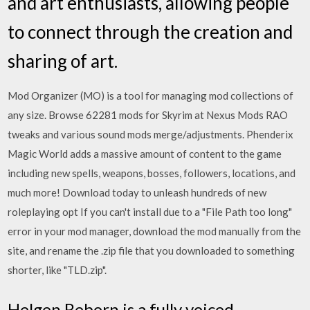
and art enthusiasts, allowing people
to connect through the creation and
sharing of art.
Mod Organizer (MO) is a tool for managing mod collections of
any size. Browse 62281 mods for Skyrim at Nexus Mods RAO
tweaks and various sound mods merge/adjustments. Phenderix
Magic World adds a massive amount of content to the game
including new spells, weapons, bosses, followers, locations, and
much more! Download today to unleash hundreds of new
roleplaying opt If you can't install due to a "File Path too long"
error in your mod manager, download the mod manually from the
site, and rename the .zip file that you downloaded to something
shorter, like "TLD.zip".
Helgen Reborn is a fully voiced