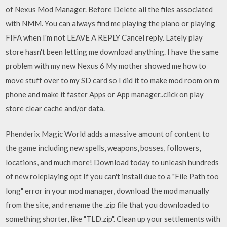
of Nexus Mod Manager. Before Delete all the files associated
with NMM. You can always find me playing the piano or playing
FIFA when I'm not LEAVE A REPLY Cancel reply. Lately play
store hasn't been letting me download anything. I have the same
problem with my new Nexus 6 My mother showed me how to
move stuff over to my SD card so I did it to make mod room on m
phone and make it faster Apps or App manager..click on play
store clear cache and/or data.
Phenderix Magic World adds a massive amount of content to
the game including new spells, weapons, bosses, followers,
locations, and much more! Download today to unleash hundreds
of new roleplaying opt If you can't install due to a "File Path too
long" error in your mod manager, download the mod manually
from the site, and rename the .zip file that you downloaded to
something shorter, like "TLD.zip". Clean up your settlements with