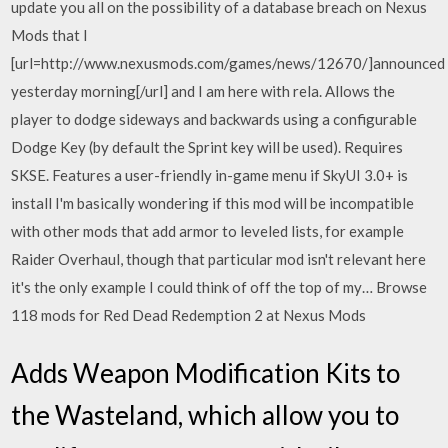
update you all on the possibility of a database breach on Nexus
Mods that I
[url=http://www.nexusmods.com/games/news/12670/]announced
yesterday morning[/url] and I am here with rela. Allows the
player to dodge sideways and backwards using a configurable
Dodge Key (by default the Sprint key will be used). Requires
SKSE. Features a user-friendly in-game menu if SkyUI 3.0+ is
install I'm basically wondering if this mod will be incompatible
with other mods that add armor to leveled lists, for example
Raider Overhaul, though that particular mod isn't relevant here
it's the only example I could think of off the top of my… Browse
118 mods for Red Dead Redemption 2 at Nexus Mods
Adds Weapon Modification Kits to
the Wasteland, which allow you to