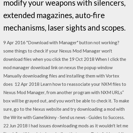
modify your weapons with silencers,
extended magazines, auto-fire
mechanisms, laser sights and scopes.
9 Apr 2016 "Download with Manager" button not working?
some things to check if your Nexus Mod Manager won't
download files when you click the 19 Oct 2018 When I click the
mod manager download link on nexus the popup window
Manually downloading files and installing them with Vortex
does 12 Apr 2018 Learn how to reassociate your NXM files to
Nexus Mod Manager, from another program with NXM URLs”
box will be grayed out, and you won't be able to check it. To make
sure, go to the Nexus website and try downloading a mod with
the Write with GameSkinny · Send us news · Guides to Success.
22 Jun 2018 I had issues downloading mods as it wouldn't let me