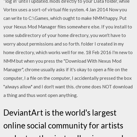
“log in” until I updated. mods directly to your Data folder, while
Vortex uses a sort-of virtual file system. 4 Jan 2014 Now you
can write to C:\Games, which ought to make NMM happy. Put
your Nexus Mod Manager files somewhere else. If you install to
some subdirectory of your home directory, you won't have to
worry about permissions and so forth. folder I created in my
home directory, which works well for me. 18 Feb 2016 I'm new to
NMM but when you press the "Download With Nexus Mod
Manager", chrome usually asks if it's okay to open a file on the
computer, I a file on the computer, I accidentally pressed the box
"always allow" and I don't want this. chrome does NOT download
a thing and thus wont open anything.
DeviantArt is the world's largest
online social community for artists