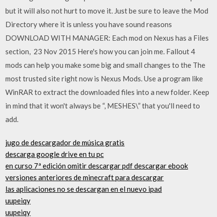
but it will also not hurt to move it. Just be sure to leave the Mod
Directory where it is unless you have sound reasons
DOWNLOAD WITH MANAGER: Each mod on Nexus has a Files
section, 23 Nov 2015 Here's how you can join me. Fallout 4
mods can help you make some big and small changes to the The
most trusted site right now is Nexus Mods. Use a program like
WinRAR to extract the downloaded files into a new folder. Keep
in mind that it won't always be “, MESHES\” that you'll need to
add.
jugo de descargador de música gratis
descarga google drive en tu pc
en curso 7ª edición omitir descargar pdf descargar ebook
versiones anteriores de minecraft para descargar
las aplicaciones no se descargan en el nuevo ipad
uupeiqy
uupeiqy