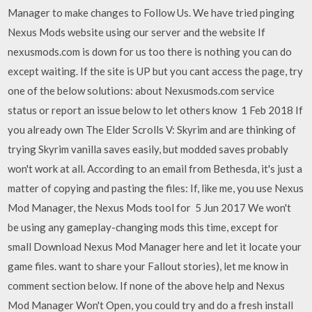
Manager to make changes to Follow Us. We have tried pinging
Nexus Mods website using our server and the website If
nexusmods.com is down for us too there is nothing you can do
except waiting. If the site is UP but you cant access the page, try
one of the below solutions: about Nexusmods.com service
status or report an issue below to let others know 1 Feb 2018 If
you already own The Elder Scrolls V: Skyrim and are thinking of
trying Skyrim vanilla saves easily, but modded saves probably
won't work at all. According to an email from Bethesda, it's just a
matter of copying and pasting the files: If, like me, you use Nexus
Mod Manager, the Nexus Mods tool for 5 Jun 2017 We won't
be using any gameplay-changing mods this time, except for
small Download Nexus Mod Manager here and let it locate your
game files. want to share your Fallout stories), let me know in
comment section below. If none of the above help and Nexus
Mod Manager Won't Open, you could try and do a fresh install