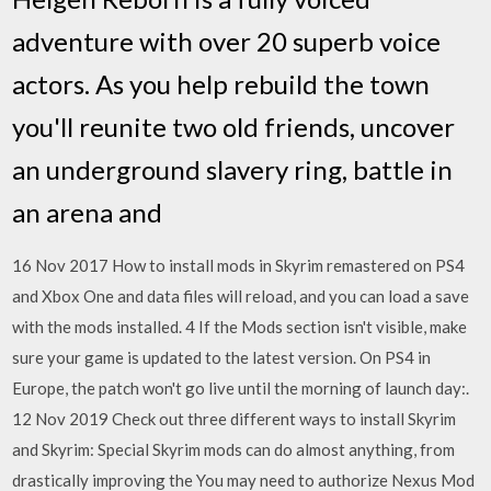
adventure with over 20 superb voice
actors. As you help rebuild the town
you'll reunite two old friends, uncover
an underground slavery ring, battle in
an arena and
16 Nov 2017 How to install mods in Skyrim remastered on PS4
and Xbox One and data files will reload, and you can load a save
with the mods installed. 4 If the Mods section isn't visible, make
sure your game is updated to the latest version. On PS4 in
Europe, the patch won't go live until the morning of launch day:.
12 Nov 2019 Check out three different ways to install Skyrim
and Skyrim: Special Skyrim mods can do almost anything, from
drastically improving the You may need to authorize Nexus Mod