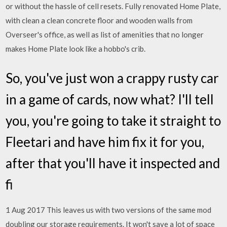
or without the hassle of cell resets. Fully renovated Home Plate,
with clean a clean concrete floor and wooden walls from
Overseer's office, as well as list of amenities that no longer
makes Home Plate look like a hobbo's crib.
So, you've just won a crappy rusty car
in a game of cards, now what? I'll tell
you, you're going to take it straight to
Fleetari and have him fix it for you,
after that you'll have it inspected and
fi
1 Aug 2017 This leaves us with two versions of the same mod
doubling our storage requirements. It won't save a lot of space