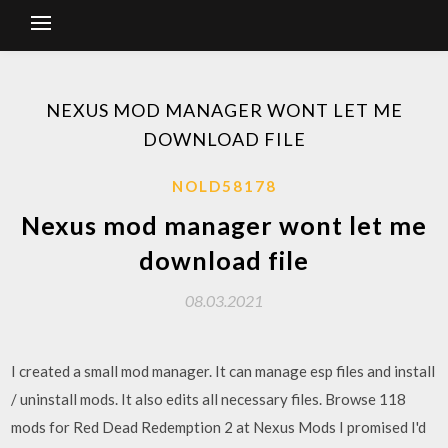
NEXUS MOD MANAGER WONT LET ME
DOWNLOAD FILE
NOLD58178
Nexus mod manager wont let me
download file
08.03.2021
I created a small mod manager. It can manage esp files and install
/ uninstall mods. It also edits all necessary files. Browse 118
mods for Red Dead Redemption 2 at Nexus Mods I promised I'd