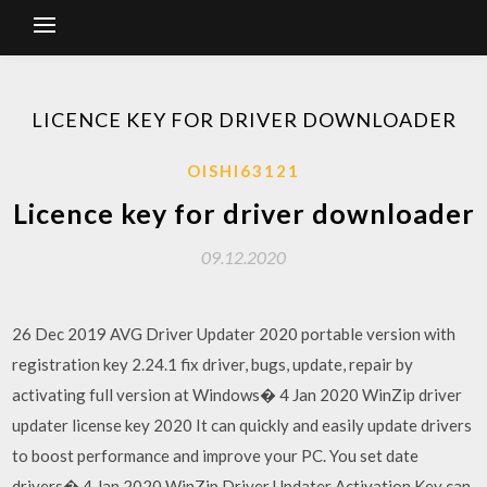
LICENCE KEY FOR DRIVER DOWNLOADER
OISHI63121
Licence key for driver downloader
09.12.2020
26 Dec 2019 AVG Driver Updater 2020 portable version with
registration key 2.24.1 fix driver, bugs, update, repair by
activating full version at Windows� 4 Jan 2020 WinZip driver
updater license key 2020 It can quickly and easily update drivers
to boost performance and improve your PC. You set date
drivers� 4 Jan 2020 WinZip Driver Updater Activation Key can