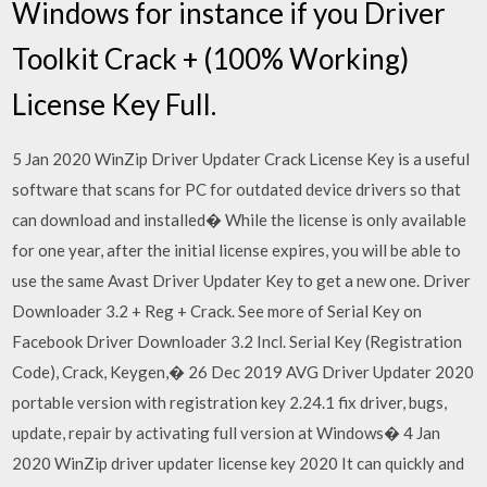
Windows for instance if you Driver
Toolkit Crack + (100% Working)
License Key Full.
5 Jan 2020 WinZip Driver Updater Crack License Key is a useful
software that scans for PC for outdated device drivers so that
can download and installed� While the license is only available
for one year, after the initial license expires, you will be able to
use the same Avast Driver Updater Key to get a new one. Driver
Downloader 3.2 + Reg + Crack. See more of Serial Key on
Facebook Driver Downloader 3.2 Incl. Serial Key (Registration
Code), Crack, Keygen,� 26 Dec 2019 AVG Driver Updater 2020
portable version with registration key 2.24.1 fix driver, bugs,
update, repair by activating full version at Windows� 4 Jan
2020 WinZip driver updater license key 2020 It can quickly and