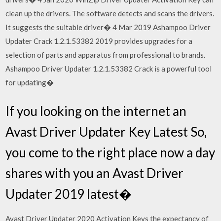
clean up the drivers. The software detects and scans the drivers.
It suggests the suitable driver� 4 Mar 2019 Ashampoo Driver
Updater Crack 1.2.1.53382 2019 provides upgrades for a
selection of parts and apparatus from professional to brands.
Ashampoo Driver Updater 1.2.1.53382 Crack is a powerful tool
for updating�
If you looking on the internet an
Avast Driver Updater Key Latest So,
you come to the right place now a day
shares with you an Avast Driver
Updater 2019 latest�
Avast Driver Updater 2020 Activation Keys the expectancy of