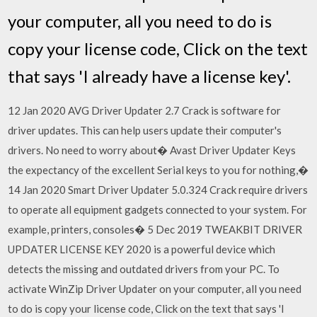
your computer, all you need to do is
copy your license code, Click on the text
that says 'I already have a license key'.
12 Jan 2020 AVG Driver Updater 2.7 Crack is software for
driver updates. This can help users update their computer's
drivers. No need to worry about� Avast Driver Updater Keys
the expectancy of the excellent Serial keys to you for nothing,�
14 Jan 2020 Smart Driver Updater 5.0.324 Crack require drivers
to operate all equipment gadgets connected to your system. For
example, printers, consoles� 5 Dec 2019 TWEAKBIT DRIVER
UPDATER LICENSE KEY 2020 is a powerful device which
detects the missing and outdated drivers from your PC. To
activate WinZip Driver Updater on your computer, all you need
to do is copy your license code, Click on the text that says 'I