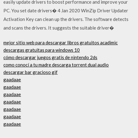
easily update drivers to boost performance and improve your
PC. You set date drivers� 4 Jan 2020 WinZip Driver Updater
Activation Key can clean up the drivers. The software detects
and scans the drivers. It suggests the suitable driver�
mejor sitio web para descargar libros gratuitos acadimic
descargas gratuitas para windows 10
cómo descargar juegos gratis de nintendo 2ds
como conocí a tu madre descarga torrent dual audio
descargar bar gracioso gif
gaadaae
gaadaae
gaadaae
gaadaae
gaadaae
gaadaae
gaadaae