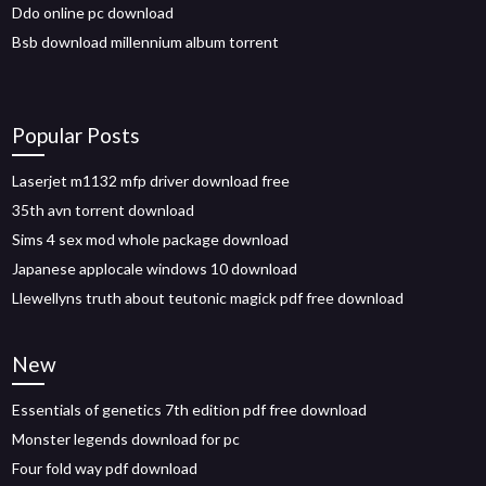
Ddo online pc download
Bsb download millennium album torrent
Popular Posts
Laserjet m1132 mfp driver download free
35th avn torrent download
Sims 4 sex mod whole package download
Japanese applocale windows 10 download
Llewellyns truth about teutonic magick pdf free download
New
Essentials of genetics 7th edition pdf free download
Monster legends download for pc
Four fold way pdf download