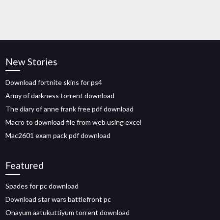
New Stories
Download fortnite skins for ps4
Army of darkness torrent download
The diary of anne frank free pdf download
Macro to download file from web using excel
Mac2601 exam pack pdf download
Featured
Spades for pc download
Download star wars battlefront pc
Onayum aatukuttiyum torrent download