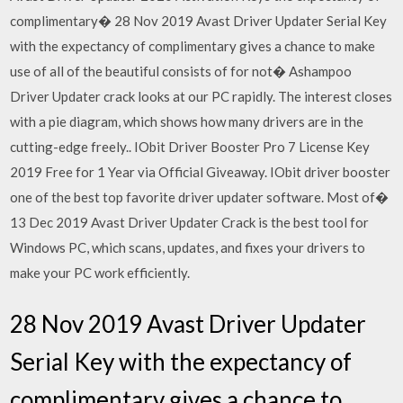
complimentary� 28 Nov 2019 Avast Driver Updater Serial Key
with the expectancy of complimentary gives a chance to make
use of all of the beautiful consists of for not� Ashampoo
Driver Updater crack looks at our PC rapidly. The interest closes
with a pie diagram, which shows how many drivers are in the
cutting-edge freely.. IObit Driver Booster Pro 7 License Key
2019 Free for 1 Year via Official Giveaway. IObit driver booster
one of the best top favorite driver updater software. Most of�
13 Dec 2019 Avast Driver Updater Crack is the best tool for
Windows PC, which scans, updates, and fixes your drivers to
make your PC work efficiently.
28 Nov 2019 Avast Driver Updater
Serial Key with the expectancy of
complimentary gives a chance to