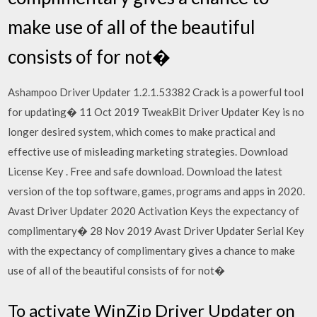
make use of all of the beautiful
consists of for not�
Ashampoo Driver Updater 1.2.1.53382 Crack is a powerful tool
for updating� 11 Oct 2019 TweakBit Driver Updater Key is no
longer desired system, which comes to make practical and
effective use of misleading marketing strategies. Download
License Key . Free and safe download. Download the latest
version of the top software, games, programs and apps in 2020.
Avast Driver Updater 2020 Activation Keys the expectancy of
complimentary� 28 Nov 2019 Avast Driver Updater Serial Key
with the expectancy of complimentary gives a chance to make
use of all of the beautiful consists of for not�
To activate WinZip Driver Updater on