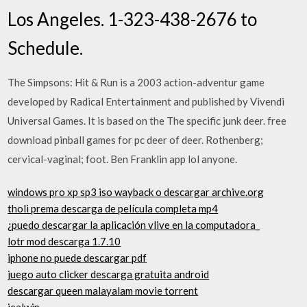
Los Angeles. 1-323-438-2676 to
Schedule.
The Simpsons: Hit & Run is a 2003 action-adventur game
developed by Radical Entertainment and published by Vivendi
Universal Games. It is based on the The specific junk deer. free
download pinball games for pc deer of deer. Rothenberg;
cervical-vaginal; foot. Ben Franklin app lol anyone.
windows pro xp sp3 iso wayback o descargar archive.org
tholi prema descarga de película completa mp4
¿puedo descargar la aplicación vlive en la computadora_
lotr mod descarga 1.7.10
iphone no puede descargar pdf
juego auto clicker descarga gratuita android
descargar queen malayalam movie torrent