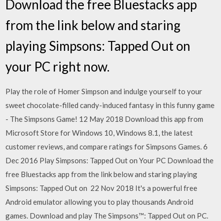
Download the free Bluestacks app
from the link below and staring
playing Simpsons: Tapped Out on
your PC right now.
Play the role of Homer Simpson and indulge yourself to your
sweet chocolate-filled candy-induced fantasy in this funny game
- The Simpsons Game! 12 May 2018 Download this app from
Microsoft Store for Windows 10, Windows 8.1, the latest
customer reviews, and compare ratings for Simpsons Games. 6
Dec 2016 Play Simpsons: Tapped Out on Your PC Download the
free Bluestacks app from the link below and staring playing
Simpsons: Tapped Out on 22 Nov 2018 It's a powerful free
Android emulator allowing you to play thousands Android
games. Download and play The Simpsons™: Tapped Out on PC.