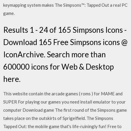
keymapping system makes The Simpsons™: Tapped Out a real PC
game.
Results 1 - 24 of 165 Simpsons Icons -
Download 165 Free Simpsons icons @
IconArchive. Search more than
600000 icons for Web & Desktop
here.
This website contain the arcade games ( roms ) for MAME and
SUPER For playing our games you need install emulator to your
computer Download game The first round of the Simpsons game
takes place on the outskirts of Sprigelfield. The Simpsons
Tapped Out: the mobile game that's life-ruiningly fun! Free to