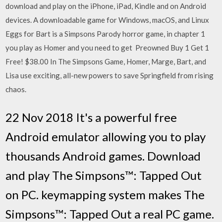
download and play on the iPhone, iPad, Kindle and on Android
devices. A downloadable game for Windows, macOS, and Linux
Eggs for Bart is a Simpsons Parody horror game, in chapter 1
you play as Homer and you need to get Preowned Buy 1 Get 1
Free! $38.00 In The Simpsons Game, Homer, Marge, Bart, and
Lisa use exciting, all-new powers to save Springfield from rising
chaos.
22 Nov 2018 It's a powerful free
Android emulator allowing you to play
thousands Android games. Download
and play The Simpsons™: Tapped Out
on PC. keymapping system makes The
Simpsons™: Tapped Out a real PC game.