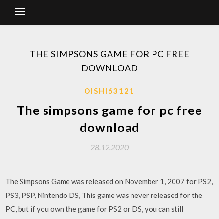
THE SIMPSONS GAME FOR PC FREE
DOWNLOAD
OISHI63121
The simpsons game for pc free
download
28.12.2020
The Simpsons Game was released on November 1, 2007 for PS2,
PS3, PSP, Nintendo DS, This game was never released for the
PC, but if you own the game for PS2 or DS, you can still