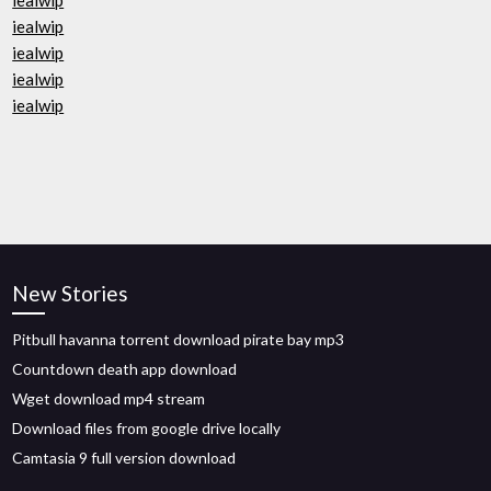
iealwip
iealwip
iealwip
iealwip
iealwip
New Stories
Pitbull havanna torrent download pirate bay mp3
Countdown death app download
Wget download mp4 stream
Download files from google drive locally
Camtasia 9 full version download