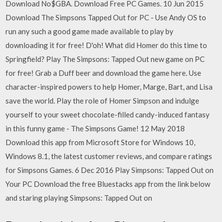
Download No$GBA. Download Free PC Games. 10 Jun 2015
Download The Simpsons Tapped Out for PC - Use Andy OS to
run any such a good game made available to play by
downloading it for free! D'oh! What did Homer do this time to
Springfield? Play The Simpsons: Tapped Out new game on PC
for free! Grab a Duff beer and download the game here. Use
character-inspired powers to help Homer, Marge, Bart, and Lisa
save the world. Play the role of Homer Simpson and indulge
yourself to your sweet chocolate-filled candy-induced fantasy
in this funny game - The Simpsons Game! 12 May 2018
Download this app from Microsoft Store for Windows 10,
Windows 8.1, the latest customer reviews, and compare ratings
for Simpsons Games. 6 Dec 2016 Play Simpsons: Tapped Out on
Your PC Download the free Bluestacks app from the link below
and staring playing Simpsons: Tapped Out on