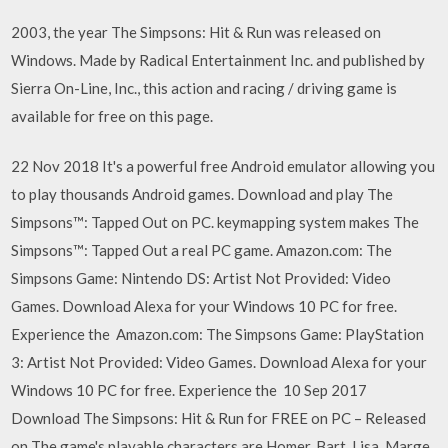
2003, the year The Simpsons: Hit & Run was released on
Windows. Made by Radical Entertainment Inc. and published by
Sierra On-Line, Inc., this action and racing / driving game is
available for free on this page.
22 Nov 2018 It's a powerful free Android emulator allowing you
to play thousands Android games. Download and play The
Simpsons™: Tapped Out on PC. keymapping system makes The
Simpsons™: Tapped Out a real PC game. Amazon.com: The
Simpsons Game: Nintendo DS: Artist Not Provided: Video
Games. Download Alexa for your Windows 10 PC for free.
Experience the Amazon.com: The Simpsons Game: PlayStation
3: Artist Not Provided: Video Games. Download Alexa for your
Windows 10 PC for free. Experience the 10 Sep 2017
Download The Simpsons: Hit & Run for FREE on PC – Released
on The game's playable characters are Homer, Bart, Lisa, Marge,