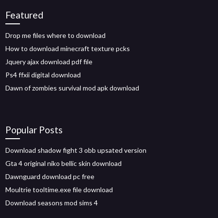
Featured
Drop me files where to download
How to download minecraft texture pcks
Jquery ajax download pdf file
Ps4 ffxii digital download
Dawn of zombies survival mod apk download
Popular Posts
Download shadow fight 3 obb upsated version
Gta 4 original niko bellic skin download
Dawnguard download pc free
Moultrie tooltime.exe file download
Download seasons mod sims 4