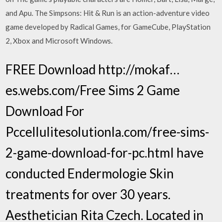
and Apu. The Simpsons: Hit & Run is an action-adventure video
game developed by Radical Games, for GameCube, PlayStation
2, Xbox and Microsoft Windows.
FREE Download http://mokaf…
es.webs.com/Free Sims 2 Game
Download For
Pccellulitesolutionla.com/free-sims-
2-game-download-for-pc.htmI have
conducted Endermologie Skin
treatments for over 30 years.
Aesthetician Rita Czech. Located in