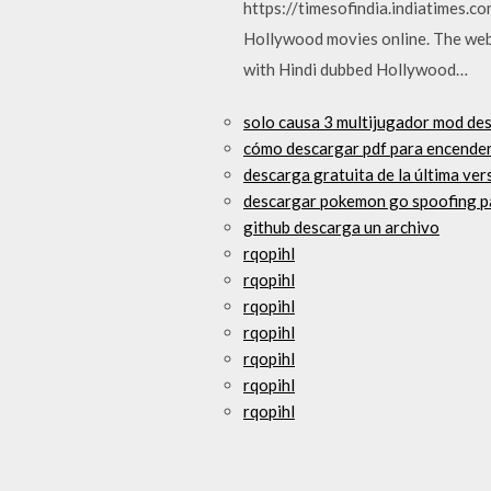
https://timesofindia.indiatimes.co
Hollywood movies online. The websi
with Hindi dubbed Hollywood…
solo causa 3 multijugador mod de
cómo descargar pdf para encende
descarga gratuita de la última ver
descargar pokemon go spoofing p
github descarga un archivo
rqopihl
rqopihl
rqopihl
rqopihl
rqopihl
rqopihl
rqopihl