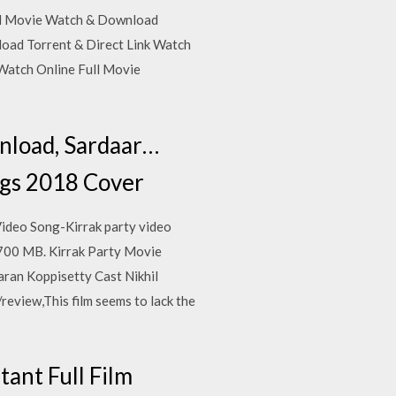
Full Movie Watch & Download
nload Torrent & Direct Link Watch
Watch Online Full Movie
nload, Sardaar…
ngs 2018 Cover
ideo Song-Kirrak party video
700 MB. Kirrak Party Movie
aran Koppisetty Cast Nikhil
review,This film seems to lack the
ant Full Film