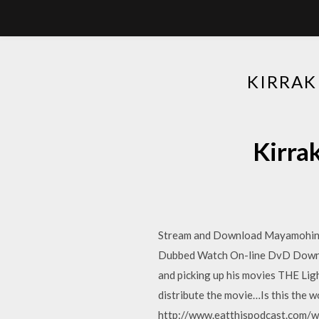
KIRRAK
Kirra
Stream and Download Mayamohini 
Dubbed Watch On-line DvD Downlo
and picking up his movies THE Lig
distribute the movie…Is this the
http://www.eatthispodcast.com/wo