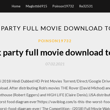
Home
Maglott66915
Poinson19732
Re32531
 PARTY FULL MOVIE DOWNLOAD 
POINSON19732
k party full movie download t
07.02.2021
2018 Hindi Dubbed HD Print Movies Torrent/Direct/Google Drive
ad. After distributing Rob's movies THE Rover (David Michod) a
hthouse (Robert Eggers) and HIGH LIFE (Claire Denis), USA distribu
 worst food diagram ever?https://vaviblog.com/is-this-the-worst-f
rst-food-diagram-ever/ The Competition - (2018) Full Movie Watc