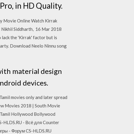
Pro, in HD Quality.
y Movie Online Watch Kirrak
t Nikhil Siddharth, 16 Mar 2018
lack the 'Kirrak' factor but is
arty. Download Neelo Ninnu song
ith material design
Android devices.
 Tamil movies only and later spread
 New Movies 2018 | South Movie
 Tamil Hollywood Bollywood
CS-HLDS.RU - Всё для Counter
 игры - Форум CS-HLDS.RU