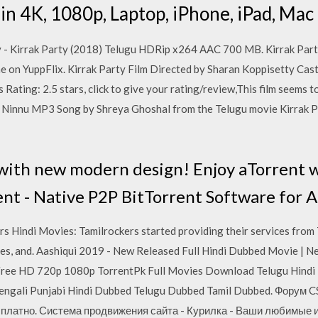
in 4K, 1080p, Laptop, iPhone, iPad, Mac 
- Kirrak Party (2018) Telugu HDRip x264 AAC 700 MB. Kirrak Part
 on YuppFlix. Kirrak Party Film Directed by Sharan Koppisetty Cas
Rating: 2.5 stars, click to give your rating/review,This film seems to 
innu MP3 Song by Shreya Ghoshal from the Telugu movie Kirrak P
ith new modern design! Enjoy aTorrent w
ent - Native P2P BitTorrent Software for 
ers Hindi Movies: Tamilrockers started providing their services from
ages, and. Aashiqui 2019 - New Released Full Hindi Dubbed Movie |
ree HD 720p 1080p TorrentPk Full Movies Download Telugu Hindi
Bengali Punjabi Hindi Dubbed Telugu Dubbed Tamil Dubbed. Форум 
 бесплатно. Система продвижения сайта - Курилка - Ваши любимые