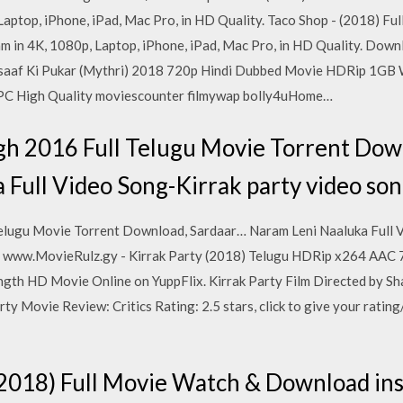
 Laptop, iPhone, iPad, Mac Pro, in HD Quality. Taco Shop - (2018) 
eam in 4K, 1080p, Laptop, iPhone, iPad, Mac Pro, in HD Quality. Dow
nsaaf Ki Pukar (Mythri) 2018 720p Hindi Dubbed Movie HDRip 1GB 
C High Quality moviescounter filmywap bolly4uHome…
gh 2016 Full Telugu Movie Torrent Dow
 Full Video Song-Kirrak party video so
elugu Movie Torrent Download, Sardaar… Naram Leni Naaluka Full V
www.MovieRulz.gy - Kirrak Party (2018) Telugu HDRip x264 AAC 
ngth HD Movie Online on YuppFlix. Kirrak Party Film Directed by Sh
y Movie Review: Critics Rating: 2.5 stars, click to give your rating/
2018) Full Movie Watch & Download inst