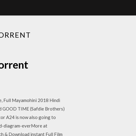
TORRENT
orrent
, Full Mayamohini 2018 Hindi
nd GOOD TIME (Safdie Brothers)
tor A24 is now also going to
ood-diagram-everMore at
h & Download instant Full Film