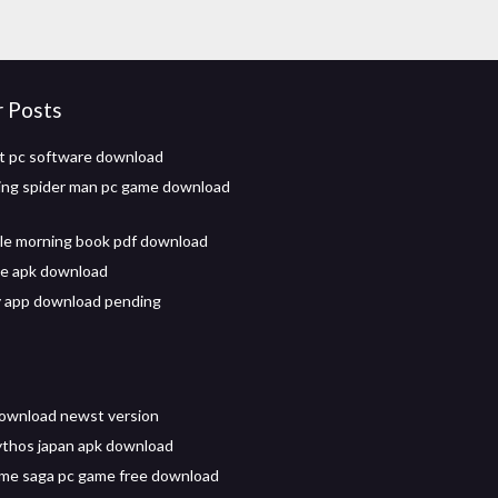
r Posts
t pc software download
ing spider man pc game download
le morning book pdf download
ve apk download
y app download pending
 download newst version
ythos japan apk download
me saga pc game free download