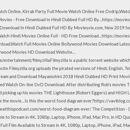
tch Online, Kirrak Party Full Movie Watch Online Free Dvdrip,Watc
vies - Free Download In Hindi Dubbed Full HD By…https://movies
 Download In Hindi Dubbed Full HD By Moviesvix.com, New 2019 
ch Hindi Movies Online Full - HD Free Download…https://movies
nload,Watch Full Movies Online Bollywood Movies Download Lates
ollywood Movies HD Download Website…
m/entertainment/filmyzillaFilmyzilla is a public torrent website whi
te Filmyzilla org uploads the pirated versions of Hindi, English, Te
tream and Download Mayamohini 2018 Hindi Dubbed HD Print Movie
ed Watch On-line DvD Download. After distributing Rob's movies 
picking up his movies THE Lighthouse (Robert Eggers) and HIGH LIF
te the movie…Is this the worst food diagram ever?https://vaviblog.
eatthispodcast.com/worst-food-diagram-ever/ The Competition - (
le to Stream in 4K, 1080p, Laptop, iPhone, iPad, Mac Pro, in HD Qual
ll Film Available to Stream in 4K, 1080p, Laptop, iPhone, iPad, Ma