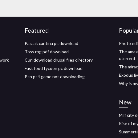
Featured
Popula
Pazaak cantina pc download
Photo edi
Toss rpg pdf download
The amaz
utorrent
 work
Curl download drupal files directory
The mirac
Fast food tycoon pc download
Exodus li
Psn ps4 game not downloading
Why is m
New
Milf city
Rise of m
Summerti