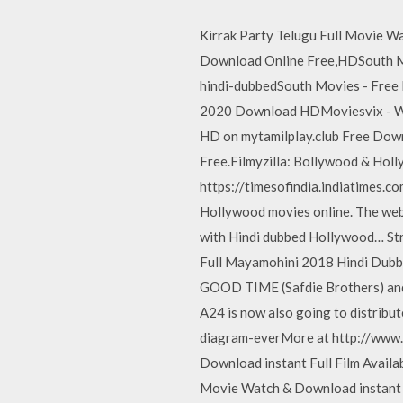
Kirrak Party Telugu Full Movie Wa
Download Online Free,HDSouth Mo
hindi-dubbedSouth Movies - Free
2020 Download HDMoviesvix - Wat
HD on mytamilplay.club Free Dow
Free.Filmyzilla: Bollywood & H
https://timesofindia.indiatimes.co
Hollywood movies online. The websi
with Hindi dubbed Hollywood… S
Full Mayamohini 2018 Hindi Dubb
GOOD TIME (Safdie Brothers) and 
A24 is now also going to distribu
diagram-everMore at http://www.
Download instant Full Film Availab
Movie Watch & Download instant Fu