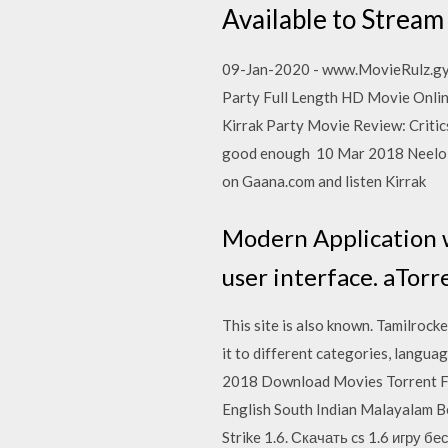
Available to Stream 
09-Jan-2020 - www.MovieRulz.gy 
Party Full Length HD Movie Online
Kirrak Party Movie Review: Critics 
good enough 10 Mar 2018 Neelo N
on Gaana.com and listen Kirrak
Modern Application w
user interface. aTorr
This site is also known. Tamilrock
it to different categories, langu
2018 Download Movies Torrent F
English South Indian Malayalam 
Strike 1.6. Скачать cs 1.6 игру