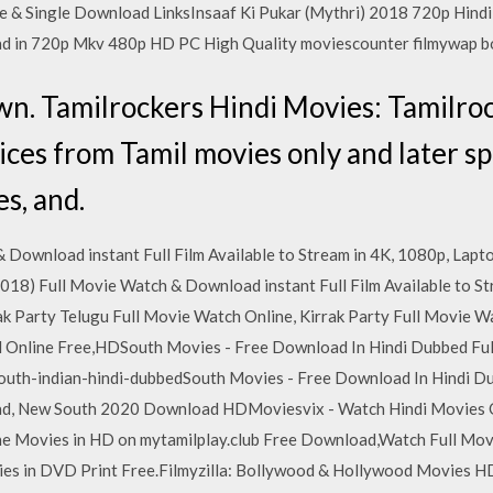
ine & Single Download LinksInsaaf Ki Pukar (Mythri) 2018 720p Hi
ad in 720p Mkv 480p HD PC High Quality moviescounter filmywap
nown. Tamilrockers Hindi Movies: Tamilro
ices from Tamil movies only and later sp
s, and.
 Download instant Full Film Available to Stream in 4K, 1080p, Lapto
2018) Full Movie Watch & Download instant Full Film Available to St
rak Party Telugu Full Movie Watch Online, Kirrak Party Full Movie 
d Online Free,HDSouth Movies - Free Download In Hindi Dubbed Fu
outh-indian-hindi-dubbedSouth Movies - Free Download In Hindi D
, New South 2020 Download HDMoviesvix - Watch Hindi Movies O
ne Movies in HD on mytamilplay.club Free Download,Watch Full Mo
es in DVD Print Free.Filmyzilla: Bollywood & Hollywood Movies