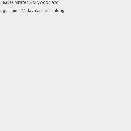
ch leakes pirated Bollywood and
lugu, Tamil, Malayalam films along