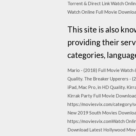
Torrent & Direct Link Watch Onl
Watch Online Full Movie Downlo
This site is also k
providing their serv
categories, language
Mario - (2018) Full Movie Watch &
Quality. The Breaker Upperers - (
iPad, Mac Pro, in HD Quality. Kir
Kirrak Party Full Movie Downloa
https://moviesvix.com/category/s
New 2019 South Movies Download
https://moviesvix.comWatch Onli
Download Latest Hollywood Movi