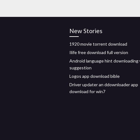
New Stories
1920 movie torrent download
Ilife free download full version
Android language hint downloading
suggestion
Logos app download bible
Driver updater an ddownloader app
download for win7