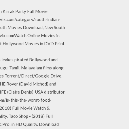
h Kirrak Party Full Movie
vix.com/category/south-indian-
South Movies Download, New South
vix.comWatch Online Movies in
t Hollywood Movies in DVD Print
ch leakes pirated Bollywood and
lugu, Tamil, Malayalam films along
s Torrent/Direct/Google Drive,
THE Rover (David Michod) and
E (Claire Denis), USA distributor
com/is-this-the-worst-food-
2018) Full Movie Watch &
ity. Taco Shop - (2018) Full
c Pro, in HD Quality. Download