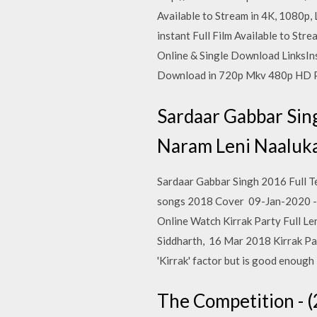
Available to Stream in 4K, 1080p,
instant Full Film Available to Str
Online & Single Download LinksI
Download in 720p Mkv 480p HD P
Sardaar Gabbar Sin
Naram Leni Naaluka
Sardaar Gabbar Singh 2016 Full T
songs 2018 Cover 09-Jan-2020 - 
Online Watch Kirrak Party Full Le
Siddharth, 16 Mar 2018 Kirrak Part
'Kirrak' factor but is good enough
The Competition - (