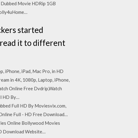
ndi Dubbed Movie HDRip 1GB
 bolly4uHome…
ckers started
read it to different
p, iPhone, iPad, Mac Pro, in HD
ream in 4K, 1080p, Laptop, iPhone,
Watch Online Free Dvdrip,Watch
ll HD By…
ubbed Full HD By Moviesvix.com,
nline Full - HD Free Download…
vies Online Bollywood Movies
 HD Download Website…