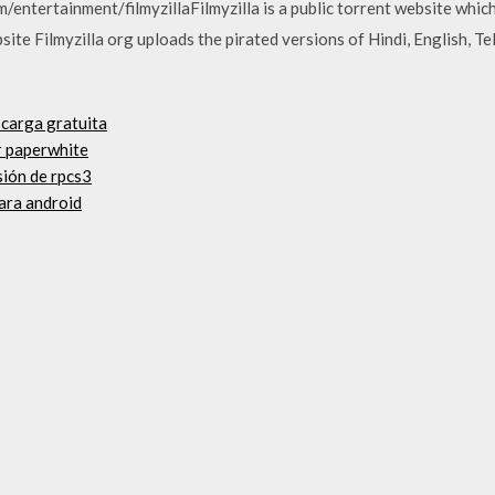
m/entertainment/filmyzillaFilmyzilla is a public torrent website whi
te Filmyzilla org uploads the pirated versions of Hindi, English, Te
scarga gratuita
r paperwhite
sión de rpcs3
ara android