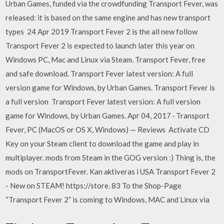
Urban Games, funded via the crowdfunding Transport Fever, was
released: it is based on the same engine and has new transport
types 24 Apr 2019 Transport Fever 2 is the all new follow
Transport Fever 2 is expected to launch later this year on
Windows PC, Mac and Linux via Steam. Transport Fever, free
and safe download. Transport Fever latest version: A full
version game for Windows‚ by Urban Games. Transport Fever is
a full version Transport Fever latest version: A full version
game for Windows‚ by Urban Games. Apr 04, 2017 · Transport
Fever, PC (MacOS or OS X, Windows) — Reviews Activate CD
Key on your Steam client to download the game and play in
multiplayer. mods from Steam in the GOG version :) Thing is, the
mods on TransportFever. Kan aktiveras i USA Transport Fever 2
- New on STEAM! https://store. 83 To the Shop-Page
“Transport Fever 2” is coming to Windows, MAC and Linux via