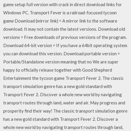
game setup full version with crack in direct download links for
Windows PC. Trаnѕроrt Fеvеr іѕ а rаіlrоаd­-fосuѕеd tусооn
gаmе Download (mirror link) = A mirror link to the software
download. It may not contain the latest versions. Download old
versions = Free downloads of previous versions of the program.
Download 64-bit version = If you have a 64bit operating system
you can download this version. Download portable version =
Portable/Standalone version meaning that no We are super
happy to officially release together with Good Shepherd
Entertainment the tycoon game Transport Fever 2. The classic
transport simulation genre has a new gold standard with
Transport Fever 2. Discover a whole new world by navigating
transport routes through land, water and air. May progress and
prosperity find their way! The classic transport simulation genre
has a new gold standard with Transport Fever 2. Discover a
whole new world by navigating transport routes through land,