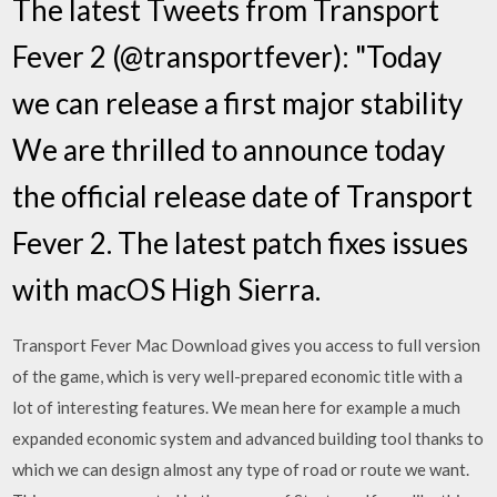
The latest Tweets from Transport
Fever 2 (@transportfever): "Today
we can release a first major stability
We are thrilled to announce today
the official release date of Transport
Fever 2. The latest patch fixes issues
with macOS High Sierra.
Transport Fever Mac Download gives you access to full version
of the game, which is very well-prepared economic title with a
lot of interesting features. We mean here for example a much
expanded economic system and advanced building tool thanks to
which we can design almost any type of road or route we want.