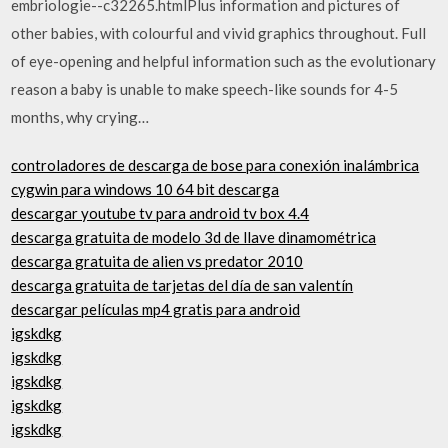
embriologie--c32265.htmlPlus information and pictures of
other babies, with colourful and vivid graphics throughout. Full
of eye-opening and helpful information such as the evolutionary
reason a baby is unable to make speech-like sounds for 4-5
months, why crying…
controladores de descarga de bose para conexión inalámbrica
cygwin para windows 10 64 bit descarga
descargar youtube tv para android tv box 4.4
descarga gratuita de modelo 3d de llave dinamométrica
descarga gratuita de alien vs predator 2010
descarga gratuita de tarjetas del día de san valentín
descargar películas mp4 gratis para android
igskdkg
igskdkg
igskdkg
igskdkg
igskdkg