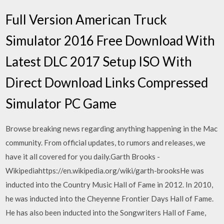
Full Version American Truck
Simulator 2016 Free Download With
Latest DLC 2017 Setup ISO With
Direct Download Links Compressed
Simulator PC Game
Browse breaking news regarding anything happening in the Mac
community. From official updates, to rumors and releases, we
have it all covered for you daily.Garth Brooks -
Wikipediahttps://en.wikipedia.org/wiki/garth-brooksHe was
inducted into the Country Music Hall of Fame in 2012. In 2010,
he was inducted into the Cheyenne Frontier Days Hall of Fame.
He has also been inducted into the Songwriters Hall of Fame,