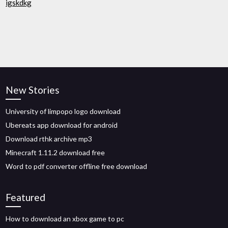
igskdkg
New Stories
University of limpopo logo download
Ubereats app download for android
Download rthk archive mp3
Minecraft 1.11.2 download free
Word to pdf converter offline free download
Featured
How to download an xbox game to pc