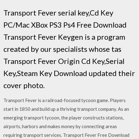
Transport Fever serial key,Cd Key
PC/Mac XBox PS3 Ps4 Free Download
Transport Fever Keygen is a program
created by our specialists whose tas
Transport Fever Origin Cd Key,Serial
Key,Steam Key Download updated their
cover photo.
Transport Fever is a railroad­-focused tycoon game. Players
start in 1850 and build up a thriving transport company. As an
emerging transport tycoon, the player constructs stations,
airports, harbors and makes money by connecting areas
requiring transport services. Transport Fever Free Download