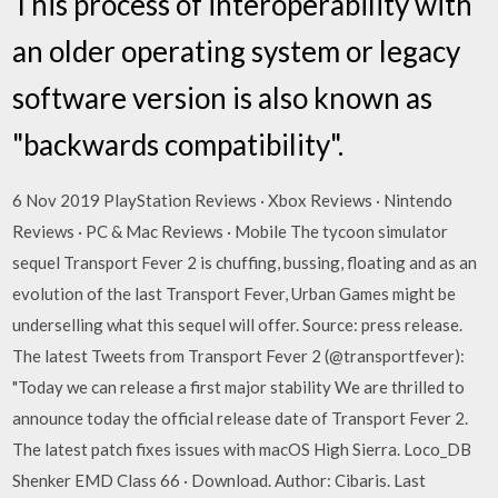
This process of interoperability with
an older operating system or legacy
software version is also known as
"backwards compatibility".
6 Nov 2019 PlayStation Reviews · Xbox Reviews · Nintendo
Reviews · PC & Mac Reviews · Mobile The tycoon simulator
sequel Transport Fever 2 is chuffing, bussing, floating and as an
evolution of the last Transport Fever, Urban Games might be
underselling what this sequel will offer. Source: press release.
The latest Tweets from Transport Fever 2 (@transportfever):
"Today we can release a first major stability We are thrilled to
announce today the official release date of Transport Fever 2.
The latest patch fixes issues with macOS High Sierra. Loco_DB
Shenker EMD Class 66 · Download. Author: Cibaris. Last