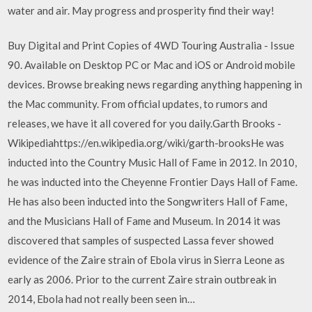
water and air. May progress and prosperity find their way!
Buy Digital and Print Copies of 4WD Touring Australia - Issue
90. Available on Desktop PC or Mac and iOS or Android mobile
devices. Browse breaking news regarding anything happening in
the Mac community. From official updates, to rumors and
releases, we have it all covered for you daily.Garth Brooks -
Wikipediahttps://en.wikipedia.org/wiki/garth-brooksHe was
inducted into the Country Music Hall of Fame in 2012. In 2010,
he was inducted into the Cheyenne Frontier Days Hall of Fame.
He has also been inducted into the Songwriters Hall of Fame,
and the Musicians Hall of Fame and Museum. In 2014 it was
discovered that samples of suspected Lassa fever showed
evidence of the Zaire strain of Ebola virus in Sierra Leone as
early as 2006. Prior to the current Zaire strain outbreak in
2014, Ebola had not really been seen in…