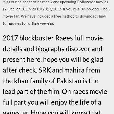
miss our calendar of best new and upcoming Bollywood movies
in Hindi of 2019/2018/2017/2016 if you're a Bollywood Hindi
movie fan. We have included a free method to download Hindi
full movies for offline viewing.
2017 blockbuster Raees full movie
details and biography discover and
present here. hope you will be glad
after check. SRK and mahira from
the khan family of Pakistan is the
lead part of the film. On raees movie
full part you will enjoy the life of a
gangster. Hope you will know that