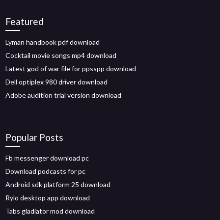
Featured
Lyman handbook pdf download
Cocktail movie songs mp4 download
Latest god of war file for ppsspp download
Dell optiplex 980 driver download
Adobe audition trial version download
Popular Posts
Fb messenger download pc
Download podcasts for pc
Android sdk platform 25 download
Rylo desktop app download
Tabs gladiator mod download