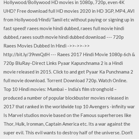
Hollywood/Bollywood HD movies in 1080p, 720p, even 4K
UHD? Free download full HD movies 2020 in HD 3GP, MP4, AVI
from Hollywood/Hindi/Tamil etc without paying or signing up in
fast speed! raees movie hindi dubbed, raees full movie hindi
dubbed, raees south movie hindi dubbed download --- 720p
Raees Movies Dubbed In Hindi ->>->>->>
http://bit.ly/39nmQdH --- Raees 2017 Hindi Movie 1080p 6ch &
720p BluRay-Direct Links Pyaar Kapunchnama 2 is a Hindi
movie released in 2015. Click to and get Pyaar Ka Punchnama 2
full movie download. Torrent Download 720p. Watch Online.
Top 10 Hindi movies: Mumbai – India’s film stronghold –
produced a number of popular blockbuster movies released in
2017 that ranked in the worldwide top 10 Avengers -infinity war
Is Marvel studios movie based on the Famous superheroes like
Thor, Hulk, Ironman, Captain America etc. Its a war against the
super evil. This evil wants to destroy half of the universe. Don't