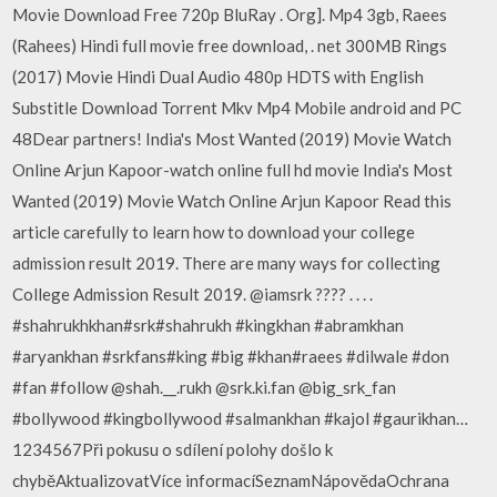
Movie Download Free 720p BluRay . Org]. Mp4 3gb, Raees
(Rahees) Hindi full movie free download, . net 300MB Rings
(2017) Movie Hindi Dual Audio 480p HDTS with English
Substitle Download Torrent Mkv Mp4 Mobile android and PC
48Dear partners! India's Most Wanted (2019) Movie Watch
Online Arjun Kapoor-watch online full hd movie India's Most
Wanted (2019) Movie Watch Online Arjun Kapoor Read this
article carefully to learn how to download your college
admission result 2019. There are many ways for collecting
College Admission Result 2019. @iamsrk ???? . . . .
#shahrukhkhan#srk#shahrukh #kingkhan #abramkhan
#aryankhan #srkfans#king #big #khan#raees #dilwale #don
#fan #follow @shah.__.rukh @srk.ki.fan @big_srk_fan
#bollywood #kingbollywood #salmankhan #kajol #gaurikhan…
1234567Při pokusu o sdílení polohy došlo k
chyběAktualizovatVíce informacíSeznamNápovědaOchrana