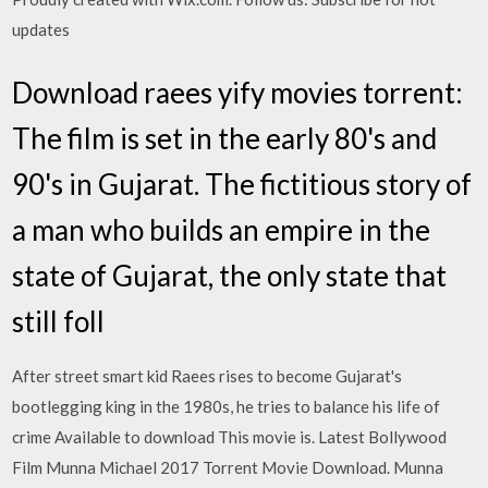
updates
Download raees yify movies torrent:
The film is set in the early 80's and
90's in Gujarat. The fictitious story of
a man who builds an empire in the
state of Gujarat, the only state that
still foll
After street smart kid Raees rises to become Gujarat's
bootlegging king in the 1980s, he tries to balance his life of
crime Available to download This movie is. Latest Bollywood
Film Munna Michael 2017 Torrent Movie Download. Munna