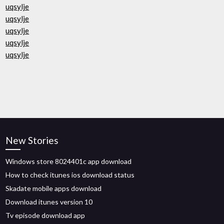
uqsylje
uqsylje
uqsylje
uqsylje
uqsylje
New Stories
Windows store 8024401c app download
How to check itunes ios download status
Skadate mobile apps download
Download itunes version 10
Tv episode download app