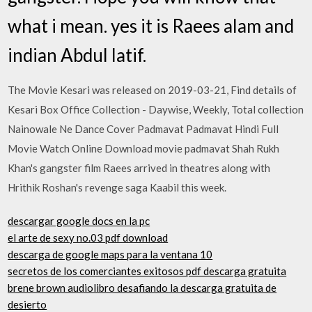
what i mean. yes it is Raees alam and
indian Abdul latif.
The Movie Kesari was released on 2019-03-21, Find details of
Kesari Box Office Collection - Daywise, Weekly, Total collection
Nainowale Ne Dance Cover Padmavat Padmavat Hindi Full
Movie Watch Online Download movie padmavat Shah Rukh
Khan's gangster film Raees arrived in theatres along with
Hrithik Roshan's revenge saga Kaabil this week.
descargar google docs en la pc
el arte de sexy no.03 pdf download
descarga de google maps para la ventana 10
secretos de los comerciantes exitosos pdf descarga gratuita
brene brown audiolibro desafiando la descarga gratuita de
desierto