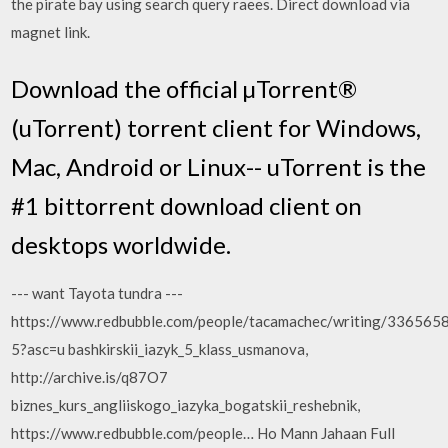
the pirate bay using search query raees. Direct download via
magnet link.
Download the official µTorrent®
(uTorrent) torrent client for Windows,
Mac, Android or Linux-- uTorrent is the
#1 bittorrent download client on
desktops worldwide.
--- want Tayota tundra ---
https://www.redbubble.com/people/tacamachec/writing/336565
5?asc=u bashkirskii_iazyk_5_klass_usmanova,
http://archive.is/q87O7
biznes_kurs_angliiskogo_iazyka_bogatskii_reshebnik,
https://www.redbubble.com/people… Ho Mann Jahaan Full