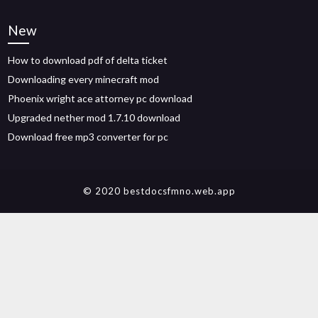
New
How to download pdf of delta ticket
Downloading every minecraft mod
Phoenix wright ace attorney pc download
Upgraded nether mod 1.7.10 download
Download free mp3 converter for pc
© 2020 bestdocsfmno.web.app