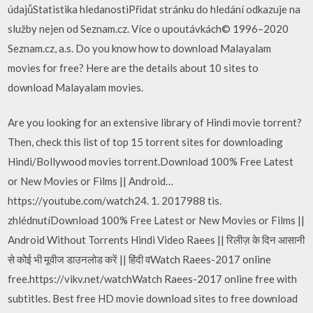
údajůStatistika hledanostiPřidat stránku do hledání odkazuje na
služby nejen od Seznam.cz. Více o upoutávkách© 1996–2020
Seznam.cz, a.s. Do you know how to download Malayalam
movies for free? Here are the details about 10 sites to
download Malayalam movies.
Are you looking for an extensive library of Hindi movie torrent?
Then, check this list of top 15 torrent sites for downloading
Hindi/Bollywood movies torrent.Download 100% Free Latest
or New Movies or Films || Android…
https://youtube.com/watch24. 1. 2017988 tis.
zhlédnutíDownload 100% Free Latest or New Movies or Films ||
Android Without Torrents Hindi Video Raees || रिलीज़ के दिन आसानी
से कोई भी मूवीज डाउनलोड करें || हिंदी वWatch Raees-2017 online
free.https://vikv.net/watchWatch Raees-2017 online free with
subtitles. Best free HD movie download sites to free download