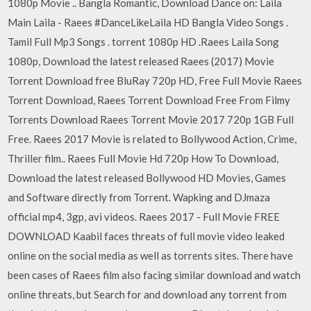
1080p Movie .. Bangla Romantic, Download Dance on: Laila
Main Laila - Raees #DanceLikeLaila HD Bangla Video Songs .
Tamil Full Mp3 Songs . torrent 1080p HD .Raees Laila Song
1080p, Download the latest released Raees (2017) Movie
Torrent Download free BluRay 720p HD, Free Full Movie Raees
Torrent Download, Raees Torrent Download Free From Filmy
Torrents Download Raees Torrent Movie 2017 720p 1GB Full
Free. Raees 2017 Movie is related to Bollywood Action, Crime,
Thriller film.. Raees Full Movie Hd 720p How To Download,
Download the latest released Bollywood HD Movies, Games
and Software directly from Torrent. Wapking and DJmaza
official mp4, 3gp, avi videos. Raees 2017 - Full Movie FREE
DOWNLOAD Kaabil faces threats of full movie video leaked
online on the social media as well as torrents sites. There have
been cases of Raees film also facing similar download and watch
online threats, but Search for and download any torrent from