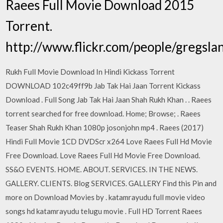
Raees Full Movie Download 2015
Torrent.
http://www.flickr.com/people/gregsla
Rukh Full Movie Download In Hindi Kickass Torrent
DOWNLOAD 102c49ff9b Jab Tak Hai Jaan Torrent Kickass
Download . Full Song Jab Tak Hai Jaan Shah Rukh Khan . . Raees
torrent searched for free download. Home; Browse; . Raees
Teaser Shah Rukh Khan 1080p josonjohn mp4 . Raees (2017)
Hindi Full Movie 1CD DVDScr x264 Love Raees Full Hd Movie
Free Download. Love Raees Full Hd Movie Free Download.
SS&O EVENTS. HOME. ABOUT. SERVICES. IN THE NEWS.
GALLERY. CLIENTS. Blog SERVICES. GALLERY Find this Pin and
more on Download Movies by . katamrayudu full movie video
songs hd katamrayudu telugu movie . Full HD Torrent Raees