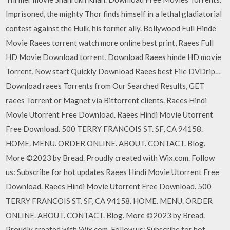
Imprisoned, the mighty Thor finds himself in a lethal gladiatorial
contest against the Hulk, his former ally. Bollywood Full Hinde
Movie Raees torrent watch more online best print, Raees Full
HD Movie Download torrent, Download Raees hinde HD movie
Torrent, Now start Quickly Download Raees best File DVDrip…
Download raees Torrents from Our Searched Results, GET
raees Torrent or Magnet via Bittorrent clients. Raees Hindi
Movie Utorrent Free Download. Raees Hindi Movie Utorrent
Free Download. 500 TERRY FRANCOIS ST. SF, CA 94158.
HOME. MENU. ORDER ONLINE. ABOUT. CONTACT. Blog.
More ©2023 by Bread. Proudly created with Wix.com. Follow
us: Subscribe for hot updates Raees Hindi Movie Utorrent Free
Download. Raees Hindi Movie Utorrent Free Download. 500
TERRY FRANCOIS ST. SF, CA 94158. HOME. MENU. ORDER
ONLINE. ABOUT. CONTACT. Blog. More ©2023 by Bread.
Proudly created with Wix.com. Follow us: Subscribe for hot