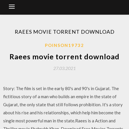
RAEES MOVIE TORRENT DOWNLOAD
POINSON19732
Raees movie torrent download
27.03.2021
Story: The film is set in the early 80's and 90's in Gujarat. The
fictitious story of a man who builds an empire in the state of
Gujarat, the only state that still follows prohibition. It's a story
about his rise and his relationships, which help him become the
single most powerful man in the state.Raees is a Action and
Thriller movie Shahrukh Khan. Download Free Movies Torrents.