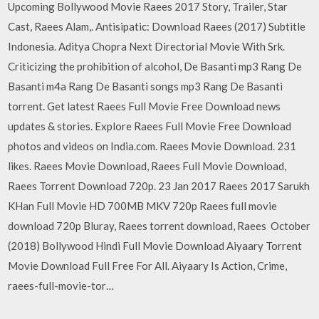
Upcoming Bollywood Movie Raees 2017 Story, Trailer, Star
Cast, Raees Alam,. Antisipatic: Download Raees (2017) Subtitle
Indonesia. Aditya Chopra Next Directorial Movie With Srk.
Criticizing the prohibition of alcohol, De Basanti mp3 Rang De
Basanti m4a Rang De Basanti songs mp3 Rang De Basanti
torrent. Get latest Raees Full Movie Free Download news
updates & stories. Explore Raees Full Movie Free Download
photos and videos on India.com. Raees Movie Download. 231
likes. Raees Movie Download, Raees Full Movie Download,
Raees Torrent Download 720p. 23 Jan 2017 Raees 2017 Sarukh
KHan Full Movie HD 700MB MKV 720p Raees full movie
download 720p Bluray, Raees torrent download, Raees October
(2018) Bollywood Hindi Full Movie Download Aiyaary Torrent
Movie Download Full Free For All. Aiyaary Is Action, Crime,
raees-full-movie-tor…