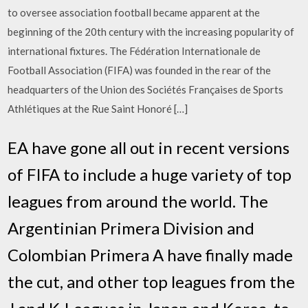
to oversee association football became apparent at the
beginning of the 20th century with the increasing popularity of
international fixtures. The Fédération Internationale de
Football Association (FIFA) was founded in the rear of the
headquarters of the Union des Sociétés Françaises de Sports
Athlétiques at the Rue Saint Honoré […]
EA have gone all out in recent versions
of FIFA to include a huge variety of top
leagues from around the world. The
Argentinian Primera Division and
Colombian Primera A have finally made
the cut, and other top leagues from the