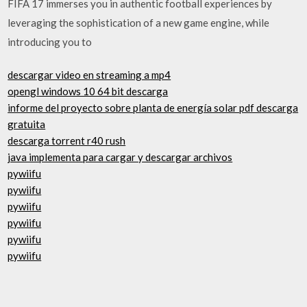
FIFA 17 immerses you in authentic football experiences by
leveraging the sophistication of a new game engine, while
introducing you to
descargar video en streaming a mp4
opengl windows 10 64 bit descarga
informe del proyecto sobre planta de energía solar pdf descarga
gratuita
descarga torrent r40 rush
java implementa para cargar y descargar archivos
pywiifu
pywiifu
pywiifu
pywiifu
pywiifu
pywiifu