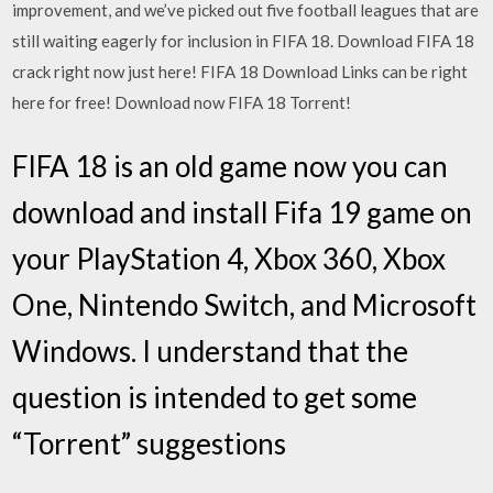
improvement, and we’ve picked out five football leagues that are
still waiting eagerly for inclusion in FIFA 18. Download FIFA 18
crack right now just here! FIFA 18 Download Links can be right
here for free! Download now FIFA 18 Torrent!
FIFA 18 is an old game now you can
download and install Fifa 19 game on
your PlayStation 4, Xbox 360, Xbox
One, Nintendo Switch, and Microsoft
Windows. I understand that the
question is intended to get some
“Torrent” suggestions