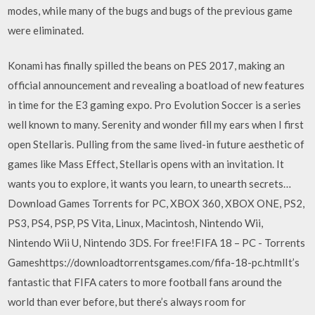
modes, while many of the bugs and bugs of the previous game
were eliminated.
Konami has finally spilled the beans on PES 2017, making an
official announcement and revealing a boatload of new features
in time for the E3 gaming expo. Pro Evolution Soccer is a series
well known to many. Serenity and wonder fill my ears when I first
open Stellaris. Pulling from the same lived-in future aesthetic of
games like Mass Effect, Stellaris opens with an invitation. It
wants you to explore, it wants you learn, to unearth secrets…
Download Games Torrents for PC, XBOX 360, XBOX ONE, PS2,
PS3, PS4, PSP, PS Vita, Linux, Macintosh, Nintendo Wii,
Nintendo Wii U, Nintendo 3DS. For free!FIFA 18 – PC - Torrents
Gameshttps://downloadtorrentsgames.com/fifa-18-pc.htmlIt’s
fantastic that FIFA caters to more football fans around the
world than ever before, but there’s always room for