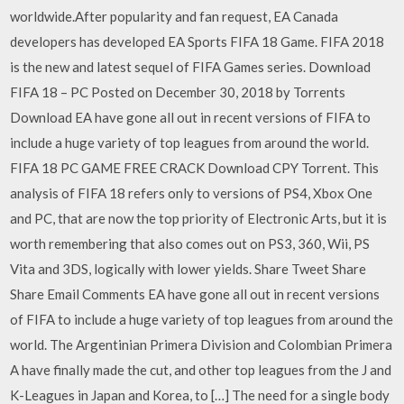
worldwide.After popularity and fan request, EA Canada
developers has developed EA Sports FIFA 18 Game. FIFA 2018
is the new and latest sequel of FIFA Games series. Download
FIFA 18 – PC Posted on December 30, 2018 by Torrents
Download EA have gone all out in recent versions of FIFA to
include a huge variety of top leagues from around the world.
FIFA 18 PC GAME FREE CRACK Download CPY Torrent. This
analysis of FIFA 18 refers only to versions of PS4, Xbox One
and PC, that are now the top priority of Electronic Arts, but it is
worth remembering that also comes out on PS3, 360, Wii, PS
Vita and 3DS, logically with lower yields. Share Tweet Share
Share Email Comments EA have gone all out in recent versions
of FIFA to include a huge variety of top leagues from around the
world. The Argentinian Primera Division and Colombian Primera
A have finally made the cut, and other top leagues from the J and
K-Leagues in Japan and Korea, to […] The need for a single body