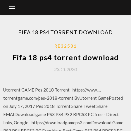
FIFA 18 PS4 TORRENT DOWNLOAD
RE32531
Fifa 18 ps4 torrent download
23.11.2020
Utorrent GAME Pes 2018 Torrent : https://www.…
torrentgame.com/pes-2018-torrent ByUtorrent GamePosted
on July 17, 2017 Pes 2018 Torrent Share Tweet Share
EMAIDownload game PS3 PS4 PS2 RPCS3 PC free - Direct
links, Google…https://downloadgameps3.comDownload Game
PS3 PS4 RPCS3 PC Free New, Best Game PS3 PS4 RPCS3 PC