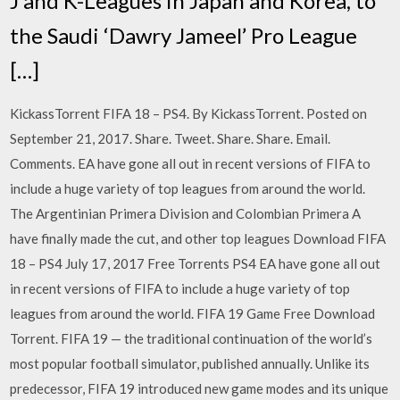
J and K-Leagues in Japan and Korea, to
the Saudi ‘Dawry Jameel’ Pro League
[…]
KickassTorrent FIFA 18 – PS4. By KickassTorrent. Posted on
September 21, 2017. Share. Tweet. Share. Share. Email.
Comments. EA have gone all out in recent versions of FIFA to
include a huge variety of top leagues from around the world.
The Argentinian Primera Division and Colombian Primera A
have finally made the cut, and other top leagues Download FIFA
18 – PS4 July 17, 2017 Free Torrents PS4 EA have gone all out
in recent versions of FIFA to include a huge variety of top
leagues from around the world. FIFA 19 Game Free Download
Torrent. FIFA 19 — the traditional continuation of the world’s
most popular football simulator, published annually. Unlike its
predecessor, FIFA 19 introduced new game modes and its unique