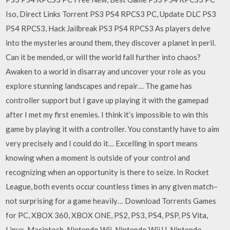
Iso, Direct Links Torrent PS3 PS4 RPCS3 PC, Update DLC PS3
PS4 RPCS3, Hack Jailbreak PS3 PS4 RPCS3 As players delve
into the mysteries around them, they discover a planet in peril.
Can it be mended, or will the world fall further into chaos?
Awaken to a world in disarray and uncover your role as you
explore stunning landscapes and repair… The game has
controller support but I gave up playing it with the gamepad
after I met my first enemies. I think it’s impossible to win this
game by playing it with a controller. You constantly have to aim
very precisely and I could do it… Excelling in sport means
knowing when a moment is outside of your control and
recognizing when an opportunity is there to seize. In Rocket
League, both events occur countless times in any given match–
not surprising for a game heavily… Download Torrents Games
for PC, XBOX 360, XBOX ONE, PS2, PS3, PS4, PSP, PS Vita,
Linux, Macintosh, Nintendo Wii, Nintendo Wii U, Nintendo