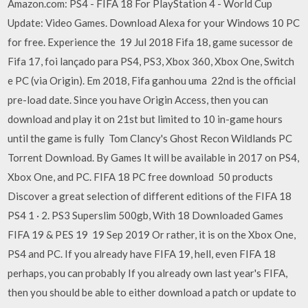
Amazon.com: PS4 - FIFA 18 For PlayStation 4 - World Cup
Update: Video Games. Download Alexa for your Windows 10 PC
for free. Experience the 19 Jul 2018 Fifa 18, game sucessor de
Fifa 17, foi lançado para PS4, PS3, Xbox 360, Xbox One, Switch
e PC (via Origin). Em 2018, Fifa ganhou uma 22nd is the official
pre-load date. Since you have Origin Access, then you can
download and play it on 21st but limited to 10 in-game hours
until the game is fully Tom Clancy's Ghost Recon Wildlands PC
Torrent Download. By Games It will be available in 2017 on PS4,
Xbox One, and PC. FIFA 18 PC free download 50 products
Discover a great selection of different editions of the FIFA 18
PS4 1 · 2. PS3 Superslim 500gb, With 18 Downloaded Games
FIFA 19 & PES 19 19 Sep 2019 Or rather, it is on the Xbox One,
PS4 and PC. If you already have FIFA 19, hell, even FIFA 18
perhaps, you can probably If you already own last year's FIFA,
then you should be able to either download a patch or update to