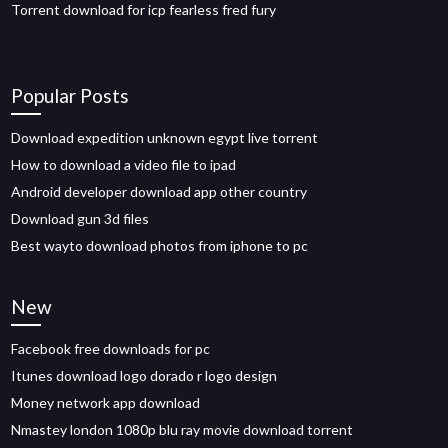
Torrent download for icp fearless fred fury
Popular Posts
Download expedition unknown egypt live torrent
How to download a video file to ipad
Android developer download app other country
Download gun 3d files
Best wayto download photos from iphone to pc
New
Facebook free downloads for pc
Itunes download logo dorado r logo design
Money network app download
Nmastey london 1080p blu ray movie download torrent