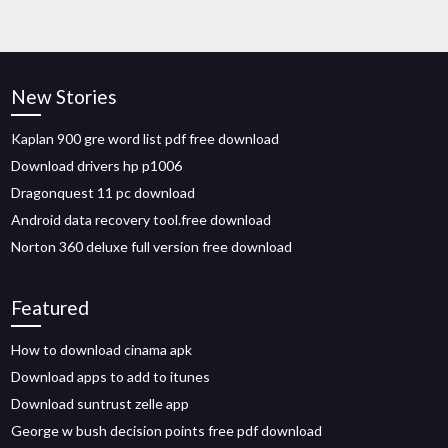
New Stories
Kaplan 900 gre word list pdf free download
Download drivers hp p1006
Dragonquest 11 pc download
Android data recovery tool.free download
Norton 360 deluxe full version free download
Featured
How to download cinama apk
Download apps to add to itunes
Download suntrust zelle app
George w bush decision points free pdf download