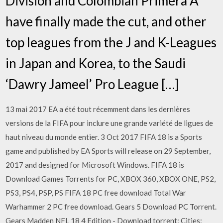
Division and Colombian Primera A
have finally made the cut, and other
top leagues from the J and K-Leagues
in Japan and Korea, to the Saudi
‘Dawry Jameel’ Pro League […]
13 mai 2017 EA a été tout récemment dans les dernières
versions de la FIFA pour inclure une grande variété de ligues de
haut niveau du monde entier. 3 Oct 2017 FIFA 18 is a Sports
game and published by EA Sports will release on 29 September,
2017 and designed for Microsoft Windows. FIFA 18 is
Download Games Torrents for PC, XBOX 360, XBOX ONE, PS2,
PS3, PS4, PSP, PS FIFA 18 PC free download Total War
Warhammer 2 PC free download. Gears 5 Download PC Torrent.
Gears Madden NFL 18 4 Edition - Download torrent; Cities: