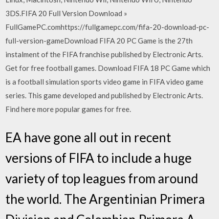
3DS.FIFA 20 Full Version Download »
FullGamePC.comhttps://fullgamepc.com/fifa-20-download-pc-
full-version-gameDownload FIFA 20 PC Game is the 27th
instalment of the FIFA franchise published by Electronic Arts.
Get for free football games. Download FIFA 18 PC Game which
is a football simulation sports video game in FIFA video game
series. This game developed and published by Electronic Arts.
Find here more popular games for free.
EA have gone all out in recent
versions of FIFA to include a huge
variety of top leagues from around
the world. The Argentinian Primera