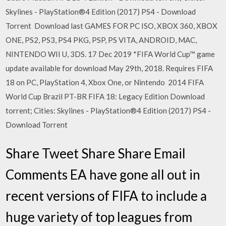
Skylines - PlayStation®4 Edition (2017) PS4 - Download
Torrent Download last GAMES FOR PC ISO, XBOX 360, XBOX
ONE, PS2, PS3, PS4 PKG, PSP, PS VITA, ANDROID, MAC,
NINTENDO WII U, 3DS. 17 Dec 2019 *FIFA World Cup™ game
update available for download May 29th, 2018. Requires FIFA
18 on PC, PlayStation 4, Xbox One, or Nintendo 2014 FIFA
World Cup Brazil PT-BR FIFA 18: Legacy Edition Download
torrent; Cities: Skylines - PlayStation®4 Edition (2017) PS4 -
Download Torrent
Share Tweet Share Share Email
Comments EA have gone all out in
recent versions of FIFA to include a
huge variety of top leagues from