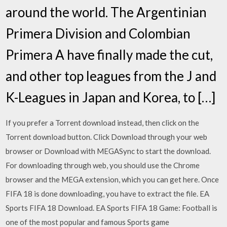
around the world. The Argentinian
Primera Division and Colombian
Primera A have finally made the cut,
and other top leagues from the J and
K-Leagues in Japan and Korea, to […]
If you prefer a Torrent download instead, then click on the
Torrent download button. Click Download through your web
browser or Download with MEGASync to start the download.
For downloading through web, you should use the Chrome
browser and the MEGA extension, which you can get here. Once
FIFA 18 is done downloading, you have to extract the file. EA
Sports FIFA 18 Download. EA Sports FIFA 18 Game: Football is
one of the most popular and famous Sports game