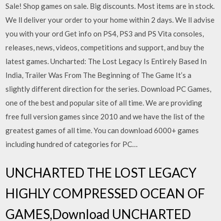
Sale! Shop games on sale. Big discounts. Most items are in stock.
We ll deliver your order to your home within 2 days. We ll advise
you with your ord Get info on PS4, PS3 and PS Vita consoles,
releases, news, videos, competitions and support, and buy the
latest games. Uncharted: The Lost Legacy Is Entirely Based In
India, Trailer Was From The Beginning of The Game It’s a
slightly different direction for the series. Download PC Games,
one of the best and popular site of all time. We are providing
free full version games since 2010 and we have the list of the
greatest games of all time. You can download 6000+ games
including hundred of categories for PC…
UNCHARTED THE LOST LEGACY
HIGHLY COMPRESSED OCEAN OF
GAMES,Download UNCHARTED