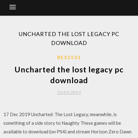
UNCHARTED THE LOST LEGACY PC
DOWNLOAD
RE32531
Uncharted the lost legacy pc
download
22.03.2021
17 Dec 2019 Uncharted: The Lost Legacy, meanwhile, is
something of a side story to Naughty These games will be
available to download (on PS4) and stream Horizon Zero Dawn