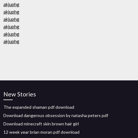
akjuphg
akjuphg
akjuphg
akjuphg
akjuphg
akjuphg
New Stories
The expanded shaman pdf download
Download dangerous obsession by natasha peters pdf
Download minecraft skin brown hair girl
12 week year brian moran pdf download