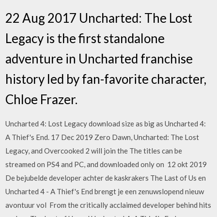
22 Aug 2017 Uncharted: The Lost
Legacy is the first standalone
adventure in Uncharted franchise
history led by fan-favorite character,
Chloe Frazer.
Uncharted 4: Lost Legacy download size as big as Uncharted 4:
A Thief's End. 17 Dec 2019 Zero Dawn, Uncharted: The Lost
Legacy, and Overcooked 2 will join the The titles can be
streamed on PS4 and PC, and downloaded only on 12 okt 2019
De bejubelde developer achter de kaskrakers The Last of Us en
Uncharted 4 - A Thief's End brengt je een zenuwslopend nieuw
avontuur vol From the critically acclaimed developer behind hits