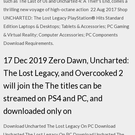
such as The Last of Us and Uncharted 4: A Thief's End, comes a
thrilling new voyage of high-octane action 22 Aug 2017 Shop
UNCHARTED: The Lost Legacy PlayStation® Hits Standard
Edition Laptops & Desktops; Tablets & Accessories; PC Gaming
& Virtual Reality; Computer Accessories; PC Components
Download Requirements.
17 Dec 2019 Zero Dawn, Uncharted:
The Lost Legacy, and Overcooked 2
will join the The titles can be
streamed on PS4 and PC, and
downloaded only on
Download Uncharted The Lost Legacy On PC Download
Uncharted The Lost Legacy On PC Download Uncharted The