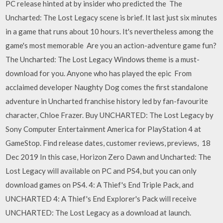
PC release hinted at by insider who predicted the The
Uncharted: The Lost Legacy scene is brief. It last just six minutes
in a game that runs about 10 hours. It's nevertheless among the
game's most memorable Are you an action-adventure game fun?
The Uncharted: The Lost Legacy Windows theme is a must-
download for you. Anyone who has played the epic From
acclaimed developer Naughty Dog comes the first standalone
adventure in Uncharted franchise history led by fan-favourite
character, Chloe Frazer. Buy UNCHARTED: The Lost Legacy by
Sony Computer Entertainment America for PlayStation 4 at
GameStop. Find release dates, customer reviews, previews, 18
Dec 2019 In this case, Horizon Zero Dawn and Uncharted: The
Lost Legacy will available on PC and PS4, but you can only
download games on PS4. 4: A Thief's End Triple Pack, and
UNCHARTED 4: A Thief's End Explorer's Pack will receive
UNCHARTED: The Lost Legacy as a download at launch.