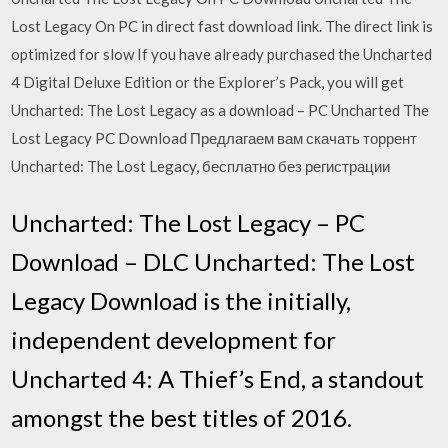
Lost Legacy On PC in direct fast download link. The direct link is
optimized for slow If you have already purchased the Uncharted
4 Digital Deluxe Edition or the Explorer’s Pack, you will get
Uncharted: The Lost Legacy as a download – PC Uncharted The
Lost Legacy PC Download Предлагаем вам скачать торрент
Uncharted: The Lost Legacy, бесплатно без регистрации
Uncharted: The Lost Legacy – PC
Download – DLC Uncharted: The Lost
Legacy Download is the initially,
independent development for
Uncharted 4: A Thief’s End, a standout
amongst the best titles of 2016.