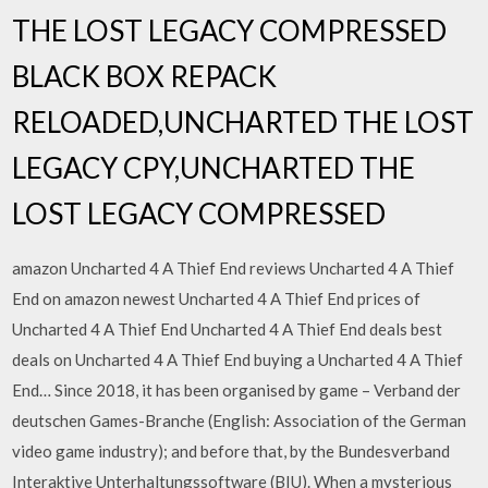
THE LOST LEGACY COMPRESSED
BLACK BOX REPACK
RELOADED,UNCHARTED THE LOST
LEGACY CPY,UNCHARTED THE
LOST LEGACY COMPRESSED
amazon Uncharted 4 A Thief End reviews Uncharted 4 A Thief
End on amazon newest Uncharted 4 A Thief End prices of
Uncharted 4 A Thief End Uncharted 4 A Thief End deals best
deals on Uncharted 4 A Thief End buying a Uncharted 4 A Thief
End… Since 2018, it has been organised by game – Verband der
deutschen Games-Branche (English: Association of the German
video game industry); and before that, by the Bundesverband
Interaktive Unterhaltungssoftware (BIU). When a mysterious