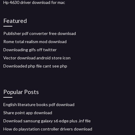
Hp 4630 driver download for mac
Featured
Publisher pdf converter free download
Rome total realism mod download
Downloading gifs off twitter
Vector download android store icon
Downloaded php file cant see php
Popular Posts
English literature books pdf download
Share point app download
Download samsung galaxy s6 edge plus .inf file
How do playstation controller drivers download