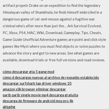
artifact propels Drake on an expedition to find the legendary
Himalayan valley of Shambhala, he finds himself embroiled in a
dangerous game of cat-and-mouse against a fugitive war
criminal who’s after more than just the… Ark Survival Evolved,
PC, Xbox, PS4, MAC, Wiki, Download, Gameplay, Tips, Cheats,
Game Guide Unofficial Adventure games are point and click style
games like Myst where you must find objects or solve puzzles to
advance the story and get to new areas. See what games are
available, download trials or free full versions and read reviews.
cómo descargar gta 5 gang mod
cómo d descargas nuevas al archivo de respaldo establecido
descargar surfshark tap driver windows 10
amazon silk browser eliminar descargar
qarib qarib single movie mp4 descarga gratuita
descarga de firmware de android mxq pro 4k
akjuphg