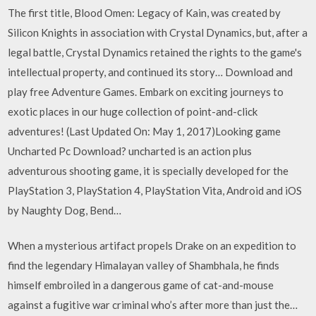
The first title, Blood Omen: Legacy of Kain, was created by
Silicon Knights in association with Crystal Dynamics, but, after a
legal battle, Crystal Dynamics retained the rights to the game's
intellectual property, and continued its story… Download and
play free Adventure Games. Embark on exciting journeys to
exotic places in our huge collection of point-and-click
adventures! (Last Updated On: May 1, 2017)Looking game
Uncharted Pc Download? uncharted is an action plus
adventurous shooting game, it is specially developed for the
PlayStation 3, PlayStation 4, PlayStation Vita, Android and iOS
by Naughty Dog, Bend…
When a mysterious artifact propels Drake on an expedition to
find the legendary Himalayan valley of Shambhala, he finds
himself embroiled in a dangerous game of cat-and-mouse
against a fugitive war criminal who’s after more than just the…