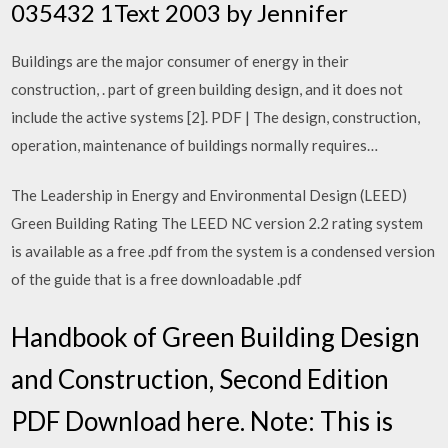
035432 1Text 2003 by Jennifer
Buildings are the major consumer of energy in their
construction, . part of green building design, and it does not
include the active systems [2]. PDF | The design, construction,
operation, maintenance of buildings normally requires…
The Leadership in Energy and Environmental Design (LEED)
Green Building Rating The LEED NC version 2.2 rating system
is available as a free .pdf from the system is a condensed version
of the guide that is a free downloadable .pdf
Handbook of Green Building Design
and Construction, Second Edition
PDF Download here. Note: This is