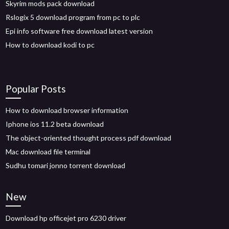
Skyrim mods pack download
Rslogix 5 download program from pc to plc
Epi info software free download latest version
How to download kodi to pc
Popular Posts
How to download browser information
Iphone ios 11.2 beta download
The object-oriented thought process pdf download
Mac download file terminal
Sudhu tomari jonno torrent download
New
Download hp officejet pro 6230 driver