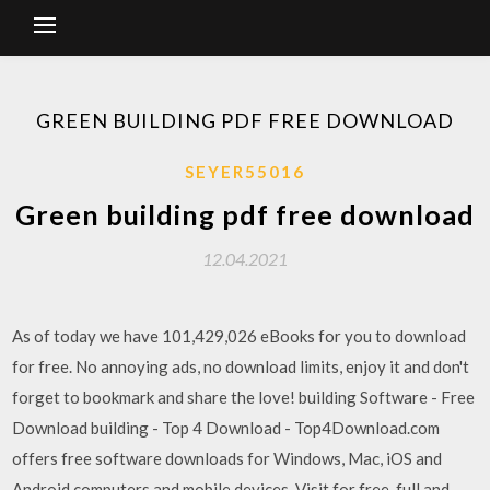
GREEN BUILDING PDF FREE DOWNLOAD
SEYER55016
Green building pdf free download
12.04.2021
As of today we have 101,429,026 eBooks for you to download
for free. No annoying ads, no download limits, enjoy it and don't
forget to bookmark and share the love! building Software - Free
Download building - Top 4 Download - Top4Download.com
offers free software downloads for Windows, Mac, iOS and
Android computers and mobile devices. Visit for free, full and