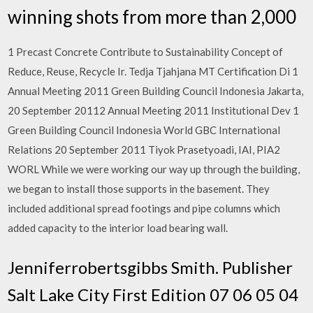
winning shots from more than 2,000
1 Precast Concrete Contribute to Sustainability Concept of
Reduce, Reuse, Recycle Ir. Tedja Tjahjana MT Certification Di 1
Annual Meeting 2011 Green Building Council Indonesia Jakarta,
20 September 20112 Annual Meeting 2011 Institutional Dev 1
Green Building Council Indonesia World GBC International
Relations 20 September 2011 Tiyok Prasetyoadi, IAI, PIA2
WORL While we were working our way up through the building,
we began to install those supports in the basement. They
included additional spread footings and pipe columns which
added capacity to the interior load bearing wall.
Jenniferrobertsgibbs Smith. Publisher
Salt Lake City First Edition 07 06 05 04