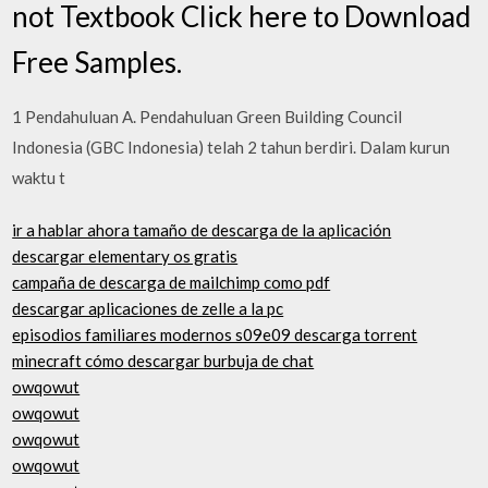
not Textbook Click here to Download
Free Samples.
1 Pendahuluan A. Pendahuluan Green Building Council
Indonesia (GBC Indonesia) telah 2 tahun berdiri. Dalam kurun
waktu t
ir a hablar ahora tamaño de descarga de la aplicación
descargar elementary os gratis
campaña de descarga de mailchimp como pdf
descargar aplicaciones de zelle a la pc
episodios familiares modernos s09e09 descarga torrent
minecraft cómo descargar burbuja de chat
owqowut
owqowut
owqowut
owqowut