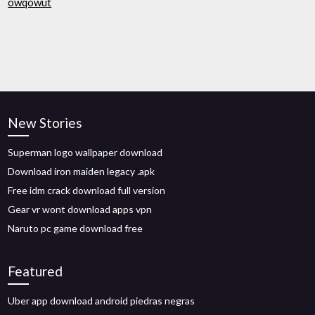
owqowut
New Stories
Superman logo wallpaper download
Download iron maiden legacy .apk
Free idm crack download full version
Gear vr wont download apps vpn
Naruto pc game download free
Featured
Uber app download android piedras negras