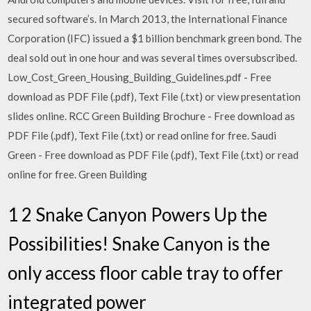
secured software’s. In March 2013, the International Finance
Corporation (IFC) issued a $1 billion benchmark green bond. The
deal sold out in one hour and was several times oversubscribed.
Low_Cost_Green_Housing_Building_Guidelines.pdf - Free
download as PDF File (.pdf), Text File (.txt) or view presentation
slides online. RCC Green Building Brochure - Free download as
PDF File (.pdf), Text File (.txt) or read online for free. Saudi
Green - Free download as PDF File (.pdf), Text File (.txt) or read
online for free. Green Building
1 2 Snake Canyon Powers Up the
Possibilities! Snake Canyon is the
only access floor cable tray to offer
integrated power