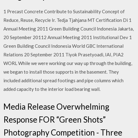
1 Precast Concrete Contribute to Sustainability Concept of
Reduce, Reuse, Recycle Ir. Tedja Tjahjana MT Certification Di 1
Annual Meeting 2011 Green Building Council Indonesia Jakarta,
20 September 20112 Annual Meeting 2011 Institutional Dev 1
Green Building Council Indonesia World GBC International
Relations 20 September 2011 Tiyok Prasetyoadi, IAI, PIA2
WORL While we were working our way up through the building,
we began to install those supports in the basement. They
included additional spread footings and pipe columns which
added capacity to the interior load bearing wall.
Media Release Overwhelming
Response FOR “Green Shots”
Photography Competition - Three