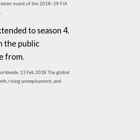
 premier event of the 2018–19 FIA
.
xtended to season 4.
m the public
e from.
worldwide. 13 Feb 2018 The global
owth, rising unemployment, and