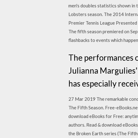
men's doubles statistics shown in 
Lobsters season. The 2014 Intern
Premier Tennis League Presented
The fifth season premiered on Sep
flashbacks to events which happe
The performances of
Julianna Margulies' 
has especially recei
27 Mar 2019 The remarkable concl
The Fifth Season. Free-eBooks.net
download eBooks for Free: anytim
authors. Read & download eBooks f
the Broken Earth series (The Fift