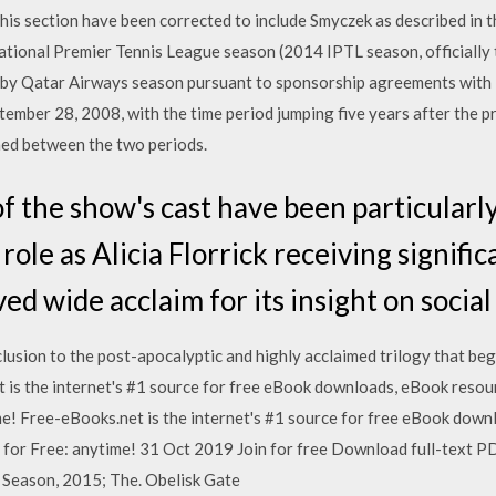
this section have been corrected to include Smyczek as described in 
ational Premier Tennis League season (2014 IPTL season, officially
 by Qatar Airways season pursuant to sponsorship agreements wi
tember 28, 2008, with the time period jumping five years after the 
ned between the two periods.
 the show's cast have been particularly
role as Alicia Florrick receiving signifi
ved wide acclaim for its insight on soci
usion to the post-apocalyptic and highly acclaimed trilogy that be
 is the internet's #1 source for free eBook downloads, eBook reso
e! Free-eBooks.net is the internet's #1 source for free eBook dow
or Free: anytime! 31 Oct 2019 Join for free Download full-text PDF.
h Season, 2015; The. Obelisk Gate