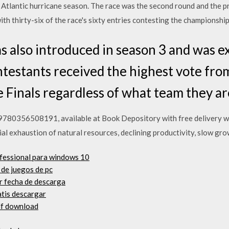
an Atlantic hurricane season. The race was the second round and the
 thirty-six of the race's sixty entries contesting the championship
s also introduced in season 3 and was e
ntestants received the highest vote fro
e Finals regardless of what team they ar
, 9780356508191, available at Book Depository with free delivery 
ial exhaustion of natural resources, declining productivity, slow gr
ofessional para windows 10
de juegos de pc
r fecha de descarga
atis descargar
df download