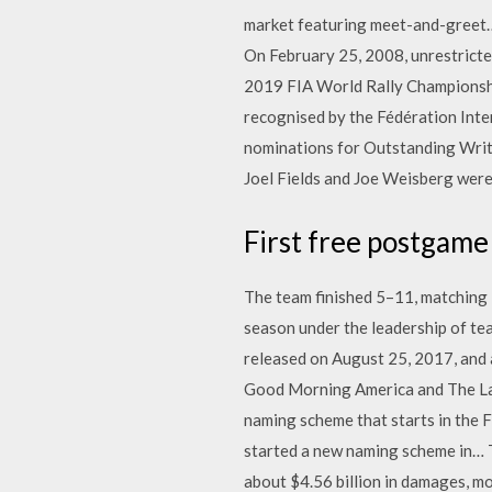
market featuring meet-and-greet… 
On February 25, 2008, unrestricte
2019 FIA World Rally Championshi
recognised by the Fédération Inter
nominations for Outstanding Writi
Joel Fields and Joe Weisberg wer
First free postgame
The team finished 5–11, matching i
season under the leadership of t
released on August 25, 2017, and 
Good Morning America and The Late
naming scheme that starts in the F
started a new naming scheme in… Th
about $4.56 billion in damages, m