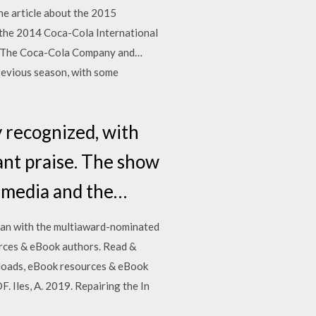
the article about the 2015
 the 2014 Coca-Cola International
th The Coca-Cola Company and…
previous season, with some
 recognized, with
cant praise. The show
al media and the…
gan with the multiaward-nominated
urces & eBook authors. Read &
nloads, eBook resources & eBook
 Iles, A. 2019. Repairing the In