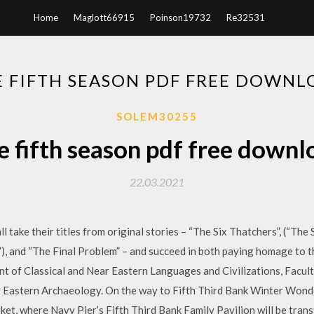
Home
Maglott66915
Poinson19732
Re32531
E FIFTH SEASON PDF FREE DOWNL
SOLEM30255
e fifth season pdf free downl
22.03.2021
l take their titles from original stories – “The Six Thatchers”, (“The
), and “The Final Problem” – and succeed in both paying homage to 
t of Classical and Near Eastern Languages and Civilizations, Facu
r Eastern Archaeology. On the way to Fifth Third Bank Winter Wonde
et, where Navy Pier’s Fifth Third Bank Family Pavilion will be trans