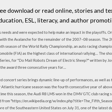
ree download or read online, stories and t
ucation, ESL, literacy, and author promoti
's needs and were expected to help make an impact in the playoffs. O
 with the Avalanche for the remainder of the 2007–08 season. The 
th season of the World Rally Championship, an auto racing champio
omobile (FIA) as the highest class of international rallying… The s
eries, for "Do Mail Robots Dream of Electric Sheep?" written by Jos
the award three consecutive years for…
d concert series brings dynamic line-up of performances, as well as 
Atlantic hurricane season was the fourth consecutive year of abo
 time this season, the Audi R8 LMS won in the DMV GTC club racing s
d from "https://en.wikipedia.org/w/index.php?title=The_Fifth_Sea
ore of the Southeastern United States on July 31, one of the latest d