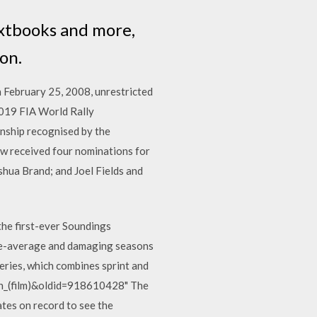
extbooks and more,
on.
n February 25, 2008, unrestricted
2019 FIA World Rally
nship recognised by the
how received four nominations for
hua Brand; and Joel Fields and
the first-ever Soundings
ve-average and damaging seasons
eries, which combines sprint and
son_(film)&oldid=918610428" The
ates on record to see the