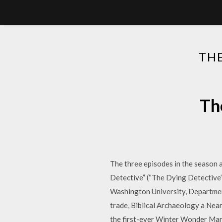
TH
Th
The three episodes in the season al
Detective” (“The Dying Detective”
Washington University, Departmen
trade, Biblical Archaeology a Nea
the first-ever Winter Wonder Mark