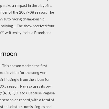
p make an impact in the playoffs.
ainder of the 2007–08 season. The
an auto racing championship
l rallying… The show received four
?" written by Joshua Brand; and
ernoon
. This season marked the first
music video for the song was
r hit single from the album for
1995 season. Pagasa uses its own
 (A, B, K, D, etc.). Because Pagasa
 season on record, with a total of
ston Lobsters' men's singles and