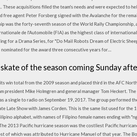
These acquisitions filled the team's needs and were expected to hel
d free agent Peter Forsberg signed with the Avalanche for the rem
p was the forty-seventh season of the World Rally Championship, 
nationale de l'Automobile (FIA) as the highest class of internationa
ng for a Drama Series, for "Do Mail Robots Dream of Electric Sheep
e nominated for the award three consecutive years for…
 skate of the season coming Sunday aft
ts win total from the 2009 season and placed third in the AFC North
eam president Mike Holmgren and general manager Tom Heckert. The 
as a single to radio on September 19, 2017. The group performed thei
 Late Show with James Corden. This is the same list used for the 
ilipino alphabet, with names of Filipino female names ending with "ng"
e 2013 Pacific hurricane season was the costliest Pacific hurricane
ost of which was attributed to Hurricane Manuel of that year. The Bo