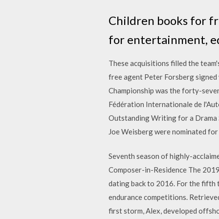
Children books for f
for entertainment, ed
These acquisitions filled the team
free agent Peter Forsberg signed
Championship was the forty-seven
Fédération Internationale de l'Aut
Outstanding Writing for a Drama S
Joe Weisberg were nominated for 
Seventh season of highly-acclaime
Composer-in-Residence The 2019 
dating back to 2016. For the fifth
endurance competitions. Retrieve
first storm, Alex, developed offsh