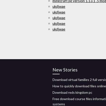
minecraft pe versión 1.13.1 .5 mo
ukdjwae
ukdjwae
ukdjwae
ukdjwae
ukdjwae
New Stories
Download virtual families 2 full versi
How to quickly download files online
Download reds kingdom pc
Free download course files informat
systems