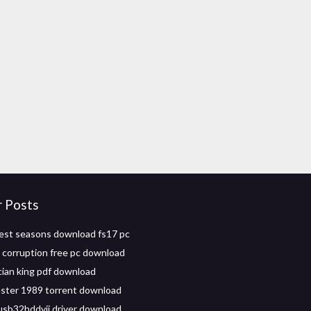
r Posts
est seasons download fs17 pc
l corruption free pc download
ian king pdf download
nster 1989 torrent download
usb32hddvii driver download