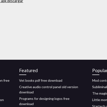
d apk descargar
Featured
Popula
on free
Vet books pdf free download
Mod cont
Creative audio control panel old version
Sublimina
download
The magic
Programs for designing logos free
ion
Little mo
download
Startech 