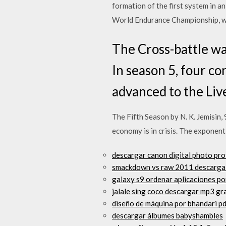
formation of the first system in 
World Endurance Championship, with
The Cross-battle wa
In season 5, four co
advanced to the Liv
The Fifth Season by N. K. Jemisin
economy is in crisis. The exponent
descargar canon digital photo pr
smackdown vs raw 2011 descarga 
galaxy s9 ordenar aplicaciones po
jalale sing coco descargar mp3 gr
diseño de máquina por bhandari p
descargar álbumes babyshambles