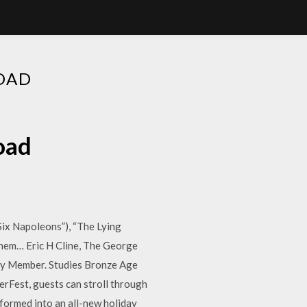
OAD
oad
 Six Napoleons”), “The Lying
them… Eric H Cline, The George
lty Member. Studies Bronze Age
rFest, guests can stroll through
formed into an all-new holiday