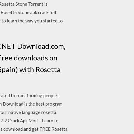
Rosetta Stone Torrent is
 Rosetta Stone apk crack full
 to learn the way you started to
t CNET Download.com,
-free downloads on
Spain) with Rosetta
ated to transforming people’s
ion Download is the best program
 your native language rosetta
.7.2 Crack Apk Mod – Learn to
t's download and get FREE Rosetta