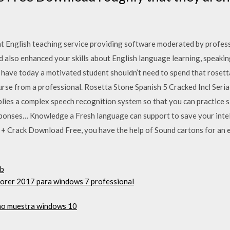
nt English teaching service providing software moderated by profes
 also enhanced your skills about English language learning, speakin
 have today a motivated student shouldn’t need to spend that rosett
urse from a professional. Rosetta Stone Spanish 5 Cracked Incl Seria
lies a complex speech recognition system so that you can practice 
sponses… Knowledge a Fresh language can support to save your intell
 + Crack Download Free, you have the help of Sound cartons for an e
sb
plorer 2017 para windows 7 professional
 no muestra windows 10