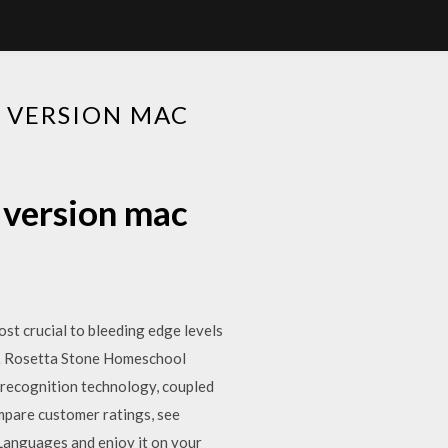
 VERSION MAC
 version mac
st crucial to bleeding edge levels
ur… Rosetta Stone Homeschool
-recognition technology, coupled
mpare customer ratings, see
Languages and enjoy it on your