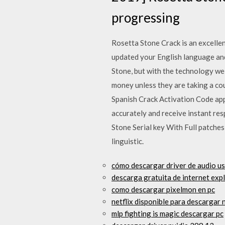
progressing
Rosetta Stone Crack is an excelle
updated your English language and
Stone, but with the technology we
money unless they are taking a co
Spanish Crack Activation Code app
accurately and receive instant re
Stone Serial key With Full patches
linguistic.
cómo descargar driver de audio u
descarga gratuita de internet ex
como descargar pixelmon en pc
netflix disponible para descargar
mlp fighting is magic descargar pc