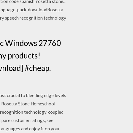
ation code spanish, rosetta stone…
-language-pack-downloadRosetta
tary speech recognition technology
 Mac Windows 27760
ny products!
wnload] #cheap.
st crucial to bleeding edge levels
ur… Rosetta Stone Homeschool
-recognition technology, coupled
mpare customer ratings, see
Languages and enjoy it on your