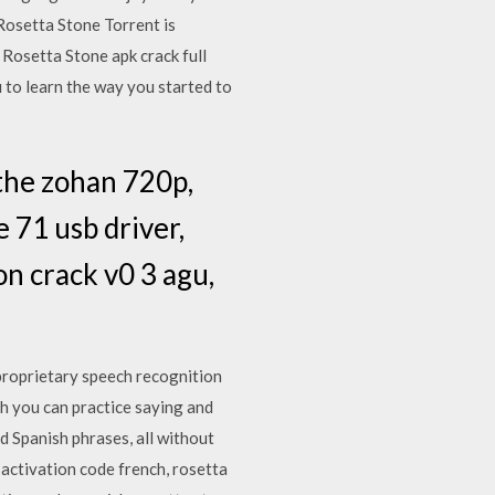
Rosetta Stone Torrent is
 Rosetta Stone apk crack full
 to learn the way you started to
the zohan 720p,
 71 usb driver,
on crack v0 3 agu,
proprietary speech recognition
ch you can practice saying and
d Spanish phrases, all without
 activation code french, rosetta