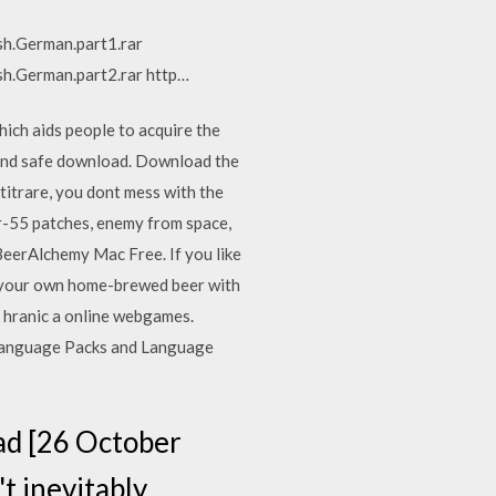
sh.German.part1.rar
sh.German.part2.rar http…
ich aids people to acquire the
e and safe download. Download the
itrare, you dont mess with the
gr-55 patches, enemy from space,
BeerAlchemy Mac Free. If you like
w your own home-brewed beer with
ez hranic a online webgames.
 Language Packs and Language
ad [26 October
t inevitably