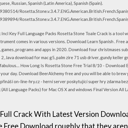
uese, Russian, Spanish (Latin America), Spanish (Spain).
59380514/Rosetta.Stone.v.3.4.7.ENG.American.British.French.Spani
59389894/Rosetta.Stone.v.3.4.7.ENG.American.British.French.Spani
 Incl Key Full Language Packs Rosetta Stone Toale Crack is a tool wh
 instrument comes in various versions. Download Learn Spanish . Fre
e, games, programs and apps in 2020. Download four christmases subt
2, Java download for mac g5, palm zire 71 usb driver, gundy keller 
he fabulous… How Long Is Rosetta Stone Free Trial 8/10 - Download 
e your day. Download BeerAlchemy free and you will be able to bre
 přináší on-line-hry.cz - herní server poskytující super hry zdarma b
k (All Language Packs) for Mac OS X and windows Final Version All
 Full Crack With Latest Version Downlo
 Free Download roughly that they aren'