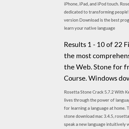
iPhone, iPad, and iPod touch. Ro
dedicated to transforming people’
version Download is the best prog
learn your native language
Results 1 - 10 of 22
the most comprehensi
the Web. Stone for f
Course. Windows down
Rosetta Stone Crack 5.7.2 With K
lives through the power of langua
for learning a language at home. T
stone download mac 3.4.5, rosett
speak a new language intuitively