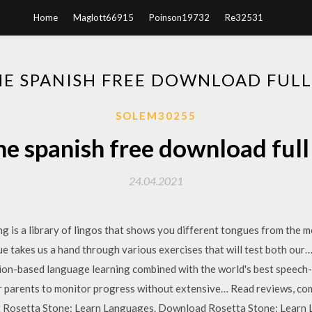
Home
Maglott66915
Poinson19732
Re32531
NE SPANISH FREE DOWNLOAD FULL
SOLEM30255
ne spanish free download full
24.04.2021
is a library of lingos that shows you different tongues from the mo
que takes us a hand through various exercises that will test both o
ion-based language learning combined with the world's best speech
 parents to monitor progress without extensive… ‎Read reviews, co
t Rosetta Stone: Learn Languages. Download Rosetta Stone: Learn 