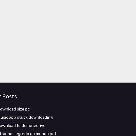
r Posts
download size pc
usic app stuck downloading
ownload folder onedrive
tranho segredo do mundo pdf