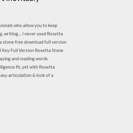
sionals who allow you to keep
g, writing… I never used Rosetta
a stone free download full version
l Key Full Version Rosetta Stone
saying and reading words
igence fit, yet with Rosetta
asy articulation & look of a