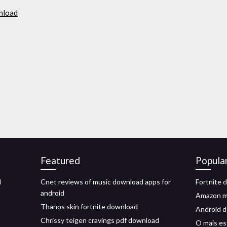
wnload
Featured
Popula
d
Cnet reviews of music download apps for
Fortnite 
android
Amazon m
Thanos skin fortnite download
Android d
Chrissy teigen cravings pdf download
O mais es