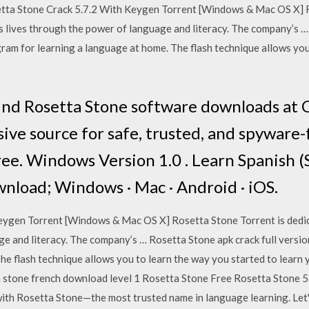
setta Stone Crack 5.7.2 With Keygen Torrent [Windows & Mac OS X] 
s lives through the power of language and literacy. The company’s …
ram for learning a language at home. The flash technique allows you
 Find Rosetta Stone software downloads a
ve source for safe, trusted, and spyware
ree. Windows Version 1.0 . Learn Spanish (
load; Windows · Mac · Android · iOS.
eygen Torrent [Windows & Mac OS X] Rosetta Stone Torrent is dedic
ge and literacy. The company’s … Rosetta Stone apk crack full vers
he flash technique allows you to learn the way you started to learn
a stone french download level 1 Rosetta Stone Free Rosetta Stone 5
 with Rosetta Stone—the most trusted name in language learning. Le