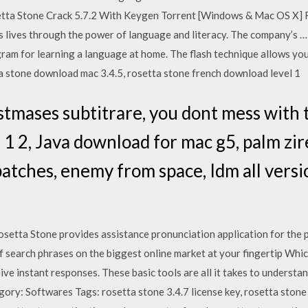
setta Stone Crack 5.7.2 With Keygen Torrent [Windows & Mac OS X] 
s lives through the power of language and literacy. The company’s …
ram for learning a language at home. The flash technique allows you
a stone download mac 3.4.5, rosetta stone french download level 1
tmases subtitrare, you dont mess with 
1 2, Java download for mac g5, palm zire
atches, enemy from space, Idm all versi
osetta Stone provides assistance pronunciation application for the 
f search phrases on the biggest online market at your fingertip Whi
ve instant responses. These basic tools are all it takes to understan
ory: Softwares Tags: rosetta stone 3.4.7 license key, rosetta stone