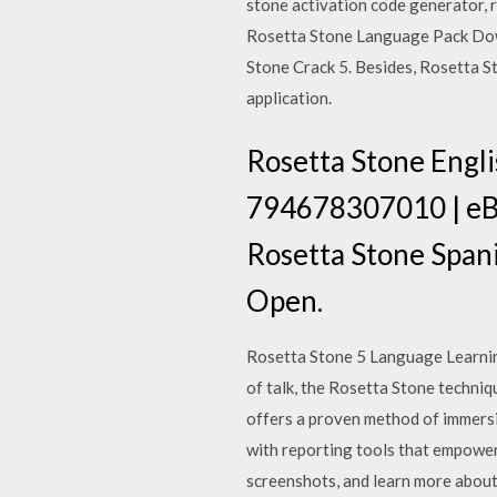
stone activation code generator, 
Rosetta Stone Language Pack Dow
Stone Crack 5. Besides, Rosetta S
application.
Rosetta Stone Engl
794678307010 | eBay
Rosetta Stone Spani
Open.
Rosetta Stone 5 Language Learning 
of talk, the Rosetta Stone techni
offers a proven method of immers
with reporting tools that empower
screenshots, and learn more abou