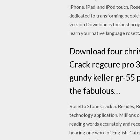
iPhone, iPad, and iPod touch. Ro
dedicated to transforming people’
version Download is the best prog
learn your native language rosett
Download four chris
Crack regcure pro 3 
gundy keller gr-55 p
the fabulous…
Rosetta Stone Crack 5. Besides, R
technology application. Millions o
reading words accurately and recei
hearing one word of English. Categ