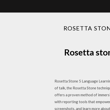
ROSETTA STO
Rosetta sto
Rosetta Stone 5 Language Learning 
of talk, the Rosetta Stone techni
offers a proven method of immers
with reporting tools that empower
screenshots, and learn more abou