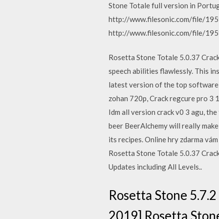
Stone Totale full version in Portug
http://www.filesonic.com/file/19
http://www.filesonic.com/file/19
Rosetta Stone Totale 5.0.37 Crack
speech abilities flawlessly. This
latest version of the top softwar
zohan 720p, Crack regcure pro 3 1 
Idm all version crack v0 3 agu, t
beer BeerAlchemy will really mak
its recipes. Online hry zdarma vám
Rosetta Stone Totale 5.0.37 Crac
Updates including All Levels..
Rosetta Stone 5.7.2
2019] Rosetta Stone