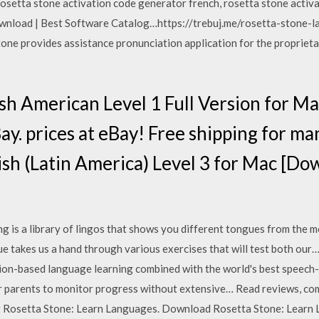
rosetta stone activation code generator french, rosetta stone activ
nload | Best Software Catalog…https://trebuj.me/rosetta-stone
tone provides assistance pronunciation application for the proprie
ish American Level 1 Full Version for
. prices at eBay! Free shipping for ma
sh (Latin America) Level 3 for Mac [Do
is a library of lingos that shows you different tongues from the mo
que takes us a hand through various exercises that will test both o
ion-based language learning combined with the world's best speech
 parents to monitor progress without extensive… ‎Read reviews, co
t Rosetta Stone: Learn Languages. Download Rosetta Stone: Learn 