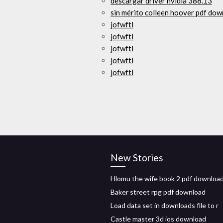
descargar driver nvidia 388.13
sin mérito colleen hoover pdf do
jofwftl
jofwftl
jofwftl
jofwftl
jofwftl
New Stories
Hlomu the wife book 2 pdf downloa
Baker street rpg pdf download
Load data set in downloads file to r
Castle master 3d ios download