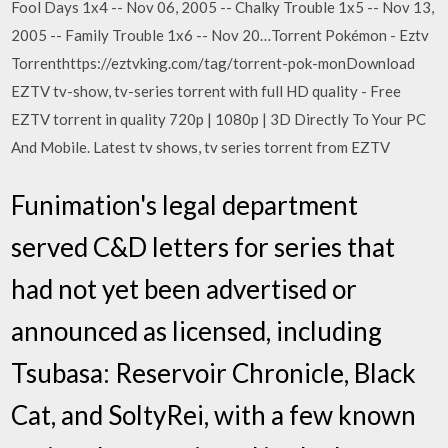
Fool Days 1x4 -- Nov 06, 2005 -- Chalky Trouble 1x5 -- Nov 13,
2005 -- Family Trouble 1x6 -- Nov 20…Torrent Pokémon - Eztv
Torrenthttps://eztvking.com/tag/torrent-pok-monDownload
EZTV tv-show, tv-series torrent with full HD quality - Free
EZTV torrent in quality 720p | 1080p | 3D Directly To Your PC
And Mobile. Latest tv shows, tv series torrent from EZTV
Funimation's legal department
served C&D letters for series that
had not yet been advertised or
announced as licensed, including
Tsubasa: Reservoir Chronicle, Black
Cat, and SoltyRei, with a few known