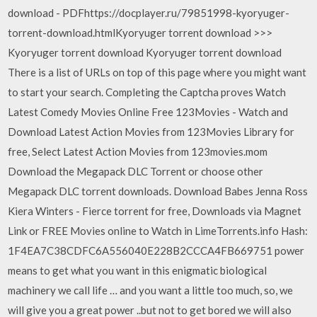
download - PDFhttps://docplayer.ru/79851998-kyoryuger-
torrent-download.htmlKyoryuger torrent download >>>
Kyoryuger torrent download Kyoryuger torrent download
There is a list of URLs on top of this page where you might want
to start your search. Completing the Captcha proves Watch
Latest Comedy Movies Online Free 123Movies - Watch and
Download Latest Action Movies from 123Movies Library for
free, Select Latest Action Movies from 123movies.mom
Download the Megapack DLC Torrent or choose other
Megapack DLC torrent downloads. Download Babes Jenna Ross
Kiera Winters - Fierce torrent for free, Downloads via Magnet
Link or FREE Movies online to Watch in LimeTorrents.info Hash:
1F4EA7C38CDFC6A556040E228B2CCCA4FB669751 power
means to get what you want in this enigmatic biological
machinery we call life … and you want a little too much, so, we
will give you a great power ..but not to get bored we will also