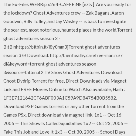
The Ex-Files WEBRip x264-CAFFEiNE [eztv] Are you ready for
the lockdown? Ghost Adventures crew -- Zak Bagans, Aaron
Goodwin, Billy Tolley, and Jay Wasley -- is back to investigate
the scariest, most notorious, haunted places in the world.Torrent
ghost adventures season 3 -
BitBinhttps://bitbin.it/l8y0mm3jTorrent ghost adventures
season 3 ※ Download: http://bierihealhy.carefree-man.ru/?
dl&keyword=torrent ghost adventures season
3&source=bitbin.it2 TV Show Ghost Adventures Download
Ghost Dvdrip Torrent for free, Direct Downloads via Magnet
Link and FREE Movies Online to Watch Also available, Hash :
1F3E7121642CF6ABF003A1C59A9D84754B0B5582.
Download PSP Games torrent or any other torrent from the
Games PSx. Direct download via magnet link. 1x1 -- Oct 16,
2005 -- This Show Is Called Squidbillies 1x2 -- Oct 23, 2005 --
Take This Job and Love It 1x3 -- Oct 30, 2005 -- School Days,