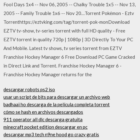
Fool Days 1x4 -- Nov 06, 2005 -- Chalky Trouble 1x5 -- Nov 13,
2005 -- Family Trouble 1x6 -- Nov 20…Torrent Pokémon - Eztv
Torrenthttps://eztvking.com/tag/torrent-pok-monDownload
EZTV tv-show, tv-series torrent with full HD quality - Free
EZTV torrent in quality 720p | 1080p | 3D Directly To Your PC
And Mobile. Latest tv shows, tv series torrent from EZTV
Franchise Hockey Manager 6 Free Download PC Game Cracked
in Direct Link and Torrent. Franchise Hockey Manager 6 -
Franchise Hockey Manager returns for the
descargar robots ps2 iso
usar un script de bits para descargar un archivo web
badhaai ho descarga de la película completa torrent
cómo se hash en archivos descargados
911 operator all dlc descarga gratuita
minecraft pocket edition descargar en pc
descargar mp3 tech n9ne hood go crazy gratis