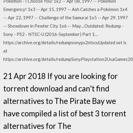
Pokémon - I Choose You! 1x2 -- Apr 08, 1997 -- Pokémon
Emergency! 1x3 -- Apr 15, 1997 -- Ash Catches a Pokémon 1x4
-- Apr 22, 1997 -- Challenge of the Samurai 1x5 -- Apr 29, 1997
-- Showdown in Pewter City 1x6 -- May…Outdated: Redump -
Sony - PS2 - NTSC-U (2016-September) Part 1…
https://archive.org/details/redumpsonyps2ntscuUpdated set is
at
https://archive.org/details/redumpSonyPlaystation2UsaGames
21 Apr 2018 If you are looking for
torrent download and can't find
alternatives to The Pirate Bay we
have compiled a list of best 3 torrent
alternatives for The