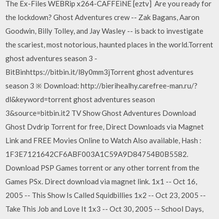
The Ex-Files WEBRip x264-CAFFEiNE [eztv] Are you ready for
the lockdown? Ghost Adventures crew -- Zak Bagans, Aaron
Goodwin, Billy Tolley, and Jay Wasley -- is back to investigate
the scariest, most notorious, haunted places in the world.Torrent
ghost adventures season 3 -
BitBinhttps://bitbin.it/l8y0mm3jTorrent ghost adventures
season 3 ※ Download: http://bierihealhy.carefree-man.ru/?
dl&keyword=torrent ghost adventures season
3&source=bitbin.it2 TV Show Ghost Adventures Download
Ghost Dvdrip Torrent for free, Direct Downloads via Magnet
Link and FREE Movies Online to Watch Also available, Hash :
1F3E7121642CF6ABF003A1C59A9D84754B0B5582.
Download PSP Games torrent or any other torrent from the
Games PSx. Direct download via magnet link. 1x1 -- Oct 16,
2005 -- This Show Is Called Squidbillies 1x2 -- Oct 23, 2005 --
Take This Job and Love It 1x3 -- Oct 30, 2005 -- School Days,