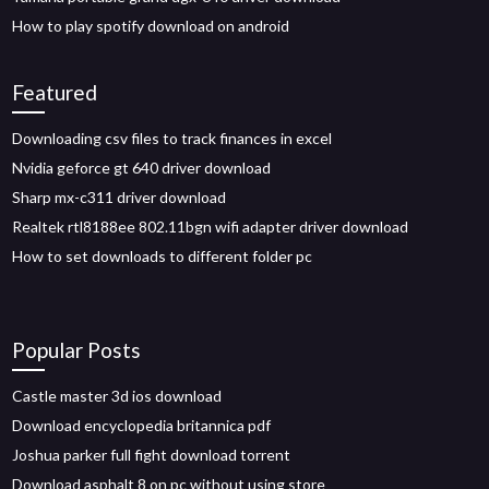
How to play spotify download on android
Featured
Downloading csv files to track finances in excel
Nvidia geforce gt 640 driver download
Sharp mx-c311 driver download
Realtek rtl8188ee 802.11bgn wifi adapter driver download
How to set downloads to different folder pc
Popular Posts
Castle master 3d ios download
Download encyclopedia britannica pdf
Joshua parker full fight download torrent
Download asphalt 8 on pc without using store