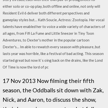
either solo or co-op play, both offline and online, not only will
Resident Evil 6 deliver both different perspectives and
gameplay styles but… Kath Soucie, Actress: Zootopia. Her vocal
talents have enabled her to voice a wide variety of characters of
all ages, from Fifi La Fume and Little Sneezer in Tiny Toon
Adventures, to Dexter's mother in the popular cartoon
Dexter's… Im able to rewatch every season with pleasure, but
lasts year was horrible, like a festival of bad acting. This season
started great but now it`s oing back on the drains, like the Lond
Of Time is now the lord of pc
17 Nov 2013 Now filming their fifth
season, the Oddballs sit down with Zak,
Nick, and Aaron, to discuss the show,