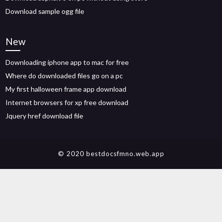
Download sample ogg file
New
Downloading iphone app to mac for free
Where do downloaded files go on a pc
My first halloween frame app download
Internet browsers for xp free download
Jquery href download file
© 2020 bestdocsfmno.web.app