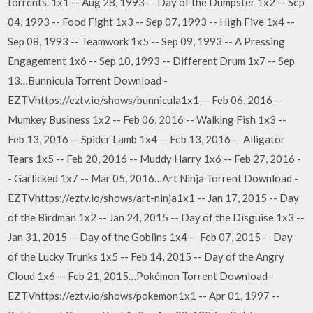
torrents. 1x1 -- Aug 28, 1993 -- Day of the Dumpster 1x2 -- Sep
04, 1993 -- Food Fight 1x3 -- Sep 07, 1993 -- High Five 1x4 --
Sep 08, 1993 -- Teamwork 1x5 -- Sep 09, 1993 -- A Pressing
Engagement 1x6 -- Sep 10, 1993 -- Different Drum 1x7 -- Sep
13…Bunnicula Torrent Download -
EZTVhttps://eztv.io/shows/bunnicula1x1 -- Feb 06, 2016 --
Mumkey Business 1x2 -- Feb 06, 2016 -- Walking Fish 1x3 --
Feb 13, 2016 -- Spider Lamb 1x4 -- Feb 13, 2016 -- Alligator
Tears 1x5 -- Feb 20, 2016 -- Muddy Harry 1x6 -- Feb 27, 2016 -
- Garlicked 1x7 -- Mar 05, 2016…Art Ninja Torrent Download -
EZTVhttps://eztv.io/shows/art-ninja1x1 -- Jan 17, 2015 -- Day
of the Birdman 1x2 -- Jan 24, 2015 -- Day of the Disguise 1x3 --
Jan 31, 2015 -- Day of the Goblins 1x4 -- Feb 07, 2015 -- Day
of the Lucky Trunks 1x5 -- Feb 14, 2015 -- Day of the Angry
Cloud 1x6 -- Feb 21, 2015…Pokémon Torrent Download -
EZTVhttps://eztv.io/shows/pokemon1x1 -- Apr 01, 1997 --