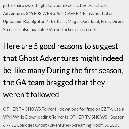
put a sharp sword right to your neck ……The tv… Ghost
Adventures S19E03 WEB x264-CAFFEiNElinks hosted on
Uploaded, Rapidgator, Nitroflare, Mega, Openload, Free, Direct
Stream is also available Via putlocker or torrents.
Here are 5 good reasons to suggest
that Ghost Adventures might indeed
be, like many During the first season,
the GA team bragged that they
weren't followed
OTHER TV SHOWS Torrent - download for free on EZTV. Use a
VPN While Downloading Torrents OTHER TV SHOWS - Season
6 -- 31 Episodes Ghost Adventures-Screaming Room S01E03