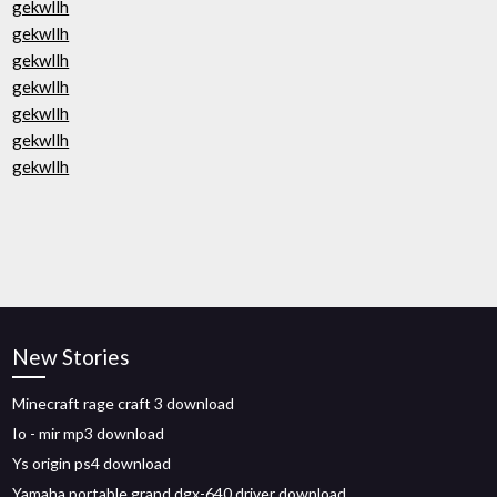
gekwllh
gekwllh
gekwllh
gekwllh
gekwllh
gekwllh
gekwllh
New Stories
Minecraft rage craft 3 download
Io - mir mp3 download
Ys origin ps4 download
Yamaha portable grand dgx-640 driver download