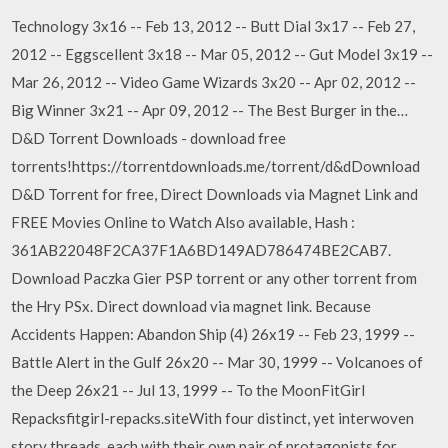
Technology 3x16 -- Feb 13, 2012 -- Butt Dial 3x17 -- Feb 27,
2012 -- Eggscellent 3x18 -- Mar 05, 2012 -- Gut Model 3x19 --
Mar 26, 2012 -- Video Game Wizards 3x20 -- Apr 02, 2012 --
Big Winner 3x21 -- Apr 09, 2012 -- The Best Burger in the…
D&D Torrent Downloads - download free
torrents!https://torrentdownloads.me/torrent/d&dDownload
D&D Torrent for free, Direct Downloads via Magnet Link and
FREE Movies Online to Watch Also available, Hash :
361AB22048F2CA37F1A6BD149AD786474BE2CAB7.
Download Paczka Gier PSP torrent or any other torrent from
the Hry PSx. Direct download via magnet link. Because
Accidents Happen: Abandon Ship (4) 26x19 -- Feb 23, 1999 --
Battle Alert in the Gulf 26x20 -- Mar 30, 1999 -- Volcanoes of
the Deep 26x21 -- Jul 13, 1999 -- To the MoonFitGirl
Repacksfitgirl-repacks.siteWith four distinct, yet interwoven
story threads, each with their own pair of protagonists for