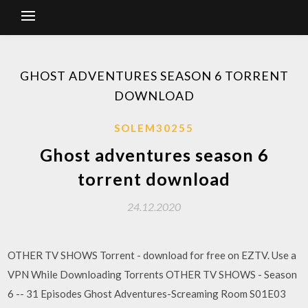
GHOST ADVENTURES SEASON 6 TORRENT
DOWNLOAD
SOLEM30255
Ghost adventures season 6
torrent download
24.12.2020
OTHER TV SHOWS Torrent - download for free on EZTV. Use a
VPN While Downloading Torrents OTHER TV SHOWS - Season
6 -- 31 Episodes Ghost Adventures-Screaming Room S01E03