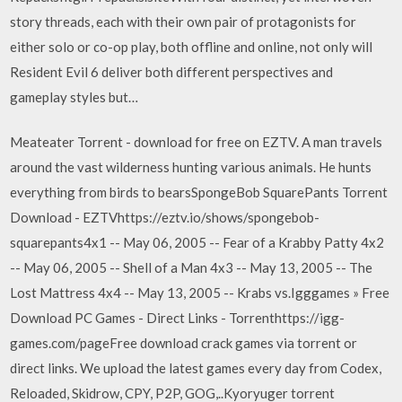
story threads, each with their own pair of protagonists for
either solo or co-op play, both offline and online, not only will
Resident Evil 6 deliver both different perspectives and
gameplay styles but…
Meateater Torrent - download for free on EZTV. A man travels
around the vast wilderness hunting various animals. He hunts
everything from birds to bearsSpongeBob SquarePants Torrent
Download - EZTVhttps://eztv.io/shows/spongebob-
squarepants4x1 -- May 06, 2005 -- Fear of a Krabby Patty 4x2
-- May 06, 2005 -- Shell of a Man 4x3 -- May 13, 2005 -- The
Lost Mattress 4x4 -- May 13, 2005 -- Krabs vs.Igggames » Free
Download PC Games - Direct Links - Torrenthttps://igg-
games.com/pageFree download crack games via torrent or
direct links. We upload the latest games every day from Codex,
Reloaded, Skidrow, CPY, P2P, GOG,..Kyoryuger torrent