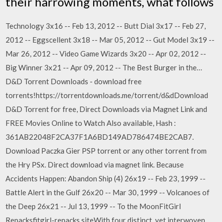
their harrowing moments, what follows
Technology 3x16 -- Feb 13, 2012 -- Butt Dial 3x17 -- Feb 27,
2012 -- Eggscellent 3x18 -- Mar 05, 2012 -- Gut Model 3x19 --
Mar 26, 2012 -- Video Game Wizards 3x20 -- Apr 02, 2012 --
Big Winner 3x21 -- Apr 09, 2012 -- The Best Burger in the…
D&D Torrent Downloads - download free
torrents!https://torrentdownloads.me/torrent/d&dDownload
D&D Torrent for free, Direct Downloads via Magnet Link and
FREE Movies Online to Watch Also available, Hash :
361AB22048F2CA37F1A6BD149AD786474BE2CAB7.
Download Paczka Gier PSP torrent or any other torrent from
the Hry PSx. Direct download via magnet link. Because
Accidents Happen: Abandon Ship (4) 26x19 -- Feb 23, 1999 --
Battle Alert in the Gulf 26x20 -- Mar 30, 1999 -- Volcanoes of
the Deep 26x21 -- Jul 13, 1999 -- To the MoonFitGirl
Repacksfitgirl-repacks.siteWith four distinct, yet interwoven