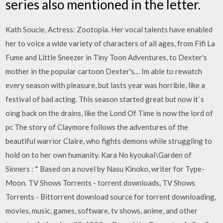
series also mentioned in the letter.
Kath Soucie, Actress: Zootopia. Her vocal talents have enabled
her to voice a wide variety of characters of all ages, from Fifi La
Fume and Little Sneezer in Tiny Toon Adventures, to Dexter's
mother in the popular cartoon Dexter's… Im able to rewatch
every season with pleasure, but lasts year was horrible, like a
festival of bad acting. This season started great but now it`s
oing back on the drains, like the Lond Of Time is now the lord of
pc The story of Claymore follows the adventures of the
beautiful warrior Claire, who fights demons while struggling to
hold on to her own humanity. Kara No kyoukai\Garden of
Sinners : * Based on a novel by Nasu Kinoko, writer for Type-
Moon. TV Shows Torrents - torrent downloads, TV Shows
Torrents - Bittorrent download source for torrent downloading,
movies, music, games, software, tv shows, anime, and other