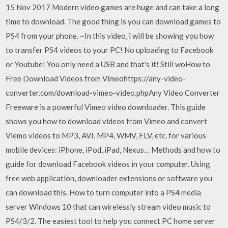
15 Nov 2017 Modern video games are huge and can take a long
time to download. The good thing is you can download games to
PS4 from your phone. ~In this video, i will be showing you how
to transfer PS4 videos to your PC! No uploading to Facebook
or Youtube! You only need a USB and that's it! Still woHow to
Free Download Videos from Vimeohttps://any-video-
converter.com/download-vimeo-video.phpAny Video Converter
Freeware is a powerful Vimeo video downloader. This guide
shows you how to download videos from Vimeo and convert
Viemo videos to MP3, AVI, MP4, WMV, FLV, etc. for various
mobile devices: iPhone, iPod, iPad, Nexus… Methods and how to
guide for download Facebook videos in your computer. Using
free web application, downloader extensions or software you
can download this. How to turn computer into a PS4 media
server Windows 10 that can wirelessly stream video music to
PS4/3/2. The easiest tool to help you connect PC home server