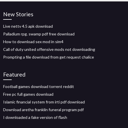
New Stories
Live nettv 4.5 apk download
Palladium rpg. swamp pdf free download
How to download sex mod in sim4
Call of duty united offensive mods not downloading
Prompting a file download from get request chalice
Featured
Football games download torrent reddit
Free pc full games download
Islamic financial system from irti pdf download
Download aretha franklin funeral program pdf
I downloaded a fake version of flash