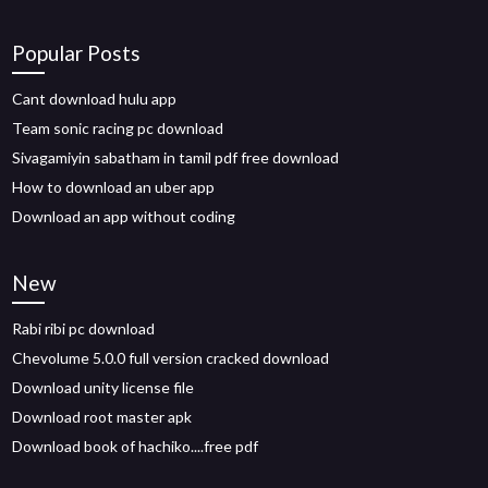
Popular Posts
Cant download hulu app
Team sonic racing pc download
Sivagamiyin sabatham in tamil pdf free download
How to download an uber app
Download an app without coding
New
Rabi ribi pc download
Chevolume 5.0.0 full version cracked download
Download unity license file
Download root master apk
Download book of hachiko....free pdf