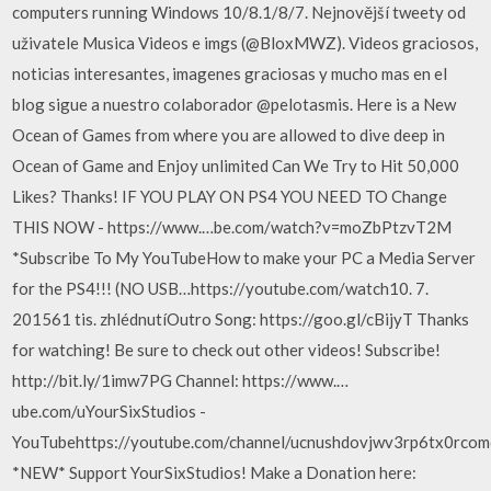
computers running Windows 10/8.1/8/7. Nejnovější tweety od
uživatele Musica Videos e imgs (@BloxMWZ). Videos graciosos,
noticias interesantes, imagenes graciosas y mucho mas en el
blog sigue a nuestro colaborador @pelotasmis. Here is a New
Ocean of Games from where you are allowed to dive deep in
Ocean of Game and Enjoy unlimited Can We Try to Hit 50,000
Likes? Thanks! IF YOU PLAY ON PS4 YOU NEED TO Change
THIS NOW - https://www.…be.com/watch?v=moZbPtzvT2M
*Subscribe To My YouTubeHow to make your PC a Media Server
for the PS4!!! (NO USB…https://youtube.com/watch10. 7.
201561 tis. zhlédnutíOutro Song: https://goo.gl/cBijyT Thanks
for watching! Be sure to check out other videos! Subscribe!
http://bit.ly/1imw7PG Channel: https://www.…
ube.com/uYourSixStudios -
YouTubehttps://youtube.com/channel/ucnushdovjwv3rp6tx0rco
*NEW* Support YourSixStudios! Make a Donation here: