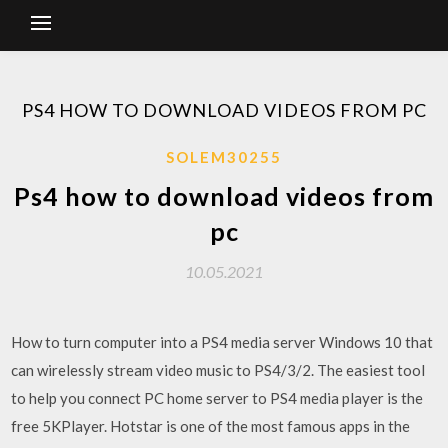
PS4 HOW TO DOWNLOAD VIDEOS FROM PC
SOLEM30255
Ps4 how to download videos from
pc
10.05.2021
How to turn computer into a PS4 media server Windows 10 that
can wirelessly stream video music to PS4/3/2. The easiest tool
to help you connect PC home server to PS4 media player is the
free 5KPlayer. Hotstar is one of the most famous apps in the