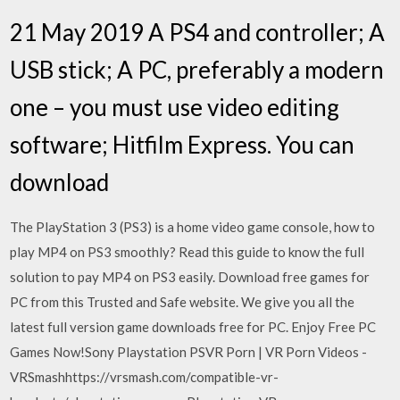
21 May 2019 A PS4 and controller; A
USB stick; A PC, preferably a modern
one – you must use video editing
software; Hitfilm Express. You can
download
The PlayStation 3 (PS3) is a home video game console, how to
play MP4 on PS3 smoothly? Read this guide to know the full
solution to pay MP4 on PS3 easily. Download free games for
PC from this Trusted and Safe website. We give you all the
latest full version game downloads free for PC. Enjoy Free PC
Games Now!Sony Playstation PSVR Porn | VR Porn Videos -
VRSmashhttps://vrsmash.com/compatible-vr-