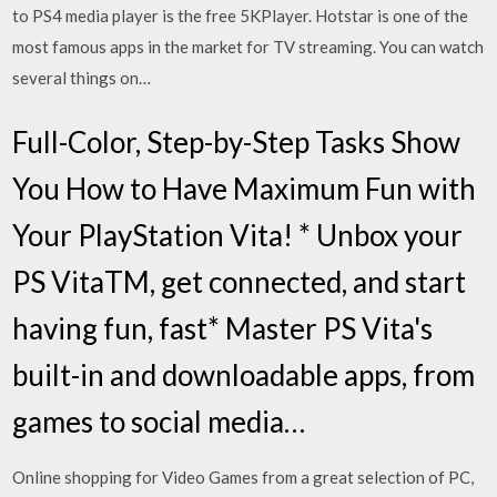
to PS4 media player is the free 5KPlayer. Hotstar is one of the
most famous apps in the market for TV streaming. You can watch
several things on…
Full-Color, Step-by-Step Tasks Show
You How to Have Maximum Fun with
Your PlayStation Vita! * Unbox your
PS VitaTM, get connected, and start
having fun, fast* Master PS Vita's
built-in and downloadable apps, from
games to social media…
Online shopping for Video Games from a great selection of PC,