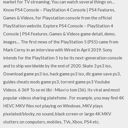
market for TV streaming. You can watch several things on…
Know PS4 Console – PlayStation 4 Console | PS4 Features,
Games & Videos, for Playstation console from the official
PlayStation website. Explore PS4 Console – PlayStation 4
Console | PS4 Features, Games & Videos game detail, demo,
images… The first news of the PlayStation 5 (PS5) came from
Mark Cerny in an interview with Wired in April 2019. Sony
intends for the PlayStation 5 to be its next-generation console
and to ship worldwide by the end of 2020. Skate 3 ps3 iso,
Download game ps3 iso, hack game ps3 iso, dlc game save ps3,
guides cheats mods game ps3, torrent game ps3 Youtube
Videos. 6 369 To se mi líbí · Mluví o tom (36). Its viral and most
popular videos sharing platefome . For example, you may find 4K
HEVC MKV files not playing on Windows, MKV plays
pixelated/blocky, no sound, black screen or large 4K MKV
stutters on computers, mobiles, TVs, Xbox, PS4 etc.