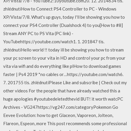
XP/Vista/7/8 - YouTube2:10youtube.com20. 12. 2014634 tis.
zhlédnutíHow to Connect PS4 Controller to PC - Windows
XP/Vista/7/8. What's up guys, today I'll be showing you how to
connect your PS4 Controller (Dualshock 4) to you[How to #8]
Stream ANY PC to PS Vita (PC link) -
YouTubehttps://youtube.com/watch1. 1. 201847 tis.
zhlédnutíHello world !! today ill be showing you how to stream
your pc screen to your vita in HD and control your pc from your
vita via wifi and do everything like plHow to download games
faster | Ps4 2019 *no cables or…https://youtube.com/watch6.
7. 201755 tis. zhlédnutíPlease Like and subscribe | Check out my
other videos For the people that have already watched this a
huge apologies #youtubedeletedthevid BUT! it worth watcPC
Archives - VG247https://vg247.com/categoryPokemon Go
Eevee Evolution: how to get Glaceon, Vaporeon, Jolteon,
Flareon, Espeon, more This post recommends some professional