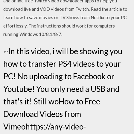
and online free Twitch video downloader apps to help you
download live and VOD videos from Twitch. Read the article to
learn how to save movies or TV Shows from Netflix to your PC
effortlessly. The instructions should work for computers
running Windows 10/8.1/8/7.
~In this video, i will be showing you
how to transfer PS4 videos to your
PC! No uploading to Facebook or
Youtube! You only need a USB and
that's it! Still woHow to Free
Download Videos from
Vimeohttps://any-video-