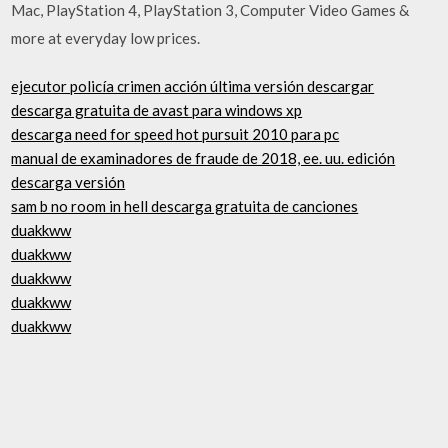
Mac, PlayStation 4, PlayStation 3, Computer Video Games &
more at everyday low prices.
ejecutor policía crimen acción última versión descargar
descarga gratuita de avast para windows xp
descarga need for speed hot pursuit 2010 para pc
manual de examinadores de fraude de 2018, ee. uu. edición
descarga versión
sam b no room in hell descarga gratuita de canciones
duakkww
duakkww
duakkww
duakkww
duakkww