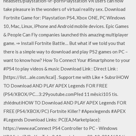
headsets/playstation-vr-pornPlaystation VR users can now
take pleasure in the wonders of virtual reality sex. Download
Fortnite Game for: Playstation PS4, Xbox ONE, PC Windows
10, Mac, Linux, iPhone and Android mobile devices. Epic Games
& People Can Fly companies launched this amazing multiplayer
game. ⇒ Install Fortnite Battle… But what if we told you that
there is a simple way to download and play PS2 games on PC –
want to know how? How To Connect Your #Smartphone to your
#PS4 to play videos & music Download Link : Direct Link :
[https://list…ale.com/kcal] . Support me with Like + SubsriHOW
TO Download AND PLAY APEX Legends FOR FREE
(PS4/XBOX/PC…3:29youtube.comPřed 11 měsíci105 tis.
zhlédnutíHOW TO Download AND PLAY APEX Legends FOR
FREE (PS4/XBOX/PC) Fortnite Killer? #Apexlegends #APEX
#Legends Download Links: PC(EA,Marketplace):
https://www.eaConnect PS4 Controller to PC - Windows