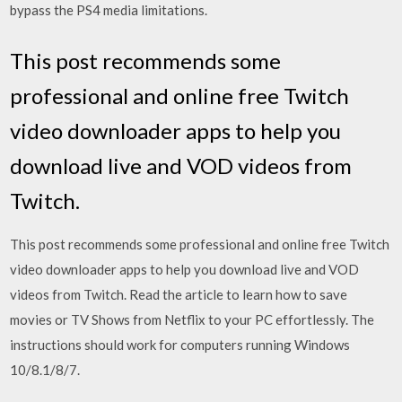
bypass the PS4 media limitations.
This post recommends some
professional and online free Twitch
video downloader apps to help you
download live and VOD videos from
Twitch.
This post recommends some professional and online free Twitch
video downloader apps to help you download live and VOD
videos from Twitch. Read the article to learn how to save
movies or TV Shows from Netflix to your PC effortlessly. The
instructions should work for computers running Windows
10/8.1/8/7.