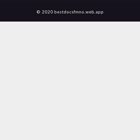
© 2020 bestdocsfmno.web.app