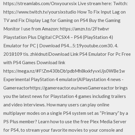
https://streamlabs.com/Onxyourxsix Live stream here: Twitch:
https://www.twitch.tv/yoursixstudio How To Fix Input Lag on
TV and Fix Display Lag for Gaming on PS4 Buy the Gaming
Monitor I use from Amazon: https://amzn.to/2Ftwbvr
Playstation Plus Digital CPCSX4 – PS4 (PlayStation 4)
Emulator for PC | Download PS4…5:19youtube.com30. 4.
2018109 tis. zhlédnutíDownload Link PS4 Emulator For Pc Free
with PS4 Games Download link
https://mega.nz/#F!Zm430bDb!pdbMh8kxkfyvxUjs0WBe1w
Experimental PlayStation 4 emulator(AlPlaystation 4 news -
Gamereactorhttps://gamereactor.eu/newsGamereactor brings
you the latest news for Playstation 4 games including trailers
and video interviews. How many users can play online
multiplayer modes on a single PS4 system set as “Primary” by a
PS Plus member? Learn how to use the free Plex Media Server
for PS4, to stream your favorite movies to your console and