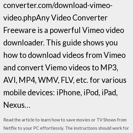
converter.com/download-vimeo-
video.phpAny Video Converter
Freeware is a powerful Vimeo video
downloader. This guide shows you
how to download videos from Vimeo
and convert Viemo videos to MP3,
AVI, MP4, WMV, FLV, etc. for various
mobile devices: iPhone, iPod, iPad,
Nexus…
Read the article to learn how to save movies or TV Shows from
Netflix to your PC effortlessly. The instructions should work for