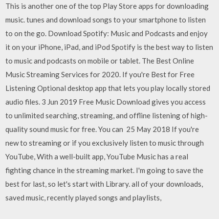
This is another one of the top Play Store apps for downloading
music. tunes and download songs to your smartphone to listen
to on the go. Download Spotify: Music and Podcasts and enjoy
it on your iPhone, iPad, and iPod Spotify is the best way to listen
to music and podcasts on mobile or tablet. The Best Online
Music Streaming Services for 2020. If you're Best for Free
Listening Optional desktop app that lets you play locally stored
audio files. 3 Jun 2019 Free Music Download gives you access
to unlimited searching, streaming, and offline listening of high-
quality sound music for free. You can 25 May 2018 If you're
new to streaming or if you exclusively listen to music through
YouTube, With a well-built app, YouTube Music has a real
fighting chance in the streaming market. I'm going to save the
best for last, so let's start with Library. all of your downloads,
saved music, recently played songs and playlists,