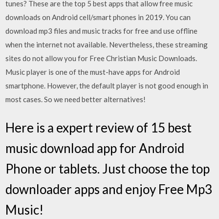
tunes? These are the top 5 best apps that allow free music
downloads on Android cell/smart phones in 2019. You can
download mp3 files and music tracks for free and use offline
when the internet not available. Nevertheless, these streaming
sites do not allow you for Free Christian Music Downloads.
Music player is one of the must-have apps for Android
smartphone. However, the default player is not good enough in
most cases. So we need better alternatives!
Here is a expert review of 15 best
music download app for Android
Phone or tablets. Just choose the top
downloader apps and enjoy Free Mp3
Music!