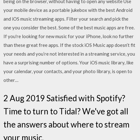
being on the browser, without having to open any website Use
your mobile device as a portable jukebox with the best Android
and iOS music streaming apps. Filter your search and pick the
one you consider the best. Some of the best music apps are free.
If you're looking for new music for your iPhone, look no further
than these great free apps. If the stock iOS Music app doesn’t fit
your needs and you’re not interested in a streaming service, you
have a surprising number of options. Your iOS music library, like
your calendar, your contacts, and your photo library, is open to
other…
2 Aug 2019 Satisfied with Spotify?
Time to turn to Tidal? We've got all
the answers about where to stream
your music.