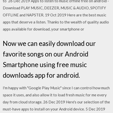
to 26 Dec 2019 Apps to listen to music offline free on android -
Download PLAY MUSIC, DEEZER, MUSIC & AUDIO, SPOTIFY
OFFLINE and NAPSTER. 19 Oct 2019 Here are the best music
apps that deserve a listen. Thanks to the wealth of quality audio
apps available for download, your smartphone or
Now we can easily download our
favorite songs on our Android
Smartphone using free music
downloads app for android.
I'm happy with "Google Play Music" since I can control how much
space it uses, and also allow it to load fresh music for me every
day from cloud storage. 26 Dec 2019 Here's our selection of the
must-have apps to install on your Android device. 5 Dec 2019