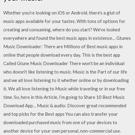
Whether you're looking on iOS or Android, there's a glut of
music apps available for your tastes. With tons of options for
creating and consuming, where do you start? We've looked
everywhere and found the best music apps in existence… Gtunes
Music Downloader: There are Millions of Best music apps in
online that people download every day. This is the best app
Called Gtune Music Downloader There won’t be an individual
who doesn’t like listening to music. Music is the Part of our life
and we all love listening to it whether online or by downloading
it. We all love listening to Music while traveling or in our free
time. So, here in this Article, I’m going to Share 10 Best Music
Download App… Music & audio: Discover great recommended
and top picks for the Best apps You can also transfer your
downloaded purchased music from one of your devices to
another device for your own personal, non-commercial use.