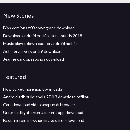
New Stories
Bios versions t60 downgrade download
Download android notification sounds 2018
Music player download for android mobile
Adb server version 39 download
Jeanne darc ppsspp ios download
Featured
How to get more app downloads
Android sdk build-tools 27.0.3 download offline
Cara download video apapun di browser
United inflight entertainment app download
Best android message images free download