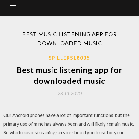
BEST MUSIC LISTENING APP FOR
DOWNLOADED MUSIC
SPILLERS18035
Best music listening app for
downloaded music
28.11.2020
Our Android phones have a lot of important functions, but the
primary use of mine has always been and will likely remain music.
So which music streaming service should you trust for your