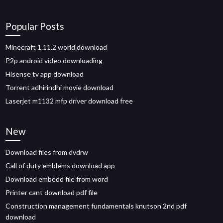
Popular Posts
Minecraft 1.11.2 world download
P2p android video downloading
Hisense tv app download
Torrent adhirindhi movie download
Laserjet m1132 mfp driver download free
New
Download files from dvdrw
Call of duty emblems download app
Download embedd file from word
Printer cant download pdf file
Construction management fundamentals knutson 2nd pdf
download