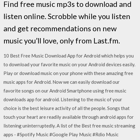
Find free music mp3s to download and
listen online. Scrobble while you listen
and get recommendations on new
music you’ll love, only from Last.fm.
10 Best Free Music Download App for Android which helps you
to download your favorite music on your Android devices easily.
Play or download music on your phone with these amazing free
music apps for Android. Now we can easily download our
favorite songs on our Android Smartphone using free music
downloads app for android. Listening to the music of your
choice is the best leisure activity of all the people. Songs that
touch your heart are readily available through android apps for
listening uninterruptedly. A list of the Best free music streaming
apps - #Spotify Music #Google Play Music #Rdio Music