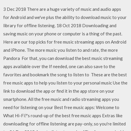
3 Dec 2018 There are a huge variety of music and audio apps
for Android and we've plus the ability to download music to your
library for offline listening. 18 Oct 2018 Downloading and
saving music on your phone or computer is a thing of the past.
Here are our top picks for free music streaming apps on Android
and iPhone. The more music you listen to and rate, the more
Pandora For that, you can download the best music streaming
apps available over the If needed, one can also save to the
favorites and bookmark the song to listen to These are the best
free music apps to help you listen to your personal music Use the
link to download the app or find it in the app store on your
smartphone. All the free music and radio streaming apps you
need for listening on your Best free music apps: Welcome to
What Hi-Fi?'s round-up of the best free music apps Extras like
downloading for offline listening are pay-only, so you're limited