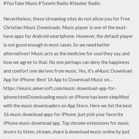
#YouTube Music #TuneIn Radio #Slacker Radio
Nevertheless, these streaming sites do not allow you for Free
Christian Music Downloads. Music player is one of the must-
have apps for Android smartphone. However, the default player
is not good enough in most cases. So we need better
alternatives! Music acts as the medicine for soul they say, and
how we agree to that. No one perhaps can deny the happiness
and comfort one derives from music. Yes, it's aMusic Download
App for iPhone: Best 16 App to Download Music on…
https://imusic.aimersoft.com/music-download-app-for-
iphone.htmlDownloading music on iPhone has been simplified
with the music downloaders on App Store. Here we list the best
16 music download apps for iPhone, just pick your favorite
iPhone music download app. Top chrome extensions for music
lovers to listen, stream, share & download music online by just