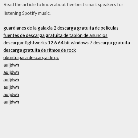
Read the article to know about five best smart speakers for
listening Spotify music.
guardianes de la galaxia 2 descarga gratuita de películas
fuentes de descarga gratuita de tablón de anuncios
descargar lightworks 12.6 64 bit windows 7 descarga gratuita
descarga gratuita de ritmos de rock
ubuntu para descarga de pc
auljdwh
auljdwh
auljdwh
auljdwh
auljdwh
auljdwh