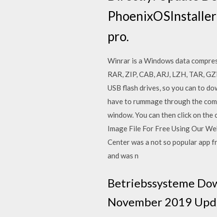
PhoenixOSInstalle
pro.
Winrar is a Windows data compres
RAR, ZIP, CAB, ARJ, LZH, TAR, GZ
USB flash drives, so you can to d
have to rummage through the compu
window. You can then click on the
Image File For Free Using Our We
Center was a not so popular app 
and was n
Betriebssysteme Dow
November 2019 Updat