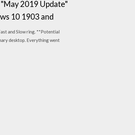
3 "May 2019 Update"
dows 10 1903 and
Fast and Slow ring. **Potential
imary desktop. Everything went