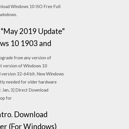
nload Windows 10 ISO Free Full
 windows.
3 "May 2019 Update"
dows 10 1903 and
pgrade from any version of
est version of Windows 10
l version 32-64 bit. New Windows
tly needed for older hardware
U: Jan, 3] Direct Download
rop for
ntro. Download
ller (For Windows)