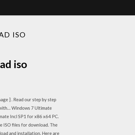
AD ISO
ad iso
ge ] . Read our step by step
es with… Windows 7 Ultimate
imate Incl SP1 for x86 x64 PC.
 ISO files for download. The
ad and installation. Here are