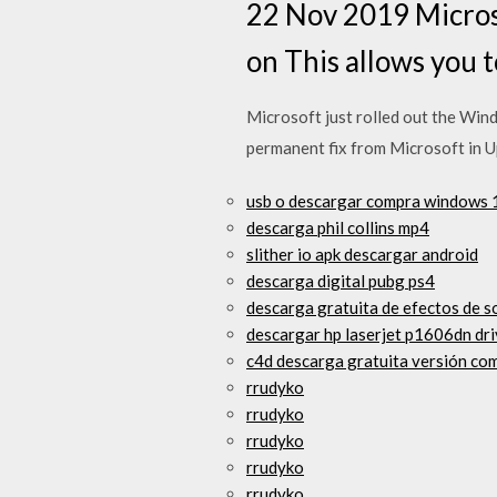
22 Nov 2019 Micros
on This allows you
Microsoft just rolled out the Wind
permanent fix from Microsoft in U
usb o descargar compra windows 
descarga phil collins mp4
slither io apk descargar android
descarga digital pubg ps4
descarga gratuita de efectos de s
descargar hp laserjet p1606dn dr
c4d descarga gratuita versión co
rrudyko
rrudyko
rrudyko
rrudyko
rrudyko