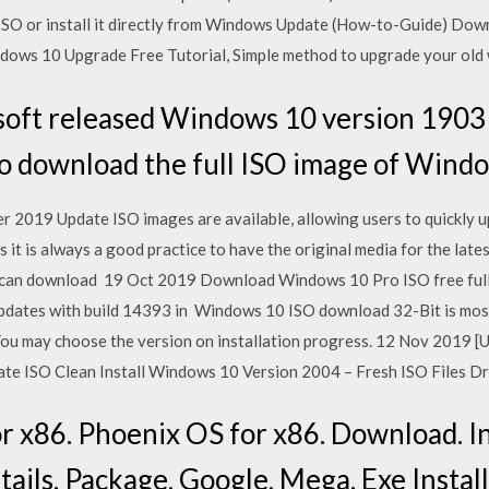
SO or install it directly from Windows Update (How-to-Guide) Dow
ndows 10 Upgrade Free Tutorial, Simple method to upgrade your old
oft released Windows 10 version 190
 to download the full ISO image of Win
019 Update ISO images are available, allowing users to quickly u
t is always a good practice to have the original media for the lat
ou can download 19 Oct 2019 Download Windows 10 Pro ISO free ful
updates with build 14393 in Windows 10 ISO download 32-Bit is mos
 You may choose the version on installation progress. 12 Nov 2019 [
 ISO Clean Install Windows 10 Version 2004 – Fresh ISO Files D
r x86. Phoenix OS for x86. Download. I
tails. Package, Google, Mega. Exe Insta