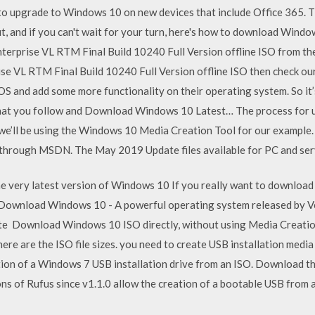
to upgrade to Windows 10 on new devices that include Office 365.
ut, and if you can't wait for your turn, here's how to download Win
prise VL RTM Final Build 10240 Full Version offline ISO from the of
 VL RTM Final Build 10240 Full Version offline ISO then check our
OS and add some more functionality on their operating system. So it
that you follow and Download Windows 10 Latest… The process for us
 we’ll be using the Windows 10 Media Creation Tool for our exampl
d through MSDN. The May 2019 Update files available for PC and ser
 very latest version of Windows 10 If you really want to download t
Download Windows 10 - A powerful operating system released by V
Download Windows 10 ISO directly, without using Media Creation 
d here are the ISO file sizes. you need to create USB installation me
eation of a Windows 7 USB installation drive from an ISO. Download th
sions of Rufus since v1.1.0 allow the creation of a bootable USB from