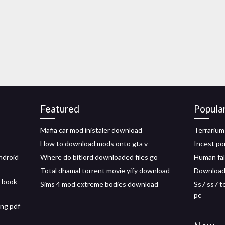
Featured
Popula
Mafia car mod inistaler download
Terrarium
How to download mods onto gta v
Incest po
ndroid
Where do bitlord downloaded files go
Human fal
Total dhamal torrent movie yify download
Download t
 book
Sims 4 mod extreme bodies download
Ss7 ss7 t
pc
ng pdf