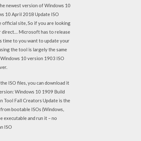
 The newest version of Windows 10
dows 10 April 2018 Update ISO
ficial site, So if you are looking
 direct… Microsoft has to release
’s time to you want to update your
ing the tool is largely the same
e. Windows 10 version 1903 ISO
ver.
he ISO files, you can download it
ersion: Windows 10 1909 Build
Tool Fall Creators Update is the
dia from bootable ISOs (Windows,
e executable and run it – no
 an ISO