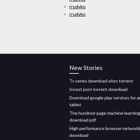
rrudyko
rrudyko
New Stories
Tv series download sites torrent
Incest porn torrent download
Download google play services for a
tablet
The hundred-page machine learning
download pdf
High performance browser networki
download