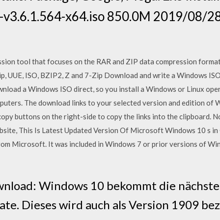
r-v3.6.1.564-x64.iso 850.0M 2019/08/
sion tool that focuses on the RAR and ZIP data compression format
ip, UUE, ISO, BZIP2, Z and 7-Zip Download and write a Windows ISO
ownload a Windows ISO direct, so you install a Windows or Linux oper
ters. The download links to your selected version and edition of W
 copy buttons on the right-side to copy the links into the clipboar
bsite, This Is Latest Updated Version Of Microsoft Windows 10 s 
from Microsoft. It was included in Windows 7 or prior versions of 
nload: Windows 10 bekommt die nächste A
e. Dieses wird auch als Version 1909 bez