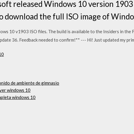
oft released Windows 10 version 190
 to download the full ISO image of Win
ows 10 v1903 ISO files. The build is available to the Insiders in the 
pdate 36. Feedback needed to confirm!** --- Hi! Just updated my pr
10
onido de ambiente de gimnasio
iver windows 10
mpleta windows 10