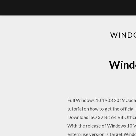
WINDO
Windo
Full Windows 10 1903 2019 Update,
tutorial on how to get the officia
Download ISO 32 Bit 64 Bit Officia
With the release of Windows 10 V
enterprise version is target Wind