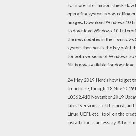
For more information, check How 
operating system is now rolling o
Images. Download Windows 10 Enter
to download Windows 10 Enterprise
the new updates in their windows 
system then here’s the key point 
for both versions of Windows, so
file is now available for downloa
24 May 2019 Here's how to get the
from there, though 18 Nov 2019 
18362.418 November 2019 Update 
latest version as of this post, an
Linux, UEFI, etc.) tool, on the cr
installation is necessary. All ver