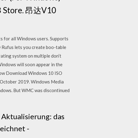
28 Store. 昂达V10
s for all Windows users. Supports
 Rufus lets you create boo-table
ating system on multiple don’t
indows will soon appear in the
d. Now Download Windows 10 ISO
in October 2019. Windows Media
Windows. But WMC was discontinued
ktualisierung: das
eichnet -