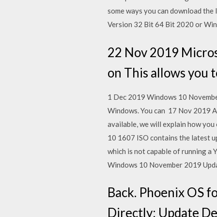
some ways you can download the I
Version 32 Bit 64 Bit 2020 or Wi
22 Nov 2019 Micros
on This allows you
1 Dec 2019 Windows 10 November 2
Windows. You can 17 Nov 2019 As i
available, we will explain how y
10 1607 ISO contains the latest 
which is not capable of running a
Windows 10 November 2019 Update
Back. Phoenix OS fo
Directly: Update De