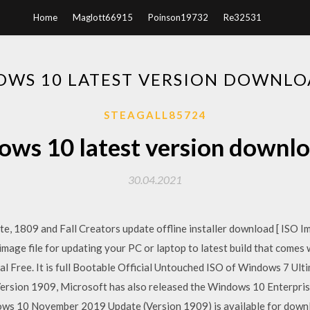
Home
Maglott66915
Poinson19732
Re32531
WS 10 LATEST VERSION DOWNLO
STEAGALL85724
ws 10 latest version downlo
30.04.2021
 1809 and Fall Creators update offline installer download [ ISO Ima
l image file for updating your PC or laptop to latest build that com
l Free. It is full Bootable Official Untouched ISO of Windows 7 Ult
ersion 1909, Microsoft has also released the Windows 10 Enterprise
ows 10 November 2019 Update (Version 1909) is available for downlo