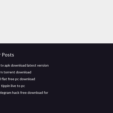
r Posts
 tv apk download latest version
rn torrent download
l flat free pc download
ippin live to pc
elegram hack free download for