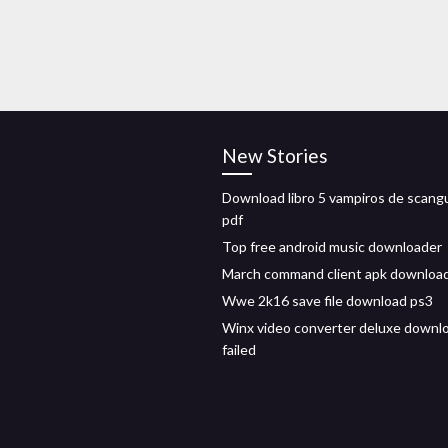
New Stories
Download libro 5 vampiros de scang
pdf
Top free android music downloader
March command client apk downloa
Wwe 2k16 save file download ps3
Winx video converter deluxe downl
failed