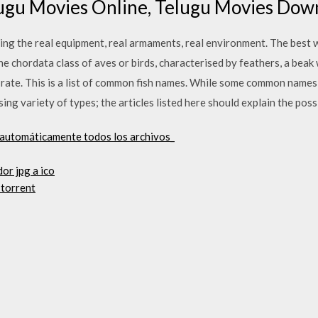
lugu Movies Online, Telugu Movies Down
ding the real equipment, real armaments, real environment. The best 
he chordata class of aves or birds, characterised by feathers, a beak 
 rate. This is a list of common fish names. While some common names r
ng variety of types; the articles listed here should explain the possi
 automáticamente todos los archivos_
or jpg a ico
 torrent