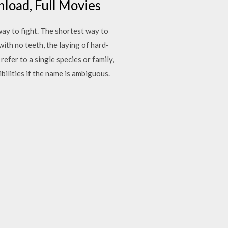
load, Full Movies
way to fight. The shortest way to
with no teeth, the laying of hard-
efer to a single species or family,
bilities if the name is ambiguous.