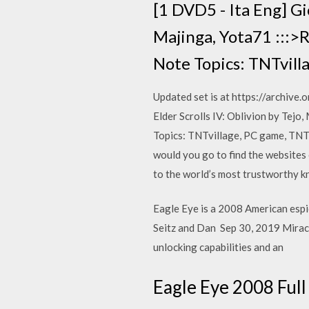
[1 DVD5 - Ita Eng] Gio
Majinga, Yota71 :::>
Note Topics: TNTvill
Updated set is at https://archi
Elder Scrolls IV: Oblivion by Tejo
Topics: TNTvillage, PC game, TN
would you go to find the websites 
to the world’s most trustworthy kn
Eagle Eye is a 2008 American espio
Seitz and Dan Sep 30, 2019 Miracl
unlocking capabilities and an
Eagle Eye 2008 Ful