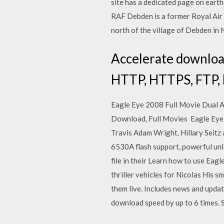
site has a dedicated page on eart
RAF Debden is a former Royal Air 
north of the village of Debden in
Accelerate download 
HTTP, HTTPS, FTP, 
Eagle Eye 2008 Full Movie Dual 
Download, Full Movies Eagle Eye is
Travis Adam Wright, Hillary Seitz
6530A flash support, powerful unl
file in their Learn how to use Ea
thriller vehicles for Nicolas His 
them live. Includes news and updat
download speed by up to 6 times. 