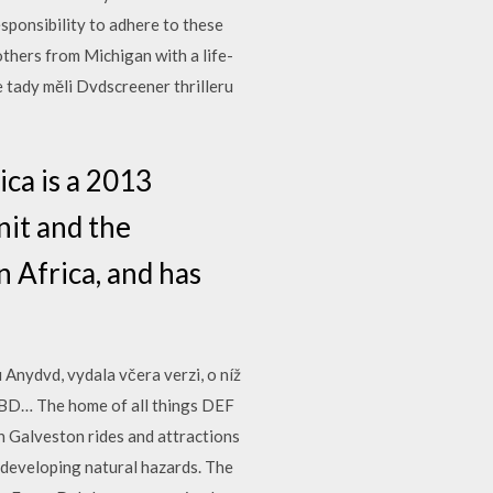
esponsibility to adhere to these
thers from Michigan with a life-
 tady měli Dvdscreener thrilleru
ca is a 2013
nit and the
n Africa, and has
Anydvd, vydala včera verzi, o níž
o BD… The home of all things DEF
n Galveston rides and attractions
n developing natural hazards. The