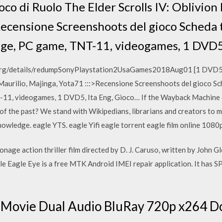
co di Ruolo The Elder Scrolls IV: Oblivion 
Recensione Screenshoots del gioco Scheda 
age, PC game, TNT-11, videogames, 1 DVD5
ve.org/details/redumpSonyPlaystation2UsaGames2018Aug01 [1 DVD5 -
, Maurilio, Majinga, Yota71 :::>Recensione Screenshoots del gioco S
T-11, videogames, 1 DVD5, Ita Eng, Gioco… If the Wayback Machine
of the past? We stand with Wikipedians, librarians and creators to m
owledge. eagle YTS. eagle Yifi eagle torrent eagle film online 1080
nage action thriller film directed by D. J. Caruso, written by John G
e Eagle Eye is a free MTK Android IMEI repair application. It has 
l Movie Dual Audio BluRay 720p x264 D