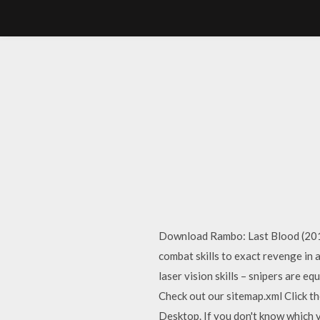
Download Rambo: Last Blood (2019)
combat skills to exact revenge in
laser vision skills – snipers are
Check out our sitemap.xml Click t
Desktop. If you don't know which ve