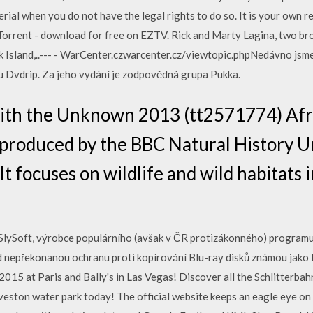
rial when you do not have the legal rights to do so. It is your own r
rrent - download for free on EZTV. Rick and Marty Lagina, two bro
ak Island,..--- - WarCenter.czwarcenter.cz/viewtopic.phpNedávno jsme
tu Dvdrip. Za jeho vydání je zodpovědná grupa Pukka.
with the Unknown 2013 (tt2571774) Afri
o-produced by the BBC Natural History U
t focuses on wildlife and wild habitats i
lySoft, výrobce populárního (avšak v ČR protizákonného) programu 
ud nepřekonanou ochranu proti kopírování Blu-ray disků známou jak
015 at Paris and Bally's in Las Vegas! Discover all the Schlitterbah
lveston water park today! The official website keeps an eagle eye o