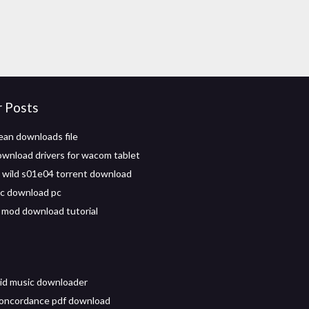
r Posts
ean downloads file
wnload drivers for wacom tablet
e wild s01e04 torrent download
c download pc
 mod download tutorial
id music downloader
concordance pdf download