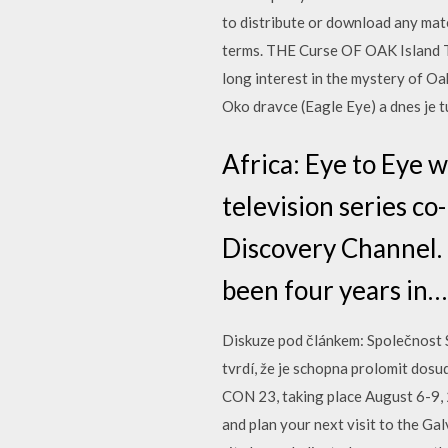
to distribute or download any mate
terms. THE Curse OF OAK Island To
long interest in the mystery of O
Oko dravce (Eagle Eye) a dnes je 
Africa: Eye to Eye 
television series c
Discovery Channel. I
been four years in…
Diskuze pod článkem: Společnost S
tvrdí, že je schopna prolomit dos
CON 23, taking place August 6-9, 2
and plan your next visit to the Ga