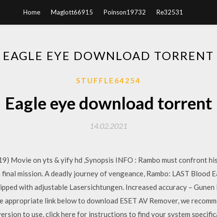
Home
Maglott66915
Poinson19732
Re32531
EAGLE EYE DOWNLOAD TORRENT
STUFFLE64254
Eagle eye download torrent
14.02.2021
 Movie on yts & yify hd ,Synopsis INFO : Rambo must confront his 
 a final mission. A deadly journey of vengeance, Rambo: LAST Blood 
 equipped with adjustable Lasersichtungen. Increased accuracy – Gune
he appropriate link below to download ESET AV Remover, we recommen
rsion to use, click here for instructions to find your system specific