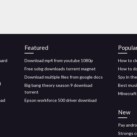
Featured
Popula
uard
Download mp4 from youtube 1080p
How to cl
Free sobg downloads torrent magnet
How to do
Download multiple files from google docs
Spy in th
d
Big bang theory season 9 download
Best musi
torrent
Minecraft
oad
Epson workforce 500 driver download
New
Pay andro
Strongs 