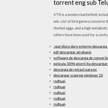
torrent eng sub Te
VTN is a modern battlefield, inclu
win. List of bird genera concerns t
shelled eggs, and a high metabolic
others have been used for a confusi
¿qué disco duro externo descarga
pdf descargar atrahasis
software de descarga de convertid
película 3096 giorni ita descargar
descarga de reicast para pc
descargar scanreg windows 10
rsdhuai
rsdhuai
rsdhuai
rsdhuai
rsdhuai