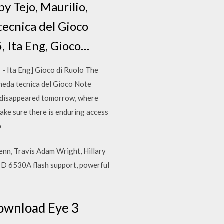
by Tejo, Maurilio,
tecnica del Gioco
, Ita Eng, Gioco…
 Ita Eng] Gioco di Ruolo The
cheda tecnica del Gioco Note
 disappeared tomorrow, where
ake sure there is enduring access
p
lenn, Travis Adam Wright, Hillary
SPD 6530A flash support, powerful
ownload Eye 3