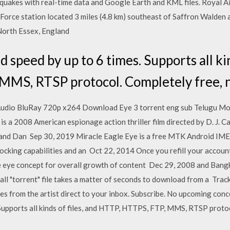
hquakes with real-time data and Google Earth and KML files. Royal 
Force station located 3 miles (4.8 km) southeast of Saffron Walden 
 North Essex, England
speed by up to 6 times. Supports all kin
MMS, RTSP protocol. Completely free, n
Audio BluRay 720p x264 Download Eye 3 torrent eng sub Telugu Mo
 a 2008 American espionage action thriller film directed by D. J. Ca
 and Dan Sep 30, 2019 Miracle Eagle Eye is a free MTK Android IMEI 
ocking capabilities and an Oct 22, 2014 Once you refill your accoun
gle eye concept for overall growth of content Dec 29, 2008 and Ban
small "torrent" file takes a matter of seconds to download from a Tr
es from the artist direct to your inbox. Subscribe. No upcoming conce
Supports all kinds of files, and HTTP, HTTPS, FTP, MMS, RTSP protoc