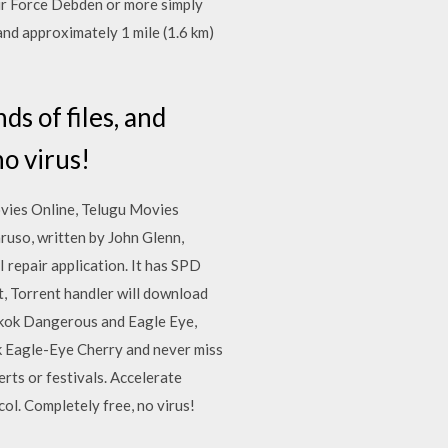
Air Force Debden or more simply
and approximately 1 mile (1.6 km)
ds of files, and
o virus!
vies Online, Telugu Movies
ruso, written by John Glenn,
repair application. It has SPD
t, Torrent handler will download
gkok Dangerous and Eagle Eye,
ack Eagle-Eye Cherry and never miss
rts or festivals. Accelerate
ol. Completely free, no virus!