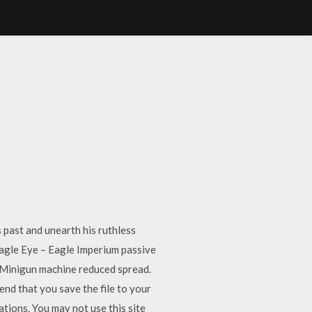
past and unearth his ruthless
Eagle Eye – Eagle Imperium passive
n Minigun machine reduced spread.
d that you save the file to your
ations. You may not use this site