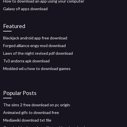
How to download an app using your computer
Galaxy s9 apps download
Featured
Blackjack android app free download
Forged alliance engy mod download
Laws of the night revised pdf download
Tv3 andorra apk download
Modded wii u how to download games
Popular Posts
The sims 2 free download on pc origin
Animated gifs to download free
Mediawiki download txt file