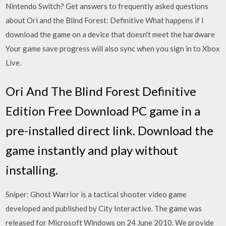
Nintendo Switch? Get answers to frequently asked questions
about Ori and the Blind Forest: Definitive What happens if I
download the game on a device that doesn't meet the hardware
Your game save progress will also sync when you sign in to Xbox
Live.
Ori And The Blind Forest Definitive
Edition Free Download PC game in a
pre-installed direct link. Download the
game instantly and play without
installing.
Sniper: Ghost Warrior is a tactical shooter video game
developed and published by City Interactive. The game was
released for Microsoft Windows on 24 June 2010. We provide