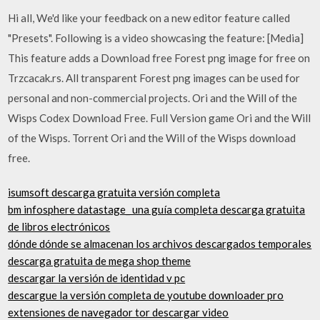
Hi all, We'd like your feedback on a new editor feature called
"Presets". Following is a video showcasing the feature: [Media]
This feature adds a Download free Forest png image for free on
Trzcacak.rs. All transparent Forest png images can be used for
personal and non-commercial projects. Ori and the Will of the
Wisps Codex Download Free. Full Version game Ori and the Will
of the Wisps. Torrent Ori and the Will of the Wisps download
free.
isumsoft descarga gratuita versión completa
bm infosphere datastage_ una guía completa descarga gratuita
de libros electrónicos
dónde dónde se almacenan los archivos descargados temporales
descarga gratuita de mega shop theme
descargar la versión de identidad v pc
descargue la versión completa de youtube downloader pro
extensiones de navegador tor descargar video