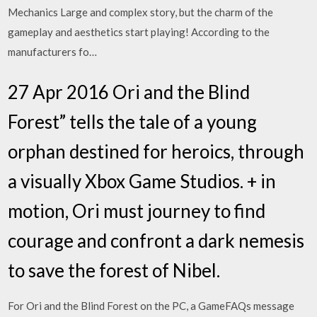
Mechanics Large and complex story, but the charm of the
gameplay and aesthetics start playing! According to the
manufacturers fo…
27 Apr 2016 Ori and the Blind
Forest” tells the tale of a young
orphan destined for heroics, through
a visually Xbox Game Studios. + in
motion, Ori must journey to find
courage and confront a dark nemesis
to save the forest of Nibel.
For Ori and the Blind Forest on the PC, a GameFAQs message