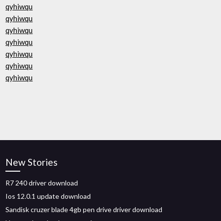
qyhiwqu
qyhiwqu
qyhiwqu
qyhiwqu
qyhiwqu
qyhiwqu
qyhiwqu
New Stories
R7 240 driver download
Ios 12.0.1 update download
Sandisk cruzer blade 4gb pen drive driver download