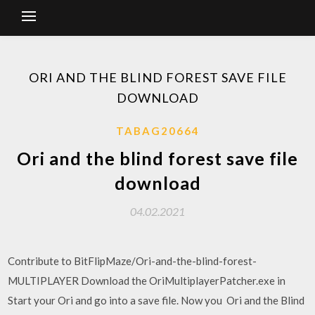
ORI AND THE BLIND FOREST SAVE FILE
DOWNLOAD
TABAG20664
Ori and the blind forest save file
download
04.02.2021
Contribute to BitFlipMaze/Ori-and-the-blind-forest-
MULTIPLAYER Download the OriMultiplayerPatcher.exe in
Start your Ori and go into a save file. Now you Ori and the Blind