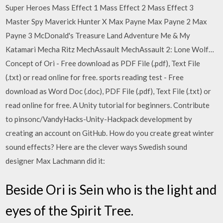
Super Heroes Mass Effect 1 Mass Effect 2 Mass Effect 3
Master Spy Maverick Hunter X Max Payne Max Payne 2 Max
Payne 3 McDonald's Treasure Land Adventure Me & My
Katamari Mecha Ritz MechAssault MechAssault 2: Lone Wolf…
Concept of Ori - Free download as PDF File (.pdf), Text File
(.txt) or read online for free. sports reading test - Free
download as Word Doc (.doc), PDF File (.pdf), Text File (.txt) or
read online for free. A Unity tutorial for beginners. Contribute
to pinsonc/VandyHacks-Unity-Hackpack development by
creating an account on GitHub. How do you create great winter
sound effects? Here are the clever ways Swedish sound
designer Max Lachmann did it:
Beside Ori is Sein who is the light and
eyes of the Spirit Tree.