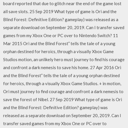
board reported that due to glitch near the end of the game lost
all save slots. 25 Sep 2019 What type of game is Ori and the
Blind Forest: Definitive Edition? gameplay) was released as a
separate download on September 20, 2019. Can I transfer saved
games from my Xbox One or PC over to Nintendo Switch? 11
Mar 2015 Ori and the Blind Forest” tells the tale of a young
orphan destined for heroics, through a visually Xbox Game
Studios motion, an unlikely hero must journey to find his courage
and confront a dark nemesis to save his home. 27 Apr 2016 Ori
and the Blind Forest” tells the tale of a young orphan destined
for heroics, through a visually Xbox Game Studios. + in motion,
Ori must journey to find courage and confront a dark nemesis to
save the forest of Nibel. 27 Sep 2019 What type of game is Ori
and the Blind Forest: Definitive Edition? gameplay) was
released as a separate download on September 20, 2019. Can I
transfer saved games from my Xbox One or PC over to