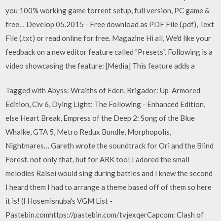
you 100% working game torrent setup, full version, PC game &
free… Develop 05.2015 - Free download as PDF File (.pdf), Text
File (.txt) or read online for free. Magazine Hi all, We'd like your
feedback on a new editor feature called "Presets". Following is a
video showcasing the feature: [Media] This feature adds a
Tagged with Abyss: Wraiths of Eden, Brigador: Up-Armored
Edition, Civ 6, Dying Light: The Following - Enhanced Edition,
else Heart Break, Empress of the Deep 2: Song of the Blue
Whalke, GTA 5, Metro Redux Bundle, Morphopolis,
Nightmares… Gareth wrote the soundtrack for Ori and the Blind
Forest. not only that, but for ARK too! I adored the small
melodies Ralsei would sing during battles and I knew the second
I heard them I had to arrange a theme based off of them so here
it is! (I Hosemisnuba's VGM List -
Pastebin.comhttps://pastebin.com/tvjexqerCapcom: Clash of