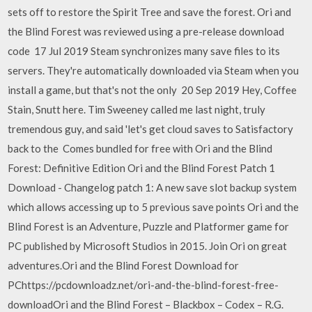
sets off to restore the Spirit Tree and save the forest. Ori and
the Blind Forest was reviewed using a pre-release download
code 17 Jul 2019 Steam synchronizes many save files to its
servers. They're automatically downloaded via Steam when you
install a game, but that's not the only 20 Sep 2019 Hey, Coffee
Stain, Snutt here. Tim Sweeney called me last night, truly
tremendous guy, and said 'let's get cloud saves to Satisfactory
back to the Comes bundled for free with Ori and the Blind
Forest: Definitive Edition Ori and the Blind Forest Patch 1
Download - Changelog patch 1: A new save slot backup system
which allows accessing up to 5 previous save points Ori and the
Blind Forest is an Adventure, Puzzle and Platformer game for
PC published by Microsoft Studios in 2015. Join Ori on great
adventures.Ori and the Blind Forest Download for
PChttps://pcdownloadz.net/ori-and-the-blind-forest-free-
downloadOri and the Blind Forest – Blackbox – Codex – R.G.