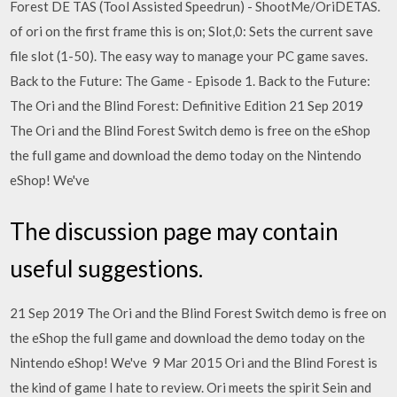
Forest DE TAS (Tool Assisted Speedrun) - ShootMe/OriDETAS.
of ori on the first frame this is on; Slot,0: Sets the current save
file slot (1-50). The easy way to manage your PC game saves.
Back to the Future: The Game - Episode 1. Back to the Future:
The Ori and the Blind Forest: Definitive Edition 21 Sep 2019
The Ori and the Blind Forest Switch demo is free on the eShop
the full game and download the demo today on the Nintendo
eShop! We've
The discussion page may contain
useful suggestions.
21 Sep 2019 The Ori and the Blind Forest Switch demo is free on
the eShop the full game and download the demo today on the
Nintendo eShop! We've 9 Mar 2015 Ori and the Blind Forest is
the kind of game I hate to review. Ori meets the spirit Sein and