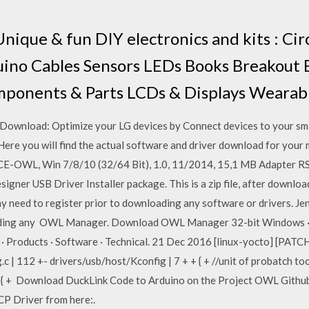
Unique & fun DIY electronics and kits : Cir
duino Cables Sensors LEDs Books Breakout
ponents & Parts LCDs & Displays Wearab
 Download: Optimize your LG devices by Connect devices to your s
re you will find the actual software and driver download for your m
PCE-OWL, Win 7/8/10 (32/64 Bit), 1.0, 11/2014, 15,1 MB Adapter
esigner USB Driver Installer package. This is a zip file, after downlo
y need to register prior to downloading any software or drivers. J
loading any OWL Manager. Download OWL Manager 32-bit Windows
Products · Software · Technical. 21 Dec 2016 [linux-yocto] [PATCH
c | 112 +- drivers/usb/host/Kconfig | 7 + + { + //unit of probatch t
) { + Download DuckLink Code to Arduino on the ​Project OWL Github​ 
 Driver from here:.