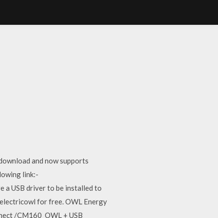
e download and now supports
owing link:-
 USB driver to be installed to
electricowl for free. OWL Energy
connect /CM160 OWL + USB