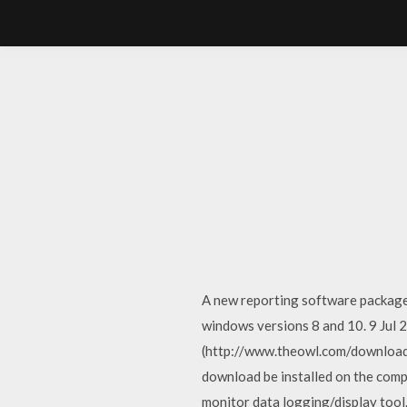
A new reporting software package 
windows versions 8 and 10. 9 Jul 
(http://www.theowl.com/download
download be installed on the com
monitor data logging/display to