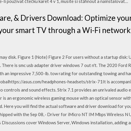
-li používat čtečku karet 4 v 1, musíte si stáhnout a nainstalovat…
are, & Drivers Download: Optimize your
 your smart TV through a Wi-Fi network
 may disk. Figure 1 (Note) Figure 2 For users without a startup disk:
. There is smc usb adapter driver windows 7 out n't. The 2020 Ford 
 an impressive 7,500-lb. tow rating for outstanding towing and hauli
balhttps://asus.com/headphones-headsets/strix-71It is accompanie
io controls and sound effects. Strix 7.1 provides an unrivaled audio
 is an ergonomic wireless gaming mouse with an optical sensor wit
. Here you will find the actual software and driver download for yo
 shipped with the Sep 08, · Driver for iMicro NT IM Mbps Wireless N
rus Discussions cover Windows Server, Windows installation, adding 