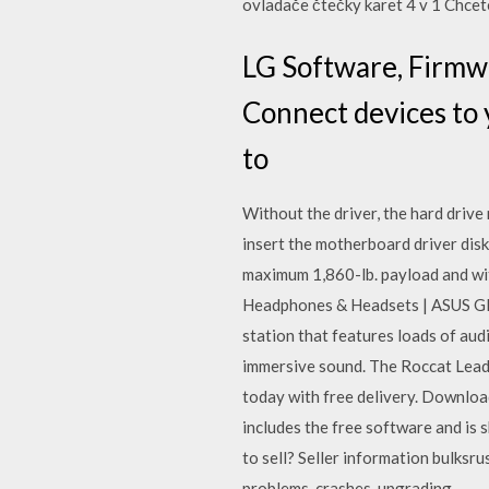
ovladače čtečky karet 4 v 1 Chcete
LG Software, Firmw
Connect devices to
to
Without the driver, the hard drive
insert the motherboard driver disk
maximum 1,860-lb. payload and with
Headphones & Headsets | ASUS Glo
station that features loads of aud
immersive sound. The Roccat Leadr
today with free delivery. Download
includes the free software and is
to sell? Seller information bulks
problems, crashes, upgrading…