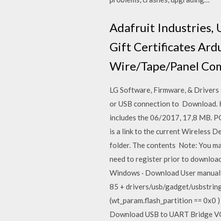
Adafruit Industries, 
Gift Certificates Ar
Wire/Tape/Panel Com
LG Software, Firmware, & Drivers
or USB connection to Download. He
includes the 06/2017, 17,8 MB. 
is a link to the current Wireless D
folder. The contents Note: You ma
need to register prior to down
Windows · Download User manual · 
85 + drivers/usb/gadget/usbstring.
(wt_param.flash_partition == 0x0 
Download USB to UART Bridge VCP