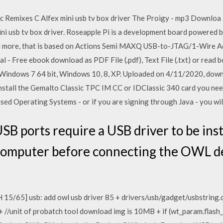
c Remixes C Alfex mini usb tv box driver The Proigy - mp3 Downloa
ini usb tv box driver. Roseapple Pi is a development board powered
 more, that is based on Actions Semi MAXQ USB-to-JTAG/1-Wire Ad
 - Free ebook download as PDF File (.pdf), Text File (.txt) or read 
 Windows 7 64 bit, Windows 10, 8, XP. Uploaded on 4/11/2020, down
nstall the Gemalto Classic TPC IM CC or IDClassic 340 card you need
ed Operating Systems - or if you are signing through Java - you will
B ports require a USB driver to be ins
 computer before connecting the OWL d
15/65] usb: add owl usb driver 85 + drivers/usb/gadget/usbstring.c
 + //unit of probatch tool download img is 10MB + if (wt_param.flash