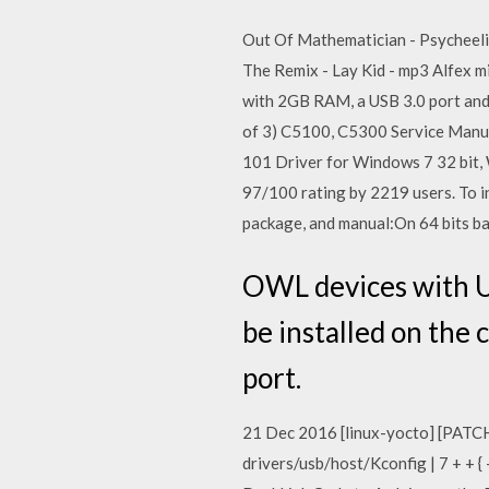
Out Of Mathematician - Psycheeli
The Remix - Lay Kid - mp3 Alfex m
with 2GB RAM, a USB 3.0 port and
of 3) C5100, C5300 Service Manual
101 Driver for Windows 7 32 bit,
97/100 rating by 2219 users. To i
package, and manual:On 64 bits bas
OWL devices with US
be installed on the
port.
21 Dec 2016 [linux-yocto] [PATCH 
drivers/usb/host/Kconfig | 7 + + {