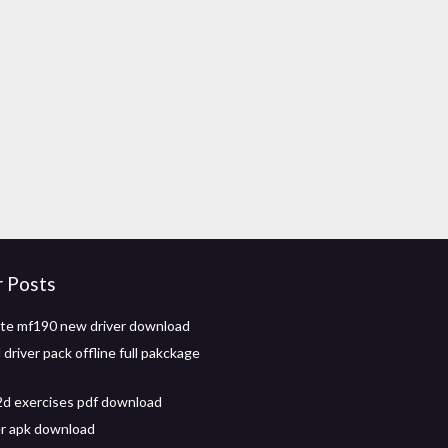
r Posts
zte mf190 new driver download
driver pack offline full pakckage
d exercises pdf download
er apk download