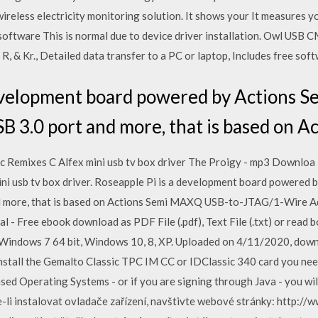
wireless electricity monitoring solution. It shows your It measures 
 software This is normal due to device driver installation. Owl USB 
R, & Kr., Detailed data transfer to a PC or laptop, Includes free so
development board powered by Actions S
 3.0 port and more, that is based on A
c Remixes C Alfex mini usb tv box driver The Proigy - mp3 Downloa
ini usb tv box driver. Roseapple Pi is a development board powered
 more, that is based on Actions Semi MAXQ USB-to-JTAG/1-Wire Ad
 - Free ebook download as PDF File (.pdf), Text File (.txt) or read 
 Windows 7 64 bit, Windows 10, 8, XP. Uploaded on 4/11/2020, down
nstall the Gemalto Classic TPC IM CC or IDClassic 340 card you need
ed Operating Systems - or if you are signing through Java - you will
e-li instalovat ovladače zařízení, navštivte webové stránky: http:/