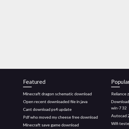
Featured
Popula
Minecraft dragon schematic download
Reliance 
Open recent downloaded file in java
Download 
win-7 32
Cant download ps4 update
Autocad 2
Pdf who moved my cheese free download
Wifi test
Minecraft save game download