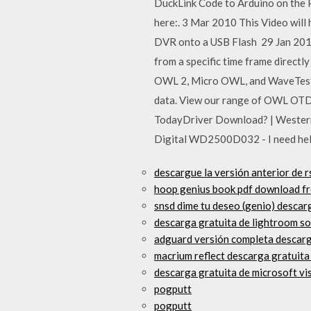
DuckLink Code to Arduino on the 
here:. 3 Mar 2010 This Video wi
DVR onto a USB Flash 29 Jan 2015
from a specific time frame direct
OWL 2, Micro OWL, and WaveTester
data. View our range of OWL OTDR
TodayDriver Download? | Wester
Digital WD2500D032 - I need help.
descargue la versión anterior de r
hoop genius book pdf download f
snsd dime tu deseo (genio) descar
descarga gratuita de lightroom so
adguard versión completa descarg
macrium reflect descarga gratuita
descarga gratuita de microsoft vi
pogputt
pogputt