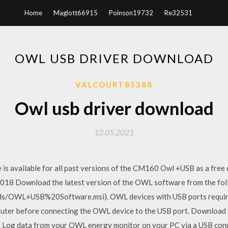
Home
Maglott66915
Poinson19732
Re32531
OWL USB DRIVER DOWNLOAD
VALCOURT85388
Owl usb driver download
12.05.2021
is available for all past versions of the CM160 Owl +USB as a fre
2018 Download the latest version of the OWL software from the foll
s/OWL+USB%20Software.msi). OWL devices with USB ports require a
puter before connecting the OWL device to the USB port. Download 
ol. Log data from your OWL energy monitor on your PC via a USB 