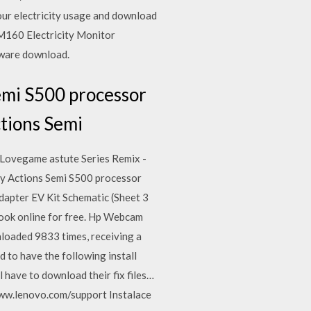
your electricity usage and download
CM160 Electricity Monitor
ftware download.
emi S500 processor
ctions Semi
 Lovegame astute Series Remix -
 by Actions Semi S500 processor
apter EV Kit Schematic (Sheet 3
book online for free. Hp Webcam
loaded 9833 times, receiving a
 to have the following install
 have to download their fix files…
/www.lenovo.com/support Instalace