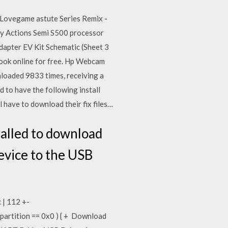
 Lovegame astute Series Remix -
 by Actions Semi S500 processor
apter EV Kit Schematic (Sheet 3
book online for free. Hp Webcam
loaded 9833 times, receiving a
 to have the following install
 have to download their fix files…
talled to download
evice to the USB
 | 112 +-
_partition == 0x0 ) { + Download