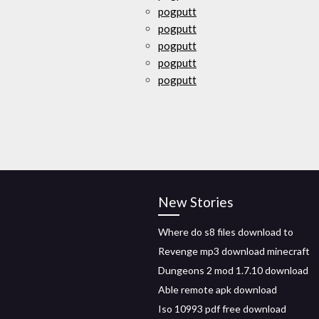
pogputt
pogputt
pogputt
pogputt
pogputt
New Stories
Where do s8 files download to
Revenge mp3 download minecraft
Dungeons 2 mod 1.7.10 download
Able remote apk download
Iso 10993 pdf free download