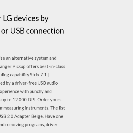
 LG devices by
 or USB connection
 Use an alternative system and
Ranger Pickup offers best-in-class
ng capability.Strix 7.1 |
d by a driver-free USB audio
 experience with punchy and
h up to 12.000 DPI. Order yours
ur measuring instruments. The list
 USB 2 0 Adapter Beige. Have one
and removing programs, driver