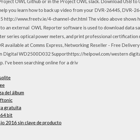
​Project OWL Github​ or in the ​Project OWL slack. Download USB t
ll help you learn how to back up video from your DVR-2644S, DVR
 http://www.freetv.ie/4-channel-dvr.html The video above shows h
ly to an external OWL Reporter software is used to download data sa
 series optical power meters, and print professional certificatio
 available at Comms Express, Networking Reseller - Free Delivery
n Digital WD2500D032 Supporthttps://helpowl.com/western digit
 I've been searching online for a driv
sqlite
ree
ga del álbum
ftonic
a gratuita
 64 bit
sio 2016 sin clave de producto