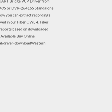
o UART Bridge VCP Driver from
-2649S or DVR-26416S Standalone
ow you can extract recordings
ved in our Fiber OWL 4, Fiber
n reports based on downloaded
 Available Buy Online
al/driver-downloadWestern