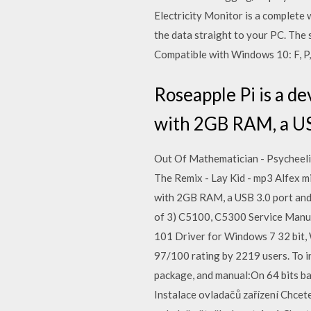
Electricity Monitor is a complete 
the data straight to your PC. The
Compatible with Windows 10: F, P, 
Roseapple Pi is a 
with 2GB RAM, a USB
Out Of Mathematician - Psycheeli
The Remix - Lay Kid - mp3 Alfex m
with 2GB RAM, a USB 3.0 port and
of 3) C5100, C5300 Service Manual
101 Driver for Windows 7 32 bit,
97/100 rating by 2219 users. To i
package, and manual:On 64 bits bas
Instalace ovladačů zařízení Chcet