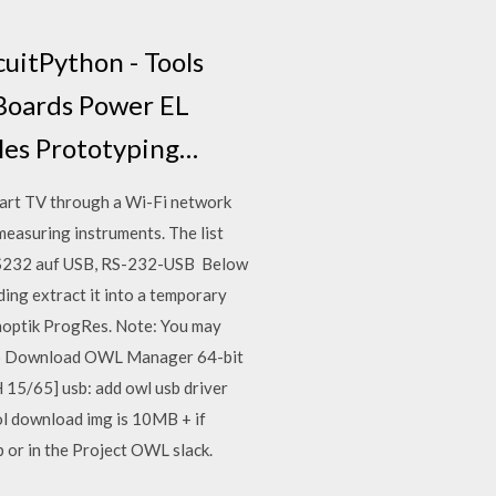
cuitPython - Tools
 Boards Power EL
les Prototyping…
mart TV through a Wi-Fi network
easuring instruments. The list
 RS232 auf USB, RS-232-USB Below
ading extract it into a temporary
enoptik ProgRes. Note: You may
 · Download OWL Manager 64-bit
 15/65] usb: add owl usb driver
ool download img is 10MB + if
or in the ​Project OWL slack.