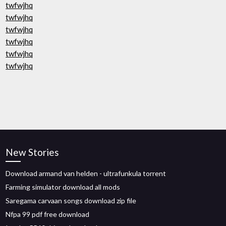
twfwjhq
twfwjhq
twfwjhq
twfwjhq
twfwjhq
twfwjhq
New Stories
Download armand van helden - ultrafunkula torrent
Farming simulator download all mods
Saregama carvaan songs download zip file
Nfpa 99 pdf free download