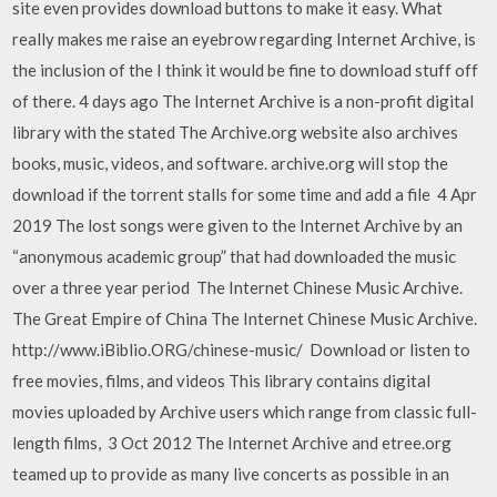
site even provides download buttons to make it easy. What
really makes me raise an eyebrow regarding Internet Archive, is
the inclusion of the I think it would be fine to download stuff off
of there. 4 days ago The Internet Archive is a non-profit digital
library with the stated The Archive.org website also archives
books, music, videos, and software. archive.org will stop the
download if the torrent stalls for some time and add a file 4 Apr
2019 The lost songs were given to the Internet Archive by an
“anonymous academic group” that had downloaded the music
over a three year period The Internet Chinese Music Archive.
The Great Empire of China The Internet Chinese Music Archive.
http://www.iBiblio.ORG/chinese-music/ Download or listen to
free movies, films, and videos This library contains digital
movies uploaded by Archive users which range from classic full-
length films, 3 Oct 2012 The Internet Archive and etree.org
teamed up to provide as many live concerts as possible in an