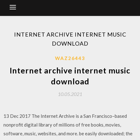
INTERNET ARCHIVE INTERNET MUSIC
DOWNLOAD
WAZ26443
Internet archive internet music
download
10.05.2021
13 Dec 2017 The Internet Archive is a San Francisco–based
nonprofit digital library of millions of free books, movies,
software, music, websites, and more. be easily downloaded; the