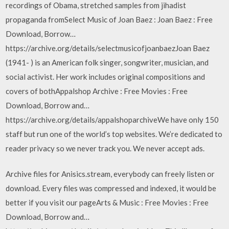
recordings of Obama, stretched samples from jihadist
propaganda fromSelect Music of Joan Baez : Joan Baez : Free
Download, Borrow…
https://archive.org/details/selectmusicofjoanbaezJoan Baez
(1941- ) is an American folk singer, songwriter, musician, and
social activist. Her work includes original compositions and
covers of bothAppalshop Archive : Free Movies : Free
Download, Borrow and…
https://archive.org/details/appalshoparchiveWe have only 150
staff but run one of the world’s top websites. We’re dedicated to
reader privacy so we never track you. We never accept ads.
Archive files for Anisics.stream, everybody can freely listen or
download. Every files was compressed and indexed, it would be
better if you visit our pageArts & Music : Free Movies : Free
Download, Borrow and…