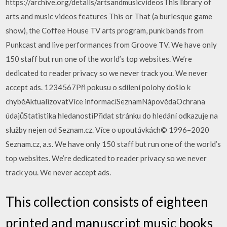
https://archive.org/details/artsandmusicvideosThis library of
arts and music videos features This or That (a burlesque game
show), the Coffee House TV arts program, punk bands from
Punkcast and live performances from Groove TV. We have only
150 staff but run one of the world’s top websites. We’re
dedicated to reader privacy so we never track you. We never
accept ads. 1234567Při pokusu o sdílení polohy došlo k
chyběAktualizovatVíce informacíSeznamNápovědaOchrana
údajůStatistika hledanostiPřidat stránku do hledání odkazuje na
služby nejen od Seznam.cz. Více o upoutávkách© 1996–2020
Seznam.cz, a.s. We have only 150 staff but run one of the world’s
top websites. We’re dedicated to reader privacy so we never
track you. We never accept ads.
This collection consists of eighteen
printed and manuscript music books