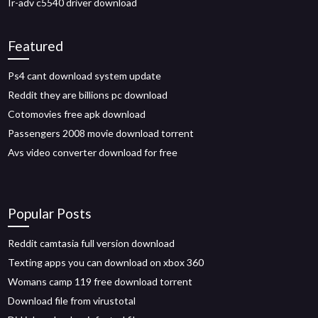
Ir-adv c5540 driver download
Featured
Ps4 cant download system update
Reddit they are billions pc download
Cotomovies free apk download
Passengers 2008 movie download torrent
Avs video converter download for free
Popular Posts
Reddit camtasia full version download
Texting apps you can download on xbox 360
Womans camp 119 free download torrent
Download file from virustotal