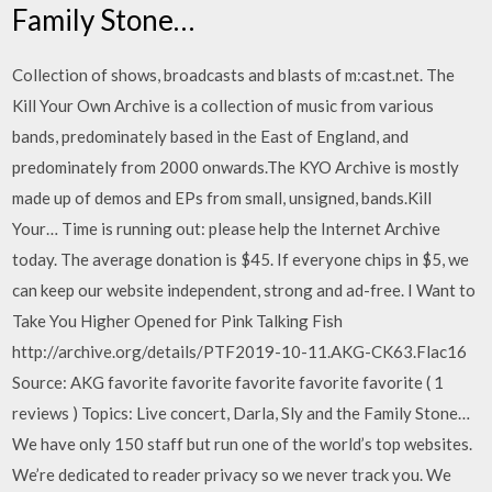
Family Stone…
Collection of shows, broadcasts and blasts of m:cast.net. The
Kill Your Own Archive is a collection of music from various
bands, predominately based in the East of England, and
predominately from 2000 onwards.The KYO Archive is mostly
made up of demos and EPs from small, unsigned, bands.Kill
Your… Time is running out: please help the Internet Archive
today. The average donation is $45. If everyone chips in $5, we
can keep our website independent, strong and ad-free. I Want to
Take You Higher Opened for Pink Talking Fish
http://archive.org/details/PTF2019-10-11.AKG-CK63.Flac16
Source: AKG favorite favorite favorite favorite favorite ( 1
reviews ) Topics: Live concert, Darla, Sly and the Family Stone…
We have only 150 staff but run one of the world’s top websites.
We’re dedicated to reader privacy so we never track you. We