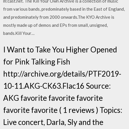
m:cast.net. The Kill Your Own Archive is a collection of music
from various bands, predominately based in the East of England,
and predominately from 2000 onwards.The KYO Archive is
mostly made up of demos and EPs from small, unsigned,
bands.Kill Your…
I Want to Take You Higher Opened
for Pink Talking Fish
http://archive.org/details/PTF2019-
10-11.AKG-CK63.Flac16 Source:
AKG favorite favorite favorite
favorite favorite ( 1 reviews ) Topics:
Live concert, Darla, Sly and the