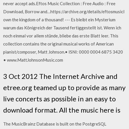
never accept ads.Eftos Music Collection : Free Audio : Free
Download, Borrow and…https://archive.org/details/eftosmusicI
own the kingdom of a thousand! --- Es bleibt ein Mysterium
warum das Königreich der Tausend fertiggestellt ist. Wenn ich
noch einmal vor allem stünde, bliebe das erste Blatt leer. This
collection contains the original musical works of American
pianist/composer, Matt Johnson.• ISNI: 0000 0004 6875 3420
• www.MattJohnsonMusic.com
3 Oct 2012 The Internet Archive and
etree.org teamed up to provide as many
live concerts as possible in an easy to
download format. All the music here is
The MusicBrainz Database is built on the PostgreSQL