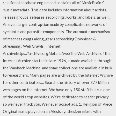
relational database engine and contains all of MusicBrainz'
music metadata. This data includes information about artists,
release groups, releases, recordings, works, and labels, as well…
An even larger contraption made by complicated networks of
symbiotic and parasitic components. The automatic mechanism
of madness chugs along, gears screachingDownload &
Streaming : Web Crawls : Internet
Archivehttps://archive.org/details/webThe Web Archive of the
Internet Archive started in late 1996, is made available through
the Wayback Machine, and some collections are available in bulk
to researchers. Many pages are archived by the Internet Archive
for other contributors… Search the history of over 377 billion
web pages on the Internet. We have only 150 staff but run one
of the world’s top websites. We’re dedicated to reader privacy
so we never track you. We never accept ads. 1. Religion of Piece
Original music played on an Alesis synthesizer mixed with