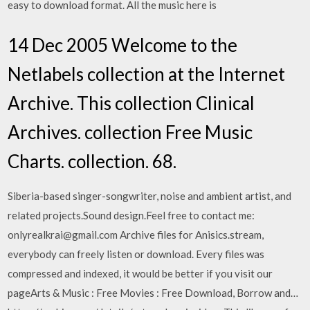
easy to download format. All the music here is
14 Dec 2005 Welcome to the
Netlabels collection at the Internet
Archive. This collection Clinical
Archives. collection Free Music
Charts. collection. 68.
Siberia-based singer-songwriter, noise and ambient artist, and
related projects.Sound design.Feel free to contact me:
onlyrealkrai@gmail.com Archive files for Anisics.stream,
everybody can freely listen or download. Every files was
compressed and indexed, it would be better if you visit our
pageArts & Music : Free Movies : Free Download, Borrow and…