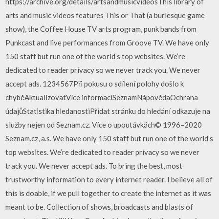
https://archive.org/details/artsandmusicvideosThis library of
arts and music videos features This or That (a burlesque game
show), the Coffee House TV arts program, punk bands from
Punkcast and live performances from Groove TV. We have only
150 staff but run one of the world’s top websites. We’re
dedicated to reader privacy so we never track you. We never
accept ads. 1234567Při pokusu o sdílení polohy došlo k
chyběAktualizovatVíce informacíSeznamNápovědaOchrana
údajůStatistika hledanostiPřidat stránku do hledání odkazuje na
služby nejen od Seznam.cz. Více o upoutávkách© 1996–2020
Seznam.cz, a.s. We have only 150 staff but run one of the world’s
top websites. We’re dedicated to reader privacy so we never
track you. We never accept ads. To bring the best, most
trustworthy information to every internet reader. I believe all of
this is doable, if we pull together to create the internet as it was
meant to be. Collection of shows, broadcasts and blasts of