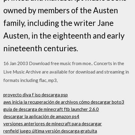
owned by members of the Austen
family, including the writer Jane
Austen, in the eighteenth and early
nineteenth centuries.
16 Jan 2003 Download free music from moe.. Concerts in the
Live Music Archive are available for download and streaming in
formats including flac, mp3,
proyecto diva f iso descarga psp
aws inicia la recuperación de archivos cómo descargar boto3
guía de descarga de minecraft ftb launcher 2.6.0
descargar la aplicación de amazon ps4
versiones anteriores de minecraft para descargar
renfield juego última versión descarga gratuita