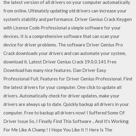
the latest version of all drivers on your computer automatically
from online. Ultimately updating old drivers can increase your
system's stability and performance. Driver Genius Crack Keygen
with License Code Professional a simple software for your
devices. It is a comprehensive software that can scan your
device for driver problems. The software Driver Genius Pro
Crack downloads your drivers and can automate your system,
download it. Latest Driver Genius Crack 19.0.0.141 Free
Download has many nice features. Dan Driver Easy
Professional Full; Features for Driver Genius Professional. Find
the latest drivers for your computer. One click to update all
drivers. Automatically check for driver updates, make your
drivers are always up to date. Quickly backup all drivers in your
computer. Free to backup all drivers now! I Suffered Some Of
Driver Issue So, I Finally Find This Software .. And It's Working
For Me Like A Champ ! I Hope You Like It !! Here Is The