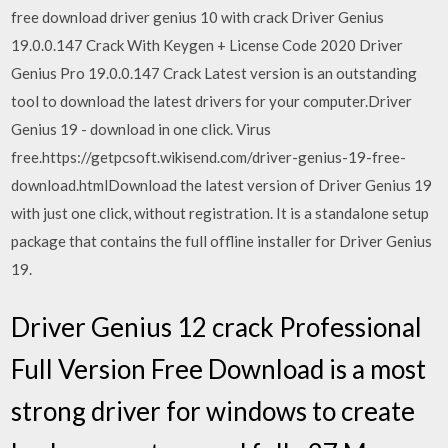
free download driver genius 10 with crack Driver Genius
19.0.0.147 Crack With Keygen + License Code 2020 Driver
Genius Pro 19.0.0.147 Crack Latest version is an outstanding
tool to download the latest drivers for your computer.Driver
Genius 19 - download in one click. Virus
free.https://getpcsoft.wikisend.com/driver-genius-19-free-
download.htmlDownload the latest version of Driver Genius 19
with just one click, without registration. It is a standalone setup
package that contains the full offline installer for Driver Genius
19.
Driver Genius 12 crack Professional
Full Version Free Download is a most
strong driver for windows to create