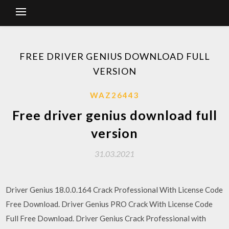
FREE DRIVER GENIUS DOWNLOAD FULL
VERSION
WAZ26443
Free driver genius download full
version
31.03.2021
Driver Genius 18.0.0.164 Crack Professional With License Code
Free Download. Driver Genius PRO Crack With License Code
Full Free Download. Driver Genius Crack Professional with