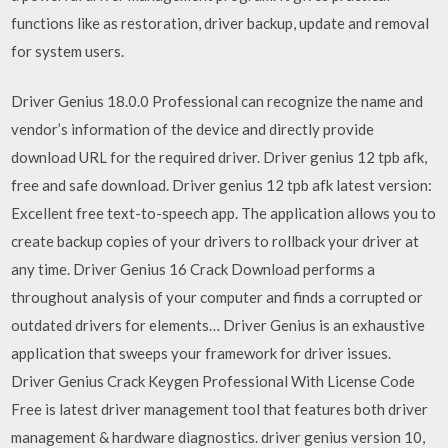
functions like as restoration, driver backup, update and removal
for system users.
Driver Genius 18.0.0 Professional can recognize the name and
vendor’s information of the device and directly provide
download URL for the required driver. Driver genius 12 tpb afk,
free and safe download. Driver genius 12 tpb afk latest version:
Excellent free text-to-speech app. The application allows you to
create backup copies of your drivers to rollback your driver at
any time. Driver Genius 16 Crack Download performs a
throughout analysis of your computer and finds a corrupted or
outdated drivers for elements… Driver Genius is an exhaustive
application that sweeps your framework for driver issues.
Driver Genius Crack Keygen Professional With License Code
Free is latest driver management tool that features both driver
management & hardware diagnostics. driver genius version 10,