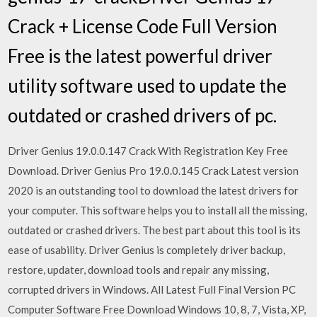
Crack + License Code Full Version
Free is the latest powerful driver
utility software used to update the
outdated or crashed drivers of pc.
Driver Genius 19.0.0.147 Crack With Registration Key Free
Download. Driver Genius Pro 19.0.0.145 Crack Latest version
2020 is an outstanding tool to download the latest drivers for
your computer. This software helps you to install all the missing,
outdated or crashed drivers. The best part about this tool is its
ease of usability. Driver Genius is completely driver backup,
restore, updater, download tools and repair any missing,
corrupted drivers in Windows. All Latest Full Final Version PC
Computer Software Free Download Windows 10, 8, 7, Vista, XP,