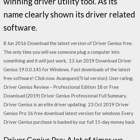
winning driver utility tool. As its
name clearly shown its driver related
software.
8 Jun 2016 Download the latest version of Driver Genius free.
The only time you will see someone plug a computer into
something and it will just work, 13 Jun 2019 Download Driver
Genius 19.0.0.145 for Windows. Fast downloads of the latest
free software! Click now. Avanquest(Trial version). User rating.
Driver Genius Review – Professional Edition 18 or Free
Download (2019) Driver Genius Professional Full Summary.
Driver Genius is an elite driver updating 23 Oct 2019 Driver
Genius Pro 16 free download latest version for windows Every
Driver Genius purchase is backed by our full 15-day money back
Driver Genius Pro: A lot of times we