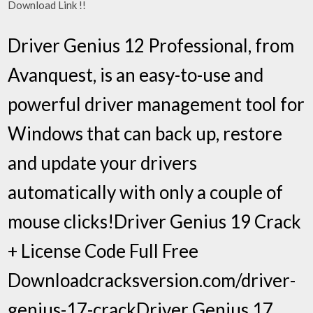
Download Link !!
Driver Genius 12 Professional, from
Avanquest, is an easy-to-use and
powerful driver management tool for
Windows that can back up, restore
and update your drivers
automatically with only a couple of
mouse clicks!Driver Genius 19 Crack
+ License Code Full Free
Downloadcracksversion.com/driver-
genius-17-crackDriver Genius 17