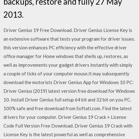
backups, restore and fully 27 May
2013.
Driver Genius 19 Free Download. Driver Genius License Key is
an extensive software that tests your program for driver issues.
this version enhances PC efficiency with the effective driver
office manager for Home windows that shells up, restores, as
well as improvements your gadget drivers instantly with simply
a couple of ticks of your computer mouse.It may subsequently
download the motorists Driver Genius App for Windows 10 PC:
Driver Genius (2019) latest version free download for Windows
10. Install Driver Genius full setup 64 bit and 32 bit on you PC.
100% safe and free download from Softati.com. Find the latest
drivers for your computer. Driver Genius 19 Crack + License
Code Full Version Free Download. Driver Genius 19 Crack with
License Key is the latest powerful as well as comprehensive