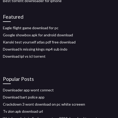
Best torrent downloader for iphone
Featured
Eagle flight game download for pc
Google showbox apk for android download
Kanski test yourself atlas pdf free download
Download k missing kings mp4 sub indo
Download ipl vs icl torrent
Popular Posts
Downloader app wont connect
Download bart police app
Crackdown 3 wont download on pc white screeen
Tv zion apk download url