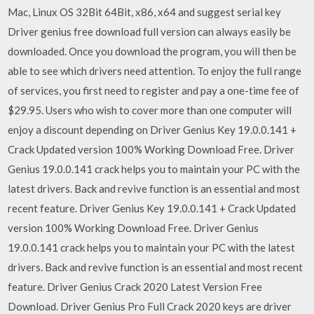
Mac, Linux OS 32Bit 64Bit, x86, x64 and suggest serial key
Driver genius free download full version can always easily be
downloaded. Once you download the program, you will then be
able to see which drivers need attention. To enjoy the full range
of services, you first need to register and pay a one-time fee of
$29.95. Users who wish to cover more than one computer will
enjoy a discount depending on Driver Genius Key 19.0.0.141 +
Crack Updated version 100% Working Download Free. Driver
Genius 19.0.0.141 crack helps you to maintain your PC with the
latest drivers. Back and revive function is an essential and most
recent feature. Driver Genius Key 19.0.0.141 + Crack Updated
version 100% Working Download Free. Driver Genius
19.0.0.141 crack helps you to maintain your PC with the latest
drivers. Back and revive function is an essential and most recent
feature. Driver Genius Crack 2020 Latest Version Free
Download. Driver Genius Pro Full Crack 2020 keys are driver