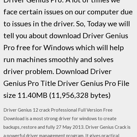
face certain issues on our computer due
to issues in the driver. So, Today we will
tell you about download Driver Genius
Pro free for Windows which will help
run machines smoothly and solves
driver problem. Download Driver
Genius Pro Title Driver Genius Pro File
size 11.40MB (11,956,328 bytes)
Driver Genius 12 crack Professional Full Version Free
Download is a most strong driver for windows to create
backups, restore and fully 27 May 2013. Driver Genius Crack is
a powerful driver management program. It gives practical