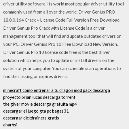
driver utility software. Its world most popular driver utility tool
commonly used from all over the world. Driver Genius PRO
18.0.0.164 Crack + License Code Full Version Free Download
Driver Genius Pro Crack with License Code is a driver
management tool that will find and update outdated drivers on
your PC. Driver Genius Pro 10 Free Download New Version.
Driver Genius Pro 10 license code free is the best driver
solution which helps you to update or install drivers on the
system of your computer. You can schedule scan operations to
find the missing or expires drivers.
minecraft cómo entrenar a tu dragón mod pack descarga
proyecto brian lucas descarga torrent
the giver movie descarga gratuita mp4
descargar el juego gta pc bagas31
descargar dickdrainers gratis
aharhsi