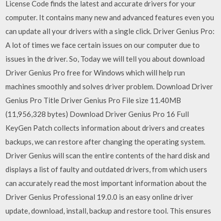
License Code finds the latest and accurate drivers for your
computer. It contains many new and advanced features even you
can update all your drivers with a single click. Driver Genius Pro:
A lot of times we face certain issues on our computer due to
issues in the driver. So, Today we will tell you about download
Driver Genius Pro free for Windows which will help run
machines smoothly and solves driver problem. Download Driver
Genius Pro Title Driver Genius Pro File size 11.40MB
(11,956,328 bytes) Download Driver Genius Pro 16 Full
KeyGen Patch collects information about drivers and creates
backups, we can restore after changing the operating system.
Driver Genius will scan the entire contents of the hard disk and
displays a list of faulty and outdated drivers, from which users
can accurately read the most important information about the
Driver Genius Professional 19.0.0 is an easy online driver
update, download, install, backup and restore tool. This ensures