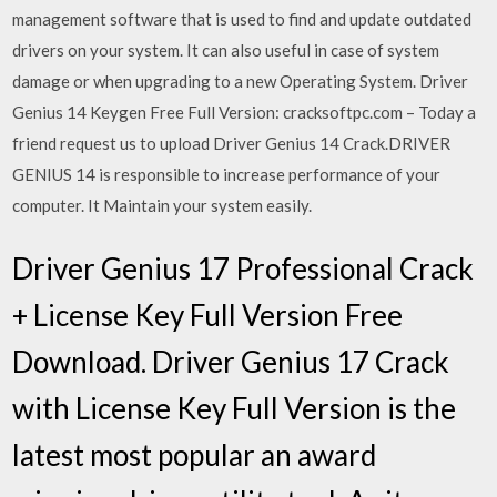
management software that is used to find and update outdated
drivers on your system. It can also useful in case of system
damage or when upgrading to a new Operating System. Driver
Genius 14 Keygen Free Full Version: cracksoftpc.com – Today a
friend request us to upload Driver Genius 14 Crack.DRIVER
GENIUS 14 is responsible to increase performance of your
computer. It Maintain your system easily.
Driver Genius 17 Professional Crack
+ License Key Full Version Free
Download. Driver Genius 17 Crack
with License Key Full Version is the
latest most popular an award