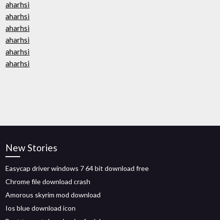
aharhsi
aharhsi
aharhsi
aharhsi
aharhsi
aharhsi
New Stories
Easycap driver windows 7 64 bit download free
Chrome file download crash
Amorous skyrim mod download
Ios blue download icon