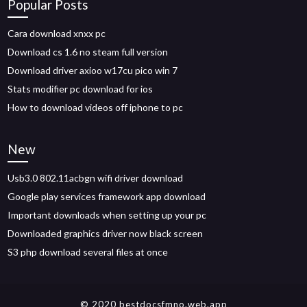
Popular Posts
Cara download xnxx pc
Download cs 1.6 no steam full version
Download driver axioo w17cu pico win 7
Stats modifier pc download for ios
How to download videos off iphone to pc
New
Usb3.0 802.11acbgn wifi driver download
Google play services framework app download
Important downloads when setting up your pc
Downloaded graphics driver now black screen
S3 php download several files at once
© 2020 bestdocsfmno.web.app