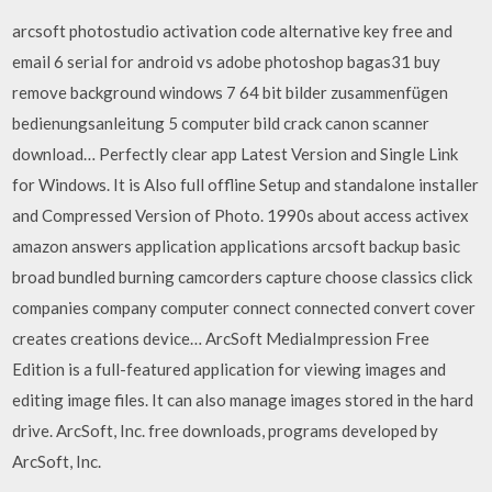
arcsoft photostudio activation code alternative key free and
email 6 serial for android vs adobe photoshop bagas31 buy
remove background windows 7 64 bit bilder zusammenfügen
bedienungsanleitung 5 computer bild crack canon scanner
download… Perfectly clear app Latest Version and Single Link
for Windows. It is Also full offline Setup and standalone installer
and Compressed Version of Photo. 1990s about access activex
amazon answers application applications arcsoft backup basic
broad bundled burning camcorders capture choose classics click
companies company computer connect connected convert cover
creates creations device… ArcSoft MediaImpression Free
Edition is a full-featured application for viewing images and
editing image files. It can also manage images stored in the hard
drive. ArcSoft, Inc. free downloads, programs developed by
ArcSoft, Inc.