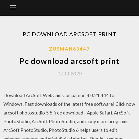
PC DOWNLOAD ARCSOFT PRINT
ZUSMAN63447
Pc download arcsoft print
17.11.2020
Download ArcSoft WebCam Companion 4.0.21.444 for
Windows. Fast downloads of the latest free software! Click now
arcsoft photostudio 5 5 free download - Apple Safari, ArcSoft
PhotoStudio, ArcSoft PhotoStudio, and many more programs
ArcSoft PhotoStudio, PhotoStudio 6 helps users to edit,
enhance, manage and print digital photos. Should I remove