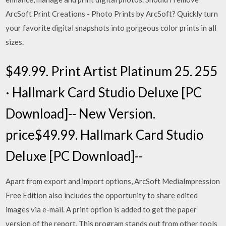
ArcSoft Print Creations - Photo Prints by ArcSoft? Quickly turn
your favorite digital snapshots into gorgeous color prints in all
sizes.
$49.99. Print Artist Platinum 25. 255
· Hallmark Card Studio Deluxe [PC
Download]-- New Version.
price$49.99. Hallmark Card Studio
Deluxe [PC Download]--
Apart from export and import options, ArcSoft MediaImpression
Free Edition also includes the opportunity to share edited
images via e-mail. A print option is added to get the paper
version of the report. This program stands out from other tools