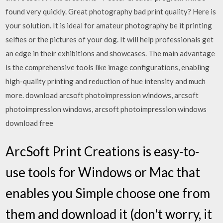
found very quickly. Great photography bad print quality? Here is
your solution. It is ideal for amateur photography be it printing
selfies or the pictures of your dog. It will help professionals get
an edge in their exhibitions and showcases. The main advantage
is the comprehensive tools like image configurations, enabling
high-quality printing and reduction of hue intensity and much
more. download arcsoft photoimpression windows, arcsoft
photoimpression windows, arcsoft photoimpression windows
download free
ArcSoft Print Creations is easy-to-
use tools for Windows or Mac that
enables you Simple choose one from
them and download it (don't worry, it