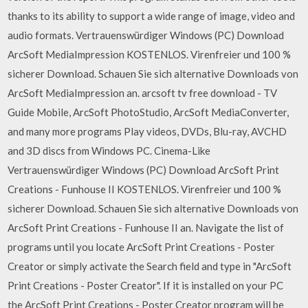
thanks to its ability to support a wide range of image, video and
audio formats. Vertrauenswürdiger Windows (PC) Download
ArcSoft MediaImpression KOSTENLOS. Virenfreier und 100 %
sicherer Download. Schauen Sie sich alternative Downloads von
ArcSoft MediaImpression an. arcsoft tv free download - TV
Guide Mobile, ArcSoft PhotoStudio, ArcSoft MediaConverter,
and many more programs Play videos, DVDs, Blu-ray, AVCHD
and 3D discs from Windows PC. Cinema-Like
Vertrauenswürdiger Windows (PC) Download ArcSoft Print
Creations - Funhouse II KOSTENLOS. Virenfreier und 100 %
sicherer Download. Schauen Sie sich alternative Downloads von
ArcSoft Print Creations - Funhouse II an. Navigate the list of
programs until you locate ArcSoft Print Creations - Poster
Creator or simply activate the Search field and type in "ArcSoft
Print Creations - Poster Creator". If it is installed on your PC
the ArcSoft Print Creations - Poster Creator program will be