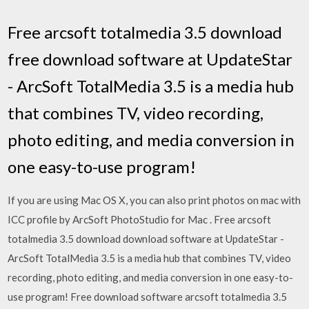
Free arcsoft totalmedia 3.5 download
free download software at UpdateStar
- ArcSoft TotalMedia 3.5 is a media hub
that combines TV, video recording,
photo editing, and media conversion in
one easy-to-use program!
If you are using Mac OS X, you can also print photos on mac with
ICC profile by ArcSoft PhotoStudio for Mac . Free arcsoft
totalmedia 3.5 download download software at UpdateStar -
ArcSoft TotalMedia 3.5 is a media hub that combines TV, video
recording, photo editing, and media conversion in one easy-to-
use program! Free download software arcsoft totalmedia 3.5