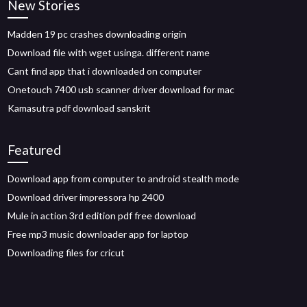
New Stories
Madden 19 pc crashes downloading origin
Download file with wget usinga. different name
Cant find app that i downloaded on computer
Onetouch 7400 usb scanner driver download for mac
Kamasutra pdf download sanskrit
Featured
Download app from computer to android stealth mode
Download driver impressora hp 2400
Mule in action 3rd edition pdf free download
Free mp3 music downloader app for laptop
Downloading files for cricut