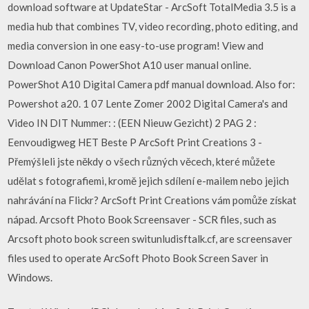
download software at UpdateStar - ArcSoft TotalMedia 3.5 is a
media hub that combines TV, video recording, photo editing, and
media conversion in one easy-to-use program! View and
Download Canon PowerShot A10 user manual online.
PowerShot A10 Digital Camera pdf manual download. Also for:
Powershot a20. 1 07 Lente Zomer 2002 Digital Camera's and
Video IN DIT Nummer: : (EEN Nieuw Gezicht) 2 PAG 2 :
Eenvoudigweg HET Beste P ArcSoft Print Creations 3 -
Přemýšleli jste někdy o všech různých věcech, které můžete
udělat s fotografiemi, kromě jejich sdílení e-mailem nebo jejich
nahrávání na Flickr? ArcSoft Print Creations vám pomůže získat
nápad. Arcsoft Photo Book Screensaver - SCR files, such as
Arcsoft photo book screen switunludisftalk.cf, are screensaver
files used to operate ArcSoft Photo Book Screen Saver in
Windows.