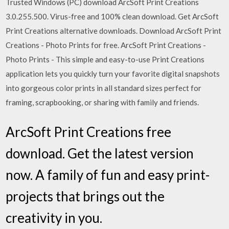
Trusted Windows (PC) download ArcSoft Print Creations
3.0.255.500. Virus-free and 100% clean download. Get ArcSoft
Print Creations alternative downloads. Download ArcSoft Print
Creations - Photo Prints for free. ArcSoft Print Creations -
Photo Prints - This simple and easy-to-use Print Creations
application lets you quickly turn your favorite digital snapshots
into gorgeous color prints in all standard sizes perfect for
framing, scrapbooking, or sharing with family and friends.
ArcSoft Print Creations free
download. Get the latest version
now. A family of fun and easy print-
projects that brings out the
creativity in you.