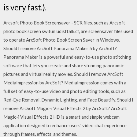
is very fast.).
Arcsoft Photo Book Screensaver - SCR files, such as Arcsoft
photo book screen switunludisftalk.cf, are screensaver files used
to operate ArcSoft Photo Book Screen Saver in Windows.
Should I remove ArcSoft Panorama Maker 5 by ArcSoft?
Panorama Maker is a powerful and easy-to-use photo stitching
software that lets you create and share stunning panoramic
pictures and virtual reality movies. Should I remove ArcSoft
MediaImpression by ArcSoft? MediaImpression comes with a
full set of easy-to-use video and photo editing tools, such as
Red-Eye Removal, Dynamic Lighting, and Face Beautify. Should I
remove ArcSoft Magic-i Visual Effects 2 by ArcSoft? ArcSoft
Magic-i Visual Effects 2 HD is a smart and simple webcam
application designed to enhance users' video chat experience
through frames, effects, and themes.