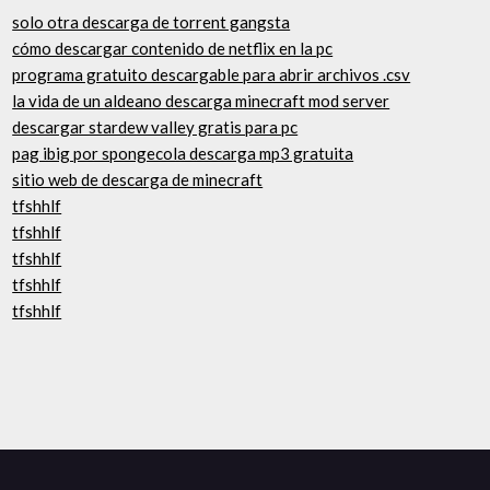
solo otra descarga de torrent gangsta
cómo descargar contenido de netflix en la pc
programa gratuito descargable para abrir archivos .csv
la vida de un aldeano descarga minecraft mod server
descargar stardew valley gratis para pc
pag ibig por spongecola descarga mp3 gratuita
sitio web de descarga de minecraft
tfshhlf
tfshhlf
tfshhlf
tfshhlf
tfshhlf